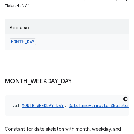
"March 27".
See also
MONTH
_
DAY
c
MONTH
_
WEEKDAY
_
DAY
val 
MONTH_WEEKDAY_DAY
: 
DateTimeFormatterSkeletonO
eaming
aming.manifest
ming.offline
Constant for date skeleton with month, weekday, and