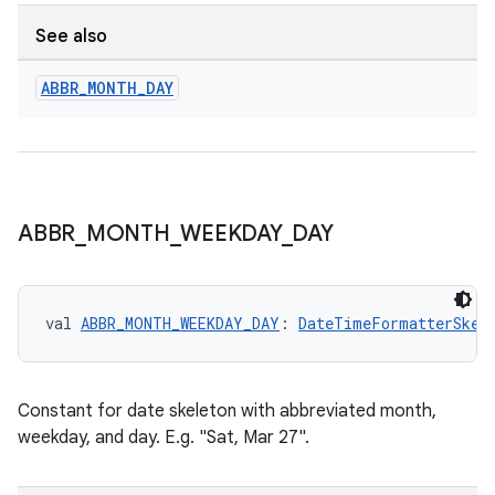
See also
ABBR
_
MONTH
_
DAY
ABBR
_
MONTH
_
WEEKDAY
_
DAY
val 
ABBR_MONTH_WEEKDAY_DAY
: 
DateTimeFormatterSkel
Constant for date skeleton with abbreviated month,
weekday, and day. E.g. "Sat, Mar 27".