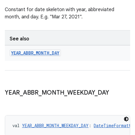
Constant for date skeleton with year, abbreviated
month, and day. E.g. "Mar 27, 2021".
See also
s
YEAR
_
ABBR
_
MONTH
_
DAY
buttons
indicator
YEAR
_
ABBR
_
MONTH
_
WEEKDAY
_
DAY
text
val 
YEAR_ABBR_MONTH_WEEKDAY_DAY
: 
DateTimeFormatte