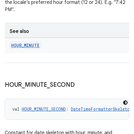
the locale's preferred hour format (12 or 24). E.g. "7:42
PM".
See also
HOUR
_
MINUTE
HOUR
_
MINUTE
_
SECOND
val 
HOUR_MINUTE_SECOND
: 
DateTimeFormatterSkeleton
Constant for date skeleton with hour, minute, and