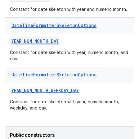
Constant for date skeleton with year and numeric month.
Date
Time
Formatter
Skeleton
Options
YEAR_NUM_MONTH_DAY
Constant for date skeleton with year, numeric month, and
day.
Date
Time
Formatter
Skeleton
Options
YEAR_NUM_MONTH_WEEKDAY_DAY
ts
Constant for date skeleton with year, numeric month,
weekday, and day.
ss
Public constructors