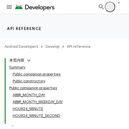
API REFERENCE
Android Developers
Develop
API reference
本页内容
Summary
Public companion properties
Public constructors
Public companion properties
ABBR_MONTH_DAY
ABBR_MONTH_WEEKDAY_DAY
HOUR24_MINUTE
HOUR24_MINUTE_SECOND