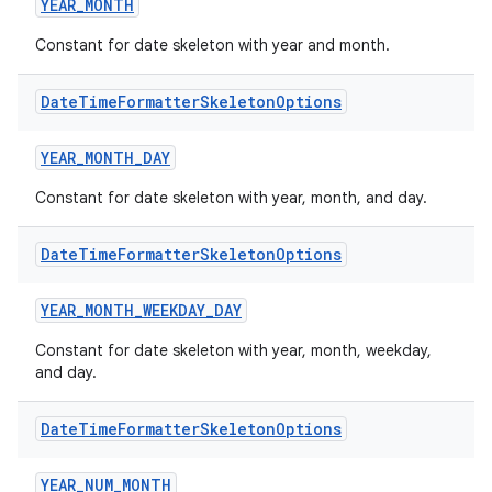
YEAR_MONTH
Constant for date skeleton with year and month.
Date
Time
Formatter
Skeleton
Options
YEAR_MONTH_DAY
Constant for date skeleton with year, month, and day.
Date
Time
Formatter
Skeleton
Options
YEAR_MONTH_WEEKDAY_DAY
Constant for date skeleton with year, month, weekday,
and day.
Date
Time
Formatter
Skeleton
Options
YEAR_NUM_MONTH