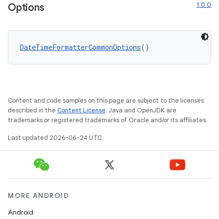
1.0.0
Options
DateTimeFormatterCommonOptions
()
Content and code samples on this page are subject to the licenses
described in the
Content License
. Java and OpenJDK are
trademarks or registered trademarks of Oracle and/or its affiliates.
Last updated 2026-06-24 UTC.
ion.serializers
izers
MORE ANDROID
Android