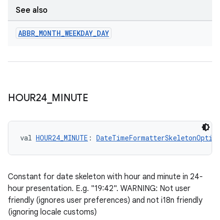
See also
ABBR
_
MONTH
_
WEEKDAY
_
DAY
ate
s
cts
HOUR24
_
MINUTE
making
ion
val 
HOUR24_MINUTE
: 
DateTimeFormatterSkeletonOptio
s.metadata
Constant for date skeleton with hour and minute in 24-
hour presentation. E.g. "19:42". WARNING: Not user
se
friendly (ignores user preferences) and not i18n friendly
(ignoring locale customs)