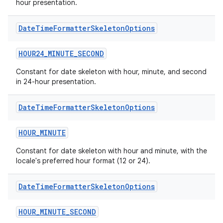
hour presentation.
Date
Time
Formatter
Skeleton
Options
HOUR24_MINUTE_SECOND
Constant for date skeleton with hour, minute, and second
in 24-hour presentation.
Date
Time
Formatter
Skeleton
Options
HOUR_MINUTE
Constant for date skeleton with hour and minute, with the
locale's preferred hour format (12 or 24).
Date
Time
Formatter
Skeleton
Options
HOUR_MINUTE_SECOND