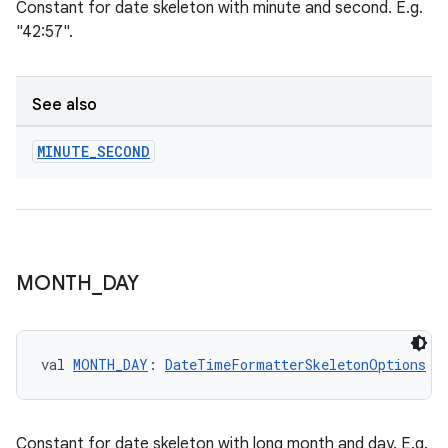
Constant for date skeleton with minute and second. E.g.
"42:57".
See also
MINUTE
_
SECOND
MONTH
_
DAY
est
val 
MONTH_DAY
: 
DateTimeFormatterSkeletonOptions
Constant for date skeleton with long month and day. E.g.