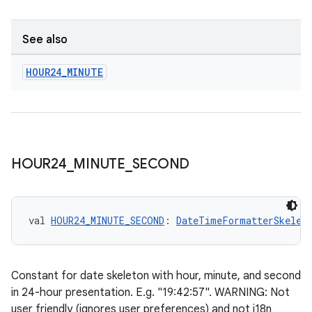
.stubs
See also
HOUR24
_
MINUTE
ose
HOUR24
_
MINUTE
_
SECOND
val 
HOUR24_MINUTE_SECOND
: 
DateTimeFormatterSkelet
Constant for date skeleton with hour, minute, and second
in 24-hour presentation. E.g. "19:42:57". WARNING: Not
user friendly (ignores user preferences) and not i18n