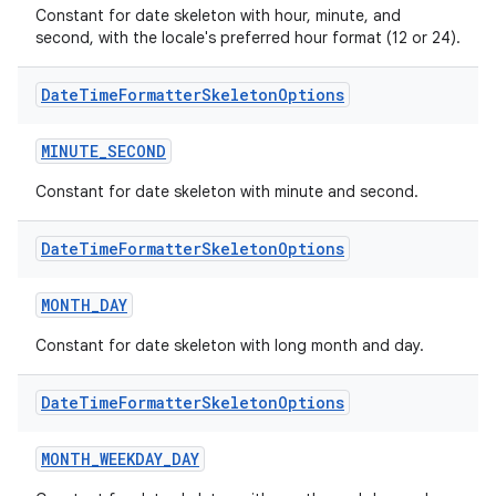
Constant for date skeleton with hour, minute, and
second, with the locale's preferred hour format (12 or 24).
Date
Time
Formatter
Skeleton
Options
MINUTE_SECOND
Constant for date skeleton with minute and second.
Date
Time
Formatter
Skeleton
Options
MONTH_DAY
Constant for date skeleton with long month and day.
rors
Date
Time
Formatter
Skeleton
Options
keycredential
MONTH_WEEKDAY_DAY
ecredential