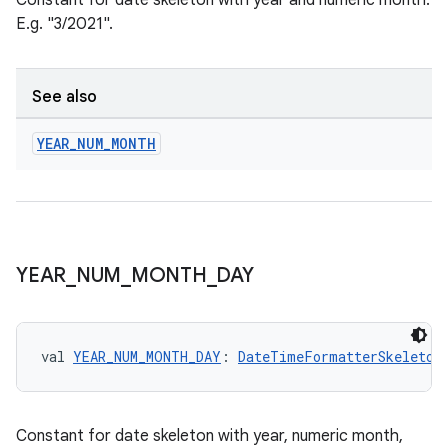
Constant for date skeleton with year and numeric month.
ces.common
E.g. "3/2021".
ces.customaudience
s.java.adid
See also
s.java.adselection
s.java.appsetid
YEAR
_
NUM
_
MONTH
es.java.customaudience
es.java.measurement
s.java.signals
s.java.topics
YEAR
_
NUM
_
MONTH
_
DAY
ces.measurement
s.signals
es.topics
val 
YEAR_NUM_MONTH_DAY
: 
DateTimeFormatterSkeleton
ient
ore
Constant for date skeleton with year, numeric month,