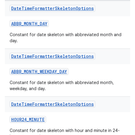
e
Date
Time
Formatter
Skeleton
Options
ABBR_MONTH_DAY
Constant for date skeleton with abbreviated month and
day.
Date
Time
Formatter
Skeleton
Options
es
ABBR_MONTH_WEEKDAY_DAY
Constant for date skeleton with abbreviated month,
weekday, and day.
Date
Time
Formatter
Skeleton
Options
HOUR24_MINUTE
Constant for date skeleton with hour and minute in 24-