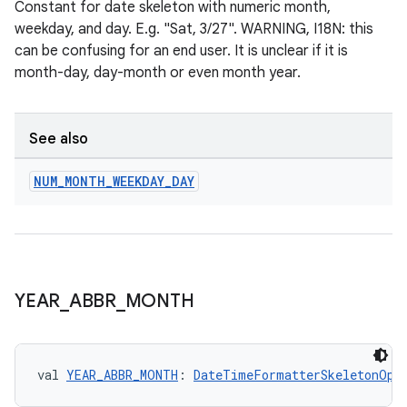
d3
Constant for date skeleton with numeric month,
weekday, and day. E.g. "Sat, 3/27". WARNING, I18N: this
mp4
can be confusing for an end user. It is unclear if it is
cte35
month-day, day-month or even month year.
rbis
See also
NUM
_
MONTH
_
WEEKDAY
_
DAY
YEAR
_
ABBR
_
MONTH
val 
YEAR_ABBR_MONTH
: 
DateTimeFormatterSkeletonOpt