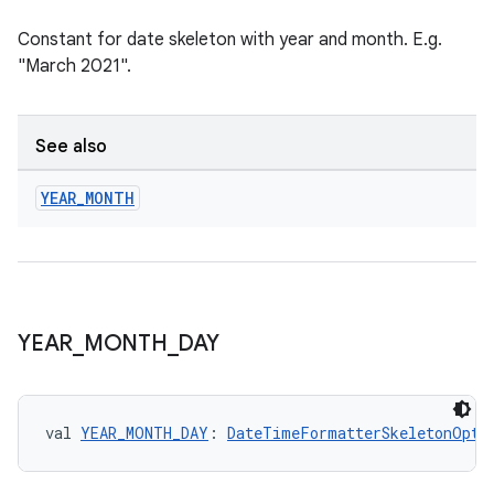
Constant for date skeleton with year and month. E.g.
"March 2021".
ion
See also
YEAR
_
MONTH
YEAR
_
MONTH
_
DAY
val 
YEAR_MONTH_DAY
: 
DateTimeFormatterSkeletonOpti