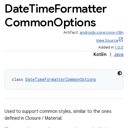
Date
Time
Formatter
Common
Options
Artifact:
androidx.core:core-i18n
View Source
Added in
1.0.0
Kotlin
|
Java
class 
DateTimeFormatterCommonOptions
Used to support common styles, similar to the ones
defined in Closure / Material.