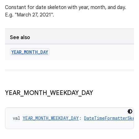
Constant for date skeleton with year, month, and day.
E.g. "March 27, 2021".
See also
YEAR
_
MONTH
_
DAY
YEAR
_
MONTH
_
WEEKDAY
_
DAY
val 
YEAR_MONTH_WEEKDAY_DAY
: 
DateTimeFormatterSkel