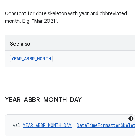
Constant for date skeleton with year and abbreviated
month. E.g. "Mar 2021".
See also
YEAR
_
ABBR
_
MONTH
YEAR
_
ABBR
_
MONTH
_
DAY
val 
YEAR_ABBR_MONTH_DAY
: 
DateTimeFormatterSkeleto