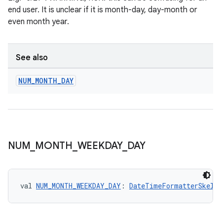
end user. It is unclear if it is month-day, day-month or
even month year.
See also
NUM
_
MONTH
_
DAY
NUM
_
MONTH
_
WEEKDAY
_
DAY
vbsi
emsg
val 
NUM_MONTH_WEEKDAY_DAY
: 
DateTimeFormatterSkele
ac
y