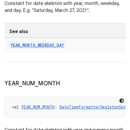
Constant for date skeleton with year, month, weekday,
and day. E.g. "Saturday, March 27, 2021".
See also
YEAR
_
MONTH
_
WEEKDAY
_
DAY
YEAR
_
NUM
_
MONTH
der
es.adid
val 
YEAR_NUM_MONTH
: 
DateTimeFormatterSkeletonOpti
es.adselection
es.appsetid