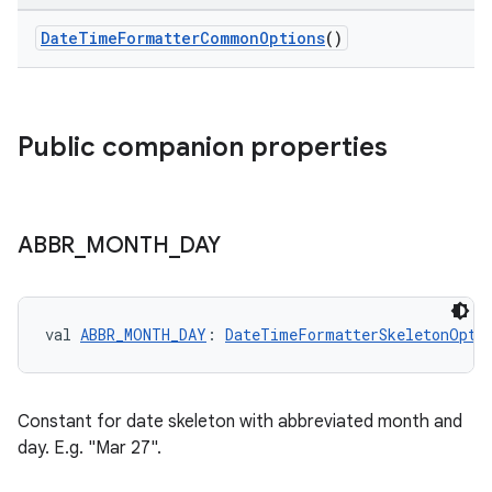
t
DateTimeFormatterCommonOptions
()
Public companion properties
ABBR
_
MONTH
_
DAY
val 
ABBR_MONTH_DAY
: 
DateTimeFormatterSkeletonOpti
Constant for date skeleton with abbreviated month and
day. E.g. "Mar 27".