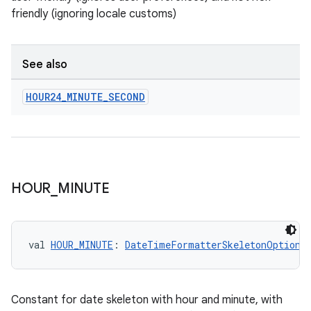
friendly (ignoring locale customs)
See also
HOUR24
_
MINUTE
_
SECOND
HOUR
_
MINUTE
val 
HOUR_MINUTE
: 
DateTimeFormatterSkeletonOptions
Constant for date skeleton with hour and minute, with