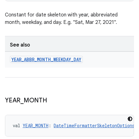
Constant for date skeleton with year, abbreviated
month, weekday, and day. E.g. "Sat, Mar 27, 2021".
See also
YEAR
_
ABBR
_
MONTH
_
WEEKDAY
_
DAY
fragment
YEAR
_
MONTH
ragment.ui
e
val 
YEAR_MONTH
: 
DateTimeFormatterSkeletonOptions