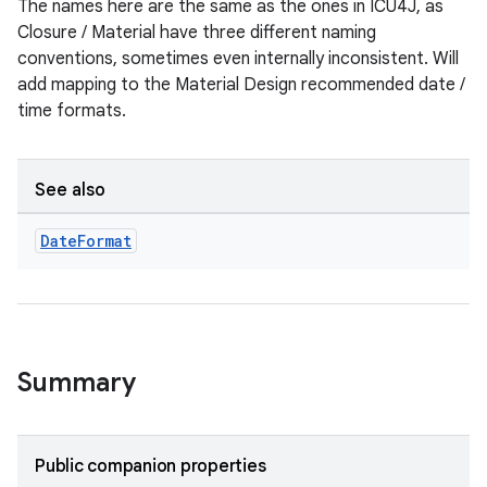
The names here are the same as the ones in ICU4J, as
Closure / Material have three different naming
conventions, sometimes even internally inconsistent. Will
add mapping to the Material Design recommended date /
time formats.
See also
Date
Format
Summary
Public companion properties