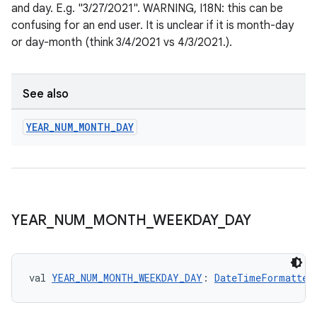
re.activity
and day. E.g. "3/27/2021". WARNING, I18N: this can be
rovider
confusing for an end user. It is unclear if it is month-day
or day-month (think 3/4/2021 vs 4/3/2021.).
ovider.controller
See also
mpose
YEAR
_
NUM
_
MONTH
_
DAY
YEAR
_
NUM
_
MONTH
_
WEEKDAY
_
DAY
val 
YEAR_NUM_MONTH_WEEKDAY_DAY
: 
DateTimeFormatter