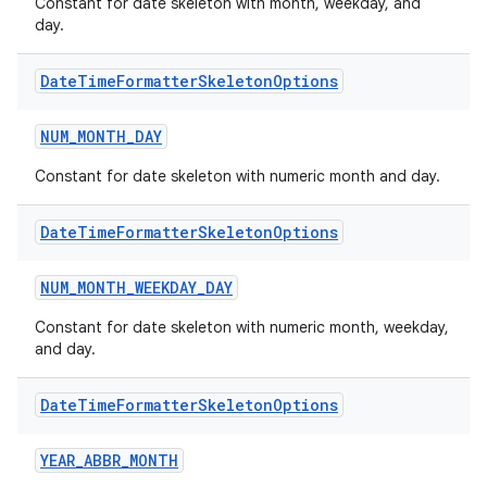
Constant for date skeleton with month, weekday, and
day.
xception
Date
Time
Formatter
Skeleton
Options
rvice
NUM_MONTH_DAY
gnal
ansfer
Constant for date skeleton with numeric month and day.
edentials.mdoc
Date
Time
Formatter
Skeleton
Options
edentials.openid4vp
dentials.sdjwt
NUM_MONTH_WEEKDAY_DAY
Constant for date skeleton with numeric month, weekday,
and day.
igitalcredentials
Date
Time
Formatter
Skeleton
Options
YEAR_ABBR_MONTH