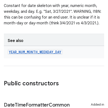
Constant for date skeleton with year, numeric month,
on
weekday, and day. E.g. "Sat, 3/27/2021". WARNING, I18N:
this can be confusing for an end user. It is unclear if it is
month-day or day-month (think 3/4/2021 vs 4/3/2021.).
See also
YEAR
_
NUM
_
MONTH
_
WEEKDAY
_
DAY
Public constructors
Date
Time
Formatter
Common
Added in