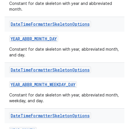
Constant for date skeleton with year and abbreviated
month.
Date
Time
Formatter
Skeleton
Options
YEAR_ABBR_MONTH_DAY
Constant for date skeleton with year, abbreviated month,
and day.
Date
Time
Formatter
Skeleton
Options
2
YEAR_ABBR_MONTH_WEEKDAY_DAY
3
Constant for date skeleton with year, abbreviated month,
weekday, and day.
Date
Time
Formatter
Skeleton
Options