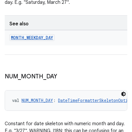
day. E.g. "Saturday, March 27".
nk
See also
iaparser
MONTH
_
WEEKDAY
_
DAY
load
ion
NUM
_
MONTH
_
DAY
ontentsteering
xperimental
val 
NUM_MONTH_DAY
: 
DateTimeFormatterSkeletonOptio
cal
er
Constant for date skeleton with numeric month and day.
E.g. "3/27". WARNING, I18N: this can be confusing for an