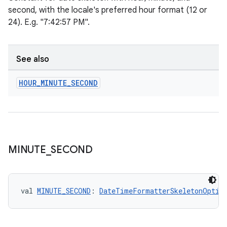
n3
second, with the locale's preferred hour format (12 or
24). E.g. "7:42:57 PM".
See also
HOUR
_
MINUTE
_
SECOND
MINUTE
_
SECOND
val 
MINUTE_SECOND
: 
DateTimeFormatterSkeletonOptio