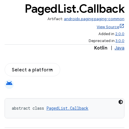
Paged
List
.
Callback
Artifact:
androidx.paging:paging-common
View Source
Added in
2.0.0
Deprecated in
3.0.0
Kotlin
|
Java
Select a platform
android
abstract class 
PagedList.Callback