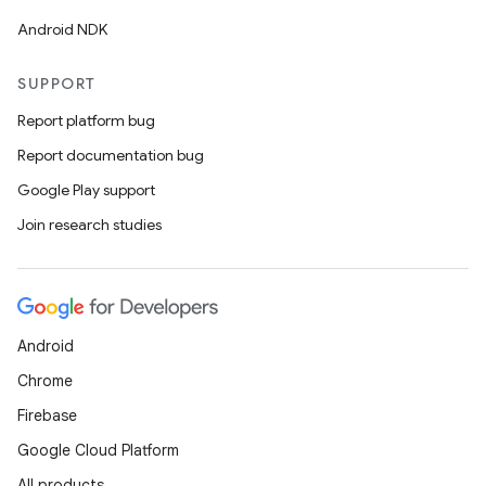
Android NDK
SUPPORT
Report platform bug
Report documentation bug
Google Play support
Join research studies
ult
Android
Chrome
Firebase
Google Cloud Platform
All products