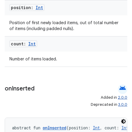
s.java.signals
position:
Int
s.java.topics
ces.measurement
Position of first newly loaded items, out of total number
of items (including padded nulls).
s.signals
es.topics
count:
Int
ient
Number of items loaded.
ore
re.activity
rovider
android
on
Inserted
ovider.controller
Added in
2.0.0
Deprecated in
3.0.0
mpose
abstract fun 
onInserted
(position: 
Int
, count: 
Int
)