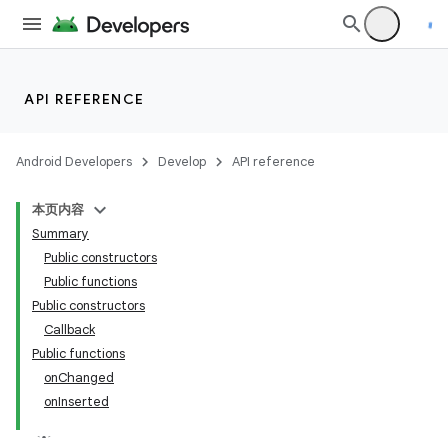
API REFERENCE
Android Developers
Develop
API reference
本页内容
Summary
Public constructors
Public functions
Public constructors
Callback
Public functions
onChanged
onInserted