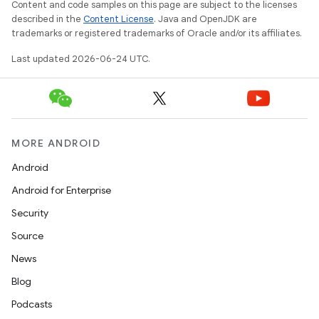
Content and code samples on this page are subject to the licenses
described in the
Content License
. Java and OpenJDK are
trademarks or registered trademarks of Oracle and/or its affiliates.
Last updated 2026-06-24 UTC.
MORE ANDROID
Android
Android for Enterprise
Security
Source
News
Blog
Podcasts