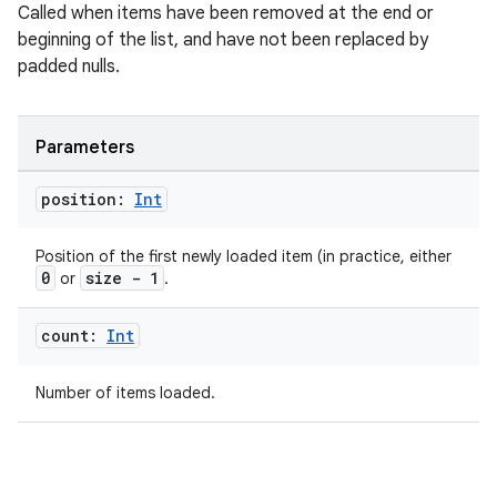
Called when items have been removed at the end or
beginning of the list, and have not been replaced by
padded nulls.
ion.serializers
Parameters
izers
position:
Int
Position of the first newly loaded item (in practice, either
0
size - 1
or
.
count:
Int
Number of items loaded.