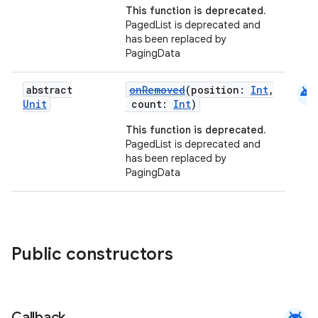
This function is deprecated.
PagedList is deprecated and
has been replaced by
PagingData
android
abstract
onRemoved
(position:
Int
,
Unit
count:
Int
)
This function is deprecated.
PagedList is deprecated and
has been replaced by
PagingData
Public constructors
android
Callback