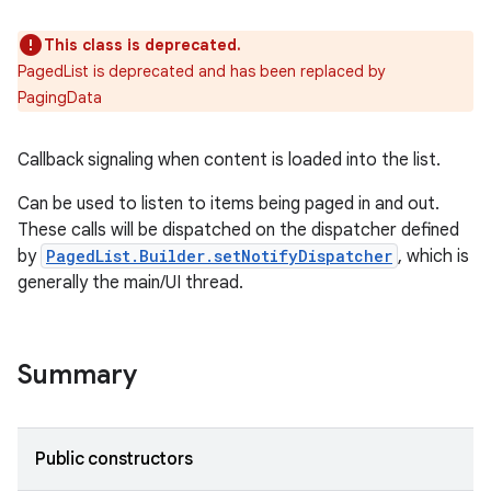
This class is deprecated.
PagedList is deprecated and has been replaced by
PagingData
Callback signaling when content is loaded into the list.
Can be used to listen to items being paged in and out.
These calls will be dispatched on the dispatcher defined
by
PagedList.Builder.setNotifyDispatcher
, which is
generally the main/UI thread.
Summary
Public constructors