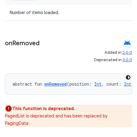
Number of items loaded.
android
on
Removed
Added in
2.0.0
Deprecated in
3.0.0
abstract fun 
onRemoved
(position: 
Int
, count: 
Int
):
This function is deprecated.
PagedList is deprecated and has been replaced by
PagingData