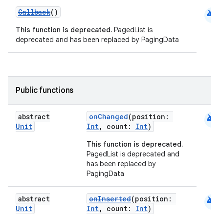
android
Callback
()
This function is deprecated.
PagedList is
deprecated and has been replaced by PagingData
Public functions
android
abstract
onChanged
(position:
Unit
Int
, count:
Int
)
This function is deprecated.
PagedList is deprecated and
has been replaced by
PagingData
android
abstract
onInserted
(position:
Unit
Int
, count:
Int
)