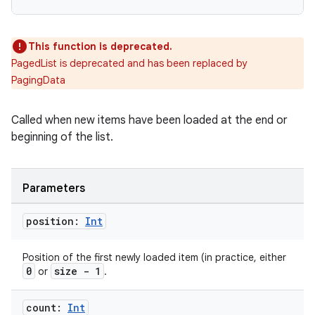
This function is deprecated.
PagedList is deprecated and has been replaced by
PagingData
Called when new items have been loaded at the end or
beginning of the list.
Parameters
on
position:
Int
Position of the first newly loaded item (in practice, either
0
size - 1
or
.
count:
Int