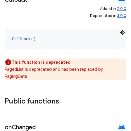
Added in
2.0.0
Deprecated in
3.0.0
Callback
()
This function is deprecated.
PagedList is deprecated and has been replaced by
PagingData
Public functions
android
on
Changed