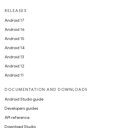
nt
RELEASES
Android 17
Android 16
Android 15
Android 14
Android 13
tion
Android 12
Android 11
DOCUMENTATION AND DOWNLOADS
Android Studio guide
Developers guides
API reference
Download Studio