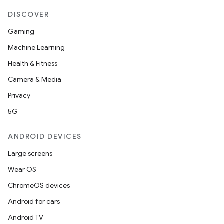
DISCOVER
Gaming
Machine Learning
Health & Fitness
Camera & Media
Privacy
deps.guava.base
5G
ANDROID DEVICES
er
Large screens
Wear OS
ChromeOS devices
s
Android for cars
Android TV