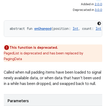
Added in
2.0.0
Deprecated in
3.0.0
der
abstract fun 
onChanged
(position: 
Int
, count: 
Int
):
es.adid
es.adselection
This function is deprecated.
es.appsetid
PagedList is deprecated and has been replaced by
ces.common
PagingData
ces.customaudience
s.java.adid
Called when null padding items have been loaded to signal
newly available data, or when data that hasn't been used
s.java.adselection
in a while has been dropped, and swapped back to null.
s.java.appsetid
es.java.customaudience
Parameters
es.java.measurement