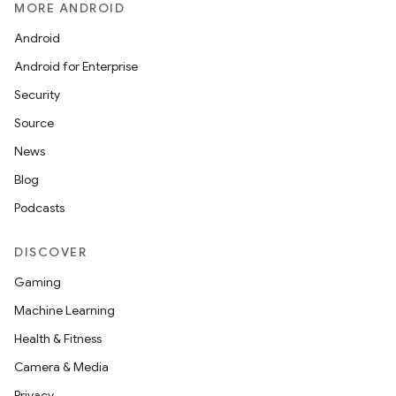
MORE ANDROID
Android
Android for Enterprise
Security
Source
s
News
Blog
Podcasts
buttons
indicator
DISCOVER
text
Gaming
Machine Learning
Health & Fitness
Camera & Media
Privacy