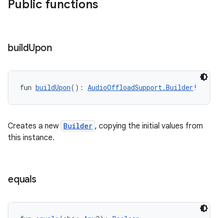
Public functions
nk
iaparser
build
Upon
load
fun 
buildUpon
(): 
AudioOffloadSupport.Builder
!
ion
ontentsteering
Creates a new
Builder
, copying the initial values from
this instance.
xperimental
equals
cal
er