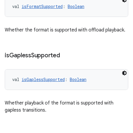
val 
isFormatSupported
: 
Boolean
mp4
cte35
rbis
Whether the format is supported with offload playback.
is
Gapless
Supported
val 
isGaplessSupported
: 
Boolean
Whether playback of the format is supported with
gapless transitions.