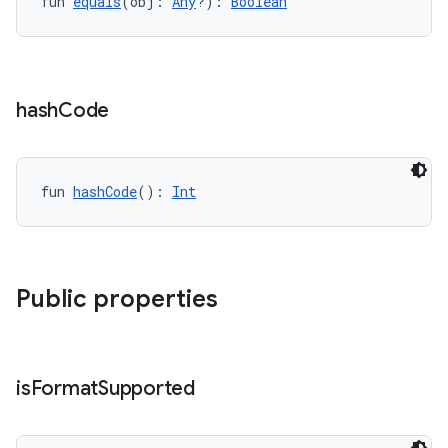
fun 
equals
(obj: 
Any
?): 
Boolean
hash
Code
fun 
hashCode
(): 
Int
Public properties
vbsi
emsg
ac
is
Format
Supported
y
d3