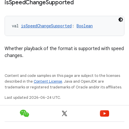
is
Speed
Change
Supported
val 
isSpeedChangeSupported
: 
Boolean
Whether playback of the format is supported with speed
changes.
Content and code samples on this page are subject to the licenses
described in the
Content License
. Java and OpenJDK are
trademarks or registered trademarks of Oracle and/or its affiliates.
Last updated 2026-06-24 UTC.