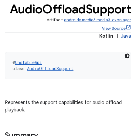
Audio
Offload
Support
Artifact:
androidx.media3:media3-exoplayer
View Source
Kotlin
|
Java
@
UnstableApi
class 
AudioOffloadSupport
Represents the support capabilities for audio offload
playback.
Summary