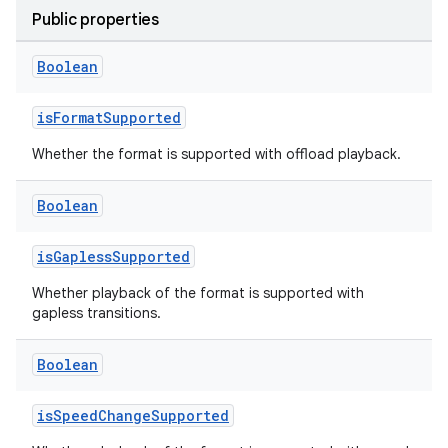
Public properties
Boolean
isFormatSupported
Whether the format is supported with offload playback.
Boolean
isGaplessSupported
Whether playback of the format is supported with
gapless transitions.
est
Boolean
isSpeedChangeSupported