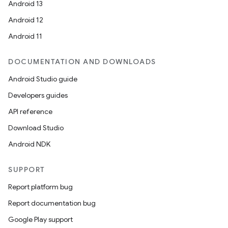
Android 13
Android 12
Android 11
DOCUMENTATION AND DOWNLOADS
ion
Android Studio guide
Developers guides
API reference
Download Studio
Android NDK
SUPPORT
Report platform bug
Report documentation bug
Google Play support