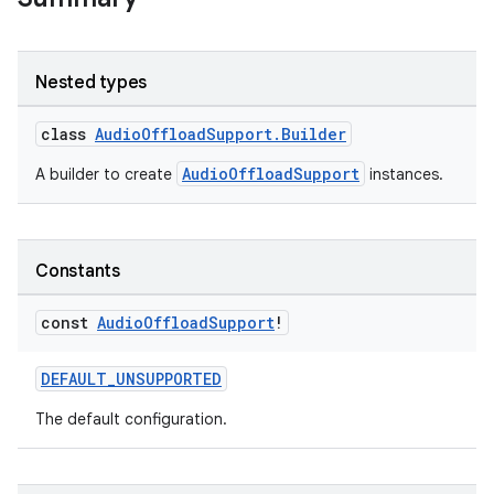
Nested types
class
AudioOffloadSupport.Builder
AudioOffloadSupport
A builder to create
instances.
Constants
const
Audio
Offload
Support
!
DEFAULT_UNSUPPORTED
The default configuration.