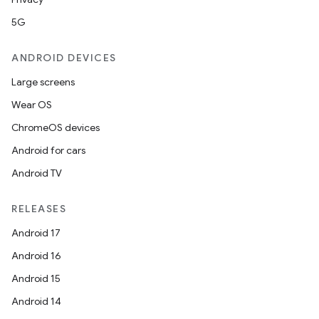
5G
ANDROID DEVICES
Large screens
Wear OS
ChromeOS devices
Android for cars
Android TV
fragment
RELEASES
ragment.ui
Android 17
Android 16
e
Android 15
Android 14