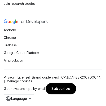
Join research studies
Android
Chrome
Firebase
Google Cloud Platform
All products
Privacy
License
Brand guidelines
ICP证合字B2-20070004号
Manage cookies
Subscribe
Get news and tips by email