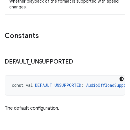
Whether playback of the format is supported with speed
changes.
Constants
c
DEFAULT
_
UNSUPPORTED
const val 
DEFAULT_UNSUPPORTED
: 
AudioOffloadSuppor
eaming
The default configuration.
aming.manifest
ming.offline