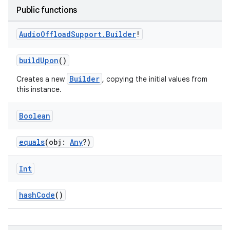
Public functions
Audio
Offload
Support
.
Builder
!
buildUpon
()
Builder
Creates a new
, copying the initial values from
this instance.
Boolean
equals
(obj:
Any
?)
Int
hashCode
()