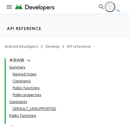
API REFERENCE
Android Developers
Develop
API reference
本页内容
Summary
Nested types
Constants
Public functions
Public properties
Constants
DEFAULT_UNSUPPORTED
Public functions