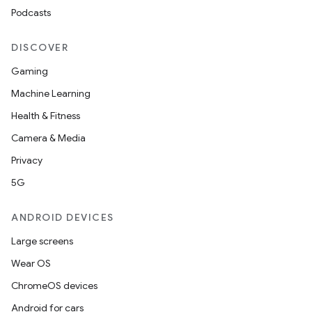
Podcasts
mp4
cte35
DISCOVER
rbis
Gaming
Machine Learning
Health & Fitness
Camera & Media
Privacy
5G
ANDROID DEVICES
Large screens
Wear OS
ChromeOS devices
Android for cars