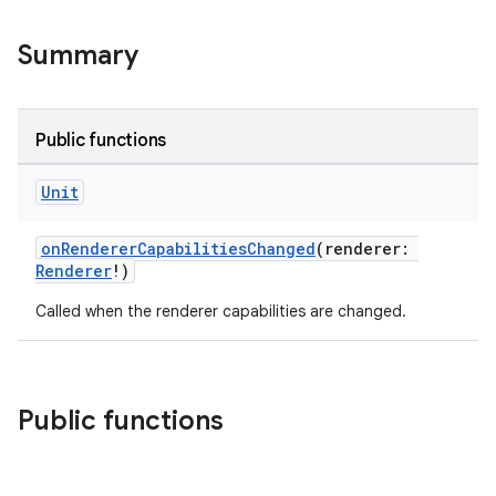
Summary
Public functions
c
Unit
onRendererCapabilitiesChanged
(renderer:
Renderer
!)
Called when the renderer capabilities are changed.
eaming
Public functions
aming.manifest
ming.offline