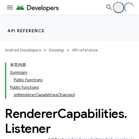
API REFERENCE
Android Developers
Develop
API reference
本页内容
Summary
Public functions
Public functions
onRendererCapabilitiesChanged
Renderer
Capabilities
.
Listener