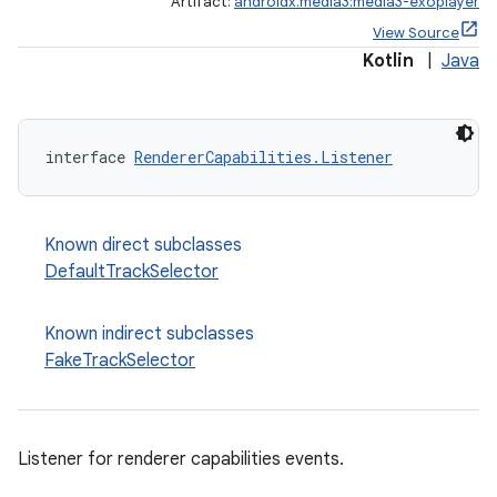
Artifact:
androidx.media3:media3-exoplayer
View Source
Kotlin
|
Java
interface 
RendererCapabilities.Listener
Known direct subclasses
DefaultTrackSelector
Known indirect subclasses
FakeTrackSelector
est
Listener for renderer capabilities events.