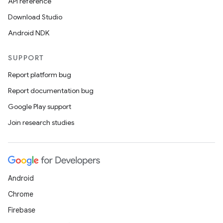
API reference
Download Studio
Android NDK
SUPPORT
Report platform bug
s
Report documentation bug
Google Play support
Join research studies
buttons
indicator
text
Android
Chrome
Firebase