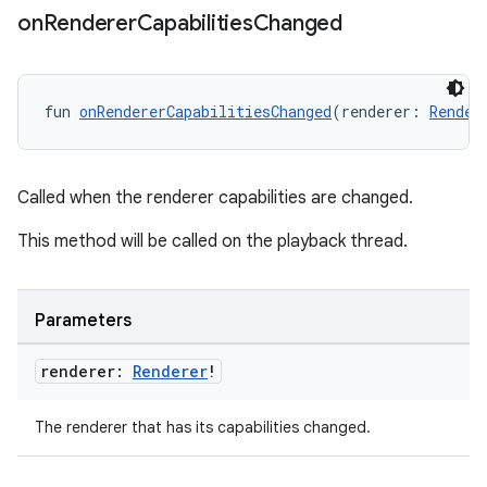
on
Renderer
Capabilities
Changed
nk
iaparser
fun 
onRendererCapabilitiesChanged
(renderer: 
Render
load
Called when the renderer capabilities are changed.
ion
This method will be called on the playback thread.
ontentsteering
xperimental
Parameters
renderer:
Renderer
!
cal
The renderer that has its capabilities changed.
er