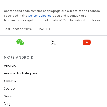
Content and code samples on this page are subject to the licenses
described in the
Content License
. Java and OpenJDK are
trademarks or registered trademarks of Oracle and/or its affiliates.
Last updated 2026-06-24 UTC.
MORE ANDROID
Android
Android for Enterprise
vbsi
Security
emsg
Source
ac
News
y
Blog
d3