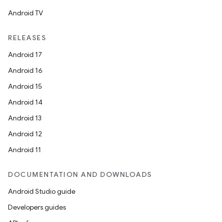
Android TV
RELEASES
Android 17
Android 16
Android 15
Android 14
Android 13
Android 12
Android 11
DOCUMENTATION AND DOWNLOADS
Android Studio guide
Developers guides