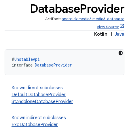
Database
Provider
Artifact:
androidx.media3:media3-database
View Source
Kotlin
|
Java
@
UnstableApi
interface 
DatabaseProvider
Known direct subclasses
DefaultDatabaseProvider
,
StandaloneDatabaseProvider
Known indirect subclasses
ExoDatabaseProvider