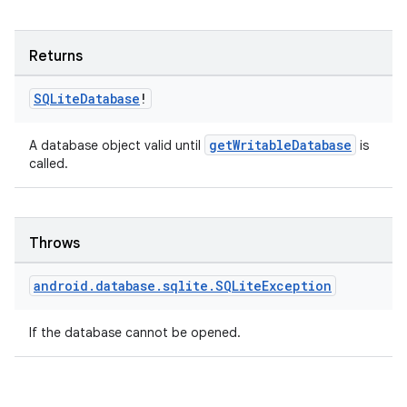
Returns
SQLite
Database
!
getWritableDatabase
A database object valid until
is
called.
Throws
android
.
database
.
sqlite
.
SQLite
Exception
If the database cannot be opened.