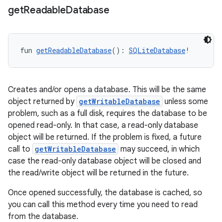
get
Readable
Database
vbsi
emsg
ac
fun 
getReadableDatabase
(): 
SQLiteDatabase
!
y
d3
Creates and/or opens a database. This will be the same
mp4
object returned by
getWritableDatabase
unless some
cte35
problem, such as a full disk, requires the database to be
opened read-only. In that case, a read-only database
rbis
object will be returned. If the problem is fixed, a future
call to
getWritableDatabase
may succeed, in which
case the read-only database object will be closed and
the read/write object will be returned in the future.
Once opened successfully, the database is cached, so
you can call this method every time you need to read
from the database.