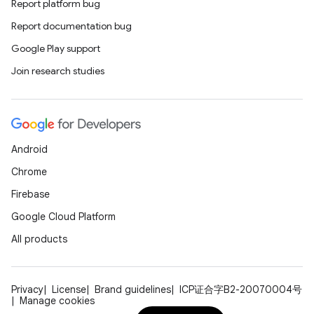
Report platform bug
der
Report documentation bug
es.adid
Google Play support
es.adselection
Join research studies
es.appsetid
ces.common
ces.customaudience
Android
s.java.adid
Chrome
s.java.adselection
Firebase
s.java.appsetid
Google Cloud Platform
es.java.customaudience
All products
es.java.measurement
s.java.signals
Privacy
License
Brand guidelines
ICP证合字B2-20070004号
s.java.topics
Manage cookies