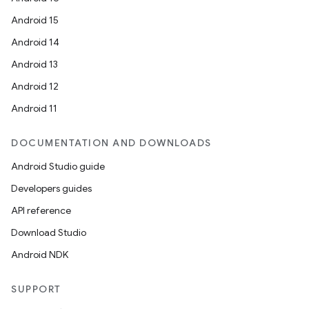
Android 15
Android 14
Android 13
Android 12
Android 11
DOCUMENTATION AND DOWNLOADS
Android Studio guide
Developers guides
API reference
Download Studio
Android NDK
SUPPORT