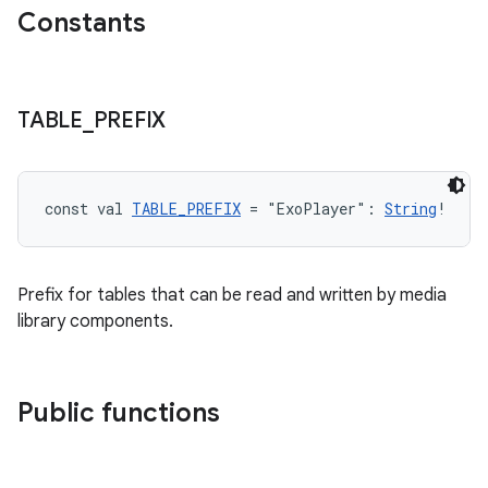
xperimental
Constants
cal
TABLE
_
PREFIX
er
const val 
TABLE_PREFIX
 = "ExoPlayer": 
String
!
Prefix for tables that can be read and written by media
library components.
Public functions