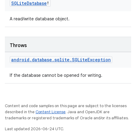
indicator
SQLite
Database
!
text
A read/write database object.
Throws
android
.
database
.
sqlite
.
SQLite
Exception
If the database cannot be opened for writing.
Content and code samples on this page are subject to the licenses
described in the
Content License
. Java and OpenJDK are
trademarks or registered trademarks of Oracle and/or its affiliates.
Last updated 2026-06-24 UTC.