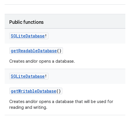
eaming
Public functions
aming.manifest
SQLite
Database
!
ming.offline
getReadableDatabase
()
Creates and/or opens a database.
nk
iaparser
SQLite
Database
!
load
getWritableDatabase
()
Creates and/or opens a database that will be used for
ion
reading and writing.
ontentsteering