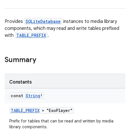
est
Provides
SQLiteDatabase
instances to media library
components, which may read and write tables prefixed
with
TABLE_PREFIX
.
Summary
Constants
c
const
String
!
TABLE_PREFIX
= "ExoPlayer"
Prefix for tables that can be read and written by media
library components.