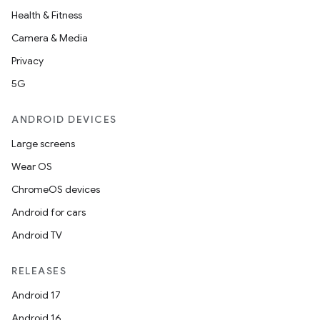
Health & Fitness
Camera & Media
Privacy
5G
ANDROID DEVICES
Large screens
Wear OS
ChromeOS devices
Android for cars
Android TV
RELEASES
Android 17
Android 16