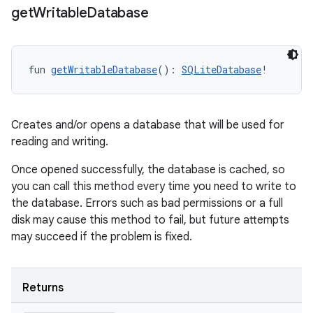
get
Writable
Database
fun 
getWritableDatabase
(): 
SQLiteDatabase
!
Creates and/or opens a database that will be used for
reading and writing.
Once opened successfully, the database is cached, so
you can call this method every time you need to write to
the database. Errors such as bad permissions or a full
disk may cause this method to fail, but future attempts
s
may succeed if the problem is fixed.
Returns
buttons