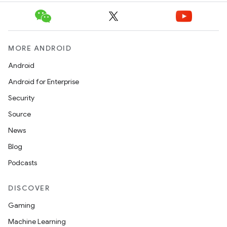
fragment
ragment.ui
MORE ANDROID
e
Android
Android for Enterprise
Security
Source
News
ion
Blog
Podcasts
DISCOVER
Gaming
Machine Learning