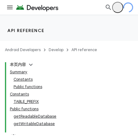
n3
API REFERENCE
Android Developers
Develop
API reference
本页内容
Summary
Constants
Public functions
Constants
TABLE_PREFIX
Public functions
getReadableDatabase
getWritableDatabase