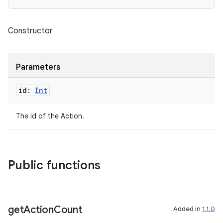
Constructor
Parameters
id:
Int
The id of the Action.
c
Public functions
get
Action
Count
Added in
1.1.0
eaming