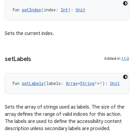
fun 
setIndex
(index: 
Int
): 
Unit
Sets the current index.
set
Labels
Added in
1.1.0
s
fun 
setLabels
(labels: 
Array
<
String
!>!): 
Unit
buttons
Sets the array of strings used as labels. The size of the
indicator
array defines the range of valid indices for this action.
text
The labels are used to define the accessibility content
description unless secondary labels are provided.