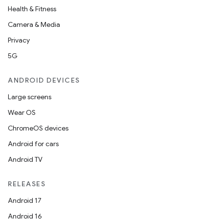
Health & Fitness
Camera & Media
Privacy
5G
ANDROID DEVICES
Large screens
Wear OS
ChromeOS devices
Android for cars
Android TV
RELEASES
Android 17
Android 16