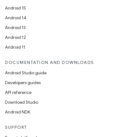
Android 15
Android 14
Android 13
Android 12
Android 11
DOCUMENTATION AND DOWNLOADS
Android Studio guide
Developers guides
API reference
Download Studio
Android NDK
der
SUPPORT
es.adid