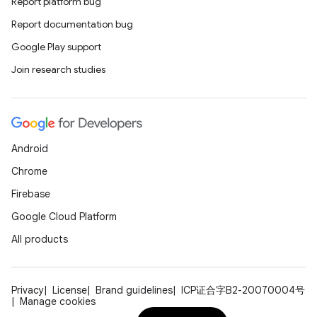
Report platform bug
es.adselection
Report documentation bug
es.appsetid
Google Play support
ces.common
Join research studies
ces.customaudience
s.java.adid
s.java.adselection
s.java.appsetid
Android
es.java.customaudience
Chrome
es.java.measurement
Firebase
s.java.signals
Google Cloud Platform
s.java.topics
All products
ces.measurement
s.signals
Privacy
License
Brand guidelines
ICP证合字B2-20070004号
Manage cookies
es.topics