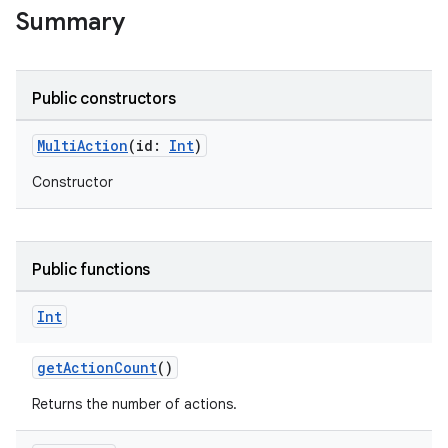
Summary
Public constructors
MultiAction
(id:
Int
)
Constructor
Public functions
Int
getActionCount
()
Returns the number of actions.