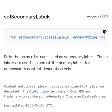
set
Secondary
Labels
Added in
1.1.0
fun 
setSecondaryLabels
(labels: 
Array
<
String
!>!): 
U
Sets the array of strings used as secondary labels. These
labels are used in place of the primary labels for
accessibility content description only.
Content and code samples on this page are subject to the licenses
fragment
described in the
Content License
. Java and OpenJDK are
trademarks or registered trademarks of Oracle and/or its affiliates.
ragment.ui
Last updated 2026-06-24 UTC.