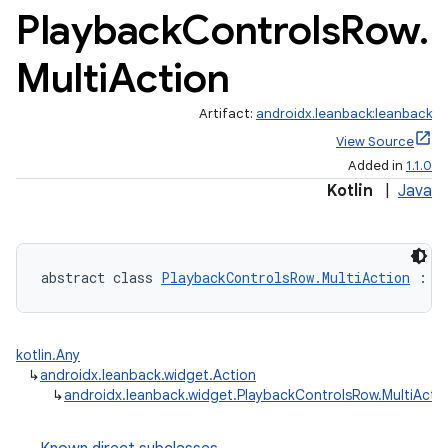
Playback
Controls
Row
.
Multi
Action
Artifact:
androidx.leanback:leanback
View Source
Added in
1.1.0
Kotlin
|
Java
abstract class 
PlaybackControlsRow.MultiAction
 : 
A
kotlin.Any
↳
androidx.leanback.widget.Action
↳
androidx.leanback.widget.PlaybackControlsRow.MultiActi