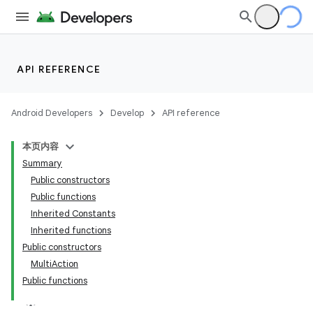
API REFERENCE
Android Developers
Develop
API reference
本页内容
Summary
Public constructors
Public functions
Inherited Constants
Inherited functions
Public constructors
MultiAction
Public functions