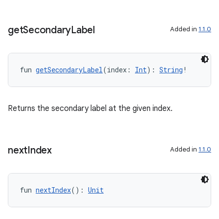
ac
y
get
Secondary
Label
Added in
1.1.0
d3
mp4
cte35
fun 
getSecondaryLabel
(index: 
Int
): 
String
!
rbis
Returns the secondary label at the given index.
next
Index
Added in
1.1.0
fun 
nextIndex
(): 
Unit