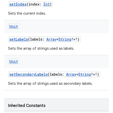
setIndex
(index:
Int
)
Sets the current index.
n3
Unit
setLabels
(labels:
Array
<
String
!>!)
Sets the array of strings used as labels.
Unit
setSecondaryLabels
(labels:
Array
<
String
!>!)
Sets the array of strings used as secondary labels.
Inherited Constants