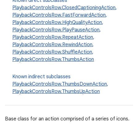
Known direct subclasses
PlaybackControlsRow.ClosedCaptioningAction
,
PlaybackControlsRow.FastForwardAction
,
PlaybackControlsRow.HighQualityAction
,
PlaybackControlsRow.PlayPauseAction
,
PlaybackControlsRow.RepeatAction
,
PlaybackControlsRow.RewindAction
,
PlaybackControlsRow.ShuffleAction
,
PlaybackControlsRow.ThumbsAction
Known indirect subclasses
PlaybackControlsRow.ThumbsDownAction
,
PlaybackControlsRow.ThumbsUpAction
Base class for an action comprised of a series of icons.