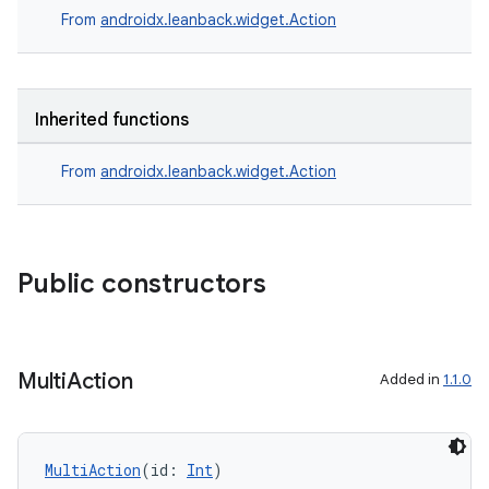
From
androidx.leanback.widget.Action
Inherited functions
From
androidx.leanback.widget.Action
Public constructors
Multi
Action
Added in
1.1.0
est
MultiAction
(id: 
Int
)