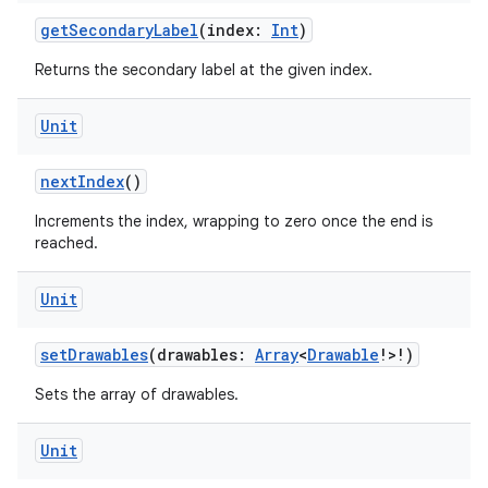
getSecondaryLabel
(index:
Int
)
Returns the secondary label at the given index.
Unit
nextIndex
()
Increments the index, wrapping to zero once the end is
reached.
Unit
setDrawables
(drawables:
Array
<
Drawable
!>!)
Sets the array of drawables.
Unit