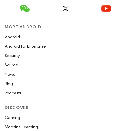
e
MORE ANDROID
Android
Android for Enterprise
Security
ion
Source
News
Blog
Podcasts
DISCOVER
Gaming
Machine Learning