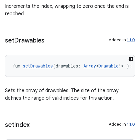
Increments the index, wrapping to zero once the end is
reached.
set
Drawables
Added in
1.1.0
fun 
setDrawables
(drawables: 
Array
<
Drawable
!>!): 
Un
Sets the array of drawables. The size of the array
defines the range of valid indices for this action.
set
Index
Added in
1.1.0