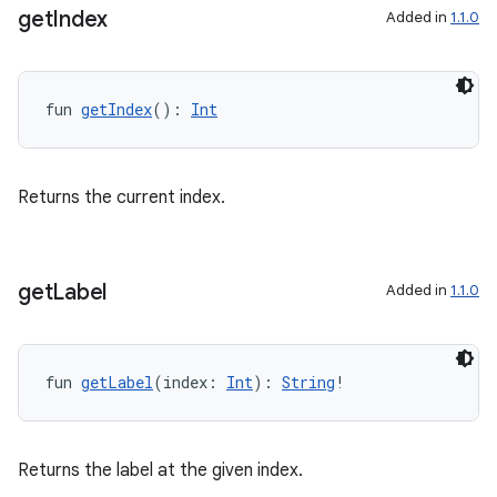
cal
get
Index
Added in
1.1.0
er
fun 
getIndex
(): 
Int
Returns the current index.
get
Label
Added in
1.1.0
fun 
getLabel
(index: 
Int
): 
String
!
vbsi
Returns the label at the given index.
emsg