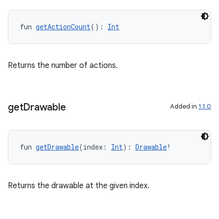
aming.manifest
ming.offline
fun 
getActionCount
(): 
Int
Returns the number of actions.
nk
iaparser
load
get
Drawable
Added in
1.1.0
ion
fun 
getDrawable
(index: 
Int
): 
Drawable
!
ontentsteering
xperimental
Returns the drawable at the given index.