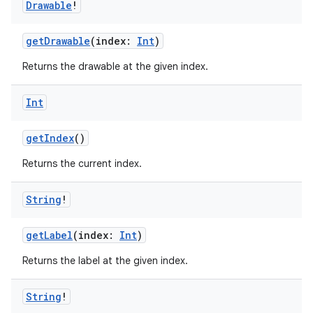
Drawable
!
getDrawable
(index:
Int
)
Returns the drawable at the given index.
Int
getIndex
()
Returns the current index.
String
!
getLabel
(index:
Int
)
Returns the label at the given index.
String
!