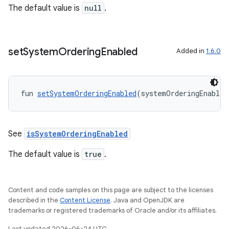
The default value is
null
.
on
set
System
Ordering
Enabled
Added in
1.6.0
fun 
setSystemOrderingEnabled
(systemOrderingEnabled
See
isSystemOrderingEnabled
The default value is
true
.
Content and code samples on this page are subject to the licenses
described in the
Content License
. Java and OpenJDK are
trademarks or registered trademarks of Oracle and/or its affiliates.
Last updated 2026-06-24 UTC.