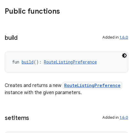
es.appsetid
Public functions
ces.common
ces.customaudience
build
s.java.adid
Added in
1.6.0
s.java.adselection
s.java.appsetid
fun 
build
(): 
RouteListingPreference
es.java.customaudience
es.java.measurement
s.java.signals
Creates and returns a new
RouteListingPreference
instance with the given parameters.
s.java.topics
ces.measurement
s.signals
set
Items
Added in
1.6.0
es.topics
ient