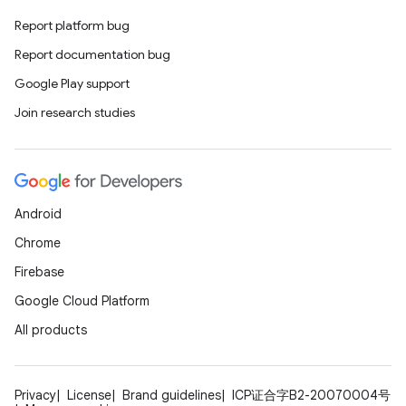
Report platform bug
deps.guava.base
Report documentation bug
Google Play support
Join research studies
er
s
Android
Chrome
nt
Firebase
Google Cloud Platform
All products
Privacy
License
Brand guidelines
ICP证合字B2-20070004号