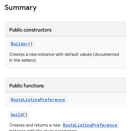
Summary
Public constructors
Builder
()
Creates a new instance with default values (documented
ion
in the setters).
Public functions
Route
Listing
Preference
build
()
RouteListingPreference
Creates and returns a new