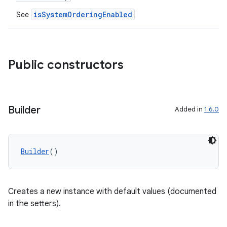
isSystemOrderingEnabled
See
Public constructors
Builder
Added in
1.6.0
Builder
()
Creates a new instance with default values (documented
der
in the setters).
es.adid
es.adselection