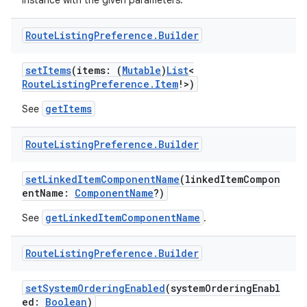
instance with the given parameters.
Route
Listing
Preference
.
Builder
setItems
(items: (
Mutable
)
List
<
RouteListingPreference.Item
!>)
getItems
See
Route
Listing
Preference
.
Builder
setLinkedItemComponentName
(linkedItemCompon
entName:
ComponentName
?)
getLinkedItemComponentName
See
.
Route
Listing
Preference
.
Builder
setSystemOrderingEnabled
(systemOrderingEnabl
ed:
Boolean
)