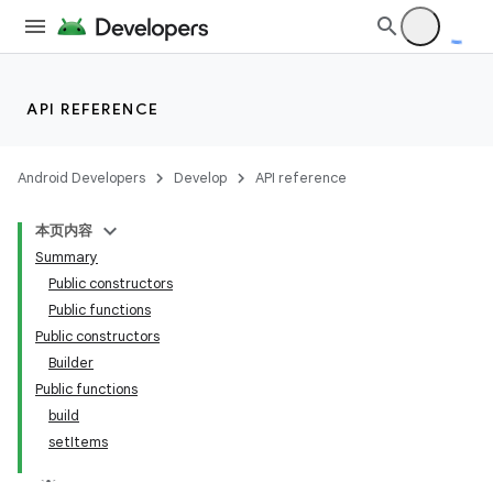
API REFERENCE
Android Developers
Develop
API reference
本页内容
Summary
Public constructors
Public functions
Public constructors
Builder
Public functions
build
setItems