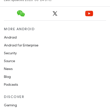
MORE ANDROID
Android
Android for Enterprise
Security
Source
News
Blog
Podcasts
ion.serializers
DISCOVER
izers
Gaming