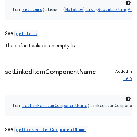
ore
fun 
setItems
(items: (
Mutable
)
List
<
RouteListingPre
re.activity
rovider
See
getItems
ovider.controller
The default value is an empty list.
mpose
set
Linked
Item
Component
Name
Added in
1.6.0
fun 
setLinkedItemComponentName
(linkedItemComponen
See
getLinkedItemComponentName
.