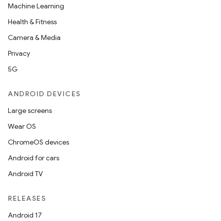
Machine Learning
Health & Fitness
Camera & Media
Privacy
5G
ANDROID DEVICES
Large screens
Wear OS
ChromeOS devices
Android for cars
Android TV
RELEASES
Android 17