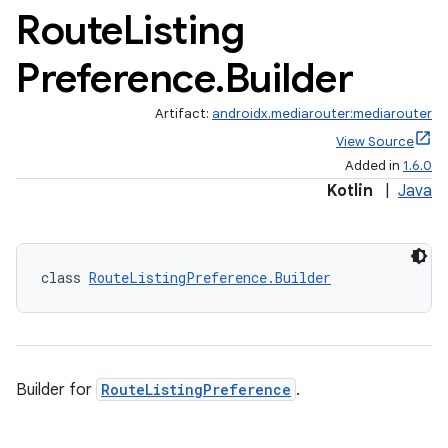
Route
Listing
Preference
.
Builder
Artifact:
androidx.mediarouter:mediarouter
View Source
Added in
1.6.0
Kotlin
|
Java
class 
RouteListingPreference.Builder
fragment
ragment.ui
Builder for
RouteListingPreference
.
e