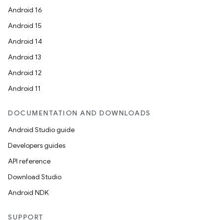
Android 16
Android 15
Android 14
Android 13
Android 12
Android 11
DOCUMENTATION AND DOWNLOADS
Android Studio guide
Developers guides
API reference
Download Studio
Android NDK
SUPPORT