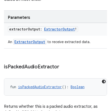
der
es.adid
Parameters
es.adselection
es.appsetid
extractor
Output:
Extractor
Output
!
ces.common
ExtractorOutput
An
to receive extracted data.
ces.customaudience
s.java.adid
s.java.adselection
s.java.appsetid
is
Packed
Audio
Extractor
es.java.customaudience
es.java.measurement
fun 
isPackedAudioExtractor
(): 
Boolean
s.java.signals
s.java.topics
ces.measurement
Returns whether this is a packed audio extractor, as