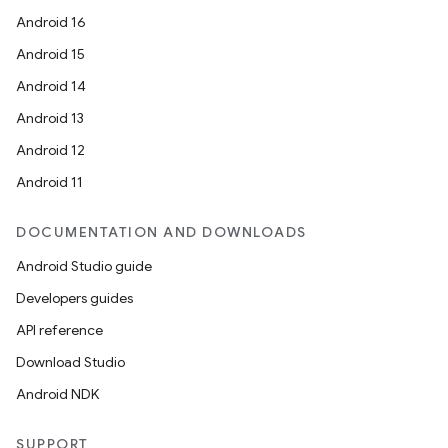
Android 16
Android 15
Android 14
Android 13
ult
Android 12
Android 11
DOCUMENTATION AND DOWNLOADS
Android Studio guide
Developers guides
API reference
Download Studio
Android NDK
SUPPORT