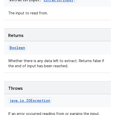
izers
The input to read from.
Returns
Boolean
Whether there is any data left to extract. Returns false if
the end of input has been reached.
Throws
java
.
io
.
IOException
If an error occurred reading from or parsing the input.