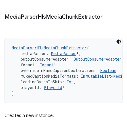
text
Media
Parser
Hls
Media
Chunk
Extractor
MediaParserHlsMediaChunkExtractor
(
    mediaParser: 
MediaParser
!,
    outputConsumerAdapter: 
OutputConsumerAdapterV3
    format: 
Format
!,
    overrideInBandCaptionDeclarations: 
Boolean
,
    muxedCaptionMediaFormats: 
ImmutableList
<
Media
    leadingBytesToSkip: 
Int
,
    playerId: 
PlayerId
!
)
Creates a new instance.
fragment