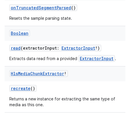
onTruncatedSegmentParsed
()
Resets the sample parsing state.
Boolean
read
(extractorInput:
ExtractorInput
!)
ExtractorInput
Extracts data read from a provided
.
Hls
Media
Chunk
Extractor
!
recreate
()
Returns a new instance for extracting the same type of
media as this one.