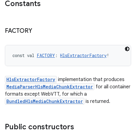
Constants
FACTORY
const val 
FACTORY
: 
HlsExtractorFactory
!
HlsExtractorFactory
implementation that produces
MediaParserHlsMediaChunkExtractor
for all container
s
formats except WebVTT, for which a
BundledHlsMediaChunkExtractor
is returned.
buttons
Public constructors
indicator