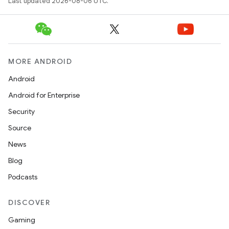
Last updated 2026-08-06 UTC.
deps.guava.base
MORE ANDROID
Android
Android for Enterprise
er
Security
Source
News
s
Blog
Podcasts
nt
DISCOVER
Gaming