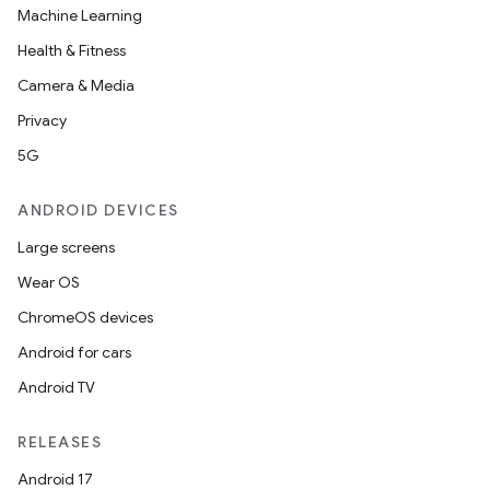
Machine Learning
Health & Fitness
Camera & Media
tion
Privacy
5G
ANDROID DEVICES
Large screens
Wear OS
ChromeOS devices
Android for cars
Android TV
RELEASES
Android 17