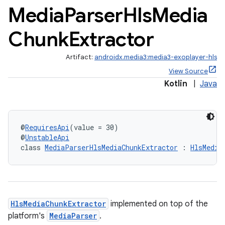
Media
Parser
Hls
Media
Chunk
Extractor
Artifact:
androidx.media3:media3-exoplayer-hls
View Source
Kotlin
|
Java
@
RequiresApi
(value = 30)
@
UnstableApi
class 
MediaParserHlsMediaChunkExtractor
 : 
HlsMedia
c
HlsMediaChunkExtractor
implemented on top of the
platform's
MediaParser
.