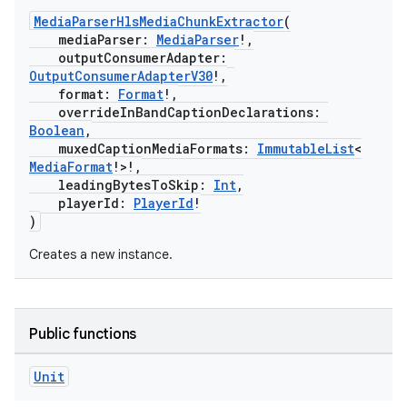
MediaParserHlsMediaChunkExtractor
(
mediaParser:
MediaParser
!,
outputConsumerAdapter:
cal
OutputConsumerAdapterV30
!,
format:
Format
!,
er
overrideInBandCaptionDeclarations:
Boolean
,
muxedCaptionMediaFormats:
ImmutableList
<
MediaFormat
!>!,
leadingBytesToSkip:
Int
,
playerId:
PlayerId
!
)
Creates a new instance.
Public functions
Unit