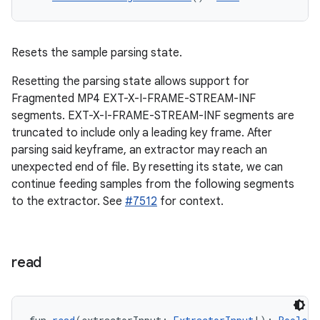
Resets the sample parsing state.
Resetting the parsing state allows support for
Fragmented MP4 EXT-X-I-FRAME-STREAM-INF
segments. EXT-X-I-FRAME-STREAM-INF segments are
on
truncated to include only a leading key frame. After
parsing said keyframe, an extractor may reach an
unexpected end of file. By resetting its state, we can
continue feeding samples from the following segments
to the extractor. See
#7512
for context.
read