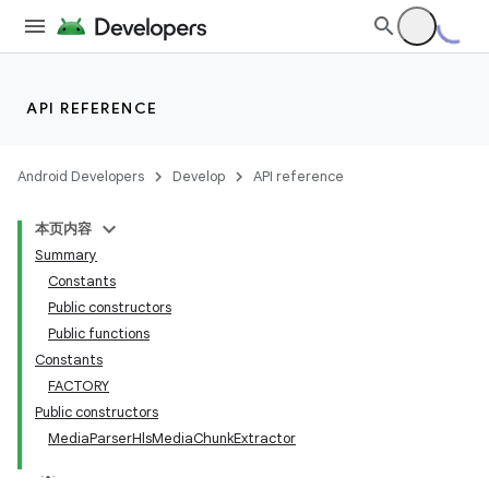
API REFERENCE
Android Developers
Develop
API reference
本页内容
Summary
Constants
Public constructors
Public functions
Constants
FACTORY
Public constructors
MediaParserHlsMediaChunkExtractor