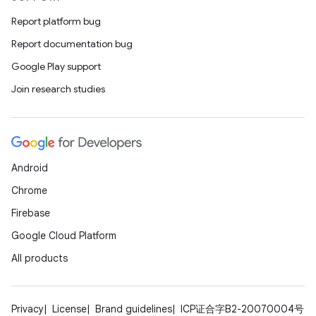
Report platform bug
Report documentation bug
Google Play support
Join research studies
Android
Chrome
Firebase
Google Cloud Platform
All products
Privacy
License
Brand guidelines
ICP证合字B2-20070004号