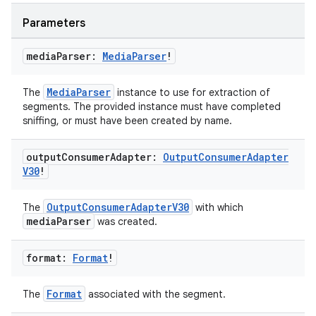
ragment.ui
Parameters
e
media
Parser:
Media
Parser
!
MediaParser
The
instance to use for extraction of
segments. The provided instance must have completed
sniffing, or must have been created by name.
output
Consumer
Adapter:
Output
Consumer
Adapter
V30
!
ion
OutputConsumerAdapterV30
The
with which
mediaParser
was created.
format:
Format
!
Format
The
associated with the segment.