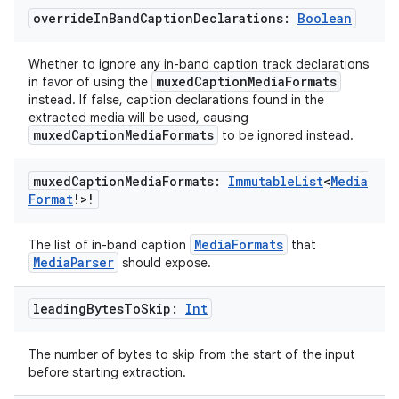
override
In
Band
Caption
Declarations:
Boolean
Whether to ignore any in-band caption track declarations
muxedCaptionMediaFormats
in favor of using the
instead. If false, caption declarations found in the
extracted media will be used, causing
muxedCaptionMediaFormats
to be ignored instead.
muxed
Caption
Media
Formats:
Immutable
List
<
Media
Format
!>!
MediaFormats
The list of in-band caption
that
MediaParser
should expose.
leading
Bytes
To
Skip:
Int
The number of bytes to skip from the start of the input
before starting extraction.