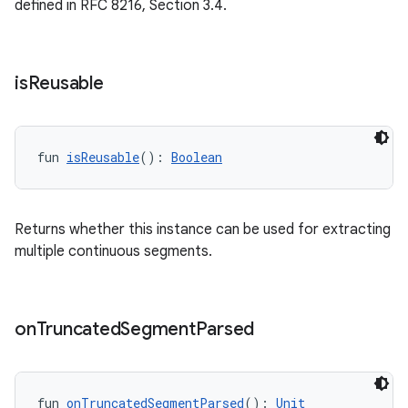
defined in RFC 8216, Section 3.4.
s.signals
es.topics
ient
is
Reusable
ore
re.activity
rovider
fun 
isReusable
(): 
Boolean
ovider.controller
Returns whether this instance can be used for extracting
multiple continuous segments.
mpose
on
Truncated
Segment
Parsed
fun 
onTruncatedSegmentParsed
(): 
Unit