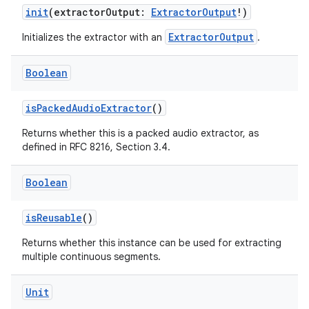
vbsi
init
(extractorOutput:
ExtractorOutput
!)
emsg
ExtractorOutput
Initializes the extractor with an
.
ac
Boolean
y
d3
isPackedAudioExtractor
()
mp4
Returns whether this is a packed audio extractor, as
cte35
defined in RFC 8216, Section 3.4.
rbis
Boolean
isReusable
()
Returns whether this instance can be used for extracting
multiple continuous segments.
Unit