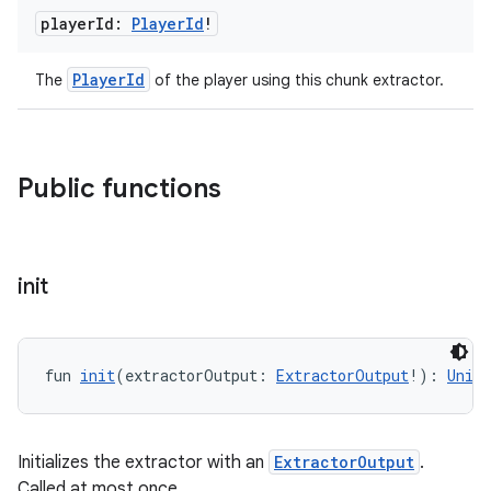
player
Id:
Player
Id
!
PlayerId
The
of the player using this chunk extractor.
Public functions
init
fun 
init
(extractorOutput: 
ExtractorOutput
!): 
Unit
Initializes the extractor with an
ExtractorOutput
.
Called at most once.