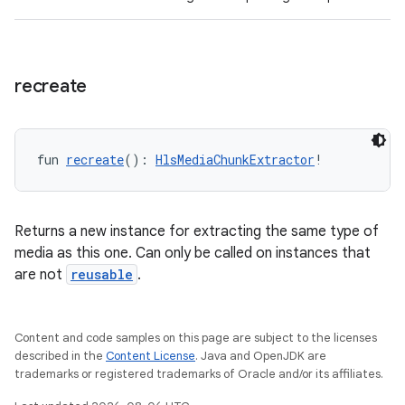
recreate
fun 
recreate
(): 
HlsMediaChunkExtractor
!
Returns a new instance for extracting the same type of
media as this one. Can only be called on instances that
are not
reusable
.
Content and code samples on this page are subject to the licenses
described in the
Content License
. Java and OpenJDK are
trademarks or registered trademarks of Oracle and/or its affiliates.