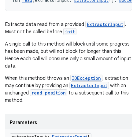
fun 
read
(extractorInput: 
ExtractorInput
!): 
Boolean
Extracts data read from a provided
ExtractorInput
.
Must not be called before
init
.
A single call to this method will block until some progress
has been made, but will not block for longer than this.
Hence each call will consume only a small amount of input
data.
When this method throws an
IOException
, extraction
may continue by providing an
ExtractorInput
with an
unchanged
read position
to a subsequent call to this
method.
Parameters
ion.serializers
extractor
Input:
Extractor
Input
!