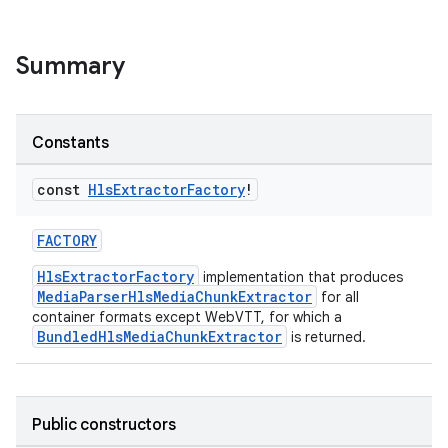
eaming
Summary
aming.manifest
ming.offline
Constants
const
Hls
Extractor
Factory
!
nk
iaparser
FACTORY
load
HlsExtractorFactory
implementation that produces
MediaParserHlsMediaChunkExtractor
for all
container formats except WebVTT, for which a
ion
BundledHlsMediaChunkExtractor
is returned.
ontentsteering
Public constructors
xperimental