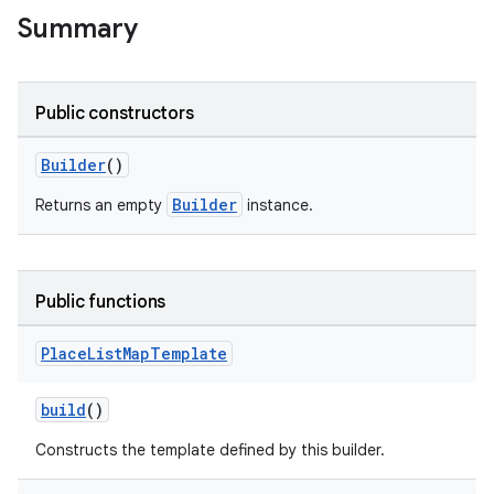
Summary
Public constructors
Builder
()
Builder
Returns an empty
instance.
Public functions
Place
List
Map
Template
build
()
Constructs the template defined by this builder.