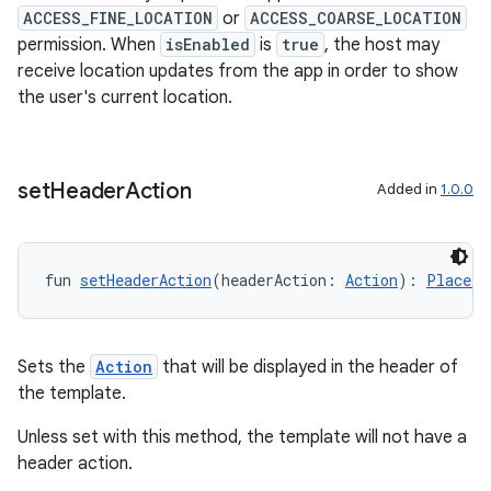
ACCESS_FINE_LOCATION
or
ACCESS_COARSE_LOCATION
permission. When
isEnabled
is
true
, the host may
receive location updates from the app in order to show
id
the user's current location.
set
Header
Action
Added in
1.0.0
fun 
setHeaderAction
(headerAction: 
Action
): 
PlaceLi
Sets the
Action
that will be displayed in the header of
the template.
Unless set with this method, the template will not have a
header action.