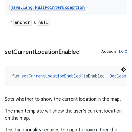
java
.
lang
.
Null
Pointer
Exception
anchor
null
if
is
set
Current
Location
Enabled
Added in
1.0.0
fun 
setCurrentLocationEnabled
(isEnabled: 
Boolean
):
Sets whether to show the current location in the map.
The map template will show the user's current location
on the map.
This functionality requires the app to have either the