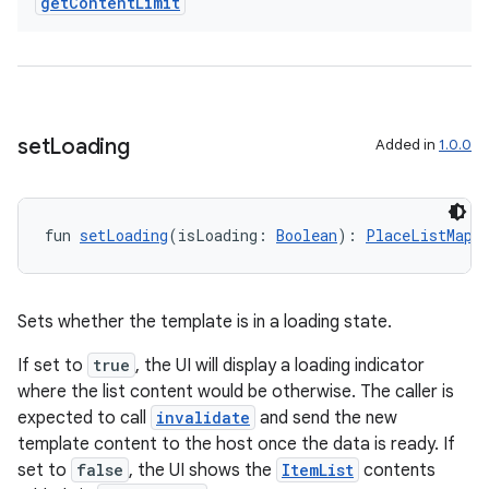
es
get
Content
Limit
set
Loading
Added in
1.0.0
fun 
setLoading
(isLoading: 
Boolean
): 
PlaceListMapT
Sets whether the template is in a loading state.
If set to
true
, the UI will display a loading indicator
where the list content would be otherwise. The caller is
expected to call
invalidate
and send the new
template content to the host once the data is ready. If
set to
false
, the UI shows the
ItemList
contents