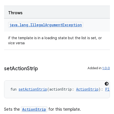
navigation
navigation3
Throws
avigationsuite
java
.
lang
.
Illegal
Argument
Exception
esh
if the template is in a loading state but the list is set, or
vice versa
eclass
ompose
set
Action
Strip
Added in
1.0.0
mpose.action
ompose.capture
fun 
setActionStrip
(actionStrip: 
ActionStrip
): 
Plac
mpose.layout
mpose.modifier
mpose.painter
Sets the
ActionStrip
for this template.