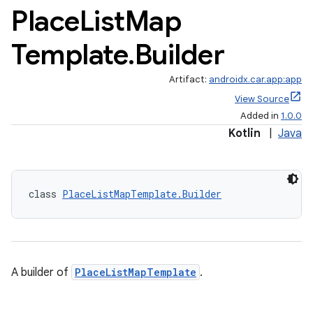
Place
List
Map
Template
.
Builder
Artifact:
androidx.car.app:app
View Source
Added in
1.0.0
Kotlin
|
Java
class 
PlaceListMapTemplate.Builder
A builder of
PlaceListMapTemplate
.