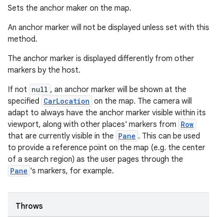
Sets the anchor maker on the map.
ace
An anchor marker will not be displayed unless set with this
ope
method.
The anchor marker is displayed differently from other
markers by the host.
If not
null
, an anchor marker will be shown at the
specified
CarLocation
on the map. The camera will
adapt to always have the anchor marker visible within its
viewport, along with other places' markers from
Row
that are currently visible in the
Pane
. This can be used
to provide a reference point on the map (e.g. the center
of a search region) as the user pages through the
Pane
's markers, for example.
l
Throws