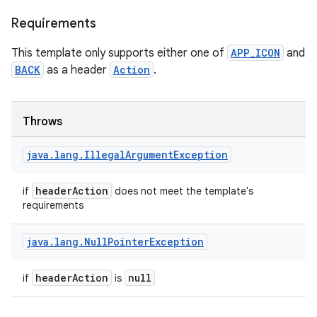
Requirements
This template only supports either one of
APP_ICON
and
BACK
as a header
Action
.
datasource
Throws
java
.
lang
.
Illegal
Argument
Exception
headerAction
if
does not meet the template's
requirements
java
.
lang
.
Null
Pointer
Exception
headerAction
null
if
is