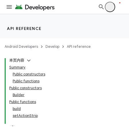
API REFERENCE
Android Developers
Develop
API reference
本页内容
Summary
Public constructors
Public functions
Public constructors
Builder
Public functions
build
setActionStrip