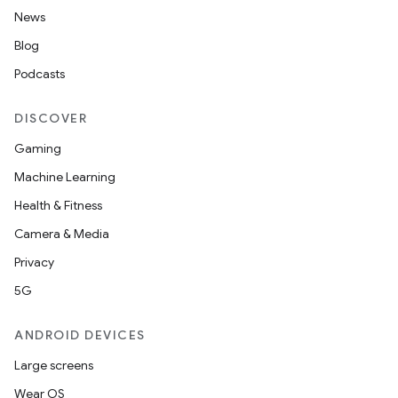
News
Blog
Podcasts
DISCOVER
Gaming
Machine Learning
Health & Fitness
Camera & Media
Privacy
5G
ANDROID DEVICES
Large screens
Wear OS