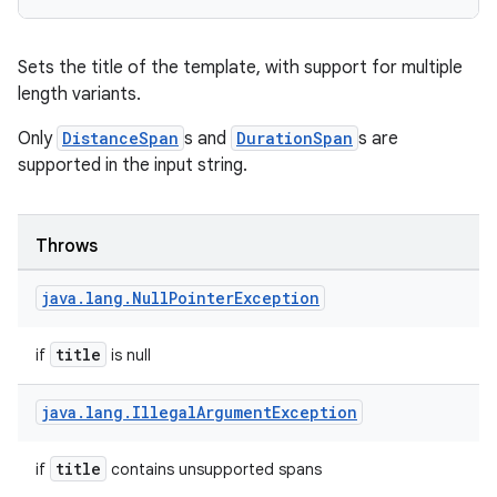
edentials.mdoc
edentials.openid4vp
Sets the title of the template, with support for multiple
dentials.sdjwt
length variants.
Only
DistanceSpan
s and
DurationSpan
s are
igitalcredentials
supported in the input string.
Throws
java
.
lang
.
Null
Pointer
Exception
title
if
is null
java
.
lang
.
Illegal
Argument
Exception
title
if
contains unsupported spans