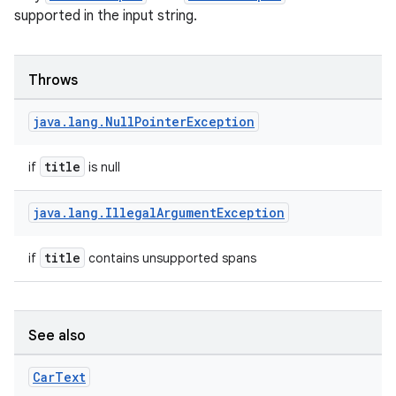
supported in the input string.
Throws
java
.
lang
.
Null
Pointer
Exception
title
if
is null
java
.
lang
.
Illegal
Argument
Exception
title
if
contains unsupported spans
See also
Car
Text