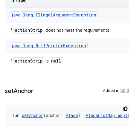
Throws
java
.
lang
.
Illegal
Argument
Exception
actionStrip
if
does not meet the requirements
ooling
java
.
lang
.
Null
Pointer
Exception
actionStrip
null
if
is
set
Anchor
Added in
1.0.0
fun 
setAnchor
(anchor: 
Place
): 
PlaceListMapTemplat