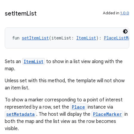
.key
set
Item
List
Added in
1.0.0
.parse
utils
fun 
setItemList
(itemList: 
ItemList
): 
PlaceListMap
elpers
Sets an
ItemList
to show in a list view along with the
map.
s
Unless set with this method, the template will not show
s.analyzer
an item list.
t
To show a marker corresponding to a point of interest
represented by a row, set the
Place
instance via
setMetadata
. The host will display the
PlaceMarker
in
et
both the map and the list view as the row becomes
visible.