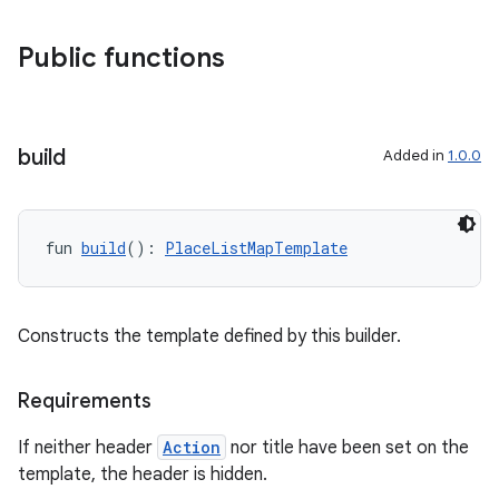
Public functions
build
Added in
1.0.0
fun 
build
(): 
PlaceListMapTemplate
Constructs the template defined by this builder.
Requirements
If neither header
Action
nor title have been set on the
layout
template, the header is hidden.