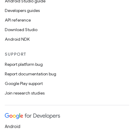
Android Studio guide
making
Developers guides
ion
API reference
Download Studio
s.metadata
Android NDK
SUPPORT
se
Report platform bug
Report documentation bug
.stubs
Google Play support
Join research studies
Android