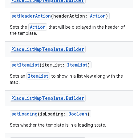
Place
List
Map
Template
.
Builder
setHeaderAction
(headerAction:
Action
)
Action
Sets the
that will be displayed in the header of
the template.
res
Place
List
Map
Template
.
Builder
vector
setItemList
(itemList:
ItemList
)
ItemList
Sets an
to show in a list view along with the
map.
ddrop
s
Place
List
Map
Template
.
Builder
s.snapping
setLoading
(isLoading:
Boolean
)
ion
Sets whether the template is in a loading state.