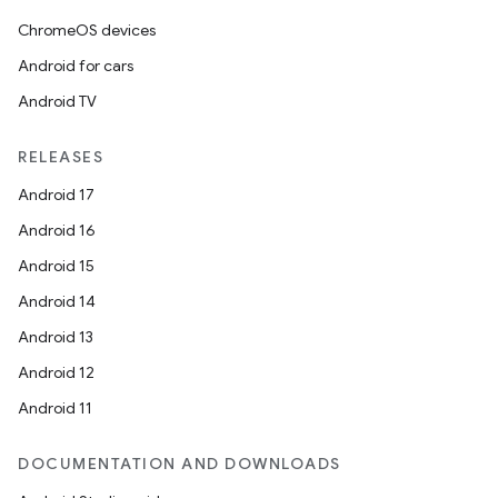
ChromeOS devices
Android for cars
Android TV
RELEASES
Android 17
Android 16
Android 15
Android 14
Android 13
Android 12
ate
Android 11
s
DOCUMENTATION AND DOWNLOADS
cts