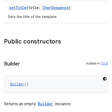
ut
setTitle
(title:
CharSequence
)
ifiers
Sets the title of the template.
ection
Public constructors
Builder
Added in
1.0.0
Builder
()
Returns an empty
Builder
instance.