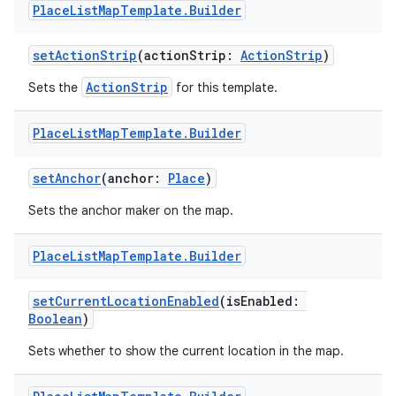
Place
List
Map
Template
.
Builder
setActionStrip
(actionStrip:
ActionStrip
)
ActionStrip
Sets the
for this template.
Place
List
Map
Template
.
Builder
setAnchor
(anchor:
Place
)
Sets the anchor maker on the map.
Place
List
Map
Template
.
Builder
setCurrentLocationEnabled
(isEnabled:
Boolean
)
Sets whether to show the current location in the map.