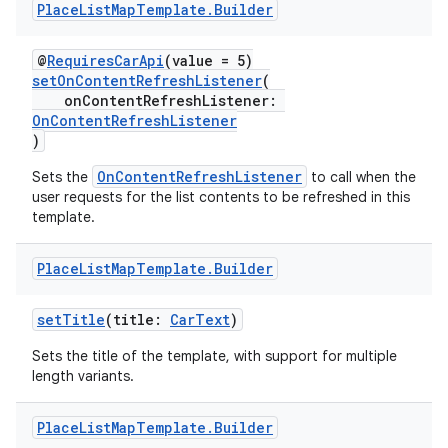
Place
List
Map
Template
.
Builder
d
@
RequiresCarApi
(value = 5)
out
setOnContentRefreshListener
(
ggeredgrid
onContentRefreshListener:
OnContentRefreshListener
)
on
OnContentRefreshListener
Sets the
to call when the
n
user requests for the list contents to be refreshed in this
template.
Place
List
Map
Template
.
Builder
textmenu.builder
setTitle
(title:
CarText
)
ntextmenu.data
Sets the title of the template, with support for multiple
length variants.
textmenu.modifier
ntextmenu.provider
Place
List
Map
Template
.
Builder
dwriting