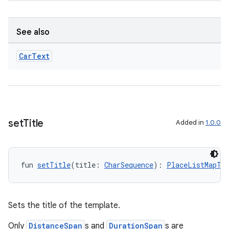
See also
2
Car
Text
3
set
Title
Added in
1.0.0
fun 
setTitle
(title: 
CharSequence
): 
PlaceListMapTe
Sets the title of the template.
Only
DistanceSpan
s and
DurationSpan
s are