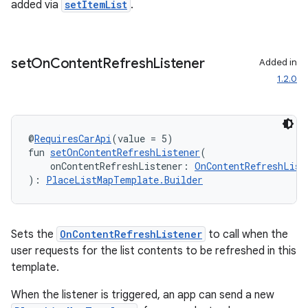
added via
setItemList
.
set
On
Content
Refresh
Listener
Added in
1.2.0
@
RequiresCarApi
(value = 5)
fun 
setOnContentRefreshListener
(
    onContentRefreshListener: 
OnContentRefreshList
): 
PlaceListMapTemplate.Builder
Sets the
OnContentRefreshListener
to call when the
user requests for the list contents to be refreshed in this
template.
When the listener is triggered, an app can send a new