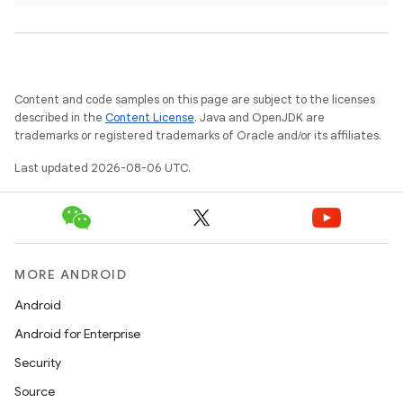
Content and code samples on this page are subject to the licenses
ts
described in the
Content License
. Java and OpenJDK are
trademarks or registered trademarks of Oracle and/or its affiliates.
Last updated 2026-08-06 UTC.
ss
t
MORE ANDROID
Android
Android for Enterprise
Security
Source