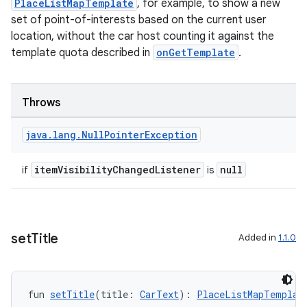
PlaceListMapTemplate
, for example, to show a new
set of point-of-interests based on the current user
location, without the car host counting it against the
template quota described in
onGetTemplate
.
Throws
rors
keycredential
java
.
lang
.
Null
Pointer
Exception
ecredential
itemVisibilityChangedListener
null
if
is
xception
set
Title
Added in
1.1.0
rvice
gnal
ansfer
fun 
setTitle
(title: 
CarText
): 
PlaceListMapTemplat