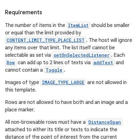
Requirements
The number of items in the
ItemList
should be smaller
or equal than the limit provided by
CONTENT_LIMIT_TYPE_PLACE_LIST
. The host will ignore
any items over that limit. The list itself cannot be
selectable as set via
setOnSelectedListener
. Each
Row
can add up to 2 lines of texts via
addText
and
cannot contain a
Toggle
.
Images of type
IMAGE_TYPE_LARGE
are not allowed in
this template.
Rows are not allowed to have both and an image and a
place marker.
All non-browsable rows must have a
DistanceSpan
attached to either its title or texts to indicate the
distance of the point of interest from the current