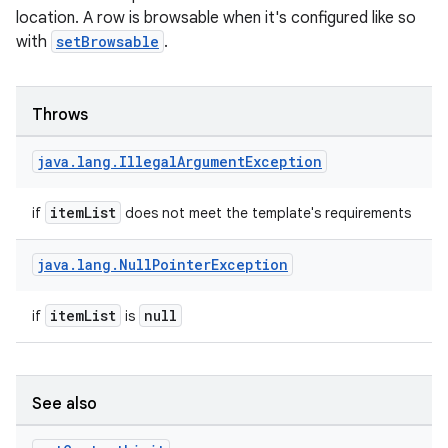
location. A row is browsable when it's configured like so
with
setBrowsable
.
Throws
java
.
lang
.
Illegal
Argument
Exception
itemList
if
does not meet the template's requirements
e
java
.
lang
.
Null
Pointer
Exception
itemList
null
if
is
See also