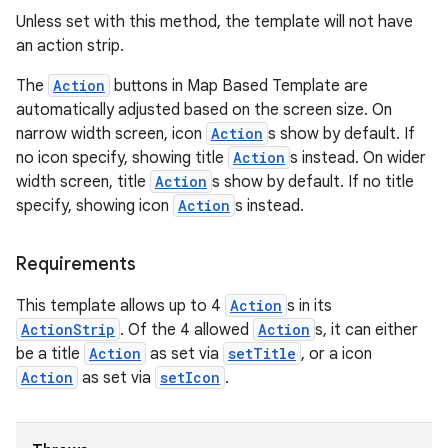
ompose.shaders
Unless set with this method, the template will not have
ompose.shapes
an action strip.
mpose.state
The
Action
buttons in Map Based Template are
mpose.text
automatically adjusted based on the screen size. On
narrow width screen, icon
Action
s show by default. If
mpose.vector
no icon specify, showing title
Action
s instead. On wider
file
width screen, title
Action
s show by default. If no title
iew
specify, showing icon
Action
s instead.
Requirements
This template allows up to 4
Action
s in its
ActionStrip
. Of the 4 allowed
Action
s, it can either
be a title
Action
as set via
setTitle
, or a icon
Action
as set via
setIcon
.