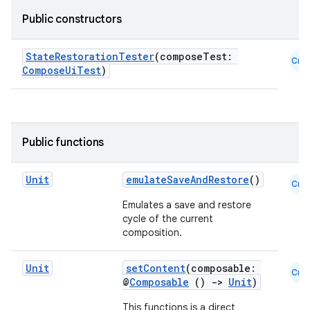
Public constructors
datasource
StateRestorationTester
(composeTest:
Cmn
ComposeUiTest
)
Public functions
Unit
emulateSaveAndRestore
()
Cmn
Emulates a save and restore
cycle of the current
composition.
.key
Unit
setContent
(composable:
Cmn
@
Composable
()
->
Unit
)
.parse
utils
This functions is a direct