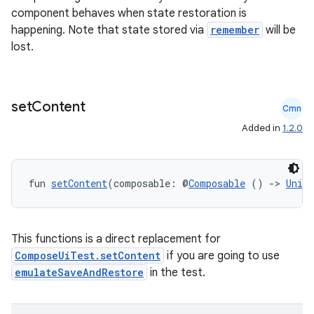
component behaves when state restoration is
happening. Note that state stored via
remember
will be
lost.
set
Content
e
Cmn
Added in
1.2.0
fun 
setContent
(composable: @
Composable
 () 
->
Unit
This functions is a direct replacement for
es
ComposeUiTest.setContent
if you are going to use
emulateSaveAndRestore
in the test.