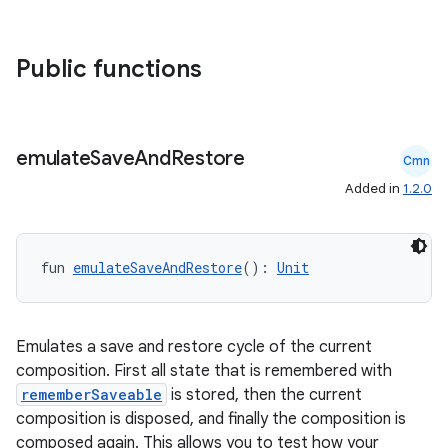
Public functions
emulate
Save
And
Restore
Cmn
Added in
1.2.0
fun 
emulateSaveAndRestore
(): 
Unit
Emulates a save and restore cycle of the current
composition. First all state that is remembered with
rememberSaveable
is stored, then the current
composition is disposed, and finally the composition is
composed again. This allows you to test how your