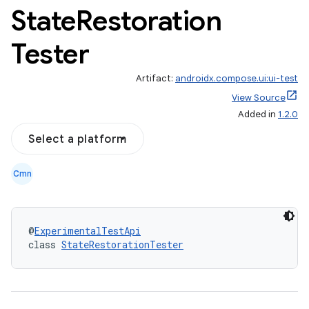
State
Restoration
Tester
Artifact:
androidx.compose.ui:ui-test
View Source
Added in
1.2.0
Select a platform
Cmn
@
ExperimentalTestApi
class 
StateRestorationTester
id