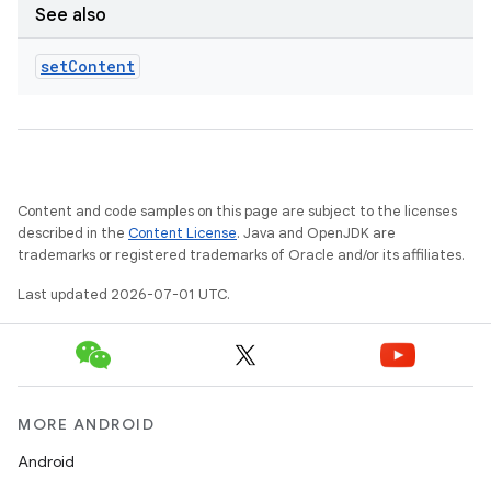
See also
set
Content
Content and code samples on this page are subject to the licenses
described in the
Content License
. Java and OpenJDK are
trademarks or registered trademarks of Oracle and/or its affiliates.
Last updated 2026-07-01 UTC.
MORE ANDROID
Android