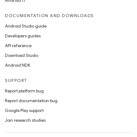
Android 11
igitalcredentials
DOCUMENTATION AND DOWNLOADS
Android Studio guide
Developers guides
API reference
Download Studio
Android NDK
SUPPORT
Report platform bug
Report documentation bug
Google Play support
Join research studies
2