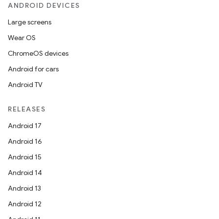
ANDROID DEVICES
Large screens
rors
Wear OS
keycredential
ChromeOS devices
ecredential
Android for cars
Android TV
xception
RELEASES
rvice
Android 17
gnal
Android 16
ansfer
Android 15
edentials.mdoc
Android 14
edentials.openid4vp
Android 13
dentials.sdjwt
Android 12