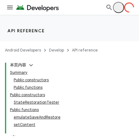
API REFERENCE
Android Developers
Develop
API reference
本页内容
Summary
Public constructors
Public functions
Public constructors
StateRestorationTester
Public functions
emulateSaveAndRestore
setContent