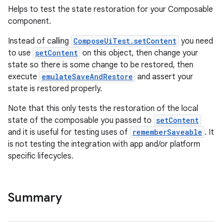
Helps to test the state restoration for your Composable
component.
Instead of calling
ComposeUiTest.setContent
you need
to use
setContent
on this object, then change your
state so there is some change to be restored, then
execute
emulateSaveAndRestore
and assert your
state is restored properly.
Note that this only tests the restoration of the local
state of the composable you passed to
setContent
and it is useful for testing uses of
rememberSaveable
. It
is not testing the integration with app and/or platform
specific lifecycles.
Summary