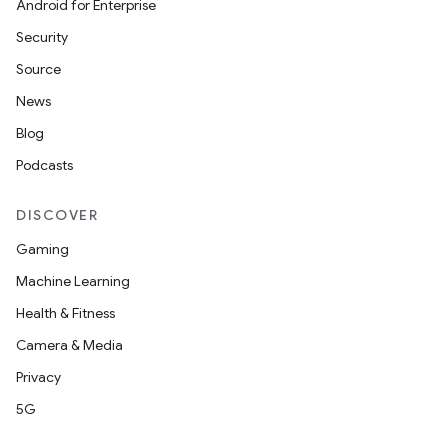
Android for Enterprise
Security
Source
News
Blog
Podcasts
DISCOVER
Gaming
Machine Learning
Health & Fitness
Camera & Media
Privacy
5G