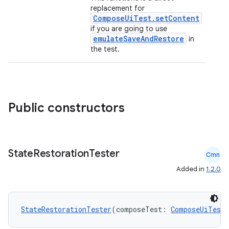
replacement for
ComposeUiTest.setContent
if you are going to use
emulateSaveAndRestore
in
elpers
the test.
s
s.analyzer
Public constructors
t
et
State
Restoration
Tester
Cmn
Added in
1.2.0
StateRestorationTester
(composeTest: 
ComposeUiTest