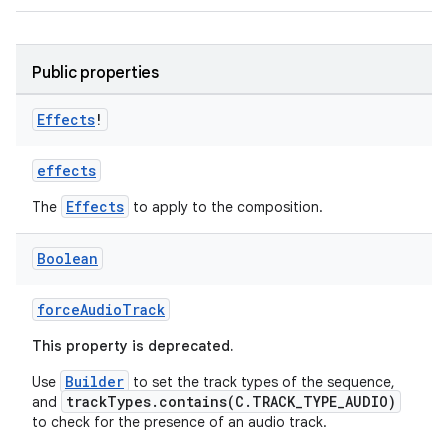
indicator
text
Public properties
Effects
!
effects
Effects
The
to apply to the composition.
Boolean
forceAudioTrack
This property is deprecated.
Builder
Use
to set the track types of the sequence,
trackTypes.contains(C.TRACK_TYPE_AUDIO)
and
to check for the presence of an audio track.