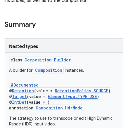
instances, as well as to the composition.
Summary
Nested types
class
Composition.Builder
Composition
A builder for
instances.
@
Documented
@
Retention
(value =
RetentionPolicy.SOURCE
)
@
Target
(value =
ElementType.TYPE_USE
)
@
IntDef
(value = )
annotation
Composition.HdrMode
The strategy to use to transcode or edit High Dynamic
Range (HDR) input video.