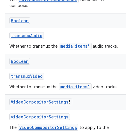
compose.
Boolean
transmuxAudio
media items'
Whether to transmux the
audio tracks.
Boolean
transmuxVideo
media items'
Whether to transmux the
video tracks.
Video
Compositor
Settings
!
videoCompositorSettings
VideoCompositorSettings
The
to apply to the