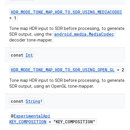
HDR_MODE_TONE_MAP_HDR_TO_SDR_USING_MEDIACODEC
= 1
Tone map HDR input to SDR before processing, to generate
android.media.MediaCodec
SDR output, using the
decoder tone-mapper.
const
Int
HDR_MODE_TONE_MAP_HDR_TO_SDR_USING_OPEN_GL
= 2
Tone map HDR input to SDR before processing, to generate
SDR output, using an OpenGL tone-mapper.
const
String
!
@
ExperimentalApi
KEY_COMPOSITION
= "KEY_COMPOSITION"