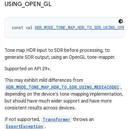
USING
_
OPEN
_
GL
const val 
HDR_MODE_TONE_MAP_HDR_TO_SDR_USING_OPEN
Tone map HDR input to SDR before processing, to
generate SDR output, using an OpenGL tone-mapper.
Supported on API 29+.
This may exhibit mild differences from
HDR_MODE_TONE_MAP_HDR_TO_SDR_USING_MEDIACODEC
,
depending on the device's tone-mapping implementation,
but should have much wider support and have more
consistent results across devices.
If not supported,
Transformer
throws an
ExportException
.