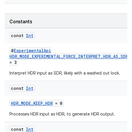
Constants
const
Int
@
ExperimentalApi
HDR_MODE_EXPERIMENTAL_FORCE_INTERPRET_HDR_AS_SDR
= 3
Interpret HDR input as SDR, likely with a washed out look.
const
Int
HDR_MODE_KEEP_HDR
= 0
Processes HDR input as HDR, to generate HDR output.
const
Int