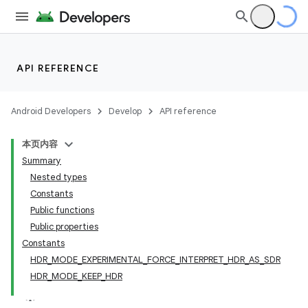
API REFERENCE
Android Developers
Develop
API reference
本页内容
Summary
Nested types
Constants
Public functions
Public properties
Constants
HDR_MODE_EXPERIMENTAL_FORCE_INTERPRET_HDR_AS_SDR
HDR_MODE_KEEP_HDR