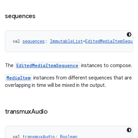
sequences
val 
sequences
: 
ImmutableList
<
EditedMediaItemSequen
The
EditedMediaItemSequence
instances to compose.
MediaItem
instances from different sequences that are
overlapping in time will be mixed in the output.
transmux
Audio
val 
transmuxAudio
: 
Boolean