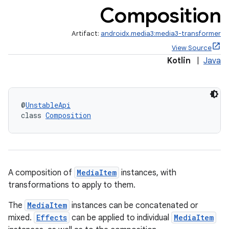
Composition
Artifact:
androidx.media3:media3-transformer
View Source
Kotlin
|
Java
@
UnstableApi
class 
Composition
A composition of
MediaItem
instances, with
transformations to apply to them.
The
MediaItem
instances can be concatenated or
mixed.
Effects
can be applied to individual
MediaItem