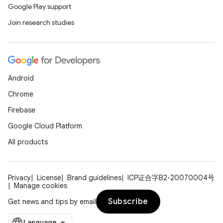
Google Play support
Join research studies
Android
Chrome
Firebase
Google Cloud Platform
All products
Privacy
License
Brand guidelines
ICP证合字B2-20070004号
Manage cookies
Subscribe
Get news and tips by email
unction