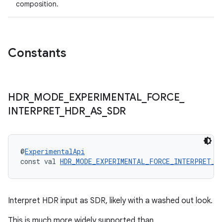
composition.
Constants
HDR
_
MODE
_
EXPERIMENTAL
_
FORCE
_
INTERPRET
_
HDR
_
AS
_
SDR
@
ExperimentalApi
const val 
HDR_MODE_EXPERIMENTAL_FORCE_INTERPRET_H
Interpret HDR input as SDR, likely with a washed out look.
This is much more widely supported than