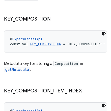
ion.serializers
izers
KEY
_
COMPOSITION
@
ExperimentalApi
const val 
KEY_COMPOSITION
 = "KEY_COMPOSITION": 
St
Metadata key for storing a
Composition
in
getMetadata
.
KEY
_
COMPOSITION
_
ITEM
_
INDEX
@
ExperimentalApi