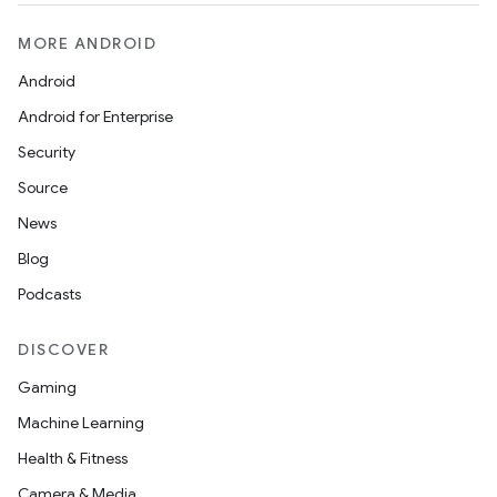
l3
MORE ANDROID
iew
Android
Android for Enterprise
Security
Source
entication
News
ications
Blog
Podcasts
DISCOVER
ipeline
Gaming
til
Machine Learning
Health & Fitness
Camera & Media