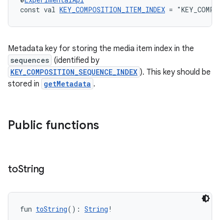
const val 
KEY_COMPOSITION_ITEM_INDEX
 = "KEY_COMPO
Metadata key for storing the media item index in the
sequences
(identified by
KEY_COMPOSITION_SEQUENCE_INDEX
). This key should be
stored in
getMetadata
.
Public functions
to
String
fun 
toString
(): 
String
!