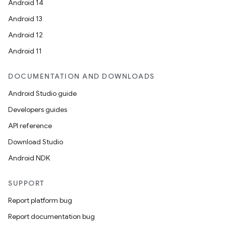
Android 14
Android 13
Android 12
Android 11
DOCUMENTATION AND DOWNLOADS
Android Studio guide
Developers guides
s
API reference
s.data
Download Studio
.data.formatting
Android NDK
s.data.parser
s.datasource
SUPPORT
s.rendering
Report platform bug
Report documentation bug