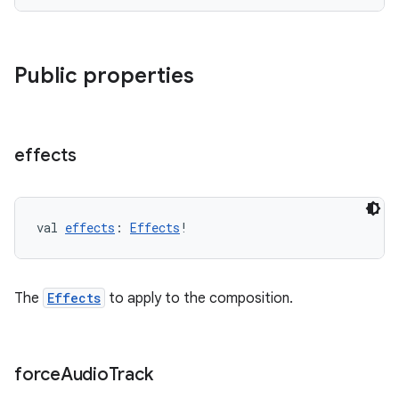
Public properties
deps.guava.base
effects
er
val 
effects
: 
Effects
!
s
The
Effects
to apply to the composition.
nt
force
Audio
Track