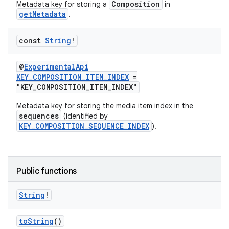
Composition
Metadata key for storing a
in
getMetadata
.
const
String
!
@
ExperimentalApi
KEY_COMPOSITION_ITEM_INDEX
=
"KEY_COMPOSITION_ITEM_INDEX"
Metadata key for storing the media item index in the
sequences
(identified by
KEY_COMPOSITION_SEQUENCE_INDEX
).
s
Public functions
String
!
buttons
toString
()