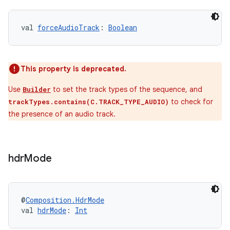
val 
forceAudioTrack
: 
Boolean
This property is deprecated.
tion
Use
to set the track types of the sequence, and
Builder
to check for
trackTypes.contains(C.TRACK_TYPE_AUDIO)
the presence of an audio track.
hdr
Mode
@
Composition.HdrMode
val 
hdrMode
: 
Int