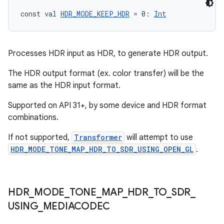
ces.measurement
const val 
HDR_MODE_KEEP_HDR
 = 0: 
Int
s.signals
es.topics
ient
Processes HDR input as HDR, to generate HDR output.
ore
The HDR output format (ex. color transfer) will be the
re.activity
same as the HDR input format.
rovider
Supported on API 31+, by some device and HDR format
ovider.controller
combinations.
If not supported,
Transformer
will attempt to use
HDR_MODE_TONE_MAP_HDR_TO_SDR_USING_OPEN_GL
.
mpose
HDR
_
MODE
_
TONE
_
MAP
_
HDR
_
TO
_
SDR
_
USING
_
MEDIACODEC