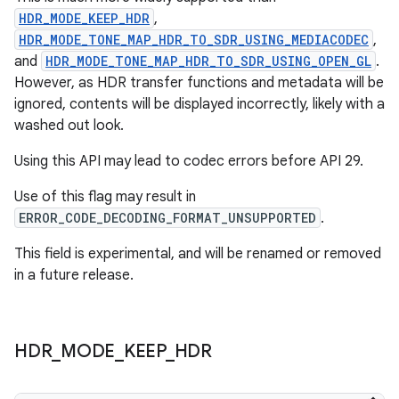
HDR_MODE_KEEP_HDR
,
der
HDR_MODE_TONE_MAP_HDR_TO_SDR_USING_MEDIACODEC
,
and
HDR_MODE_TONE_MAP_HDR_TO_SDR_USING_OPEN_GL
.
es.adid
However, as HDR transfer functions and metadata will be
es.adselection
ignored, contents will be displayed incorrectly, likely with a
es.appsetid
washed out look.
ces.common
Using this API may lead to codec errors before API 29.
ces.customaudience
Use of this flag may result in
s.java.adid
ERROR_CODE_DECODING_FORMAT_UNSUPPORTED
.
s.java.adselection
This field is experimental, and will be renamed or removed
s.java.appsetid
in a future release.
es.java.customaudience
es.java.measurement
HDR
_
MODE
_
KEEP
_
HDR
s.java.signals
s.java.topics