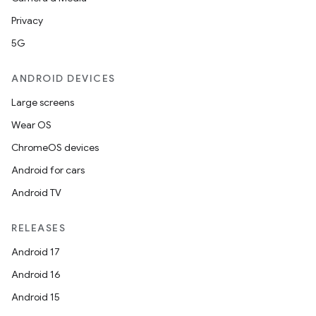
outs
Privacy
5G
ANDROID DEVICES
Large screens
Wear OS
ChromeOS devices
Android for cars
Android TV
RELEASES
Android 17
Android 16
Android 15