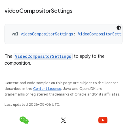
video
Compositor
Settings
val 
videoCompositorSettings
: 
VideoCompositorSettin
y
ger
The
VideoCompositorSettings
to apply to the
ary
composition.
Content and code samples on this page are subject to the licenses
described in the
Content License
. Java and OpenJDK are
trademarks or registered trademarks of Oracle and/or its affiliates.
handedgesture
Last updated 2026-08-06 UTC.