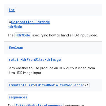
fragment
ragment.ui
Int
@
Composition.HdrMode
e
hdrMode
HdrMode
The
specifying how to handle HDR input video.
Boolean
retainHdrFromUltraHdrImage
Sets whether to use produce an HDR output video from
ion
Ultra HDR image input.
Immutable
List
<
Edited
Media
Item
Sequence
!>!
sequences
EditedMediaItemSequence
The
instances to