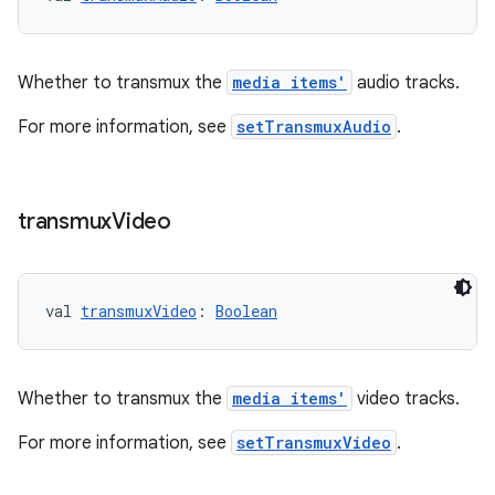
rotocol
Whether to transmux the
media items'
audio tracks.
For more information, see
setTransmuxAudio
.
transmux
Video
val 
transmuxVideo
: 
Boolean
wable
Whether to transmux the
media items'
video tracks.
For more information, see
setTransmuxVideo
.