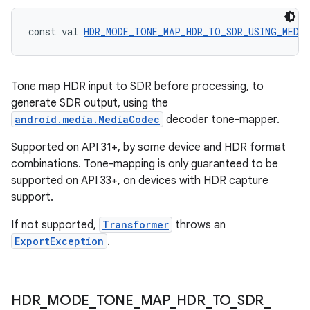
const val 
HDR_MODE_TONE_MAP_HDR_TO_SDR_USING_MEDI
Tone map HDR input to SDR before processing, to
generate SDR output, using the
android.media.MediaCodec
decoder tone-mapper.
on
Supported on API 31+, by some device and HDR format
combinations. Tone-mapping is only guaranteed to be
supported on API 33+, on devices with HDR capture
support.
If not supported,
Transformer
throws an
ExportException
.
HDR
_
MODE
_
TONE
_
MAP
_
HDR
_
TO
_
SDR
_