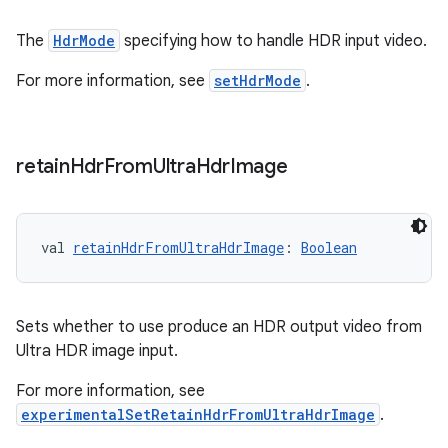
The
HdrMode
specifying how to handle HDR input video.
For more information, see
setHdrMode
.
retain
Hdr
From
Ultra
Hdr
Image
ult
val 
retainHdrFromUltraHdrImage
: 
Boolean
Sets whether to use produce an HDR output video from
Ultra HDR image input.
For more information, see
experimentalSetRetainHdrFromUltraHdrImage
.