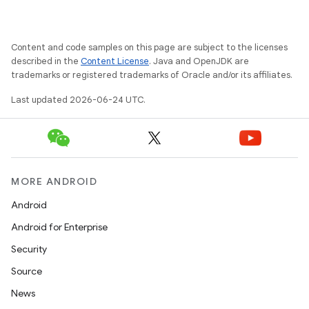
Content and code samples on this page are subject to the licenses
vbsi
described in the
Content License
. Java and OpenJDK are
trademarks or registered trademarks of Oracle and/or its affiliates.
emsg
Last updated 2026-06-24 UTC.
ac
y
d3
mp4
MORE ANDROID
cte35
Android
rbis
Android for Enterprise
Security
Source
News