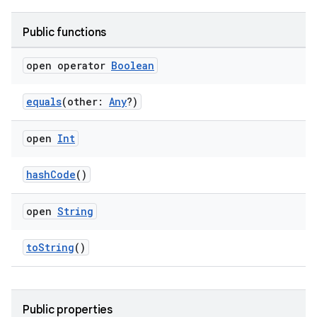
Public functions
open operator
Boolean
equals
(other:
Any
?)
open
Int
hashCode
()
open
String
toString
()
Public properties