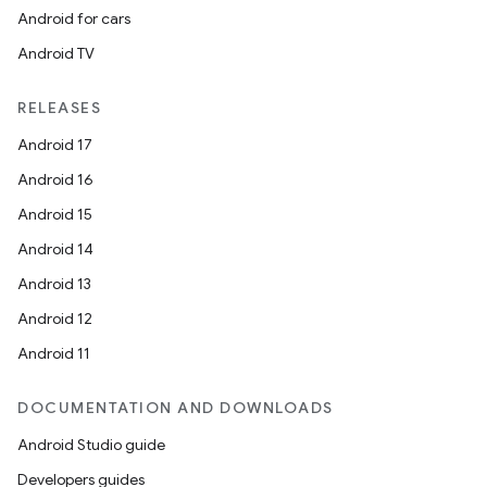
Android for cars
Android TV
RELEASES
Android 17
Android 16
Android 15
Android 14
Android 13
Android 12
Android 11
s
DOCUMENTATION AND DOWNLOADS
Android Studio guide
Developers guides