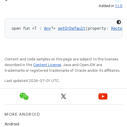
id
Added in
1.1.0
open fun <T : 
Any
?> 
getOrDefault
(property: 
VectorP
Content and code samples on this page are subject to the licenses
described in the
Content License
. Java and OpenJDK are
trademarks or registered trademarks of Oracle and/or its affiliates.
Last updated 2026-07-01 UTC.
MORE ANDROID
Android