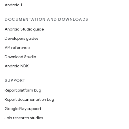
Android 11
DOCUMENTATION AND DOWNLOADS
Android Studio guide
Developers guides
API reference
Download Studio
Android NDK
SUPPORT
Report platform bug
Report documentation bug
Google Play support
Join research studies