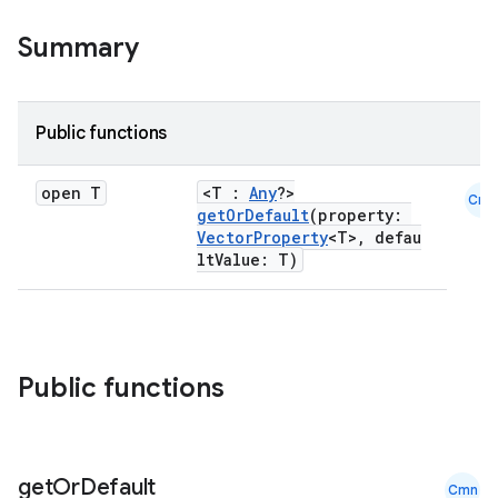
Summary
Public functions
open T
<T :
Any
?>
Cmn
getOrDefault
(property:
VectorProperty
<T>, defau
ltValue: T)
Public functions
get
Or
Default
Cmn