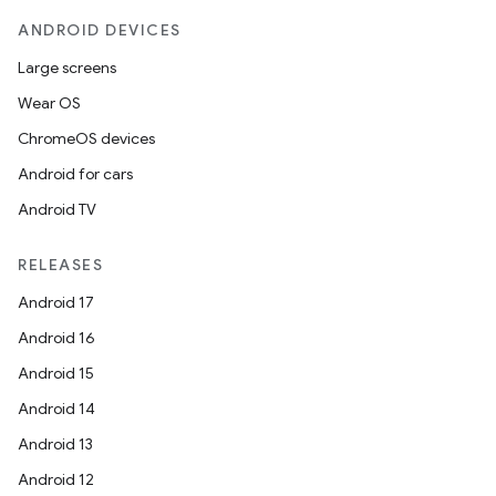
ANDROID DEVICES
utils
Large screens
Wear OS
elpers
ChromeOS devices
Android for cars
s
Android TV
s.analyzer
RELEASES
t
Android 17
Android 16
et
Android 15
Android 14
Android 13
Android 12