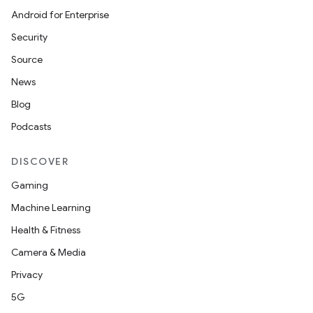
Android for Enterprise
Security
datasource
Source
News
Blog
Podcasts
DISCOVER
Gaming
Machine Learning
Health & Fitness
Camera & Media
Privacy
.key
5G
.parse