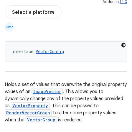
Added in
1.1.0
Select a platform
Cmn
interface 
VectorConfig
Holds a set of values that overwrite the original property
l
values of an
ImageVector
. This allows you to
dynamically change any of the property values provided
as
VectorProperty
. This can be passed to
RenderVectorGroup
to alter some property values
when the
VectorGroup
is rendered.