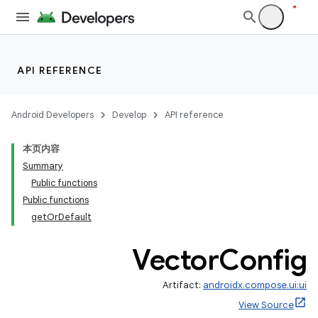
API REFERENCE
Android Developers
Develop
API reference
ace
本页内容
ope
Summary
Public functions
Public functions
getOrDefault
Vector
Config
Artifact:
androidx.compose.ui:ui
View Source