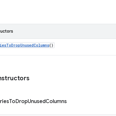
ructors
riesToDropUnusedColumns
()
nstructors
ries
To
Drop
Unused
Columns