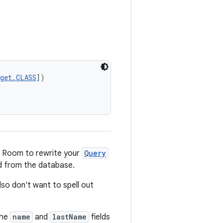
rget.CLASS
])
e Room to rewrite your
Query
ed from the database.
also don't want to spell out
the
name
and
lastName
fields