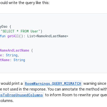
ould write the query like this:
yDao
{
(
"SELECT * FROM User"
)
fun
getAll
():
List<NameAndLastName>
NameAndLastName
(
e
:
String
,
tName
:
String
 would print a
RoomWarnings.QUERY_MISMATCH
warning since 
e not used in the response. You can annotate the method wit
esToDropUnusedColumns
to inform Room to rewrite your quer
columns.