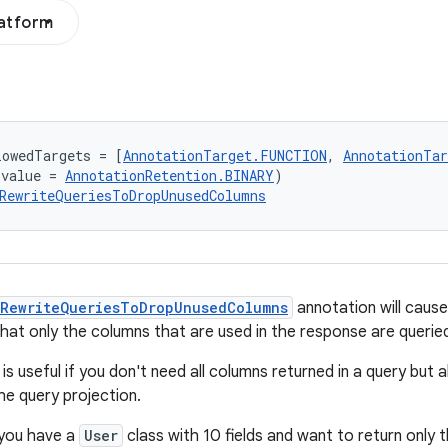
latform
lowedTargets = [
AnnotationTarget.FUNCTION
, 
AnnotationTa
(value = 
AnnotationRetention.BINARY
)
RewriteQueriesToDropUnusedColumns
RewriteQueriesToDropUnusedColumns
annotation will caus
at only the columns that are used in the response are queri
is useful if you don't need all columns returned in a query but 
he query projection.
 you have a
User
class with 10 fields and want to return only 