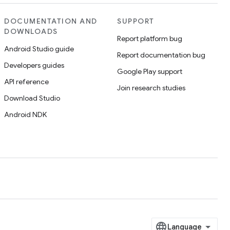
DOCUMENTATION AND
SUPPORT
DOWNLOADS
Report platform bug
Android Studio guide
Report documentation bug
Developers guides
Google Play support
API reference
Join research studies
Download Studio
Android NDK