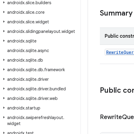
androidx
.
slice
.
builders
Summary
androidx
.
slice
.
core
androidx
.
slice
.
widget
androidx
.
slidingpanelayout
.
widget
Public const
androidx
.
sqlite
androidx
.
sqlite
.
async
RewriteQue
androidx
.
sqlite
.
db
androidx
.
sqlite
.
db
.
framework
androidx
.
sqlite
.
driver
Public co
androidx
.
sqlite
.
driver
.
bundled
androidx
.
sqlite
.
driver
.
web
androidx
.
startup
Rewrite
Que
androidx
.
swiperefreshlayout
.
widget
androidx
.
test