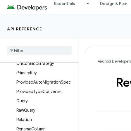
Essentials
Design & Plan
Ignore
Index
Insert
API REFERENCE
Junction
Map
Column
Map
Info
Android Developer
On
Conflict
Strategy
Primary
Key
Re
Provided
Auto
Migration
Spec
Provided
Type
Converter
Query
Raw
Query
Relation
Rename
Column