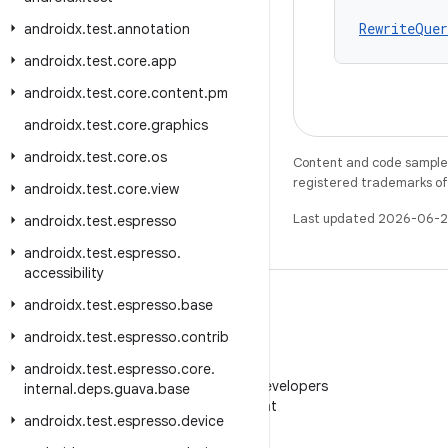
RewriteQuer
androidx
.
test
.
annotation
androidx
.
test
.
core
.
app
androidx
.
test
.
core
.
content
.
pm
androidx
.
test
.
core
.
graphics
androidx
.
test
.
core
.
os
Content and code samples 
registered trademarks of O
androidx
.
test
.
core
.
view
Last updated 2026-06-2
androidx
.
test
.
espresso
androidx
.
test
.
espresso
.
accessibility
androidx
.
test
.
espresso
.
base
androidx
.
test
.
espresso
.
contrib
WeChat
androidx
.
test
.
espresso
.
core
.
Follow Android Developers
internal
.
deps
.
guava
.
base
on WeChat
androidx
.
test
.
espresso
.
device