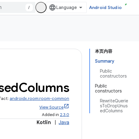
/
Android Studio
本页内容
Summary
Public
constructors
sed
Columns
Public
constructors
fact:
androidx.room:room-common
RewriteQuerie
sToDropUnus
View Source
edColumns
Added in
2.3.0
Kotlin
|
Java