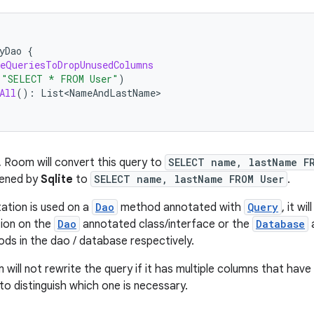
yDao
{
eQueriesToDropUnusedColumns
(
"SELECT * FROM User"
)
All
():
List<NameAndLastName>
, Room will convert this query to
SELECT name, lastName F
tened by
Sqlite
to
SELECT name, lastName FROM User
.
ation is used on a
Dao
method annotated with
Query
, it wi
tion on the
Dao
annotated class/interface or the
Database
a
ods in the dao / database respectively.
will not rewrite the query if it has multiple columns that hav
to distinguish which one is necessary.