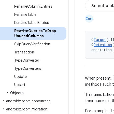
Select a p
Rename
Column
.
Entries
Rename
Table
Cmn
Rename
Table
.
Entries
Rewrite
Queries
To
Drop
Unused
Columns
@
Target
(al
Skip
Query
Verification
@
Retention
annotation 
Transaction
Type
Converter
Type
Converters
Update
When present,
methods such th
Upsert
Objects
This annotation 
their names in t
androidx
.
room
.
concurrent
androidx
.
room
.
migration
For example, if