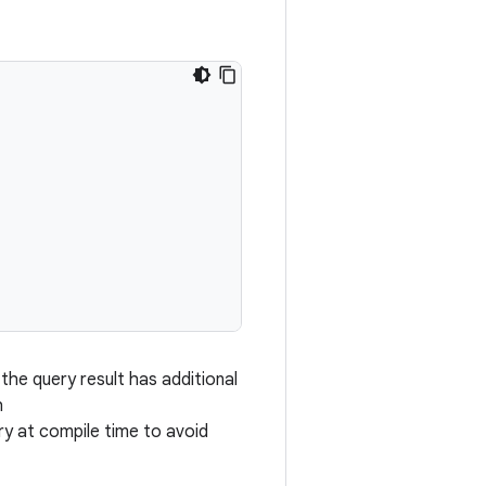
the query result has additional
h
y at compile time to avoid