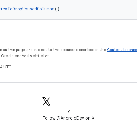
iesToDropUnusedColumns
()
on this page are subject to the licenses described in the
Content Licens
racle and/or its affiliates.
4 UTC.
X
Follow @AndroidDev on X