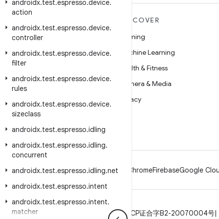
androidx
.
test
.
espresso
.
device
.
action
MORE ANDROID
DISCOVER
androidx
.
test
.
espresso
.
device
.
Android
Gaming
controller
Android for Enterprise
Machine Learning
androidx
.
test
.
espresso
.
device
.
filter
Security
Health & Fitness
androidx
.
test
.
espresso
.
device
.
Source
Camera & Media
rules
News
Privacy
androidx
.
test
.
espresso
.
device
.
sizeclass
Blog
5G
androidx
.
test
.
espresso
.
idling
Podcasts
androidx
.
test
.
espresso
.
idling
.
concurrent
Android
Chrome
Firebase
Google Clou
androidx
.
test
.
espresso
.
idling
.
net
androidx
.
test
.
espresso
.
intent
androidx
.
test
.
espresso
.
intent
.
matcher
Privacy
License
Brand guidelines
ICP证合字B2-20070004号