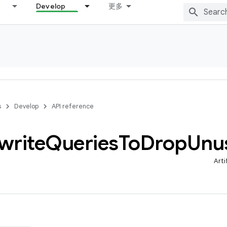
Develop
更多
s
Develop
API reference
write
Queries
To
Drop
Unu
Arti