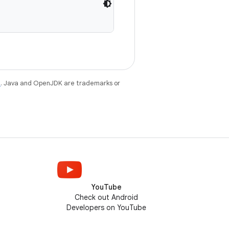
e
. Java and OpenJDK are trademarks or
YouTube
Check out Android
Developers on YouTube