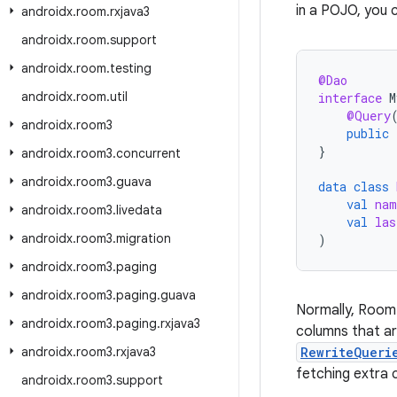
in a POJO, you c
androidx
.
room
.
rxjava3
androidx
.
room
.
support
androidx
.
room
.
testing
@Dao
androidx
.
room
.
util
interface
M
@Query
androidx
.
room3
public
}
androidx
.
room3
.
concurrent
androidx
.
room3
.
guava
data
class
val
nam
androidx
.
room3
.
livedata
val
las
androidx
.
room3
.
migration
)
androidx
.
room3
.
paging
androidx
.
room3
.
paging
.
guava
Normally, Room
androidx
.
room3
.
paging
.
rxjava3
columns that ar
androidx
.
room3
.
rxjava3
RewriteQueri
fetching extra 
androidx
.
room3
.
support