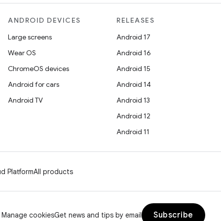
ANDROID DEVICES
RELEASES
Large screens
Android 17
Wear OS
Android 16
ChromeOS devices
Android 15
Android for cars
Android 14
Android TV
Android 13
Android 12
Android 11
d Platform
All products
Subscribe
Manage cookies
Get news and tips by email