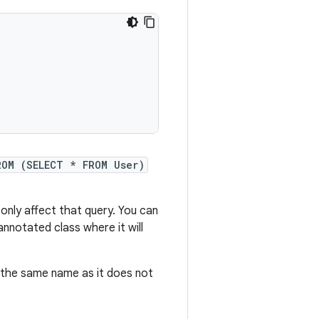
ROM (SELECT * FROM User)
ll only affect that query. You can
nnotated class where it will
e the same name as it does not