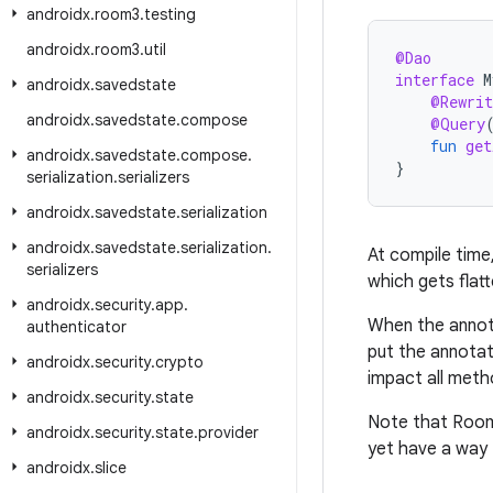
androidx
.
room3
.
testing
androidx
.
room3
.
util
@Dao
interface
M
androidx
.
savedstate
@Rewrit
androidx
.
savedstate
.
compose
@Query
fun
get
androidx
.
savedstate
.
compose
.
}
serialization
.
serializers
androidx
.
savedstate
.
serialization
androidx
.
savedstate
.
serialization
.
At compile time
serializers
which gets flat
androidx
.
security
.
app
.
When the annot
authenticator
put the annota
androidx
.
security
.
crypto
impact all meth
androidx
.
security
.
state
Note that Room 
androidx
.
security
.
state
.
provider
yet have a way 
androidx
.
slice