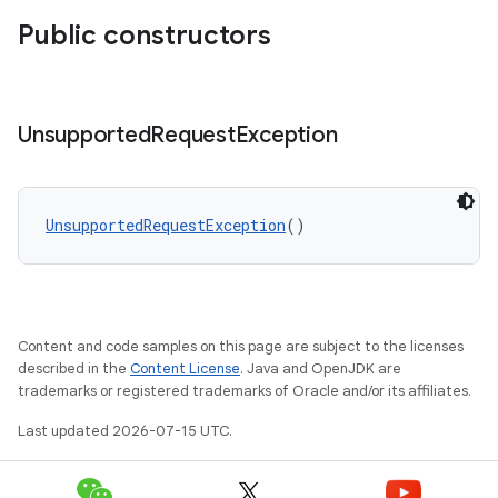
Public constructors
Unsupported
Request
Exception
vbsi
emsg
ac
UnsupportedRequestException
()
y
d3
mp4
Content and code samples on this page are subject to the licenses
cte35
described in the
Content License
. Java and OpenJDK are
trademarks or registered trademarks of Oracle and/or its affiliates.
rbis
Last updated 2026-07-15 UTC.