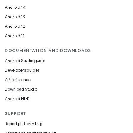
Android 14
Android 13
buttons
Android 12
indicator
Android 11
text
DOCUMENTATION AND DOWNLOADS
Android Studio guide
Developers guides
API reference
Download Studio
Android NDK
SUPPORT
Report platform bug