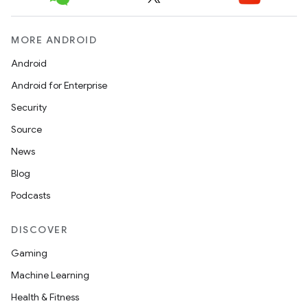
MORE ANDROID
Android
Android for Enterprise
Security
Source
News
Blog
Podcasts
DISCOVER
Gaming
Machine Learning
Health & Fitness