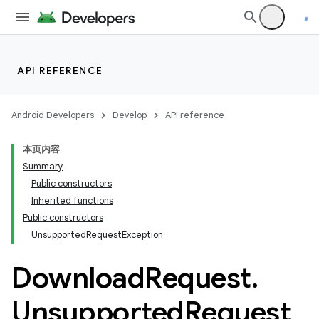
API REFERENCE
c
Android Developers
Develop
API reference
本页内容
Summary
Public constructors
Inherited functions
Public constructors
UnsupportedRequestException
Download
Request
.
Unsupported
Request