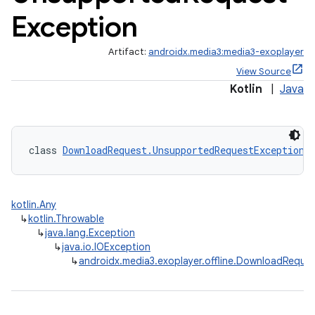
Exception
Artifact:
androidx.media3:media3-exoplayer
View Source
Kotlin
|
Java
eaming
aming.manifest
class 
DownloadRequest.UnsupportedRequestException
 
ming.offline
kotlin.Any
↳
kotlin.Throwable
nk
↳
java.lang.Exception
↳
java.io.IOException
iaparser
↳
androidx.media3.exoplayer.offline.DownloadRequ
load