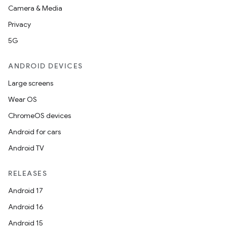
Camera & Media
Privacy
5G
ANDROID DEVICES
Large screens
Wear OS
ChromeOS devices
Android for cars
Android TV
RELEASES
Android 17
Android 16
s
Android 15