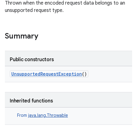
Thrown when the encoded request data belongs to an
ion
unsupported request type.
ontentsteering
xperimental
Summary
Public constructors
cal
er
UnsupportedRequestException
()
Inherited functions
From
java.lang.Throwable