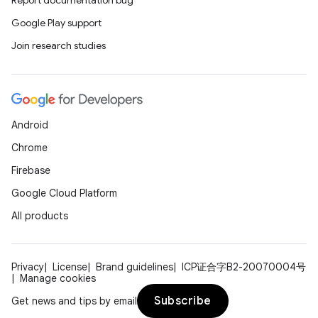
Report documentation bug
Google Play support
Join research studies
fragment
ragment.ui
Android
e
Chrome
Firebase
Google Cloud Platform
All products
Privacy
License
Brand guidelines
ICP证合字B2-20070004号
Manage cookies
ion
Subscribe
Get news and tips by email