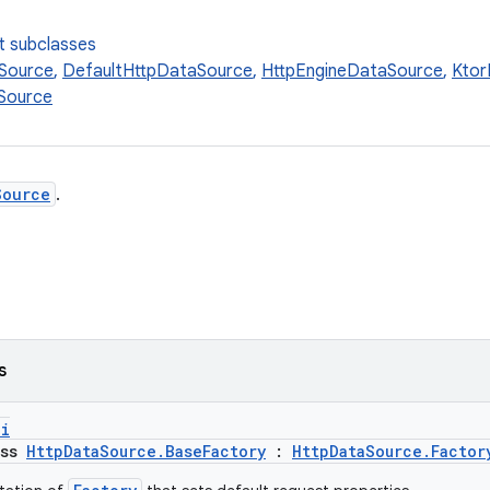
t subclasses
Source
,
DefaultHttpDataSource
,
HttpEngineDataSource
,
Ktor
Source
Source
.
s
pi
ass
HttpDataSource.BaseFactory
:
HttpDataSource.Factor