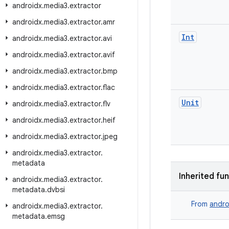
androidx
.
media3
.
extractor
androidx
.
media3
.
extractor
.
amr
Int
androidx
.
media3
.
extractor
.
avi
androidx
.
media3
.
extractor
.
avif
androidx
.
media3
.
extractor
.
bmp
androidx
.
media3
.
extractor
.
flac
Unit
androidx
.
media3
.
extractor
.
flv
androidx
.
media3
.
extractor
.
heif
androidx
.
media3
.
extractor
.
jpeg
androidx
.
media3
.
extractor
.
metadata
Inherited fu
androidx
.
media3
.
extractor
.
metadata
.
dvbsi
From
andro
androidx
.
media3
.
extractor
.
metadata
.
emsg