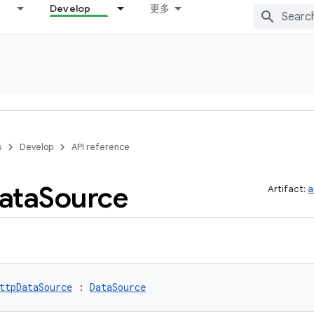
Develop
更多
s
Develop
API reference
ata
Source
Artifact:
a
ttpDataSource
 : 
DataSource