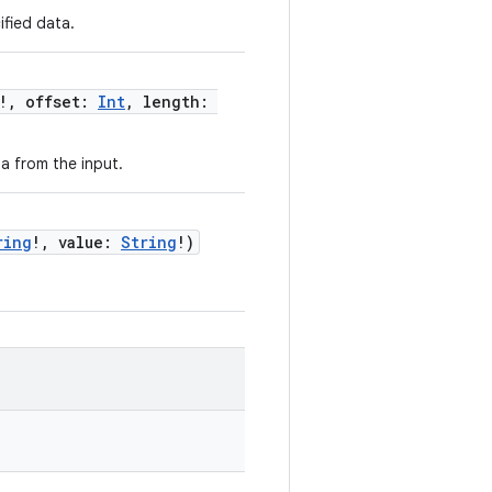
fied data.
!, offset:
Int
, length:
a from the input.
ring
!, value:
String
!)
.