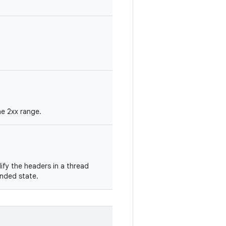
he 2xx range.
fy the headers in a thread
ended state.