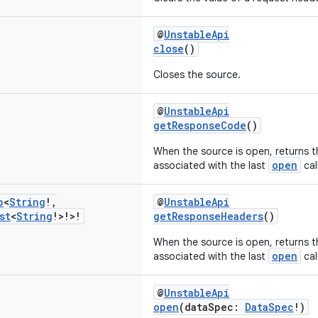
@
UnstableApi
close
()
Closes the source.
@
UnstableApi
getResponseCode
()
When the source is open, returns 
open
associated with the last
call
p
<
String
!
,
@
UnstableApi
st
<
String
!>!>!
getResponseHeaders
()
When the source is open, returns 
open
associated with the last
call
@
UnstableApi
open
(dataSpec:
DataSpec
!)