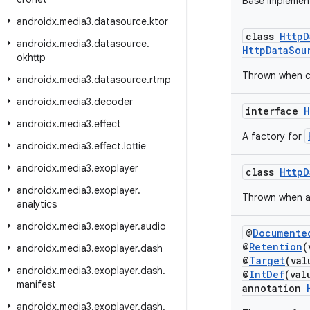
Base implemen
androidx
.
media3
.
datasource
.
ktor
class
HttpD
androidx
.
media3
.
datasource
.
HttpDataSou
okhttp
Thrown when cl
androidx
.
media3
.
datasource
.
rtmp
androidx
.
media3
.
decoder
interface
H
androidx
.
media3
.
effect
A factory for
androidx
.
media3
.
effect
.
lottie
androidx
.
media3
.
exoplayer
class
HttpD
androidx
.
media3
.
exoplayer
.
Thrown when an
analytics
androidx
.
media3
.
exoplayer
.
audio
@
Documente
@
Retention
(
androidx
.
media3
.
exoplayer
.
dash
@
Target
(va
androidx
.
media3
.
exoplayer
.
dash
.
@
IntDef
(val
manifest
annotation
androidx
.
media3
.
exoplayer
.
dash
.