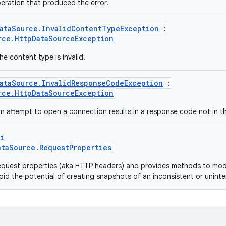
eration that produced the error.
ataSource.InvalidContentTypeException
:
rce.HttpDataSourceException
e content type is invalid.
ataSource.InvalidResponseCodeException
:
rce.HttpDataSourceException
 attempt to open a connection results in a response code not in t
pi
ataSource.RequestProperties
quest properties (aka HTTP headers) and provides methods to modi
oid the potential of creating snapshots of an inconsistent or unint