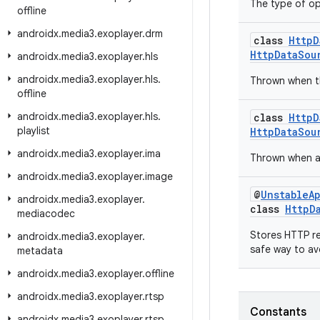
The type of op
offline
androidx
.
media3
.
exoplayer
.
drm
class
HttpD
HttpDataSou
androidx
.
media3
.
exoplayer
.
hls
androidx
.
media3
.
exoplayer
.
hls
.
Thrown when th
offline
androidx
.
media3
.
exoplayer
.
hls
.
class
HttpD
playlist
HttpDataSou
androidx
.
media3
.
exoplayer
.
ima
Thrown when an
androidx
.
media3
.
exoplayer
.
image
@
UnstableA
androidx
.
media3
.
exoplayer
.
class
HttpD
mediacodec
Stores HTTP re
androidx
.
media3
.
exoplayer
.
safe way to av
metadata
androidx
.
media3
.
exoplayer
.
offline
androidx
.
media3
.
exoplayer
.
rtsp
Constants
androidx
.
media3
.
exoplayer
.
rtsp
.