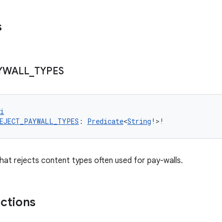
s
YWALL
_
TYPES
i
EJECT_PAYWALL_TYPES
: 
Predicate
<
String
!>!
hat rejects content types often used for pay-walls.
nctions