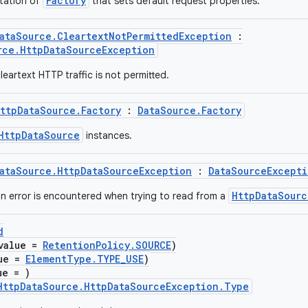
Factory
tation of
that sets default request properties.
ataSource.CleartextNotPermittedException
:
rce.HttpDataSourceException
eartext HTTP traffic is not permitted.
ttpDataSource.Factory
:
DataSource.Factory
HttpDataSource
instances.
ataSource.HttpDataSourceException
:
DataSourceExcepti
HttpDataSourc
 error is encountered when trying to read from a
d
value =
RetentionPolicy.SOURCE
)
lue =
ElementType.TYPE_USE
)
ue = )
HttpDataSource.HttpDataSourceException.Type