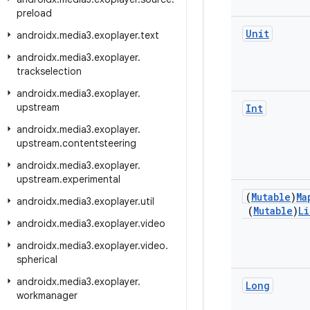
preload
Unit
androidx
.
media3
.
exoplayer
.
text
androidx
.
media3
.
exoplayer
.
trackselection
androidx
.
media3
.
exoplayer
.
upstream
Int
androidx
.
media3
.
exoplayer
.
upstream
.
contentsteering
androidx
.
media3
.
exoplayer
.
upstream
.
experimental
(
Mutable
)
Ma
androidx
.
media3
.
exoplayer
.
util
(
Mutable
)
Li
androidx
.
media3
.
exoplayer
.
video
androidx
.
media3
.
exoplayer
.
video
.
spherical
androidx
.
media3
.
exoplayer
.
Long
workmanager