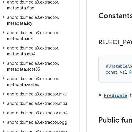
androidx
.
media3
.
extractor
.
metadata
.
flac
Constant
androidx
.
media3
.
extractor
.
metadata
.
icy
androidx
.
media3
.
extractor
.
metadata
.
id3
REJECT
_
PA
androidx
.
media3
.
extractor
.
metadata
.
mp4
androidx
.
media3
.
extractor
.
@
UnstableAp
metadata
.
scte35
const val 
R
androidx
.
media3
.
extractor
.
metadata
.
vorbis
androidx
.
media3
.
extractor
.
mkv
A
Predicate
t
androidx
.
media3
.
extractor
.
mp3
androidx
.
media3
.
extractor
.
mp4
Public fu
androidx
.
media3
.
extractor
.
ogg
androidx
.
media3
.
extractor
.
png