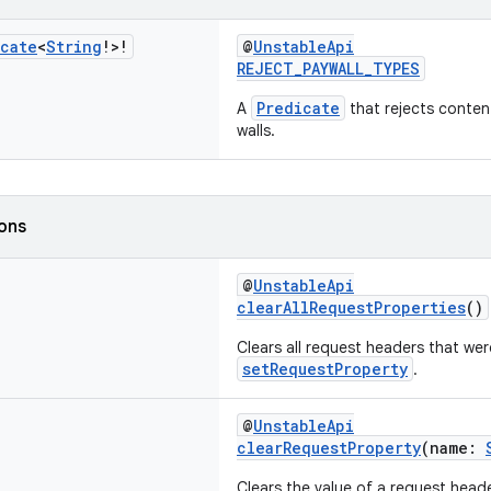
icate
<
String
!>!
@
UnstableApi
REJECT_PAYWALL_TYPES
Predicate
A
that rejects conten
walls.
ions
@
UnstableApi
clearAllRequestProperties
()
Clears all request headers that wer
setRequestProperty
.
@
UnstableApi
clearRequestProperty
(name:
Clears the value of a request heade