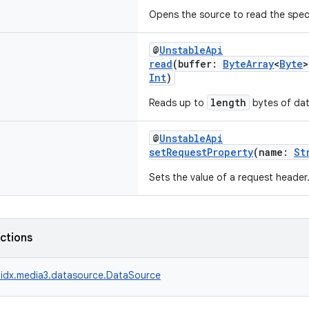
Opens the source to read the speci
@
UnstableApi
read
(buffer:
ByteArray
<
Byte
>
Int
)
length
Reads up to
bytes of dat
@
UnstableApi
setRequestProperty
(name:
St
Sets the value of a request header
nctions
idx.media3.datasource.DataSource