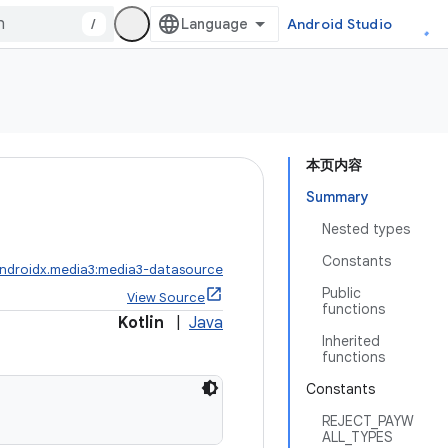
/
Android Studio
本页内容
Summary
Nested types
Constants
ndroidx.media3:media3-datasource
Public
View Source
functions
Kotlin
|
Java
Inherited
functions
Constants
REJECT_PAYW
ALL_TYPES