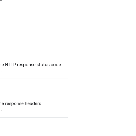
the HTTP response status code
.
the response headers
.