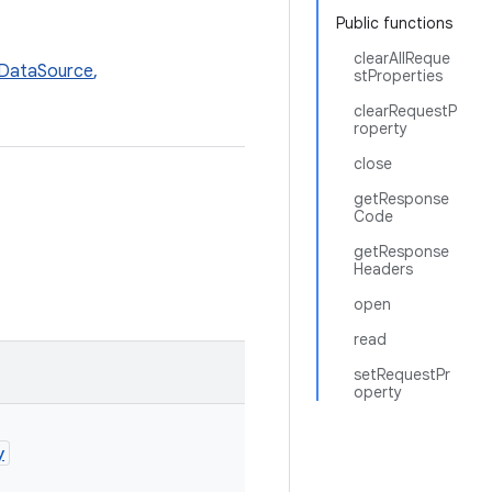
Public functions
clearAllReque
DataSource
,
stProperties
clearRequestP
roperty
close
getResponse
Code
getResponse
Headers
open
read
setRequestPr
operty
y