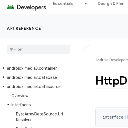
Essentials
Design & Plan
androidx.loader.content
androidx.media3.cast
androidx.media3.common
API REFERENCE
androidx.media3.common.audio
androidx
.
media3
.
common
.
text
androidx
.
media3
.
common
.
util
androidx
.
media3
.
common
.
video
Android Developer
androidx
.
media3
.
container
Http
D
androidx
.
media3
.
database
androidx
.
media3
.
datasource
Overview
Interfaces
Byte
Array
Data
Source
.
Uri
interface 
H
Resolver