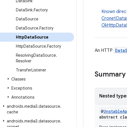
Data
Sink
Data
Sink
.
Factory
Known direc
CronetData
Data
Source
OkHttpData
Data
Source
.
Factory
Http
Data
Source
Http
Data
Source
.
Factory
An HTTP
Data
Resolving
Data
Source
.
Resolver
Transfer
Listener
Summary
Classes
Exceptions
Nested type
Annotations
androidx
.
media3
.
datasource
.
@
UnstableA
cache
abstract cl
androidx
.
media3
.
datasource
.
cronet