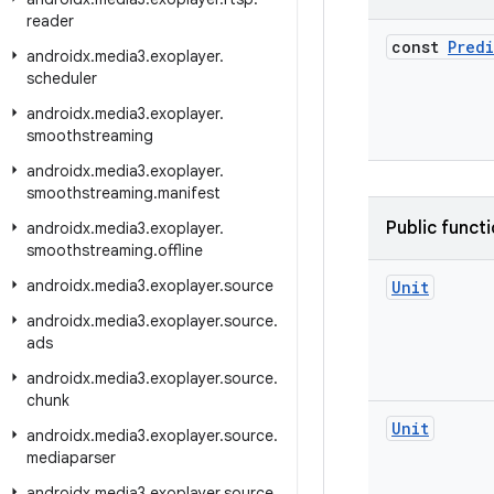
reader
const
Pred
androidx
.
media3
.
exoplayer
.
scheduler
androidx
.
media3
.
exoplayer
.
smoothstreaming
androidx
.
media3
.
exoplayer
.
smoothstreaming
.
manifest
Public funct
androidx
.
media3
.
exoplayer
.
smoothstreaming
.
offline
androidx
.
media3
.
exoplayer
.
source
Unit
androidx
.
media3
.
exoplayer
.
source
.
ads
androidx
.
media3
.
exoplayer
.
source
.
chunk
Unit
androidx
.
media3
.
exoplayer
.
source
.
mediaparser
androidx
.
media3
.
exoplayer
.
source
.