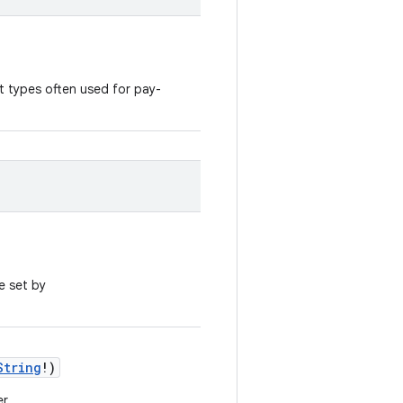
t types often used for pay-
e set by
String
!)
r.