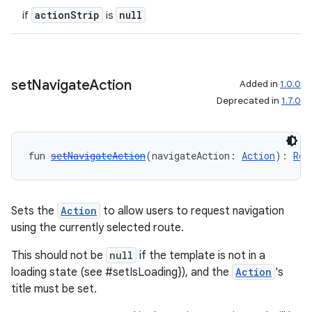
actionStrip
null
if
is
set
Navigate
Action
Added in
1.0.0
Deprecated in
1.7.0
2
fun 
setNavigateAction
(navigateAction: 
Action
): 
Rou
3
Sets the
Action
to allow users to request navigation
using the currently selected route.
This should not be
null
if the template is not in a
loading state (see #setIsLoading}), and the
Action
's
title must be set.