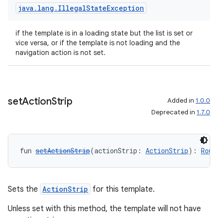
java
.
lang
.
Illegal
State
Exception
if the template is in a loading state but the list is set or
vice versa, or if the template is not loading and the
navigation action is not set.
ace
ope
set
Action
Strip
Added in
1.0.0
Deprecated in
1.7.0
fun 
setActionStrip
(actionStrip: 
ActionStrip
): 
Rout
Sets the
ActionStrip
for this template.
Unless set with this method, the template will not have