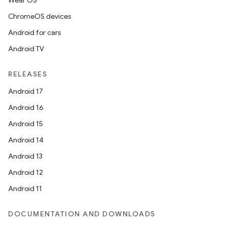
Wear OS
ChromeOS devices
Android for cars
Android TV
RELEASES
Android 17
Android 16
Android 15
Android 14
Android 13
Android 12
Android 11
DOCUMENTATION AND DOWNLOADS