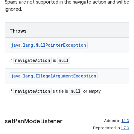
Spans are not supported in the navigate action and will be
ignored.
Throws
java
.
lang
.
Null
Pointer
Exception
navigateAction
null
if
is
java
.
lang
.
Illegal
Argument
Exception
navigateAction
null
if
's title is
or empty
set
Pan
Mode
Listener
Added in
1.1.0
Deprecated in
1.7.0