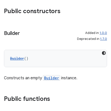
mpose.layout
Public constructors
mpose.modifier
mpose.painter
ompose.shaders
Builder
Added in
1.0.0
ompose.shapes
Deprecated in
1.7.0
mpose.state
mpose.text
Builder
()
mpose.vector
file
iew
Constructs an empty
Builder
instance.
Public functions