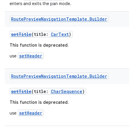
enters and exits the pan mode.
Route
Preview
Navigation
Template
.
Builder
layout
navigation
setTitle
(title:
CarText
)
navigation3
This function is deprecated.
avigationsuite
setHeader
use
esh
Route
Preview
Navigation
Template
.
Builder
setTitle
(title:
CharSequence
)
eclass
This function is deprecated.
ompose
setHeader
use
mpose.action
ompose.capture