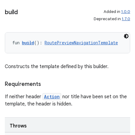
build
Added in
1.0.0
Deprecated in
1.7.0
fun 
build
(): 
RoutePreviewNavigationTemplate
Constructs the template defined by this builder.
ooling
Requirements
If neither header
Action
nor title have been set on the
template, the header is hidden.
Throws