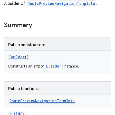
A builder of
RoutePreviewNavigationTemplate
.
Summary
Public constructors
Builder
()
Builder
Constructs an empty
instance.
res
vector
Public functions
Route
Preview
Navigation
Template
ddrop
s
build
()