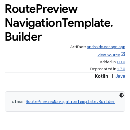
Route
Preview
Navigation
Template
.
Builder
Artifact:
androidx.car.app:app
View Source
Added in
1.0.0
Deprecated in
1.7.0
Kotlin
|
Java
class 
RoutePreviewNavigationTemplate.Builder