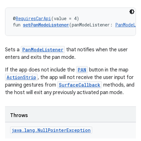
@
RequiresCarApi
(value = 4)
fun 
setPanModeListener
(panModeListener: 
PanModeLis
Sets a
PanModeListener
that notifies when the user
enters and exits the pan mode.
If the app does not include the
PAN
button in the map
ts
ActionStrip
, the app will not receive the user input for
panning gestures from
SurfaceCallback
methods, and
the host will exit any previously activated pan mode.
ss
t
Throws
java
.
lang
.
Null
Pointer
Exception