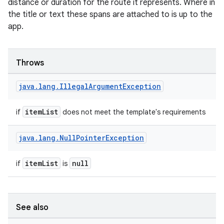
distance or duration for the route it represents. Where in
the title or text these spans are attached to is up to the
app.
es
Throws
java
.
lang
.
Illegal
Argument
Exception
itemList
if
does not meet the template's requirements
java
.
lang
.
Null
Pointer
Exception
itemList
null
if
is
See also