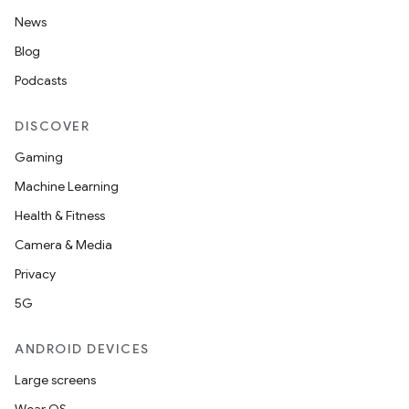
News
Blog
Podcasts
DISCOVER
Gaming
Machine Learning
Health & Fitness
Camera & Media
Privacy
5G
n3
ANDROID DEVICES
Large screens