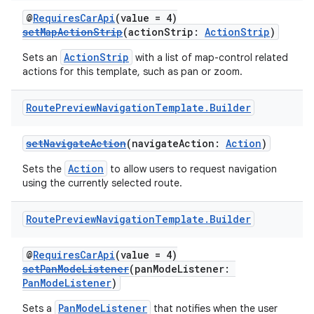
@
RequiresCarApi
(value = 4)
setMapActionStrip
(actionStrip:
ActionStrip
)
ActionStrip
Sets an
with a list of map-control related
actions for this template, such as pan or zoom.
Route
Preview
Navigation
Template
.
Builder
setNavigateAction
(navigateAction:
Action
)
Action
Sets the
to allow users to request navigation
using the currently selected route.
Route
Preview
Navigation
Template
.
Builder
@
RequiresCarApi
(value = 4)
setPanModeListener
(panModeListener:
PanModeListener
)
PanModeListener
Sets a
that notifies when the user