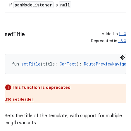
panModeListener
null
if
is
set
Title
Added in
1.1.0
Deprecated in
1.3.0
fun 
setTitle
(title: 
CarText
): 
RoutePreviewNavigat
This function is deprecated.
use
setHeader
Sets the title of the template, with support for multiple
length variants.