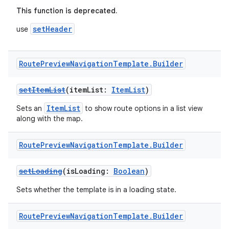
ntextmenu.data
This function is deprecated.
textmenu.modifier
setHeader
use
ntextmenu.provider
dwriting
Route
Preview
Navigation
Template
.
Builder
ut
ifiers
setItemList
(itemList:
ItemList
)
ection
ItemList
Sets an
to show route options in a list view
along with the map.
Route
Preview
Navigation
Template
.
Builder
setLoading
(isLoading:
Boolean
)
Sets whether the template is in a loading state.
Route
Preview
Navigation
Template
.
Builder