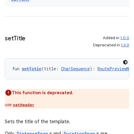
ate
s
cts
set
Title
Added in
1.0.0
making
Deprecated in
1.3.0
ion
fun 
setTitle
(title: 
CharSequence
): 
RoutePreviewNav
s.metadata
se
This function is deprecated.
use
setHeader
.stubs
Sets the title of the template.
Only
DistanceSpan
s and
DurationSpan
s are