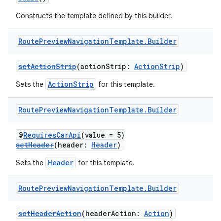
s.snapping
Constructs the template defined by this builder.
ion
Route
Preview
Navigation
Template
.
Builder
setActionStrip
(actionStrip:
ActionStrip
)
d
out
ActionStrip
Sets the
for this template.
ggeredgrid
Route
Preview
Navigation
Template
.
Builder
on
@
RequiresCarApi
(value = 5)
setHeader
(header:
Header
)
n
Header
Sets the
for this template.
Route
Preview
Navigation
Template
.
Builder
textmenu.builder
setHeaderAction
(headerAction:
Action
)