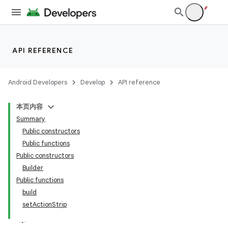
API REFERENCE
Android Developers
Develop
API reference
本页内容
Summary
Public constructors
Public functions
Public constructors
Builder
Public functions
build
setActionStrip