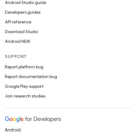
Android Studio guide
Developers guides
API reference
Download Studio
Android NDK
SUPPORT
Report platform bug
Report documentation bug
est
Google Play support
Join research studies
Android