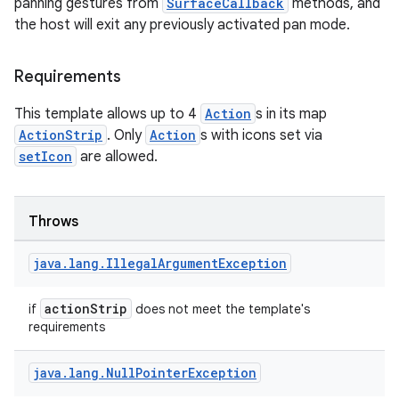
panning gestures from
SurfaceCallback
methods, and
rvice
the host will exit any previously activated pan mode.
gnal
ansfer
Requirements
edentials.mdoc
This template allows up to 4
Action
s in its map
edentials.openid4vp
ActionStrip
. Only
Action
s with icons set via
dentials.sdjwt
setIcon
are allowed.
igitalcredentials
Throws
java
.
lang
.
Illegal
Argument
Exception
actionStrip
if
does not meet the template's
requirements
java
.
lang
.
Null
Pointer
Exception