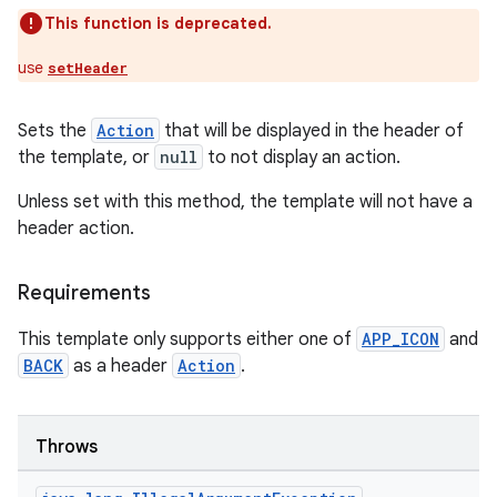
This function is deprecated.
use
setHeader
Sets the
Action
that will be displayed in the header of
the template, or
null
to not display an action.
.key
.parse
Unless set with this method, the template will not have a
header action.
utils
Requirements
elpers
This template only supports either one of
APP_ICON
and
BACK
as a header
Action
.
s
s.analyzer
Throws
t