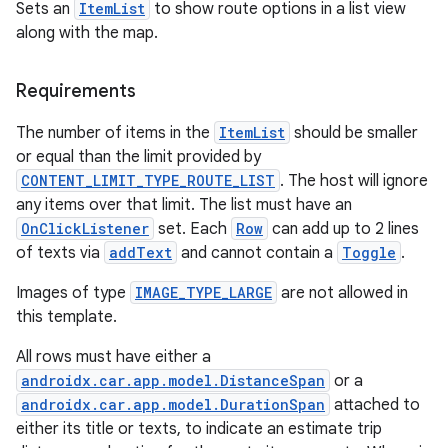
Sets an
ItemList
to show route options in a list view
along with the map.
Requirements
The number of items in the
ItemList
should be smaller
or equal than the limit provided by
CONTENT_LIMIT_TYPE_ROUTE_LIST
. The host will ignore
any items over that limit. The list must have an
OnClickListener
set. Each
Row
can add up to 2 lines
of texts via
addText
and cannot contain a
Toggle
.
Images of type
IMAGE_TYPE_LARGE
are not allowed in
this template.
All rows must have either a
e
androidx.car.app.model.DistanceSpan
or a
androidx.car.app.model.DurationSpan
attached to
either its title or texts, to indicate an estimate trip