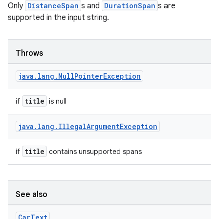
Only
DistanceSpan
s and
DurationSpan
s are
supported in the input string.
Throws
java
.
lang
.
Null
Pointer
Exception
title
if
is null
java
.
lang
.
Illegal
Argument
Exception
title
if
contains unsupported spans
See also
Car
Text