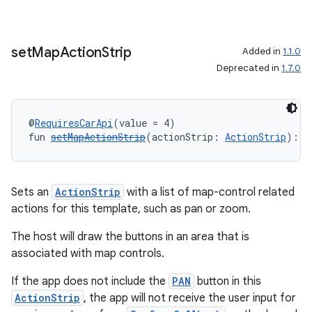
set
Map
Action
Strip
Added in
1.1.0
Deprecated in
1.7.0
@
RequiresCarApi
(value = 4)
fun 
setMapActionStrip
(actionStrip: 
ActionStrip
): 
R
rors
Sets an
ActionStrip
with a list of map-control related
actions for this template, such as pan or zoom.
keycredential
ecredential
The host will draw the buttons in an area that is
associated with map controls.
If the app does not include the
PAN
button in this
ActionStrip
, the app will not receive the user input for
xception