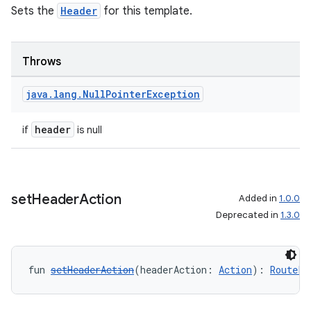
Sets the
Header
for this template.
Throws
java
.
lang
.
Null
Pointer
Exception
header
if
is null
datasource
set
Header
Action
Added in
1.0.0
Deprecated in
1.3.0
fun 
setHeaderAction
(headerAction: 
Action
): 
RoutePr