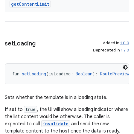
get
Content
Limit
set
Loading
Added in
1.0.0
Deprecated in
1.7.0
fun 
setLoading
(isLoading: 
Boolean
): 
RoutePreviewN
Sets whether the template is in a loading state.
If set to
true
, the UI will show a loading indicator where
the list content would be otherwise. The caller is
expected to call
invalidate
and send the new
template content to the host once the data is ready.