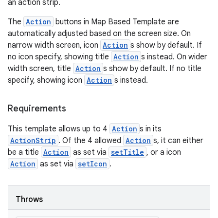
an action strip.
l
The
Action
buttons in Map Based Template are
automatically adjusted based on the screen size. On
narrow width screen, icon
Action
s show by default. If
no icon specify, showing title
Action
s instead. On wider
width screen, title
Action
s show by default. If no title
specify, showing icon
Action
s instead.
Requirements
This template allows up to 4
Action
s in its
ActionStrip
. Of the 4 allowed
Action
s, it can either
be a title
Action
as set via
setTitle
, or a icon
Action
as set via
setIcon
.
Throws