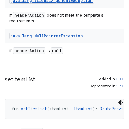
java
.
lang
.
Illegal
Argument
Exception
et
headerAction
if
does not meet the template's
requirements
java
.
lang
.
Null
Pointer
Exception
headerAction
null
if
is
set
Item
List
Added in
1.0.0
Deprecated in
1.7.0
fun 
setItemList
(itemList: 
ItemList
): 
RoutePreview