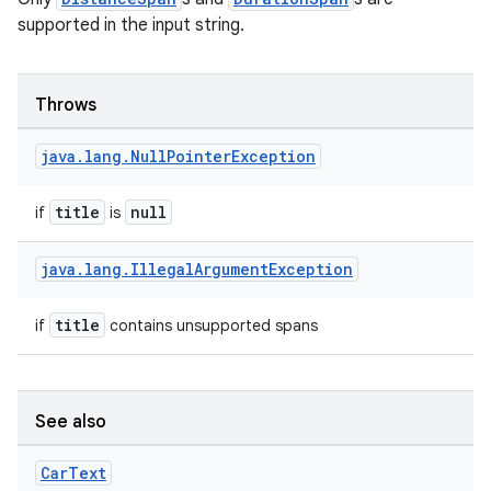
supported in the input string.
Throws
ose
java
.
lang
.
Null
Pointer
Exception
title
null
if
is
java
.
lang
.
Illegal
Argument
Exception
title
if
contains unsupported spans
See also
Car
Text