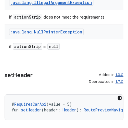
java
.
lang
.
Illegal
Argument
Exception
actionStrip
if
does not meet the requirements
java
.
lang
.
Null
Pointer
Exception
actionStrip
null
if
is
id
set
Header
Added in
1.3.0
Deprecated in
1.7.0
@
RequiresCarApi
(value = 5)
fun 
setHeader
(header: 
Header
): 
RoutePreviewNavigat