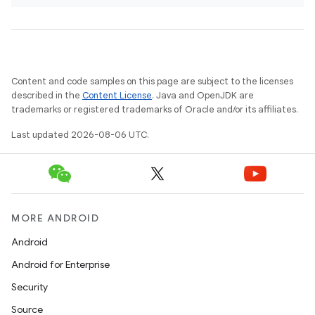
Content and code samples on this page are subject to the licenses
described in the
Content License
. Java and OpenJDK are
trademarks or registered trademarks of Oracle and/or its affiliates.
Last updated 2026-08-06 UTC.
MORE ANDROID
Android
Android for Enterprise
Security
Source