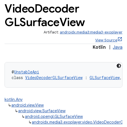
Video
Decoder
GLSurface
View
Artifact:
androidx.media3:media3-exoplayer
View Source
Kotlin
|
Java
@
UnstableApi
class 
VideoDecoderGLSurfaceView
 : 
GLSurfaceView
, 
V
cal
er
kotlin.Any
↳
android.view.View
↳
android.view.SurfaceView
↳
android.opengl.GLSurfaceView
↳
androidx.media3.exoplayer.video.VideoDecoderGL