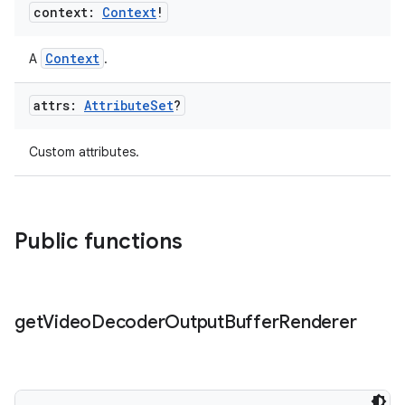
context:
Context
!
ion
Context
A
.
attrs:
Attribute
Set
?
Custom attributes.
Public functions
get
Video
Decoder
Output
Buffer
Renderer