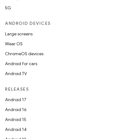
5G
mpose
ANDROID DEVICES
Large screens
Wear OS
ChromeOS devices
Android for cars
Android TV
RELEASES
Android 17
Android 16
on
Android 15
Android 14