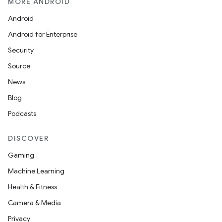
MORE ANDROID
s.java.appsetid
Android
es.java.customaudience
Android for Enterprise
es.java.measurement
Security
s.java.signals
Source
s.java.topics
News
ces.measurement
Blog
s.signals
Podcasts
es.topics
ient
DISCOVER
ore
Gaming
re.activity
Machine Learning
rovider
Health & Fitness
ovider.controller
Camera & Media
Privacy