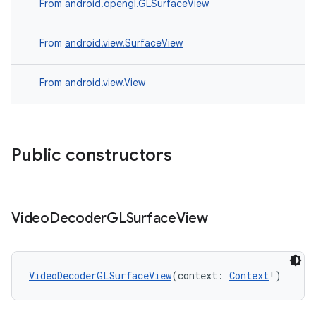
From
android.opengl.GLSurfaceView
s
From
android.view.SurfaceView
From
android.view.View
buttons
indicator
text
Public constructors
Video
Decoder
GLSurface
View
VideoDecoderGLSurfaceView
(context: 
Context
!)