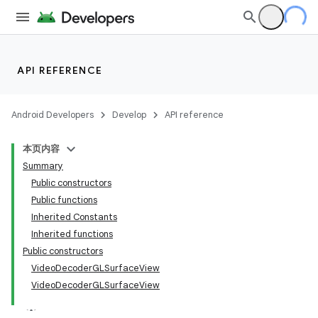
API REFERENCE
Android Developers
Develop
API reference
本页内容
Summary
Public constructors
Public functions
Inherited Constants
Inherited functions
Public constructors
VideoDecoderGLSurfaceView
VideoDecoderGLSurfaceView