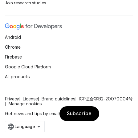
Join research studies
Android
Chrome
ion.serializers
Firebase
Google Cloud Platform
izers
All products
Privacy
License
Brand guidelines
ICP证合字B2-20070004号
Manage cookies
Subscribe
Get news and tips by email