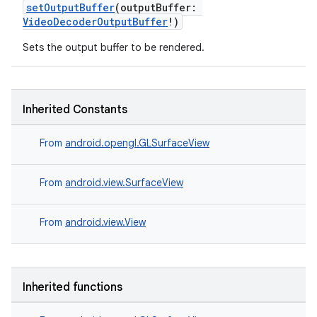
setOutputBuffer
(outputBuffer:
VideoDecoderOutputBuffer
!)
Sets the output buffer to be rendered.
Inherited Constants
From
android.opengl.GLSurfaceView
From
android.view.SurfaceView
From
android.view.View
Inherited functions