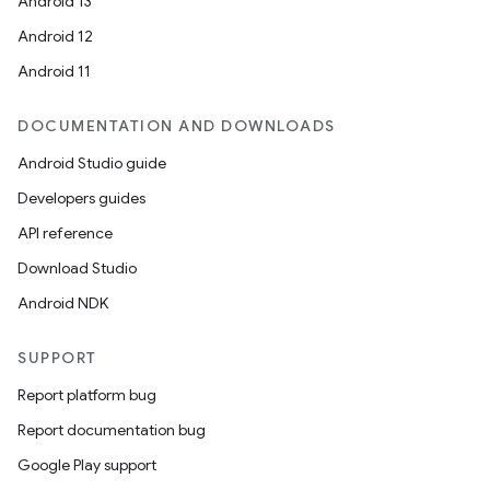
Android 13
Android 12
Android 11
DOCUMENTATION AND DOWNLOADS
Android Studio guide
Developers guides
API reference
Download Studio
Android NDK
SUPPORT
Report platform bug
Report documentation bug
Google Play support