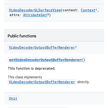
VideoDecoderGLSurfaceView
(context:
Context
!,
attrs:
AttributeSet
?)
Public functions
Video
Decoder
Output
Buffer
Renderer
!
getVideoDecoderOutputBufferRenderer
()
This function is deprecated.
This class implements
VideoDecoderOutputBufferRenderer
directly.
Unit