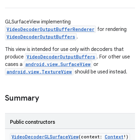
GLSurfaceView implementing
VideoDecoderOutputBufferRenderer
for rendering
VideoDecoderOutputBuffers
.
This view is intended for use only with decoders that
produce
VideoDecoderOutputBuffers
. For other use
cases a
android.view.SurfaceView
or
vbsi
android.view.TextureView
should be used instead.
emsg
ac
y
Summary
d3
mp4
Public constructors
cte35
rbis
VideoDecoderGLSurfaceView
(context:
Context
!)