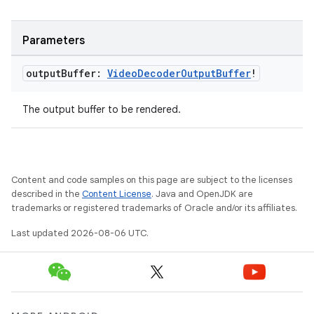
Parameters
output
Buffer:
Video
Decoder
Output
Buffer
!
The output buffer to be rendered.
der
es.adid
Content and code samples on this page are subject to the licenses
es.adselection
described in the
Content License
. Java and OpenJDK are
trademarks or registered trademarks of Oracle and/or its affiliates.
es.appsetid
Last updated 2026-08-06 UTC.
ces.common
ces.customaudience
s.java.adid
s.java.adselection