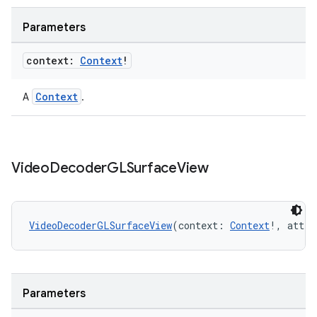
Parameters
context:
Context
!
Context
A
.
fragment
ragment.ui
Video
Decoder
GLSurface
View
e
VideoDecoderGLSurfaceView
(context: 
Context
!, attrs
Parameters