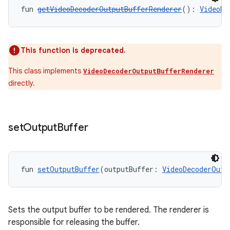
fun 
getVideoDecoderOutputBufferRenderer
(): 
VideoDe
This function is deprecated.
This class implements
VideoDecoderOutputBufferRenderer
directly.
set
Output
Buffer
fun 
setOutputBuffer
(outputBuffer: 
VideoDecoderOutp
Sets the output buffer to be rendered. The renderer is
responsible for releasing the buffer.