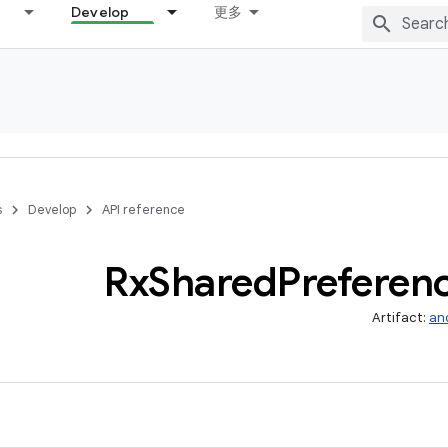
Develop
更多
s
Develop
API reference
Rx
Shared
Preferen
Artifact:
an