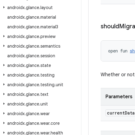
androidx
.
glance
.
layout
androidx
.
glance
.
material
should
Migra
androidx
.
glance
.
material3
androidx
.
glance
.
preview
androidx
.
glance
.
semantics
open fun 
sh
androidx
.
glance
.
session
androidx
.
glance
.
state
Whether or not 
androidx
.
glance
.
testing
androidx
.
glance
.
testing
.
unit
androidx
.
glance
.
text
Parameters
androidx
.
glance
.
unit
current
Data
androidx
.
glance
.
wear
androidx
.
glance
.
wear
.
core
androidx
.
glance
.
wear
.
health