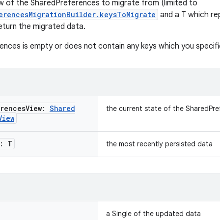
ew of the SharedPreferences to migrate from (limited to
erencesMigrationBuilder.keysToMigrate
and a T which re
eturn the migrated data.
nces is empty or does not contain any keys which you specified,
erences
View:
Shared
the current state of the SharedPr
View
: T
the most recently persisted data
a Single of the updated data