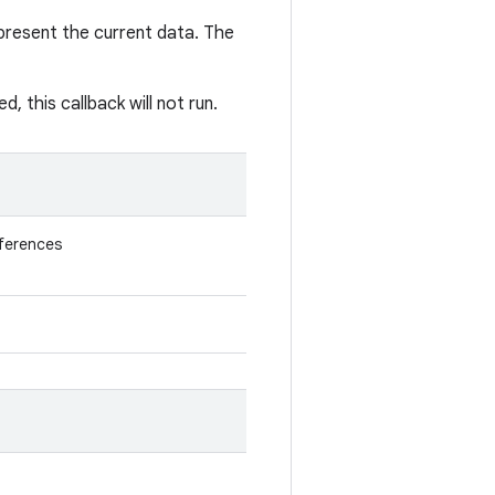
present the current data. The
 this callback will not run.
eferences