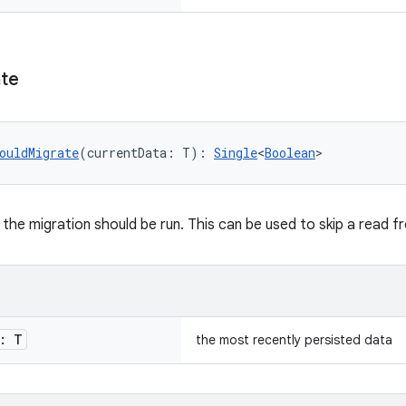
te
ouldMigrate
(currentData: T): 
Single
<
Boolean
>
the migration should be run. This can be used to skip a read 
: T
the most recently persisted data