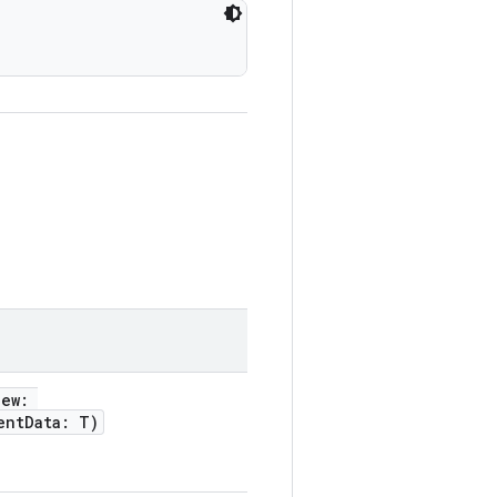
iew:
entData: T)