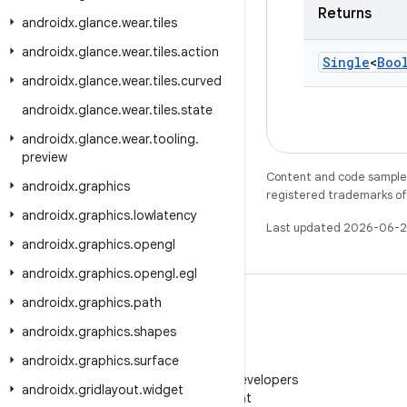
Returns
androidx
.
glance
.
wear
.
tiles
androidx
.
glance
.
wear
.
tiles
.
action
Single
<
Boo
androidx
.
glance
.
wear
.
tiles
.
curved
androidx
.
glance
.
wear
.
tiles
.
state
androidx
.
glance
.
wear
.
tooling
.
preview
Content and code samples 
androidx
.
graphics
registered trademarks of O
androidx
.
graphics
.
lowlatency
Last updated 2026-06-2
androidx
.
graphics
.
opengl
androidx
.
graphics
.
opengl
.
egl
androidx
.
graphics
.
path
androidx
.
graphics
.
shapes
androidx
.
graphics
.
surface
WeChat
Follow Android Developers
androidx
.
gridlayout
.
widget
on WeChat