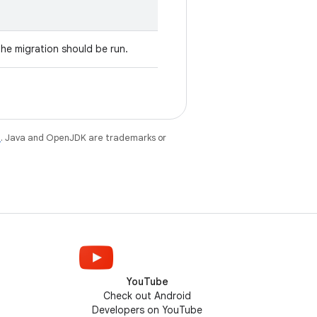
the migration should be run.
e
. Java and OpenJDK are trademarks or
YouTube
Check out Android
Developers on YouTube