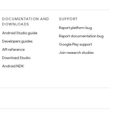
DOCUMENTATION AND
SUPPORT
DOWNLOADS
Report platform bug
Android Studio guide
Report documentation bug
Developers guides
Google Play support
API reference
Join research studies
Download Studio
Android NDK