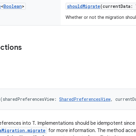
e
<
Boolean
>
shouldMigrate
(currentData: 
Whether or not the migration shoul
nctions
(sharedPreferencesView: 
SharedPreferencesView
, currentD
erences into T. Implementations should be idempotent since t
aMigration.migrate
for more information. The method acc