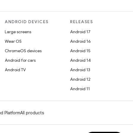
ANDROID DEVICES
RELEASES
Large screens
Android 17
Wear OS
Android 16
ChromeOS devices
Android 15
Android for cars
Android 14
Android TV
Android 13
Android 12
Android 11
d Platform
All products