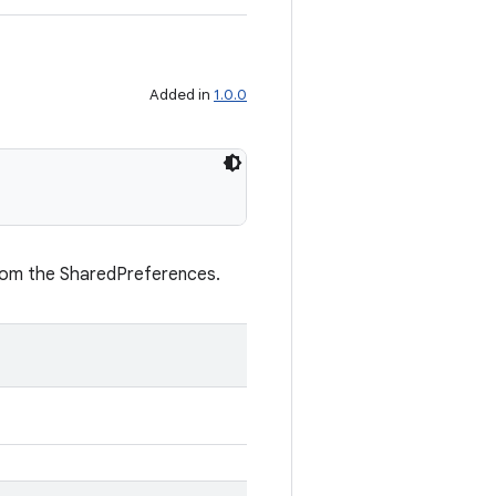
Added in
1.0.0
from the SharedPreferences.