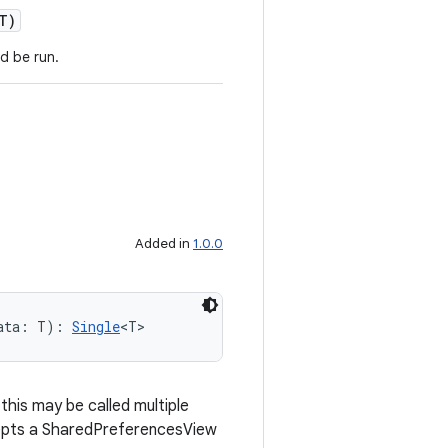
T)
d be run.
Added in
1.0.0
ata: T): 
Single
<T>
his may be called multiple
epts a SharedPreferencesView