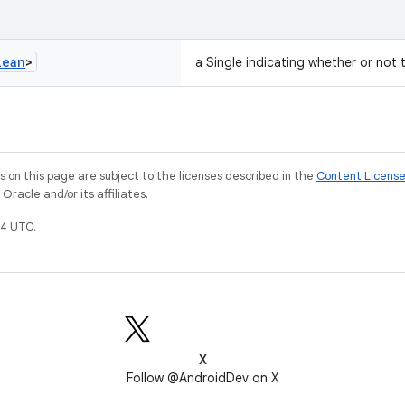
lean
>
a Single indicating whether or not 
on this page are subject to the licenses described in the
Content Licens
racle and/or its affiliates.
4 UTC.
X
Follow @AndroidDev on X