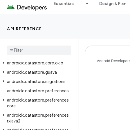
Essentials
Design & Plan
androidx.customview.poolingcontainer
androidx.customview.view
androidx.customview.widget
API REFERENCE
androidx
.
datastore
androidx
.
datastore
.
core
androidx
.
datastore
.
core
.
handlers
Android Developer
androidx
.
datastore
.
core
.
okio
androidx
.
datastore
.
guava
androidx
.
datastore
.
migrations
androidx
.
datastore
.
preferences
androidx
.
datastore
.
preferences
.
core
androidx
.
datastore
.
preferences
.
rxjava2