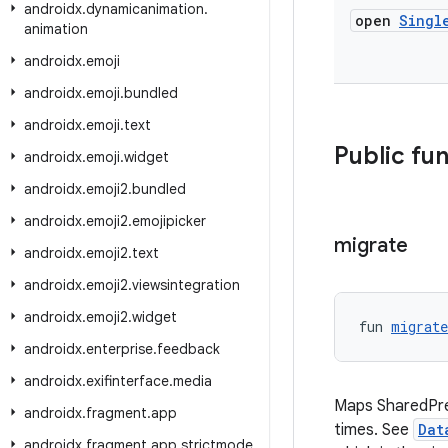
androidx
.
dynamicanimation
.
open
Singl
animation
androidx
.
emoji
androidx
.
emoji
.
bundled
androidx
.
emoji
.
text
Public fu
androidx
.
emoji
.
widget
androidx
.
emoji2
.
bundled
androidx
.
emoji2
.
emojipicker
migrate
androidx
.
emoji2
.
text
androidx
.
emoji2
.
viewsintegration
androidx
.
emoji2
.
widget
fun 
migrate
androidx
.
enterprise
.
feedback
androidx
.
exifinterface
.
media
Maps SharedPref
androidx
.
fragment
.
app
times. See
Dat
androidx
.
fragment
.
app
.
strictmode