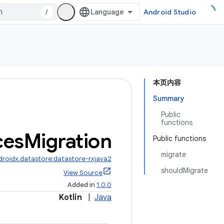
/
Android Studio
本页内容
Summary
Public
functions
ces
Migration
Public functions
migrate
droidx.datastore:datastore-rxjava2
shouldMigrate
View Source
Added in
1.0.0
Kotlin
|
Java