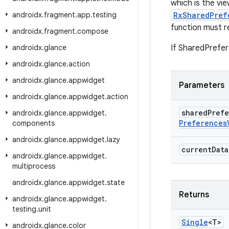
which is the vi
androidx
.
fragment
.
app
.
testing
RxSharedPref
function must r
androidx
.
fragment
.
compose
androidx
.
glance
If SharedPrefere
androidx
.
glance
.
action
androidx
.
glance
.
appwidget
Parameters
androidx
.
glance
.
appwidget
.
action
shared
Pref
androidx
.
glance
.
appwidget
.
Preferences
components
androidx
.
glance
.
appwidget
.
lazy
current
Data
androidx
.
glance
.
appwidget
.
multiprocess
androidx
.
glance
.
appwidget
.
state
Returns
androidx
.
glance
.
appwidget
.
testing
.
unit
Single
<T>
androidx
.
glance
.
color