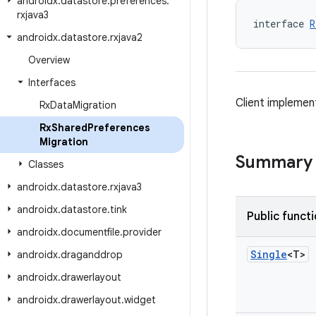
androidx
.
datastore
.
preferences
.
rxjava3
interface 
R
androidx
.
datastore
.
rxjava2
Overview
Interfaces
Client implemen
Rx
Data
Migration
Rx
Shared
Preferences
Migration
Summary
Classes
androidx
.
datastore
.
rxjava3
androidx
.
datastore
.
tink
Public funct
androidx
.
documentfile
.
provider
Single
<T>
androidx
.
draganddrop
androidx
.
drawerlayout
androidx
.
drawerlayout
.
widget