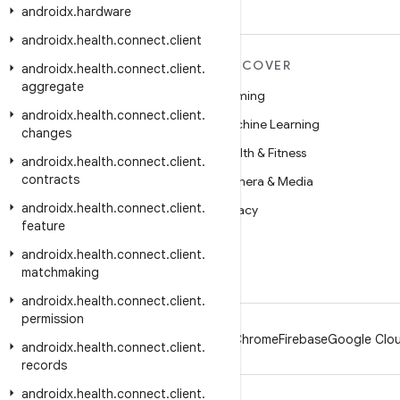
androidx
.
hardware
androidx
.
health
.
connect
.
client
MORE ANDROID
DISCOVER
androidx
.
health
.
connect
.
client
.
aggregate
Android
Gaming
androidx
.
health
.
connect
.
client
.
Android for Enterprise
Machine Learning
changes
Security
Health & Fitness
androidx
.
health
.
connect
.
client
.
contracts
Source
Camera & Media
androidx
.
health
.
connect
.
client
.
News
Privacy
feature
Blog
5G
androidx
.
health
.
connect
.
client
.
Podcasts
matchmaking
androidx
.
health
.
connect
.
client
.
permission
Android
Chrome
Firebase
Google Clou
androidx
.
health
.
connect
.
client
.
records
androidx
.
health
.
connect
.
client
.