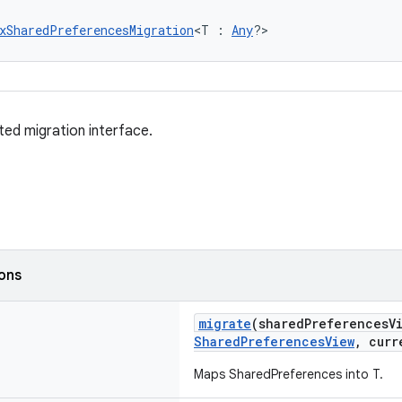
xSharedPreferencesMigration
<T : 
Any
?>
ted migration interface.
ions
migrate
(sharedPreferencesV
SharedPreferencesView
, curr
Maps SharedPreferences into T.