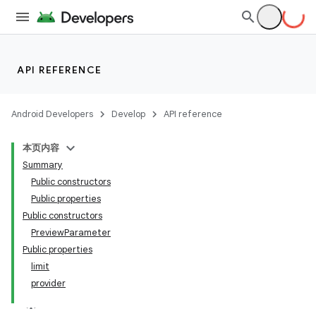
API REFERENCE
Android Developers
Develop
API reference
本页内容
Summary
Public constructors
Public properties
Public constructors
PreviewParameter
Public properties
limit
provider