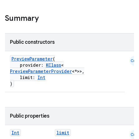
.key
Summary
.parse
utils
Public constructors
PreviewParameter
(
elpers
Cmn
provider:
KClass
<
PreviewParameterProvider
<*>>,
limit:
Int
s
)
s.analyzer
t
Public properties
et
Int
limit
Cmn