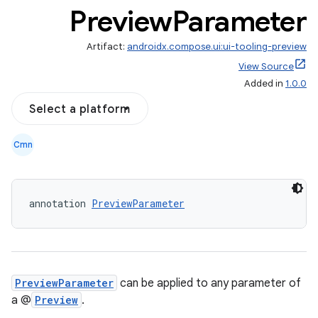
Preview
Parameter
Artifact:
androidx.compose.ui:ui-tooling-preview
View Source
Added in
1.0.0
datasource
Select a platform
Cmn
annotation 
PreviewParameter
PreviewParameter
can be applied to any parameter of
a @
Preview
.