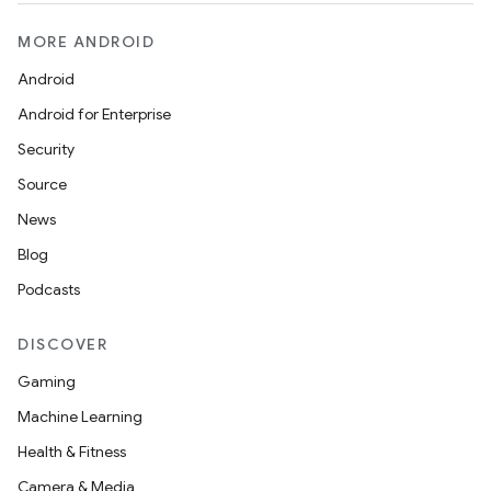
MORE ANDROID
Android
Android for Enterprise
Security
rors
Source
keycredential
News
ecredential
Blog
Podcasts
DISCOVER
xception
Gaming
rvice
Machine Learning
gnal
Health & Fitness
ansfer
Camera & Media