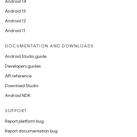
Android 14
Android 13
Android 12
2
Android 11
3
DOCUMENTATION AND DOWNLOADS
Android Studio guide
Developers guides
API reference
Download Studio
Android NDK
SUPPORT
Report platform bug
Report documentation bug