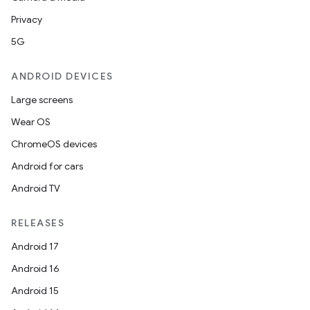
edentials.mdoc
Privacy
edentials.openid4vp
5G
dentials.sdjwt
ANDROID DEVICES
igitalcredentials
Large screens
Wear OS
ChromeOS devices
Android for cars
Android TV
RELEASES
Android 17
Android 16
Android 15