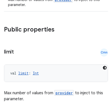
es
parameter.
Public properties
limit
Cmn
val 
limit
: 
Int
Max number of values from
provider
to inject to this
parameter.