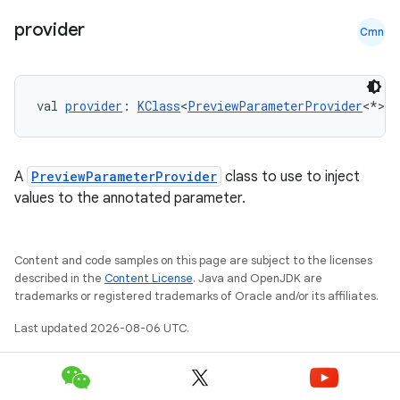
provider
Cmn
val 
provider
: 
KClass
<
PreviewParameterProvider
<*>>
A
PreviewParameterProvider
class to use to inject
values to the annotated parameter.
Content and code samples on this page are subject to the licenses
described in the
Content License
. Java and OpenJDK are
trademarks or registered trademarks of Oracle and/or its affiliates.
Last updated 2026-08-06 UTC.