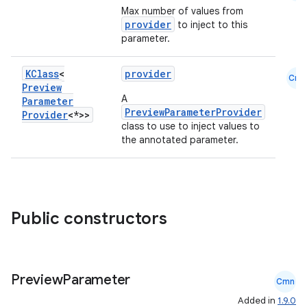
Max number of values from
provider
to inject to this
parameter.
KClass
<
provider
Cmn
Preview
A
Parameter
PreviewParameterProvider
Provider
<*>>
class to use to inject values to
the annotated parameter.
Public constructors
Preview
Parameter
Cmn
Added in
1.9.0