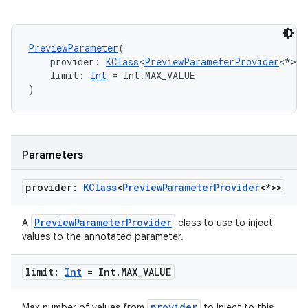
PreviewParameter
(
    provider: 
KClass
<
PreviewParameterProvider
<*>>,
    limit: 
Int
 = Int.MAX_VALUE
)
Parameters
e
provider:
KClass
<
Preview
Parameter
Provider
<*>>
PreviewParameterProvider
A
class to use to inject
values to the annotated parameter.
limit:
Int
= Int
.
MAX
_
VALUE
provider
Max number of values from
to inject to this