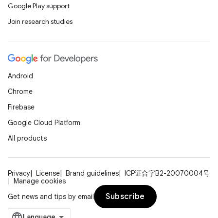
Google Play support
Join research studies
Android
Chrome
Firebase
Google Cloud Platform
All products
Privacy
License
Brand guidelines
ICP证合字B2-20070004号
Manage cookies
Subscribe
Get news and tips by email