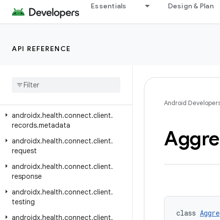
androidx.health.connect.client.changes
Essentials
Design & Plan
androidx.health.connect.client.contracts
androidx.health.connect.client.feature
API REFERENCE
androidx.health.connect.client.matchmaking
androidx
.
health
.
connect
.
client
.
permission
androidx
.
health
.
connect
.
client
.
records
Android Developer
androidx
.
health
.
connect
.
client
.
records
.
metadata
Aggre
androidx
.
health
.
connect
.
client
.
request
androidx
.
health
.
connect
.
client
.
response
androidx
.
health
.
connect
.
client
.
testing
class 
Aggre
androidx
.
health
.
connect
.
client
.