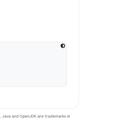
e
. Java and OpenJDK are trademarks or