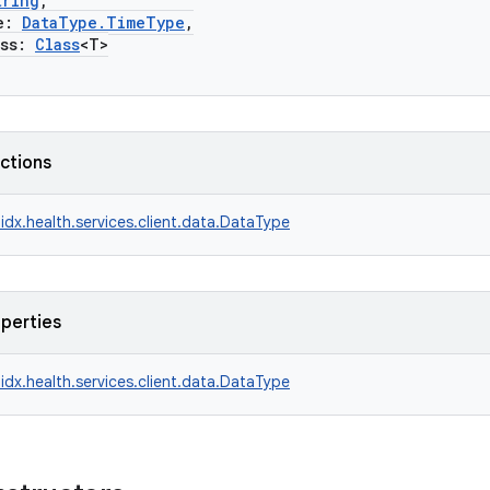
tring
,
e:
DataType.TimeType
,
ss:
Class
<T>
nctions
idx.health.services.client.data.DataType
operties
idx.health.services.client.data.DataType