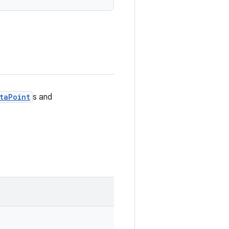
taPoint
s and