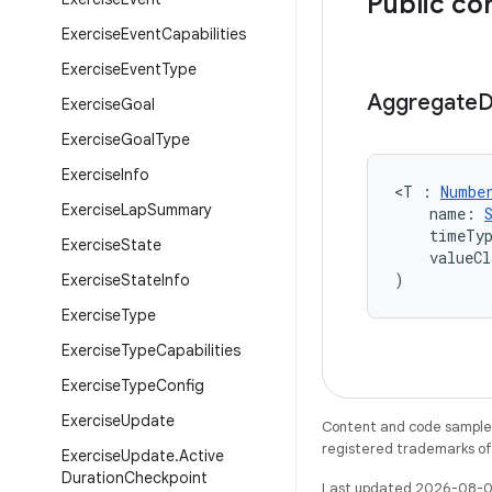
Public co
Exercise
Event
Capabilities
Exercise
Event
Type
Aggregate
D
Exercise
Goal
Exercise
Goal
Type
Exercise
Info
<T : 
Numbe
Exercise
Lap
Summary
    name: 
    timeTy
Exercise
State
    valueCl
)
Exercise
State
Info
Exercise
Type
Exercise
Type
Capabilities
Exercise
Type
Config
Exercise
Update
Content and code samples 
registered trademarks of O
Exercise
Update
.
Active
Duration
Checkpoint
Last updated 2026-08-0