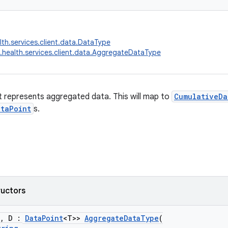
lth.services.client.data.DataType
.health.services.client.data.AggregateDataType
 represents aggregated data. This will map to
CumulativeDa
ataPoint
s.
ructors
, D :
DataPoint
<T>>
AggregateDataType
(