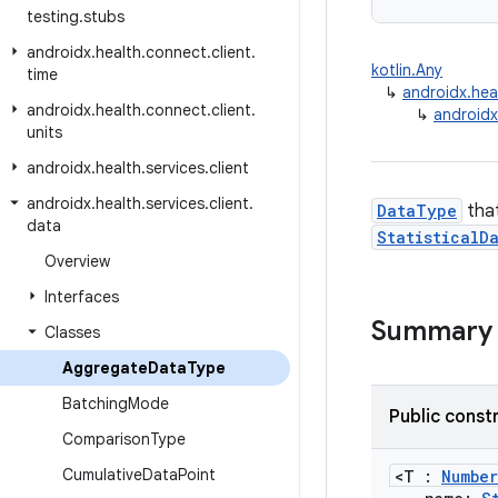
testing
.
stubs
androidx
.
health
.
connect
.
client
.
kotlin.Any
time
↳
androidx.hea
androidx
.
health
.
connect
.
client
.
↳
androidx
units
androidx
.
health
.
services
.
client
androidx
.
health
.
services
.
client
.
DataType
that
data
StatisticalD
Overview
Interfaces
Summary
Classes
Aggregate
Data
Type
Batching
Mode
Public const
Comparison
Type
Cumulative
Data
Point
<T :
Number