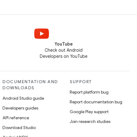
YouTube
Check out Android
Developers on YouTube
DOCUMENTATION AND
SUPPORT
DOWNLOADS
Report platform bug
Android Studio guide
Report documentation bug
Developers guides
Google Play support
API reference
Join research studies
Download Studio