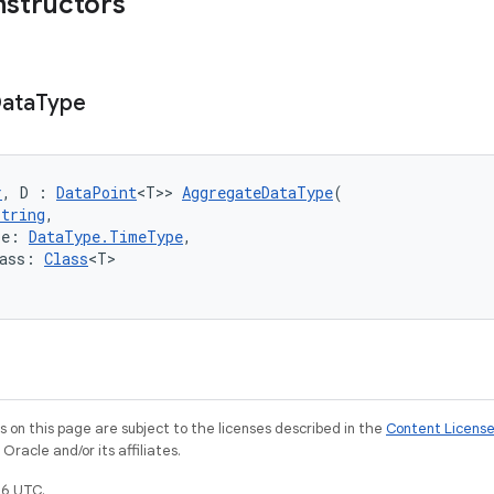
nstructors
ata
Type
r
, D : 
DataPoint
<T>> 
AggregateDataType
(
String
,
pe: 
DataType.TimeType
,
ass: 
Class
<T>
on this page are subject to the licenses described in the
Content Licens
racle and/or its affiliates.
6 UTC.