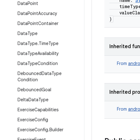
name:
S
Data
Point
timeTyp
valueCla
Data
Point
Accuracy
)
Data
Point
Container
Data
Type
Data
Type
.
Time
Type
Inherited fu
Data
Type
Availability
Data
Type
Condition
From
andro
Debounced
Data
Type
Condition
Debounced
Goal
Inherited pr
Delta
Data
Type
From
andro
Exercise
Capabilities
Exercise
Config
Exercise
Config
.
Builder
Exercise
Event