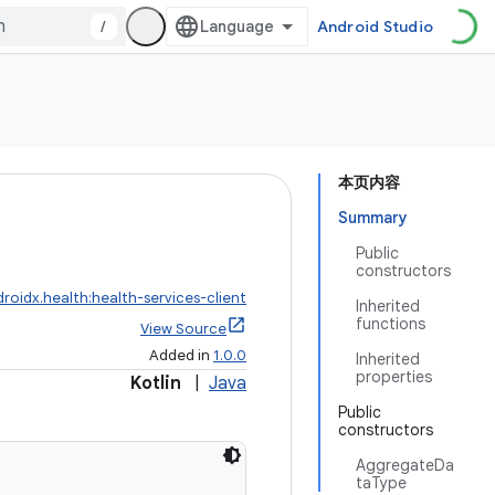
/
Android Studio
本页内容
Summary
Public
constructors
roidx.health:health-services-client
Inherited
functions
View Source
Added in
1.0.0
Inherited
properties
Kotlin
|
Java
Public
constructors
AggregateDa
taType