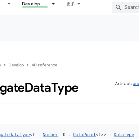
Develop
更多
s
Develop
API reference
gate
Data
Type
Artifact:
and
gateDataType
<T : 
Number
, D : 
DataPoint
<T>> : 
DataType