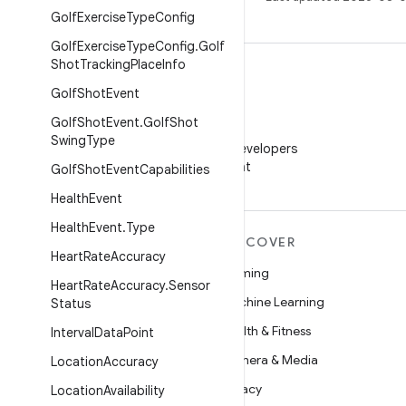
Golf
Exercise
Type
Config
Golf
Exercise
Type
Config
.
Golf
Shot
Tracking
Place
Info
Golf
Shot
Event
Golf
Shot
Event
.
Golf
Shot
WeChat
Swing
Type
Follow Android Developers
on WeChat
Golf
Shot
Event
Capabilities
Health
Event
Health
Event
.
Type
MORE ANDROID
DISCOVER
Heart
Rate
Accuracy
Android
Gaming
Heart
Rate
Accuracy
.
Sensor
Android for Enterprise
Machine Learning
Status
Security
Health & Fitness
Interval
Data
Point
Source
Camera & Media
Location
Accuracy
News
Privacy
Location
Availability