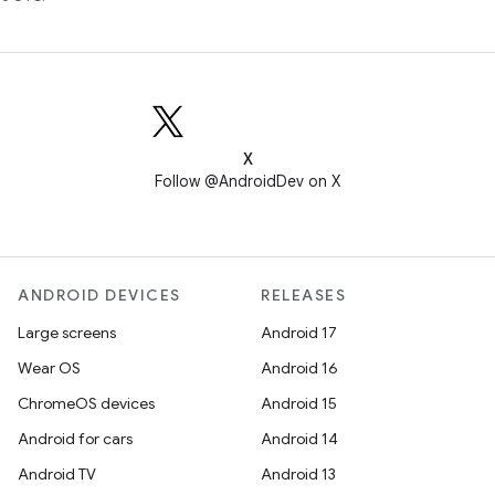
X
Follow @AndroidDev on X
ANDROID DEVICES
RELEASES
Large screens
Android 17
Wear OS
Android 16
ChromeOS devices
Android 15
Android for cars
Android 14
Android TV
Android 13