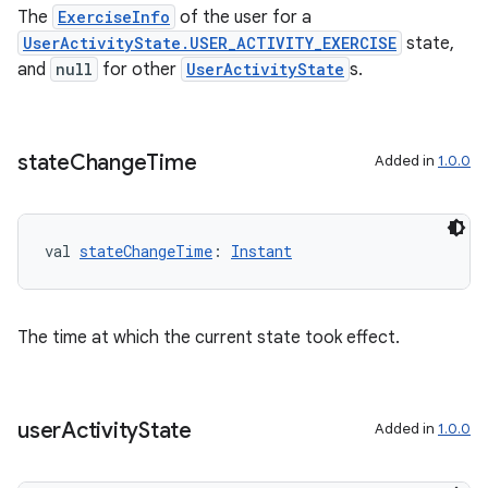
The
ExerciseInfo
of the user for a
UserActivityState.USER_ACTIVITY_EXERCISE
state,
and
null
for other
UserActivityState
s.
s
state
Change
Time
Added in
1.0.0
buttons
indicator
val 
stateChangeTime
: 
Instant
text
The time at which the current state took effect.
user
Activity
State
Added in
1.0.0