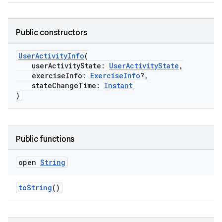
Public constructors
UserActivityInfo
(
userActivityState:
UserActivityState
,
exerciseInfo:
ExerciseInfo
?,
stateChangeTime:
Instant
)
Public functions
open
String
toString
()