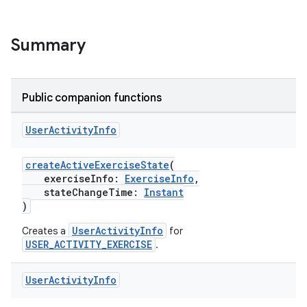
Summary
Public companion functions
User
Activity
Info
createActiveExerciseState
(
exerciseInfo:
ExerciseInfo
,
stateChangeTime:
Instant
)
UserActivityInfo
Creates a
for
USER_ACTIVITY_EXERCISE
.
User
Activity
Info