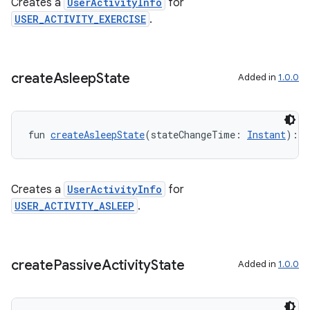
nk
Creates a
UserActivityInfo
for
USER_ACTIVITY_EXERCISE
.
iaparser
load
create
Asleep
State
Added in
1.0.0
ion
ontentsteering
fun 
createAsleepState
(stateChangeTime: 
Instant
): 
U
xperimental
Creates a
UserActivityInfo
for
USER_ACTIVITY_ASLEEP
.
cal
er
create
Passive
Activity
State
Added in
1.0.0