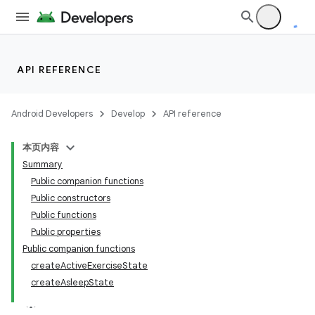
API REFERENCE
Android Developers
Develop
API reference
本页内容
Summary
Public companion functions
Public constructors
Public functions
Public properties
Public companion functions
createActiveExerciseState
createAsleepState