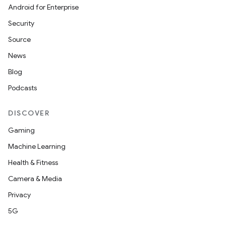
Android for Enterprise
Security
ion
Source
News
Blog
Podcasts
DISCOVER
Gaming
Machine Learning
Health & Fitness
Camera & Media
Privacy
5G