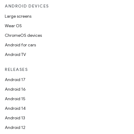
ANDROID DEVICES
Large screens
Wear OS
ChromeOS devices
Android for cars
Android TV
RELEASES
Android 17
Android 16
Android 15
Android 14
Android 13
Android 12