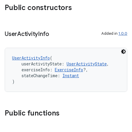
cte35
Public constructors
rbis
User
Activity
Info
Added in
1.0.0
UserActivityInfo
(
    userActivityState: 
UserActivityState
,
    exerciseInfo: 
ExerciseInfo
?,
    stateChangeTime: 
Instant
)
Public functions