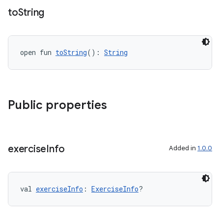
to
String
open fun 
toString
(): 
String
Public properties
exercise
Info
Added in
1.0.0
val 
exerciseInfo
: 
ExerciseInfo
?