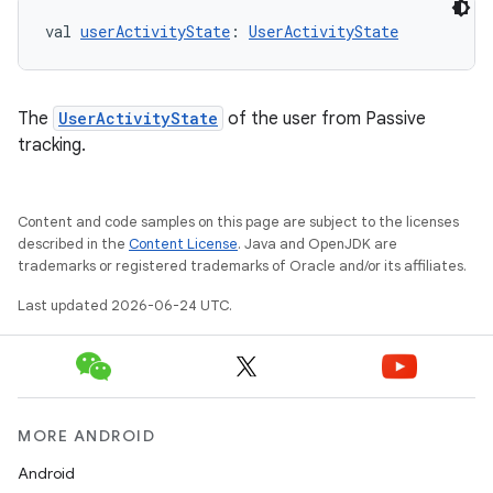
val 
userActivityState
: 
UserActivityState
The
UserActivityState
of the user from Passive
tracking.
Content and code samples on this page are subject to the licenses
described in the
Content License
. Java and OpenJDK are
fragment
trademarks or registered trademarks of Oracle and/or its affiliates.
ragment.ui
Last updated 2026-06-24 UTC.
e
MORE ANDROID
Android