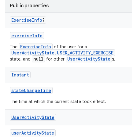
Public properties
Exercise
Info
?
exerciseInfo
ExerciseInfo
The
of the user for a
UserActivityState.USER_ACTIVITY_EXERCISE
null
UserActivityState
state, and
for other
s.
Instant
est
stateChangeTime
The time at which the current state took effect.
User
Activity
State
userActivityState