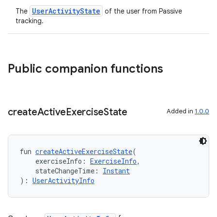
UserActivityState
The
of the user from Passive
tracking.
c
Public companion functions
create
Active
Exercise
State
Added in
1.0.0
eaming
fun 
createActiveExerciseState
(
aming.manifest
    exerciseInfo: 
ExerciseInfo
,
ming.offline
    stateChangeTime: 
Instant
): 
UserActivityInfo