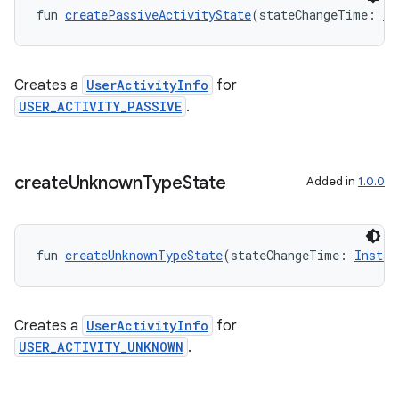
fun 
createPassiveActivityState
(stateChangeTime: 
In
Creates a
UserActivityInfo
for
USER_ACTIVITY_PASSIVE
.
create
Unknown
Type
State
Added in
1.0.0
vbsi
fun 
createUnknownTypeState
(stateChangeTime: 
Instan
emsg
ac
y
Creates a
UserActivityInfo
for
d3
USER_ACTIVITY_UNKNOWN
.
mp4