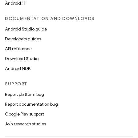
Android 11
DOCUMENTATION AND DOWNLOADS
Android Studio guide
Developers guides
API reference
Download Studio
Android NDK
der
SUPPORT
es.adid
Report platform bug
es.adselection
Report documentation bug
es.appsetid
Google Play support
ces.common
Join research studies
ces.customaudience