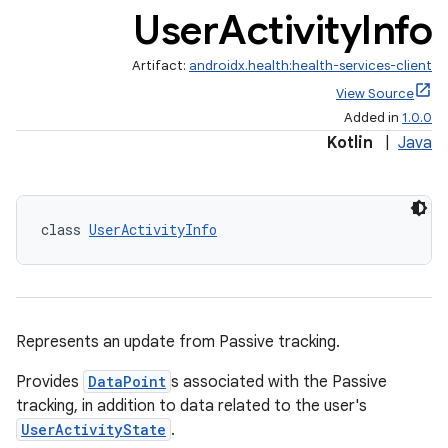
User
Activity
Info
Artifact:
androidx.health:health-services-client
View Source
Added in
1.0.0
Kotlin
|
Java
ose
class 
UserActivityInfo
Represents an update from Passive tracking.
Provides
DataPoint
s associated with the Passive
tracking, in addition to data related to the user's
UserActivityState
.