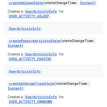
createAsleepState
(stateChangeTime:
Instant
)
UserActivityInfo
Creates a
for
USER_ACTIVITY_ASLEEP
.
User
Activity
Info
createPassiveActivityState
(stateChangeTime:
Instant
)
UserActivityInfo
Creates a
for
USER_ACTIVITY_PASSIVE
.
User
Activity
Info
createUnknownTypeState
(stateChangeTime:
Instant
)
n3
UserActivityInfo
Creates a
for
USER_ACTIVITY_UNKNOWN
.