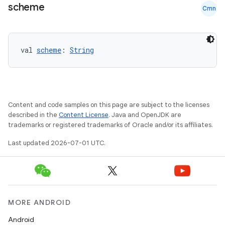
scheme
Cmn
val 
scheme
: 
String
Content and code samples on this page are subject to the licenses
described in the
Content License
. Java and OpenJDK are
trademarks or registered trademarks of Oracle and/or its affiliates.
Last updated 2026-07-01 UTC.
MORE ANDROID
Android