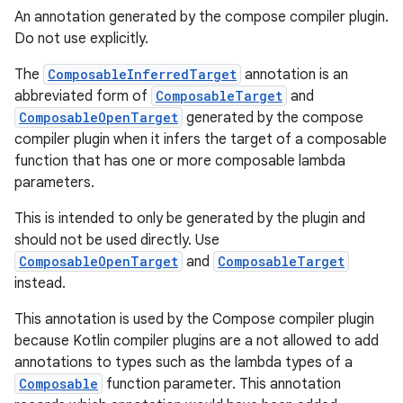
An annotation generated by the compose compiler plugin.
Do not use explicitly.
The
ComposableInferredTarget
annotation is an
abbreviated form of
ComposableTarget
and
ComposableOpenTarget
generated by the compose
compiler plugin when it infers the target of a composable
function that has one or more composable lambda
parameters.
This is intended to only be generated by the plugin and
should not be used directly. Use
ComposableOpenTarget
and
ComposableTarget
instead.
This annotation is used by the Compose compiler plugin
because Kotlin compiler plugins are a not allowed to add
annotations to types such as the lambda types of a
Composable
function parameter. This annotation