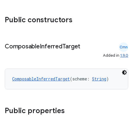
ace
Public constructors
ope
Composable
Inferred
Target
Cmn
Added in
1.9.0
ComposableInferredTarget
(scheme: 
String
)
Public properties
l