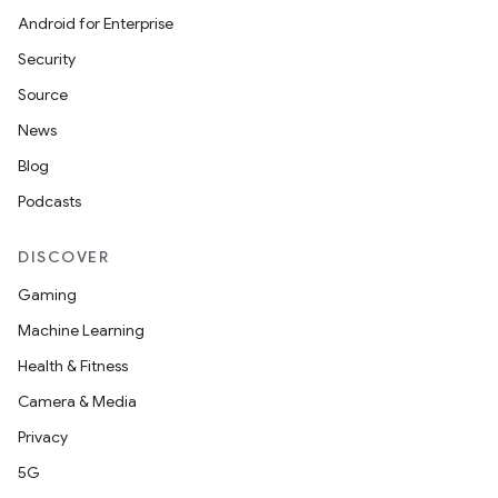
Android for Enterprise
Security
Source
id
News
Blog
Podcasts
DISCOVER
Gaming
Machine Learning
Health & Fitness
Camera & Media
Privacy
5G