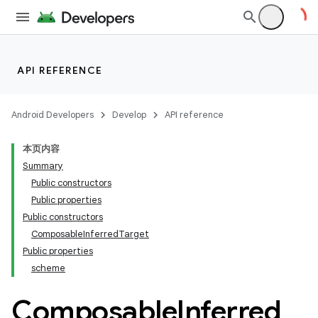
ompose.shaders
ompose.shapes
mpose.state
mpose.text
API REFERENCE
mpose.vector
file
Android Developers
Develop
API reference
iew
本页内容
Summary
Public constructors
Public properties
Public constructors
ComposableInferredTarget
Public properties
scheme
Composable
Inferred