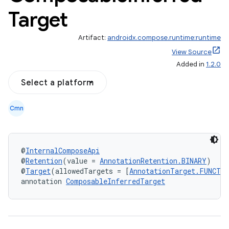
Target
Artifact:
androidx.compose.runtime:runtime
View Source
Added in
1.2.0
Select a platform
Cmn
@
InternalComposeApi
@
Retention
(value = 
AnnotationRetention.BINARY
)
@
Target
(allowedTargets = [
AnnotationTarget.FUNCTI
annotation 
ComposableInferredTarget