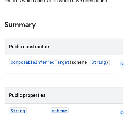
records which annotation would have been added.
Summary
ooling
Public constructors
ComposableInferredTarget
(scheme:
String
)
Cmn
Public properties
String
scheme
Cmn