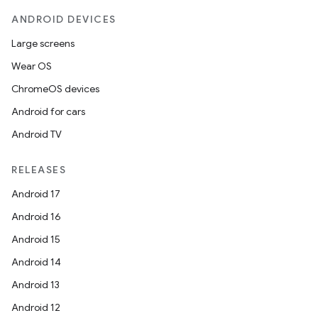
ANDROID DEVICES
Large screens
Wear OS
ChromeOS devices
datasource
Android for cars
Android TV
RELEASES
Android 17
Android 16
Android 15
Android 14
Android 13
Android 12