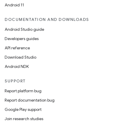
Android 11
.key
DOCUMENTATION AND DOWNLOADS
.parse
Android Studio guide
utils
Developers guides
API reference
Download Studio
elpers
Android NDK
s
SUPPORT
s.analyzer
Report platform bug
t
Report documentation bug
Google Play support
et
Join research studies