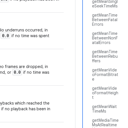
getMeanSingl
eSeekTimeMs
getMeanTime
BetweenFatal
Errors
io underruns occurred, in
getMeanTime
0.0
r
if no time was spent
BetweenNonF
atalErrors
getMeanTime
BetweenRebu
ffers
eo frames are dropped, in
getMeanVide
0.0
ond, or
if no time was
oFormatBitrat
e
getMeanVide
oFormatHeigh
t
laybacks which reached the
getMeanWait
if no playback has been in
TimeMs
getMediaTime
MsAtRealtime