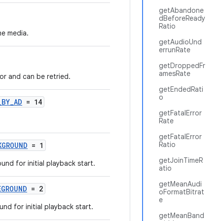
getAbandone
dBeforeReady
Ratio
he media.
getAudioUnd
errunRate
getDroppedFr
amesRate
or and can be retried.
getEndedRati
o
_BY_AD
= 14
getFatalError
Rate
getFatalError
Ratio
KGROUND
= 1
getJoinTimeR
und for initial playback start.
atio
getMeanAudi
EGROUND
= 2
oFormatBitrat
e
und for initial playback start.
getMeanBand