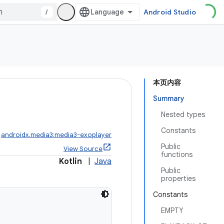
/
Android Studio
本页内容
Summary
Nested types
Constants
:
androidx.media3:media3-exoplayer
Public
View Source
functions
Kotlin
|
Java
Public
properties
Constants
EMPTY