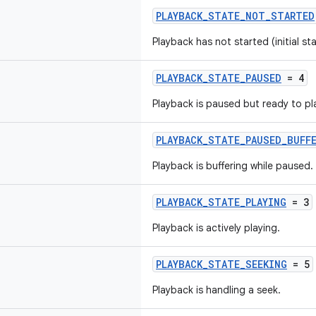
PLAYBACK_STATE_NOT_STARTED
Playback has not started (initial sta
PLAYBACK_STATE_PAUSED
= 4
Playback is paused but ready to pl
PLAYBACK_STATE_PAUSED_BUFF
Playback is buffering while paused.
PLAYBACK_STATE_PLAYING
= 3
Playback is actively playing.
PLAYBACK_STATE_SEEKING
= 5
Playback is handling a seek.