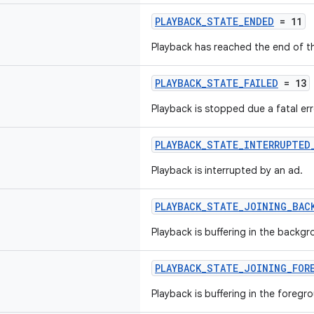
PLAYBACK_STATE_ENDED
= 11
Playback has reached the end of t
PLAYBACK_STATE_FAILED
= 13
Playback is stopped due a fatal err
PLAYBACK_STATE_INTERRUPTED
Playback is interrupted by an ad.
PLAYBACK_STATE_JOINING_BAC
Playback is buffering in the backgro
PLAYBACK_STATE_JOINING_FOR
Playback is buffering in the foregro