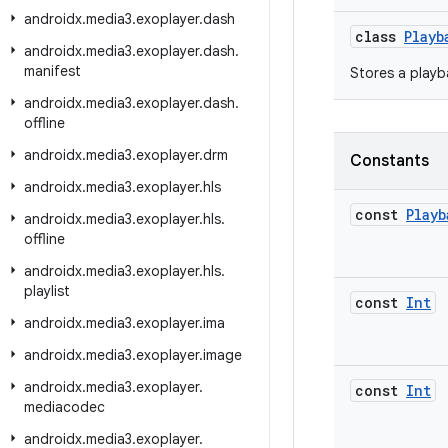
androidx
.
media3
.
exoplayer
.
dash
class
Playb
androidx
.
media3
.
exoplayer
.
dash
.
manifest
Stores a playb
androidx
.
media3
.
exoplayer
.
dash
.
offline
androidx
.
media3
.
exoplayer
.
drm
Constants
androidx
.
media3
.
exoplayer
.
hls
const
Playb
androidx
.
media3
.
exoplayer
.
hls
.
offline
androidx
.
media3
.
exoplayer
.
hls
.
playlist
const
Int
androidx
.
media3
.
exoplayer
.
ima
androidx
.
media3
.
exoplayer
.
image
androidx
.
media3
.
exoplayer
.
const
Int
mediacodec
androidx
.
media3
.
exoplayer
.