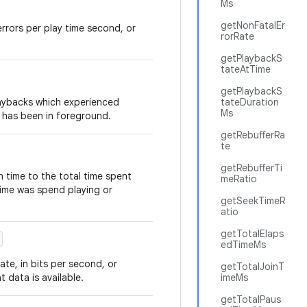
Ms
getNonFatalEr
 errors per play time second, or
rorRate
getPlaybackS
tateAtTime
getPlaybackS
laybacks which experienced
tateDuration
Ms
 has been in foreground.
getRebufferRa
te
getRebufferTi
n time to the total time spent
meRatio
time was spend playing or
getSeekTimeR
atio
getTotalElaps
edTimeMs
te, in bits per second, or
getTotalJoinT
 data is available.
imeMs
getTotalPaus