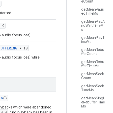
eCount
2
getMeanPaus
started.
edTimeMs
getMeanPlayA
ndWaitTimeM
 9
s
 audio focus loss).
getMeanPlayT
imeMs
BUFFERING
= 10
getMeanRebu
fferCount
 audio focus loss) while
getMeanRebu
fferTimeMs
getMeanSeek
Count
getMeanSeek
TimeMs
io
()
getMeanSingl
eRebufferTime
Ms
playbacks which were abandoned
0.0
if no playback has been in