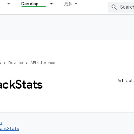
Develop
更多
s
Develop
API reference
ack
Stats
Artifact
i
ackStats