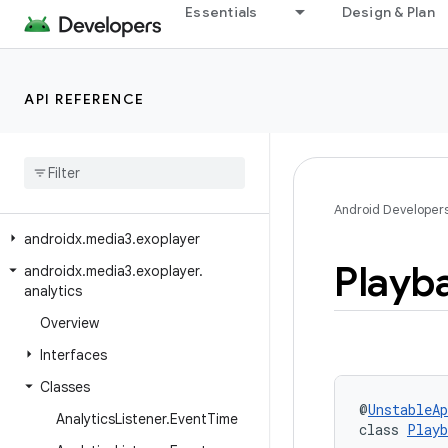
Essentials
Design & Plan
androidx.media3.datasource.cronet
androidx.media3.datasource.ktor
androidx.media3.datasource.okhttp
API REFERENCE
androidx.media3.datasource.rtmp
androidx
.
media3
.
decoder
androidx
.
media3
.
effect
androidx
.
media3
.
effect
.
lottie
Android Developer
androidx
.
media3
.
exoplayer
Playb
androidx
.
media3
.
exoplayer
.
analytics
Overview
Interfaces
Classes
@
UnstableAp
Analytics
Listener
.
Event
Time
class 
Playb