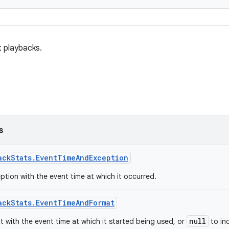
t playbacks.
s
ackStats.EventTimeAndException
ption with the event time at which it occurred.
ackStats.EventTimeAndFormat
null
t with the event time at which it started being used, or
to in