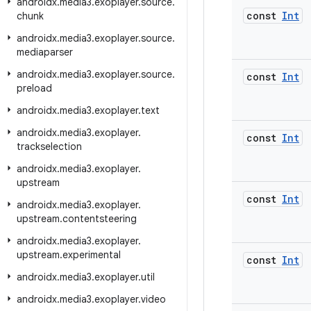
androidx
.
media3
.
exoplayer
.
source
.
const
Int
chunk
androidx
.
media3
.
exoplayer
.
source
.
mediaparser
androidx
.
media3
.
exoplayer
.
source
.
const
Int
preload
androidx
.
media3
.
exoplayer
.
text
androidx
.
media3
.
exoplayer
.
const
Int
trackselection
androidx
.
media3
.
exoplayer
.
upstream
const
Int
androidx
.
media3
.
exoplayer
.
upstream
.
contentsteering
androidx
.
media3
.
exoplayer
.
upstream
.
experimental
const
Int
androidx
.
media3
.
exoplayer
.
util
androidx
.
media3
.
exoplayer
.
video