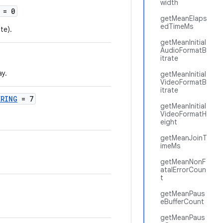
width
= 0
getMeanElaps
edTimeMs
te).
getMeanInitial
AudioFormatB
itrate
ay.
getMeanInitial
VideoFormatB
itrate
ERING
= 7
getMeanInitial
VideoFormatH
eight
getMeanJoinT
imeMs
getMeanNonF
atalErrorCoun
t
getMeanPaus
eBufferCount
getMeanPaus