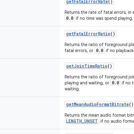
getFatalErrorRate
()
Returns the rate of fatal errors, in
0.0
if no time was spend playing.
getFatalErrorRatio
()
Returns the ratio of foreground p
0.0
fatal errors, or
if no playback
getJoinTimeRatio
()
Returns the ratio of foreground joi
0.0
playing and waiting, or
if no 
waiting.
getMeanAudioFormatBitrate
()
Returns the mean audio format bitra
LENGTH_UNSET
if no audio format