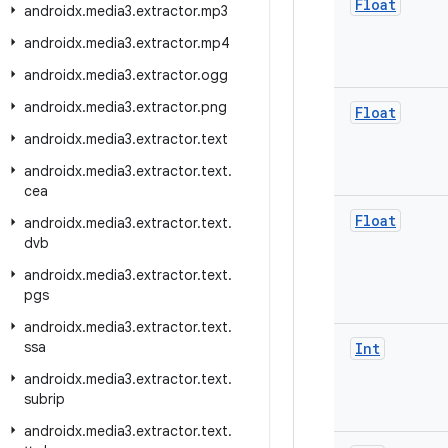
Float
androidx
.
media3
.
extractor
.
mp3
androidx
.
media3
.
extractor
.
mp4
androidx
.
media3
.
extractor
.
ogg
androidx
.
media3
.
extractor
.
png
Float
androidx
.
media3
.
extractor
.
text
androidx
.
media3
.
extractor
.
text
.
cea
Float
androidx
.
media3
.
extractor
.
text
.
dvb
androidx
.
media3
.
extractor
.
text
.
pgs
androidx
.
media3
.
extractor
.
text
.
ssa
Int
androidx
.
media3
.
extractor
.
text
.
subrip
androidx
.
media3
.
extractor
.
text
.