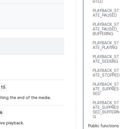
RTED
PLAYBACK_ST
ATE_PAUSED
PLAYBACK_ST
ATE_PAUSED_
BUFFERING
PLAYBACK_ST
ATE_PLAYING
PLAYBACK_ST
ATE_SEEKING
PLAYBACK_ST
ATE_STOPPED
PLAYBACK_ST
15
ATE_SUPPRES
SED
hing the end of the media.
PLAYBACK_ST
ATE_SUPPRES
SED_BUFFERIN
6
G
ive playback.
Public functions