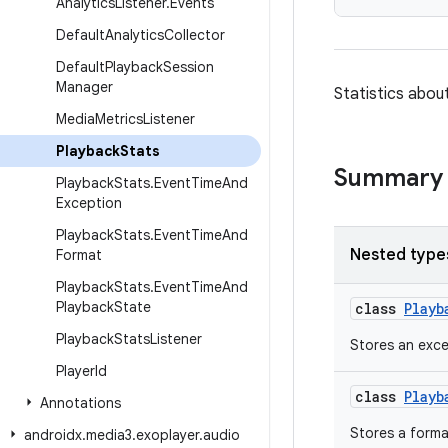
Analytics
Listener
.
Events
Default
Analytics
Collector
Default
Playback
Session
Manager
Statistics abou
Media
Metrics
Listener
Playback
Stats
Summary
Playback
Stats
.
Event
Time
And
Exception
Playback
Stats
.
Event
Time
And
Nested type
Format
Playback
Stats
.
Event
Time
And
Playback
State
class
Playb
Playback
Stats
Listener
Stores an exce
Player
Id
class
Playb
Annotations
Stores a forma
androidx
.
media3
.
exoplayer
.
audio