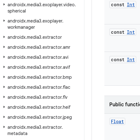
const
Int
androidx
.
media3
.
exoplayer
.
video
.
spherical
androidx
.
media3
.
exoplayer
.
workmanager
const
Int
androidx
.
media3
.
extractor
androidx
.
media3
.
extractor
.
amr
androidx
.
media3
.
extractor
.
avi
const
Int
androidx
.
media3
.
extractor
.
avif
androidx
.
media3
.
extractor
.
bmp
androidx
.
media3
.
extractor
.
flac
androidx
.
media3
.
extractor
.
flv
Public funct
androidx
.
media3
.
extractor
.
heif
androidx
.
media3
.
extractor
.
jpeg
Float
androidx
.
media3
.
extractor
.
metadata