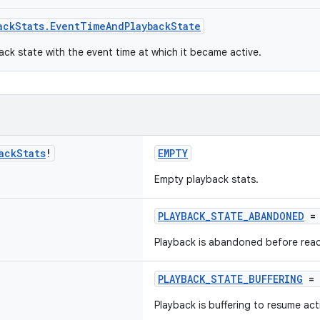
ackStats.EventTimeAndPlaybackState
ack state with the event time at which it became active.
ack
Stats
!
EMPTY
Empty playback stats.
PLAYBACK_STATE_ABANDONED
= 
Playback is abandoned before reac
PLAYBACK_STATE_BUFFERING
= 
Playback is buffering to resume act