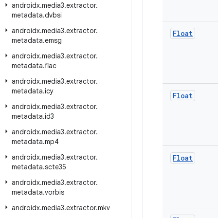
androidx
.
media3
.
extractor
.
metadata
.
dvbsi
androidx
.
media3
.
extractor
.
Float
metadata
.
emsg
androidx
.
media3
.
extractor
.
metadata
.
flac
androidx
.
media3
.
extractor
.
metadata
.
icy
Float
androidx
.
media3
.
extractor
.
metadata
.
id3
androidx
.
media3
.
extractor
.
metadata
.
mp4
androidx
.
media3
.
extractor
.
Float
metadata
.
scte35
androidx
.
media3
.
extractor
.
metadata
.
vorbis
androidx
.
media3
.
extractor
.
mkv