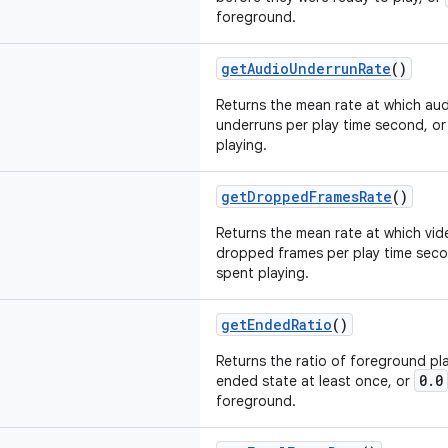
foreground.
getAudioUnderrunRate
()
Returns the mean rate at which aud
underruns per play time second, o
playing.
getDroppedFramesRate
()
Returns the mean rate at which vid
dropped frames per play time sec
spent playing.
getEndedRatio
()
Returns the ratio of foreground p
0.0
ended state at least once, or
foreground.