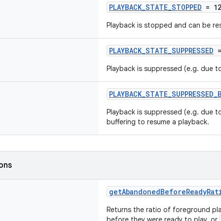
PLAYBACK_STATE_STOPPED
= 1
Playback is stopped and can be re
PLAYBACK_STATE_SUPPRESSED
=
Playback is suppressed (e.g. due to
PLAYBACK_STATE_SUPPRESSED_
Playback is suppressed (e.g. due to
buffering to resume a playback.
ions
getAbandonedBeforeReadyRat
Returns the ratio of foreground 
before they were ready to play, or