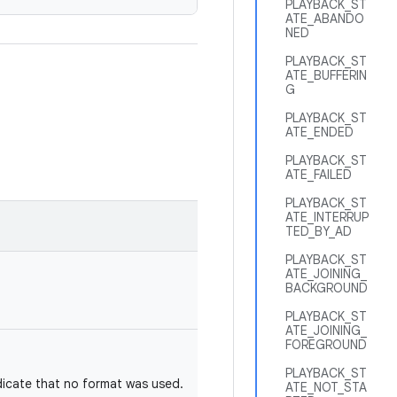
PLAYBACK_ST
ATE_ABANDO
NED
PLAYBACK_ST
ATE_BUFFERIN
G
PLAYBACK_ST
ATE_ENDED
PLAYBACK_ST
ATE_FAILED
PLAYBACK_ST
ATE_INTERRUP
TED_BY_AD
PLAYBACK_ST
ATE_JOINING_
BACKGROUND
PLAYBACK_ST
ATE_JOINING_
FOREGROUND
PLAYBACK_ST
dicate that no format was used.
ATE_NOT_STA