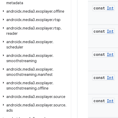
metadata
const
Int
androidx
.
media3
.
exoplayer
.
offline
androidx
.
media3
.
exoplayer
.
rtsp
androidx
.
media3
.
exoplayer
.
rtsp
.
const
Int
reader
androidx
.
media3
.
exoplayer
.
scheduler
const
Int
androidx
.
media3
.
exoplayer
.
smoothstreaming
androidx
.
media3
.
exoplayer
.
smoothstreaming
.
manifest
const
Int
androidx
.
media3
.
exoplayer
.
smoothstreaming
.
offline
androidx
.
media3
.
exoplayer
.
source
const
Int
androidx
.
media3
.
exoplayer
.
source
.
ads