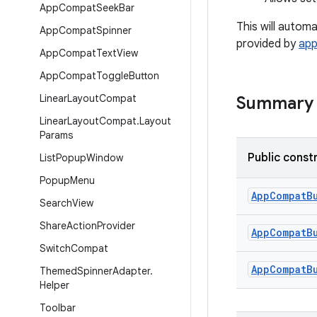
App
Compat
Seek
Bar
This will autom
App
Compat
Spinner
provided by
ap
App
Compat
Text
View
App
Compat
Toggle
Button
Linear
Layout
Compat
Summary
Linear
Layout
Compat
.
Layout
Params
Public const
List
Popup
Window
Popup
Menu
AppCompatB
Search
View
Share
Action
Provider
AppCompatB
Switch
Compat
AppCompatB
Themed
Spinner
Adapter
.
Helper
Toolbar