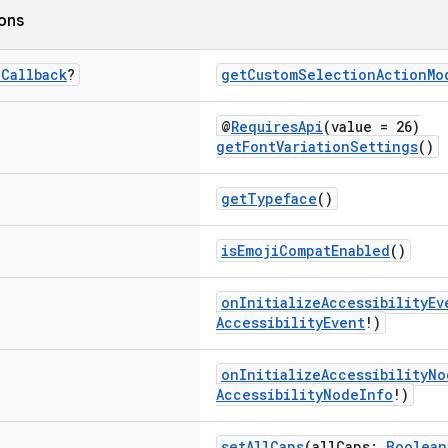
ions
.
Callback
?
getCustomSelectionActionMo
@
RequiresApi
(value = 26)
getFontVariationSettings
()
getTypeface
()
isEmojiCompatEnabled
()
onInitializeAccessibilityEv
AccessibilityEvent
!)
onInitializeAccessibilityNo
AccessibilityNodeInfo
!)
setAllCaps
(allCaps:
Boolean