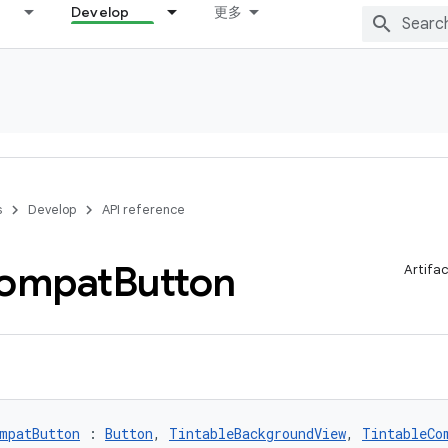
Develop
更多
s
Develop
API reference
ompat
Button
Artifa
mpatButton
 : 
Button
, 
TintableBackgroundView
, 
TintableCo