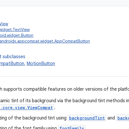
.View
widget.TextView
oid.widget.Button
androidx.appcompat.widget.AppCompatButton
t subclasses
mpatButton
,
MotionButton
 supports compatible features on older versions of the platfo
amic tint of its background via the background tint methods i
x.core.view.ViewCompat
.
ting of the background tint using
backgroundTint
and
back
ting of the font family using
fontFamily