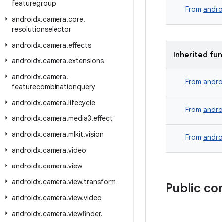
featuregroup
From
andro
androidx
.
camera
.
core
.
resolutionselector
androidx
.
camera
.
effects
Inherited fu
androidx
.
camera
.
extensions
androidx
.
camera
.
From
andro
featurecombinationquery
androidx
.
camera
.
lifecycle
From
andro
androidx
.
camera
.
media3
.
effect
androidx
.
camera
.
mlkit
.
vision
From
andro
androidx
.
camera
.
video
androidx
.
camera
.
view
androidx
.
camera
.
view
.
transform
Public co
androidx
.
camera
.
view
.
video
androidx
.
camera
.
viewfinder
.