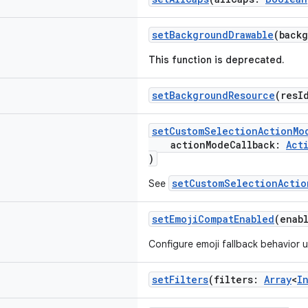
setBackgroundDrawable
(back
This function is deprecated.
setBackgroundResource
(resI
setCustomSelectionActionMo
actionModeCallback:
Act
)
setCustomSelectionActio
See
setEmojiCompatEnabled
(enab
Configure emoji fallback behavior 
setFilters
(filters:
Array
<
I