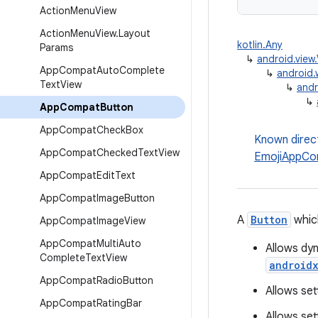
Action
Menu
View
Action
Menu
View
.
Layout
kotlin.Any
Params
↳
android.view
App
Compat
Auto
Complete
↳
android.
Text
View
↳
andr
↳
App
Compat
Button
App
Compat
Check
Box
Known direc
App
Compat
Checked
Text
View
EmojiAppCo
App
Compat
Edit
Text
App
Compat
Image
Button
A
Button
which
App
Compat
Image
View
App
Compat
Multi
Auto
Allows dyn
Complete
Text
View
android
App
Compat
Radio
Button
Allows set
App
Compat
Rating
Bar
Allows set