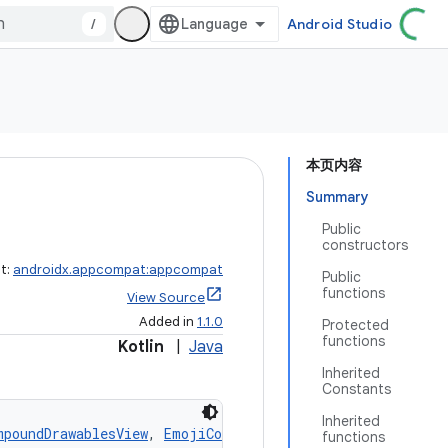
/
Android Studio
本页内容
Summary
Public
constructors
ct:
androidx.appcompat:appcompat
Public
functions
View Source
Added in
1.1.0
Protected
functions
Kotlin
|
Java
Inherited
Constants
Inherited
mpoundDrawablesView
, 
EmojiCompatConfigurationView
functions