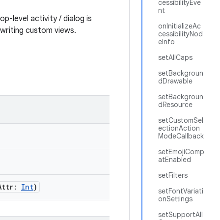
cessibilityEve
nt
p-level activity / dialog is
onInitializeAc
 writing custom views.
cessibilityNod
eInfo
setAllCaps
setBackgroun
dDrawable
setBackgroun
dResource
setCustomSel
ectionAction
ModeCallback
setEmojiComp
atEnabled
setFilters
Attr:
Int
)
setFontVariati
onSettings
setSupportAll