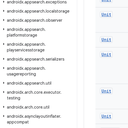
androidx
.
appsearch
.
exceptions
androidx
.
appsearch
.
localstorage
Unit
androidx
.
appsearch
.
observer
androidx
.
appsearch
.
platformstorage
Unit
androidx
.
appsearch
.
playservicesstorage
Unit
androidx
.
appsearch
.
serializers
androidx
.
appsearch
.
usagereporting
androidx
.
appsearch
.
util
Unit
androidx
.
arch
.
core
.
executor
.
testing
androidx
.
arch
.
core
.
util
Unit
androidx
.
asynclayoutinflater
.
appcompat