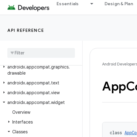
Essentials
Design & Plan
androidx.activity.result.contract
androidx.annotation
androidx.annotation.experimental
API REFERENCE
androidx
.
appcompat
androidx
.
appcompat
.
app
androidx
.
appcompat
.
content
.
res
Android Developer
androidx
.
appcompat
.
graphics
.
drawable
App
C
androidx
.
appcompat
.
text
androidx
.
appcompat
.
view
androidx
.
appcompat
.
widget
Overview
Interfaces
Classes
class 
AppCo