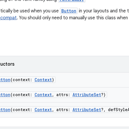
atically be used when you use
Button
in your layouts and the to
pcompat
. You should only need to manually use this class when
ructors
utton
(context:
Context
)
utton
(context:
Context
, attrs:
AttributeSet
?)
utton
(context:
Context
, attrs:
AttributeSet
?, defStyle