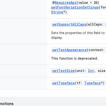
@
RequiresApi
(value = 26)
setFontVariationSettings
(fo
String
?)
setSupportAllCaps
(allCaps:
Sets the properties of this field t
display.
setTextAppearance
(context
This function is deprecated.
setTextSize
(unit:
Int
, siz
setTypeface
(tf:
Typeface
?)
nctions