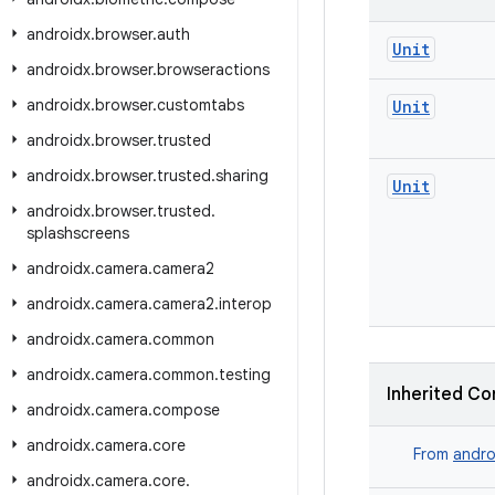
androidx
.
browser
.
auth
Unit
androidx
.
browser
.
browseractions
androidx
.
browser
.
customtabs
Unit
androidx
.
browser
.
trusted
androidx
.
browser
.
trusted
.
sharing
Unit
androidx
.
browser
.
trusted
.
splashscreens
androidx
.
camera
.
camera2
androidx
.
camera
.
camera2
.
interop
androidx
.
camera
.
common
androidx
.
camera
.
common
.
testing
Inherited Co
androidx
.
camera
.
compose
androidx
.
camera
.
core
From
andro
androidx
.
camera
.
core
.