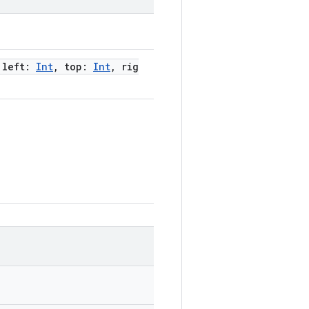
 left:
Int
, top:
Int
, rig