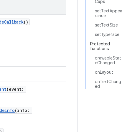
Caps
setTextAppea
rance
deCallback
()
setTextSize
setTypeface
Protected
functions
drawableStat
eChanged
onLayout
onTextChang
ed
ent
(event:
deInfo
(info:
)