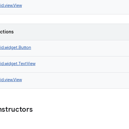
id.view.View
nctions
id.widget.Button
id.widget.TextView
id.view.View
nstructors