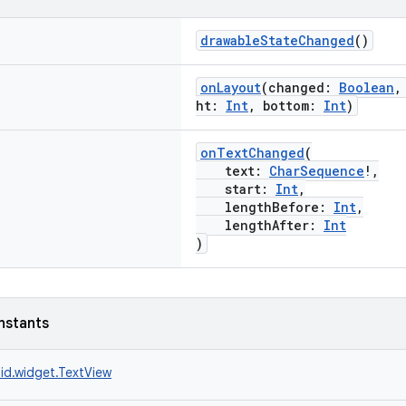
drawableStateChanged
()
onLayout
(changed:
Boolean
,
ht:
Int
, bottom:
Int
)
onTextChanged
(
text:
CharSequence
!,
start:
Int
,
lengthBefore:
Int
,
lengthAfter:
Int
)
nstants
id.widget.TextView