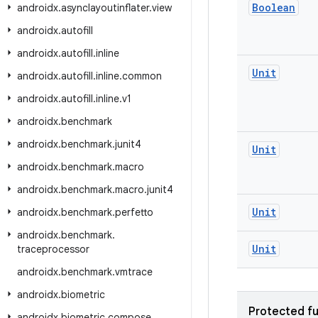
Boolean
androidx
.
asynclayoutinflater
.
view
androidx
.
autofill
androidx
.
autofill
.
inline
Unit
androidx
.
autofill
.
inline
.
common
androidx
.
autofill
.
inline
.
v1
androidx
.
benchmark
androidx
.
benchmark
.
junit4
Unit
androidx
.
benchmark
.
macro
androidx
.
benchmark
.
macro
.
junit4
Unit
androidx
.
benchmark
.
perfetto
androidx
.
benchmark
.
Unit
traceprocessor
androidx
.
benchmark
.
vmtrace
androidx
.
biometric
Protected fu
androidx
.
biometric
.
compose