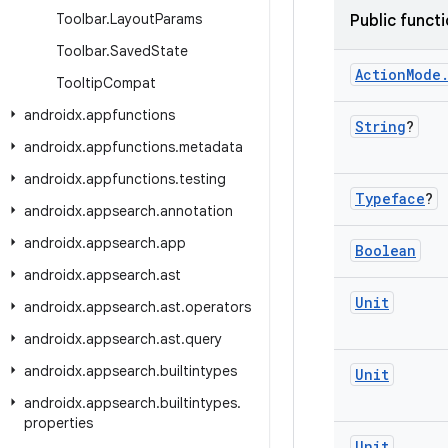
Toolbar
.
Layout
Params
Public funct
Toolbar
.
Saved
State
Action
Mode
Tooltip
Compat
androidx
.
appfunctions
String
?
androidx
.
appfunctions
.
metadata
androidx
.
appfunctions
.
testing
Typeface
?
androidx
.
appsearch
.
annotation
androidx
.
appsearch
.
app
Boolean
androidx
.
appsearch
.
ast
Unit
androidx
.
appsearch
.
ast
.
operators
androidx
.
appsearch
.
ast
.
query
androidx
.
appsearch
.
builtintypes
Unit
androidx
.
appsearch
.
builtintypes
.
properties
Unit