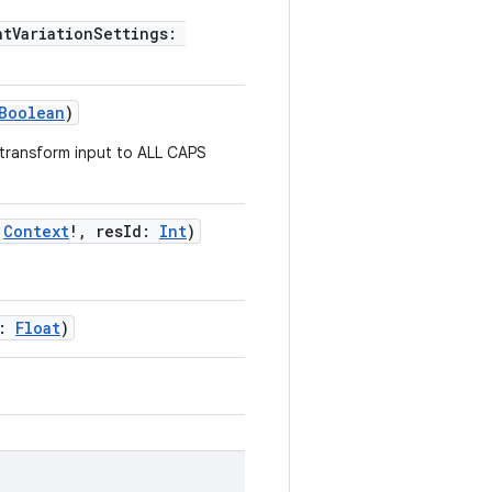
ntVariationSettings:
Boolean
)
o transform input to ALL CAPS
:
Context
!, resId:
Int
)
e:
Float
)