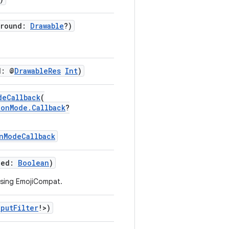
ground:
Drawable
?)
d: @
DrawableRes
Int
)
deCallback
(
ionMode.Callback
?
nModeCallback
led:
Boolean
)
using EmojiCompat.
nputFilter
!>)