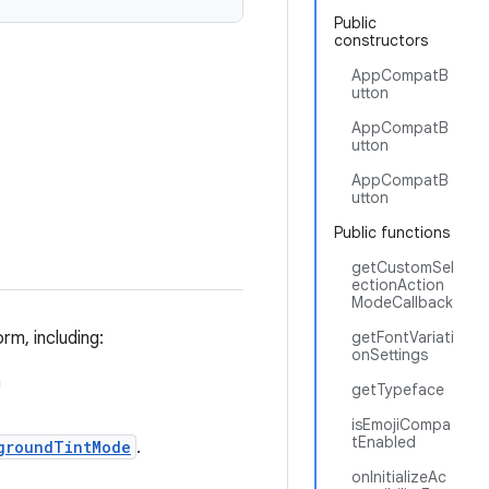
Public
constructors
AppCompatB
utton
AppCompatB
utton
AppCompatB
utton
Public functions
getCustomSel
ectionAction
ModeCallback
rm, including:
getFontVariati
onSettings
n
getTypeface
isEmojiCompa
tEnabled
groundTintMode
.
onInitializeAc