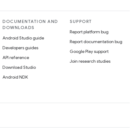
DOCUMENTATION AND
SUPPORT
DOWNLOADS
Report platform bug
Android Studio guide
Report documentation bug
Developers guides
Google Play support
API reference
Join research studies
Download Studio
Android NDK