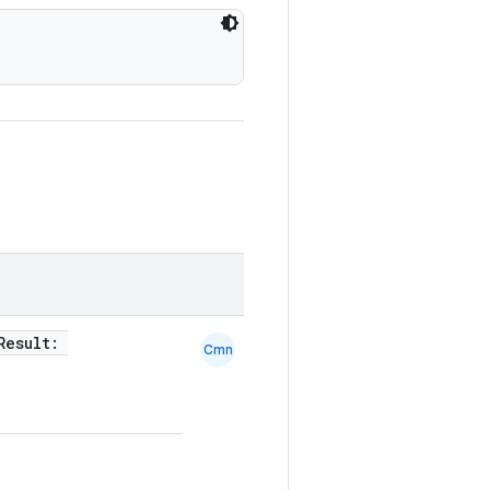
tResult:
Cmn