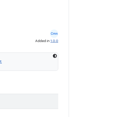
Cmn
Added in
1.0.0
t