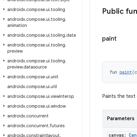
androidx
.
compose
.
ui
.
tooling
Public fu
androidx
.
compose
.
ui
.
tooling
.
animation
androidx
.
compose
.
ui
.
tooling
.
data
paint
androidx
.
compose
.
ui
.
tooling
.
preview
androidx
.
compose
.
ui
.
tooling
.
preview
.
datasource
fun 
paint
(c
androidx
.
compose
.
ui
.
unit
androidx
.
compose
.
ui
.
util
Paints the text
androidx
.
compose
.
ui
.
viewinterop
androidx
.
compose
.
ui
.
window
androidx
.
concurrent
Parameters
androidx
.
concurrent
.
futures
canvas:
Can
androidx
.
constraintlayout
.