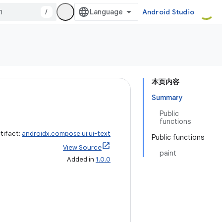
/
Android Studio
本页内容
Summary
Public
functions
tifact:
androidx.compose.ui:ui-text
Public functions
View Source
paint
Added in
1.0.0