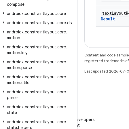
compose
text
Layout
R
androidx
.
constraintlayout
.
core
Result
androidx
.
constraintlayout
.
core
.
dsl
androidx
.
constraintlayout
.
core
.
motion
androidx
.
constraintlayout
.
core
.
motion
.
key
Content and code samples 
registered trademarks of O
androidx
.
constraintlayout
.
core
.
motion
.
parse
Last updated 2026-07-0
androidx
.
constraintlayout
.
core
.
motion
.
utils
androidx
.
constraintlayout
.
core
.
parser
androidx
.
constraintlayout
.
core
.
state
WeChat
Follow Android Developers
androidx
.
constraintlayout
.
core
.
on WeChat
state
.
helpers