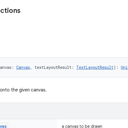
nctions
anvas: 
Canvas
, textLayoutResult: 
TextLayoutResult
): 
Uni
 onto the given canvas.
vas
a canvas to be drawn