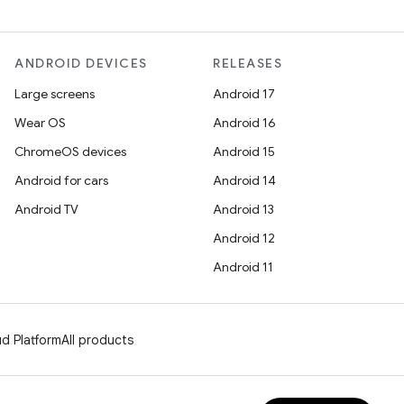
ANDROID DEVICES
RELEASES
Large screens
Android 17
Wear OS
Android 16
ChromeOS devices
Android 15
Android for cars
Android 14
Android TV
Android 13
Android 12
Android 11
d Platform
All products