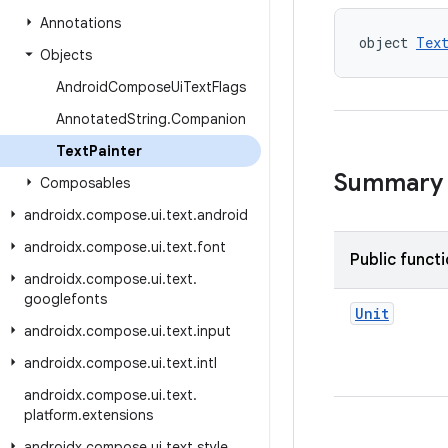
Annotations
object 
Tex
Objects
Android
Compose
Ui
Text
Flags
Annotated
String
.
Companion
Text
Painter
Summary
Composables
androidx
.
compose
.
ui
.
text
.
android
androidx
.
compose
.
ui
.
text
.
font
Public funct
androidx
.
compose
.
ui
.
text
.
googlefonts
Unit
androidx
.
compose
.
ui
.
text
.
input
androidx
.
compose
.
ui
.
text
.
intl
androidx
.
compose
.
ui
.
text
.
platform
.
extensions
androidx
.
compose
.
ui
.
text
.
style