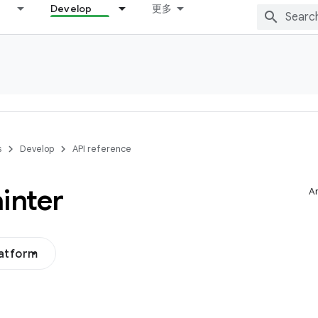
Develop
更多
s
Develop
API reference
inter
Ar
latform