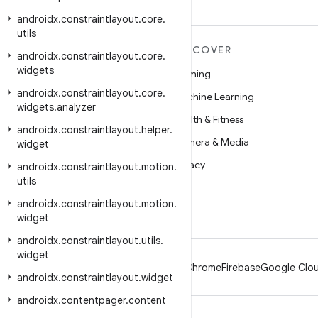
androidx
.
constraintlayout
.
core
.
utils
MORE ANDROID
DISCOVER
androidx
.
constraintlayout
.
core
.
widgets
Android
Gaming
androidx
.
constraintlayout
.
core
.
Android for Enterprise
Machine Learning
widgets
.
analyzer
Security
Health & Fitness
androidx
.
constraintlayout
.
helper
.
Source
Camera & Media
widget
News
Privacy
androidx
.
constraintlayout
.
motion
.
utils
Blog
5G
androidx
.
constraintlayout
.
motion
.
Podcasts
widget
androidx
.
constraintlayout
.
utils
.
widget
Android
Chrome
Firebase
Google Clou
androidx
.
constraintlayout
.
widget
androidx
.
contentpager
.
content