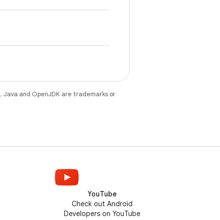
e
. Java and OpenJDK are trademarks or
YouTube
Check out Android
Developers on YouTube