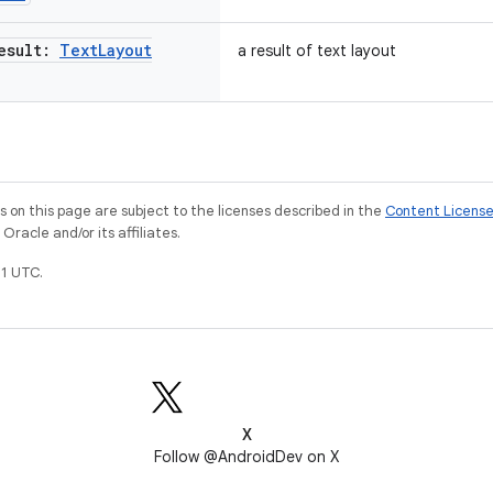
esult:
Text
Layout
a result of text layout
on this page are subject to the licenses described in the
Content Licens
racle and/or its affiliates.
1 UTC.
X
Follow @AndroidDev on X