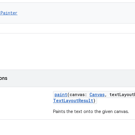
tPainter
ions
paint
(canvas:
Canvas
, textLayou
TextLayoutResult
)
Paints the text onto the given canvas.