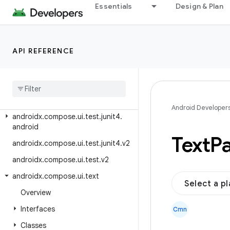
Essentials
Design & Plan
androidx.compose.ui.test
androidx.compose.ui.test.accessi
bility
API REFERENCE
androidx.compose.ui.test.internal
androidx
.
compose
.
ui
.
test
.
junit4
androidx
.
compose
.
ui
.
test
.
junit4
.
accessibility
Android Developer
androidx
.
compose
.
ui
.
test
.
junit4
.
android
Text
Pa
androidx
.
compose
.
ui
.
test
.
junit4
.
v2
androidx
.
compose
.
ui
.
test
.
v2
androidx
.
compose
.
ui
.
text
Select a p
Overview
Interfaces
Cmn
Classes