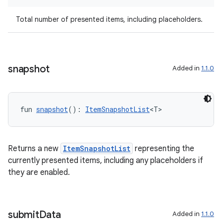
Total number of presented items, including placeholders.
wable
snapshot
Added in
1.1.0
fun 
snapshot
(): 
ItemSnapshotList
<T>
Returns a new
ItemSnapshotList
representing the
currently presented items, including any placeholders if
they are enabled.
y
ger
ary
submit
Data
Added in
1.1.0