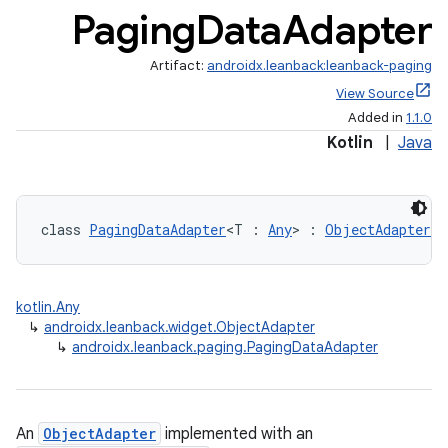
Paging
Data
Adapter
Artifact:
androidx.leanback:leanback-paging
View Source
Added in
1.1.0
Kotlin
|
Java
class 
PagingDataAdapter
<T : 
Any
> : 
ObjectAdapter
kotlin.Any
↳
androidx.leanback.widget.ObjectAdapter
↳
androidx.leanback.paging.PagingDataAdapter
n3
An
ObjectAdapter
implemented with an