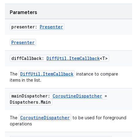
Parameters
presenter:
Presenter
Presenter
diff
Callback:
Diff
Util
.
Item
Callback
<T>
DiffUtil.ItemCallback
The
instance to compare
items in the list.
main
Dispatcher:
Coroutine
Dispatcher
=
Dispatchers
.
Main
CoroutineDispatcher
The
to be used for foreground
operations