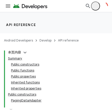
API REFERENCE
Android Developers
Develop
API reference
本页内容
Summary
Public constructors
Public functions
Public properties
Inherited functions
Inherited properties
Public constructors
PagingDataAdapter