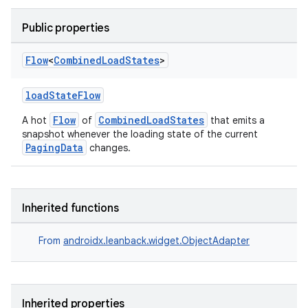
Public properties
Flow
<
Combined
Load
States
>
loadStateFlow
Flow
CombinedLoadStates
A hot
of
that emits a
snapshot whenever the loading state of the current
PagingData
changes.
Inherited functions
From
androidx.leanback.widget.ObjectAdapter
Inherited properties