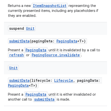
cte35
ItemSnapshotList
Returns a new
representing the
rbis
currently presented items, including any placeholders if
they are enabled.
suspend
Unit
submitData
(pagingData:
PagingData
<T>)
PagingData
Present a
until it is invalidated by a call to
refresh
PagingSource.invalidate
or
.
Unit
submitData
(lifecycle:
Lifecycle
, pagingData:
PagingData
<T>)
PagingData
Present a
until it is either invalidated or
submitData
another call to
is made.