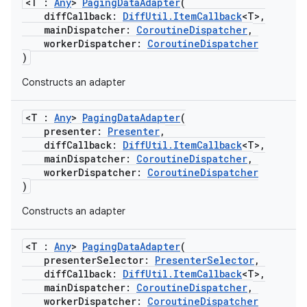
<T :
Any
>
PagingDataAdapter
(
diffCallback:
DiffUtil.ItemCallback
<T>,
mainDispatcher:
CoroutineDispatcher
,
workerDispatcher:
CoroutineDispatcher
)
Constructs an adapter
<T :
Any
>
PagingDataAdapter
(
presenter:
Presenter
,
diffCallback:
DiffUtil.ItemCallback
<T>,
mainDispatcher:
CoroutineDispatcher
,
workerDispatcher:
CoroutineDispatcher
)
est
Constructs an adapter
<T :
Any
>
PagingDataAdapter
(
presenterSelector:
PresenterSelector
,
diffCallback:
DiffUtil.ItemCallback
<T>,
mainDispatcher:
CoroutineDispatcher
,
workerDispatcher:
CoroutineDispatcher