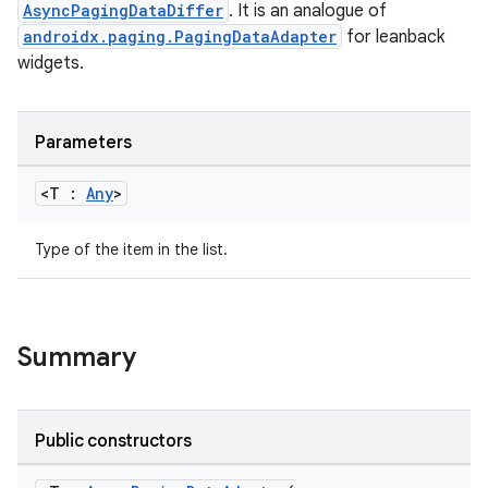
AsyncPagingDataDiffer
. It is an analogue of
androidx.paging.PagingDataAdapter
for leanback
widgets.
Parameters
<T :
Any
>
Type of the item in the list.
Summary
Public constructors