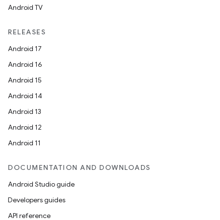
Android TV
ion
RELEASES
Android 17
Android 16
Android 15
Android 14
ics
Android 13
Android 12
Android 11
DOCUMENTATION AND DOWNLOADS
Android Studio guide
Developers guides
API reference