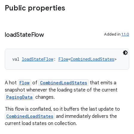
s
Public properties
s.data
.data.formatting
s.data.parser
load
State
Flow
Added in
1.1.0
s.datasource
s.rendering
val 
loadStateFlow
: 
Flow
<
CombinedLoadStates
>
A hot
Flow
of
CombinedLoadStates
that emits a
snapshot whenever the loading state of the current
PagingData
changes.
This flow is conflated, so it buffers the last update to
CombinedLoadStates
and immediately delivers the
current load states on collection.