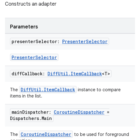
s.java.adid
Constructs an adapter
s.java.adselection
s.java.appsetid
Parameters
es.java.customaudience
es.java.measurement
presenter
Selector:
Presenter
Selector
s.java.signals
PresenterSelector
s.java.topics
ces.measurement
diff
Callback:
Diff
Util
.
Item
Callback
<T>
s.signals
DiffUtil.ItemCallback
The
instance to compare
es.topics
items in the list.
ient
ore
main
Dispatcher:
Coroutine
Dispatcher
=
Dispatchers
.
Main
re.activity
rovider
CoroutineDispatcher
The
to be used for foreground