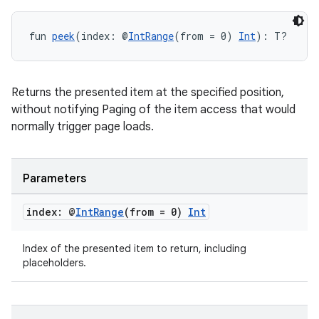
fun 
peek
(index: @
IntRange
(from = 0) 
Int
): T?
Returns the presented item at the specified position,
without notifying Paging of the item access that would
normally trigger page loads.
Parameters
index: @
Int
Range
(from = 0)
Int
Index of the presented item to return, including
placeholders.