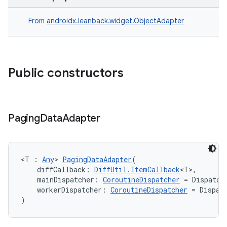
From
androidx.leanback.widget.ObjectAdapter
s
Public constructors
buttons
indicator
Paging
Data
Adapter
text
<T : 
Any
> 
PagingDataAdapter
(
    diffCallback: 
DiffUtil.ItemCallback
<T>,
    mainDispatcher: 
CoroutineDispatcher
 = Dispatch
    workerDispatcher: 
CoroutineDispatcher
 = Dispat
)