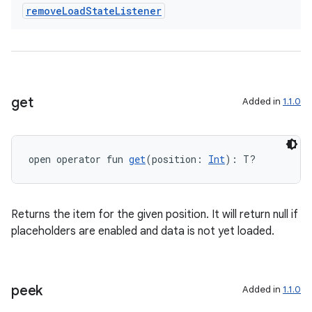
remove
Load
State
Listener
get
Added in
1.1.0
ion.serializers
open operator fun 
get
(position: 
Int
): T?
izers
Returns the item for the given position. It will return null if
placeholders are enabled and data is not yet loaded.
peek
Added in
1.1.0