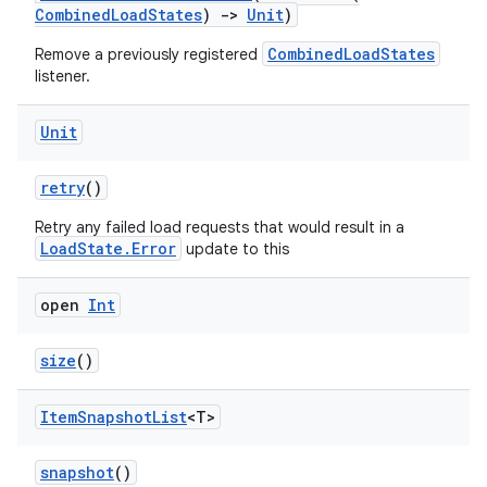
CombinedLoadStates
)
->
Unit
)
CombinedLoadStates
Remove a previously registered
listener.
Unit
retry
()
Retry any failed load requests that would result in a
LoadState.Error
update to this
vbsi
open
Int
emsg
ac
size
()
y
Item
Snapshot
List
<T>
d3
mp4
snapshot
()