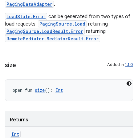
PagingDataAdapter
.
LoadState.Error
can be generated from two types of
load requests:
PagingSource.load
returning
PagingSource.LoadResult.Error
returning
RemoteMediator.MediatorResult.Error
size
Added in
1.1.0
rotocol
open fun 
size
(): 
Int
Returns
Int