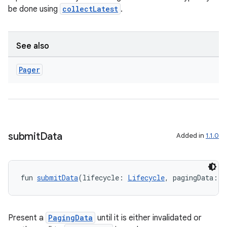
ications
be done using
collectLatest
.
See also
ipeline
til
Pager
outs
submit
Data
Added in
1.1.0
fun 
submitData
(lifecycle: 
Lifecycle
, pagingData: 
P
Present a
PagingData
until it is either invalidated or