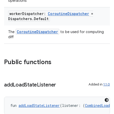
ovider.controller
operations
worker
Dispatcher:
Coroutine
Dispatcher
=
Dispatchers
.
Default
mpose
CoroutineDispatcher
The
to be used for computing
diff
Public functions
add
Load
State
Listener
Added in
1.1.0
fun 
addLoadStateListener
(listener: (
CombinedLoadSt
on