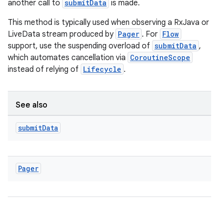
another call to
submitData
is made.
This method is typically used when observing a RxJava or
LiveData stream produced by
Pager
. For
Flow
support, use the suspending overload of
submitData
,
which automates cancellation via
CoroutineScope
instead of relying of
Lifecycle
.
See also
submit
Data
Pager