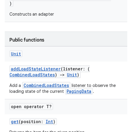
)
Constructs an adapter
c
Public functions
Unit
addLoadStateListener
(listener: (
CombinedLoadStates
)
->
Unit
)
eaming
CombinedLoadStates
Add a
listener to observe the
PagingData
loading state of the current
.
aming.manifest
ming.offline
open operator T?
get
(position:
Int
)