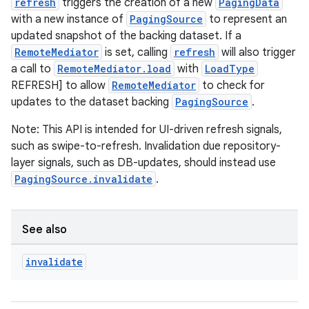
er
refresh
triggers the creation of a new
PagingData
with a new instance of
PagingSource
to represent an
updated snapshot of the backing dataset. If a
RemoteMediator
is set, calling
refresh
will also trigger
s
a call to
RemoteMediator.load
with
LoadType
REFRESH] to allow
RemoteMediator
to check for
updates to the dataset backing
PagingSource
.
nt
Note: This API is intended for UI-driven refresh signals,
such as swipe-to-refresh. Invalidation due repository-
layer signals, such as DB-updates, should instead use
PagingSource.invalidate
.
See also
tion
invalidate