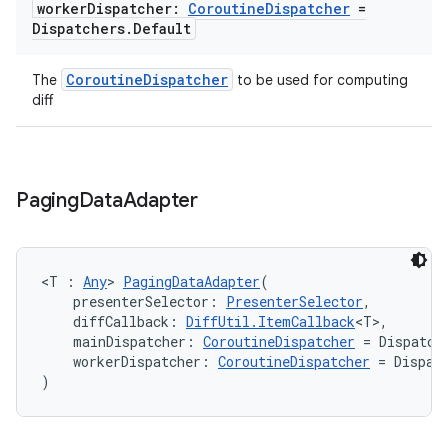
worker
Dispatcher:
Coroutine
Dispatcher
=
Dispatchers
.
Default
CoroutineDispatcher
The
to be used for computing
diff
Paging
Data
Adapter
der
<T : 
Any
> 
PagingDataAdapter
(
es.adid
    presenterSelector: 
PresenterSelector
,
es.adselection
    diffCallback: 
DiffUtil.ItemCallback
<T>,
    mainDispatcher: 
CoroutineDispatcher
 = Dispatch
es.appsetid
    workerDispatcher: 
CoroutineDispatcher
 = Dispat
)
ces.common
ces.customaudience