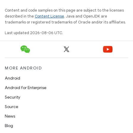
Content and code samples on this page are subject to the licenses
described in the
Content License
. Java and OpenJDK are
trademarks or registered trademarks of Oracle and/or its affiliates.
Last updated 2026-08-06 UTC.
unction
MORE ANDROID
Android
Android for Enterprise
Security
Source
News
Blog