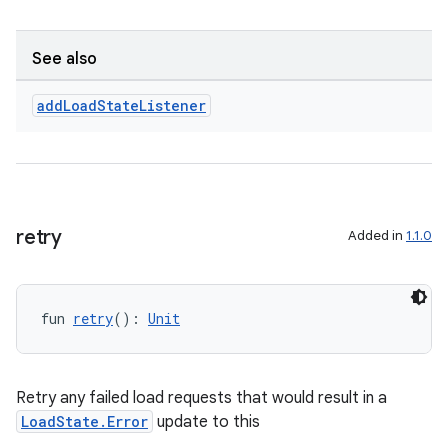
See also
add
Load
State
Listener
retry
Added in
1.1.0
fun 
retry
(): 
Unit
Retry any failed load requests that would result in a
LoadState.Error
update to this