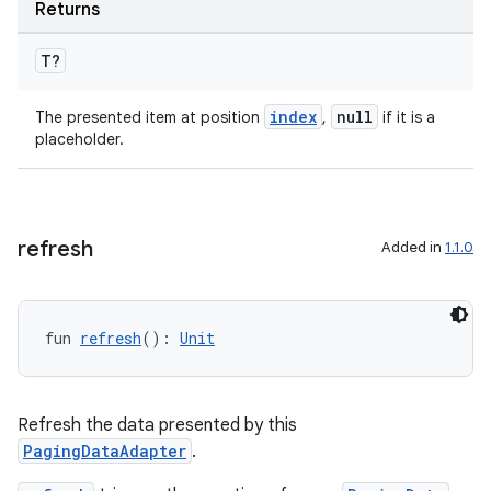
Returns
T?
index
null
The presented item at position
,
if it is a
placeholder.
refresh
Added in
1.1.0
fun 
refresh
(): 
Unit
deps.guava.base
Refresh the data presented by this
PagingDataAdapter
.