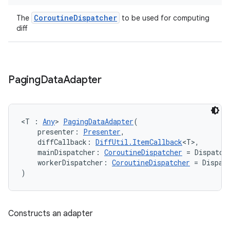
CoroutineDispatcher
The
to be used for computing
diff
ion
Paging
Data
Adapter
<T : 
Any
> 
PagingDataAdapter
(
    presenter: 
Presenter
,
    diffCallback: 
DiffUtil.ItemCallback
<T>,
    mainDispatcher: 
CoroutineDispatcher
 = Dispatch
    workerDispatcher: 
CoroutineDispatcher
 = Dispat
)
Constructs an adapter