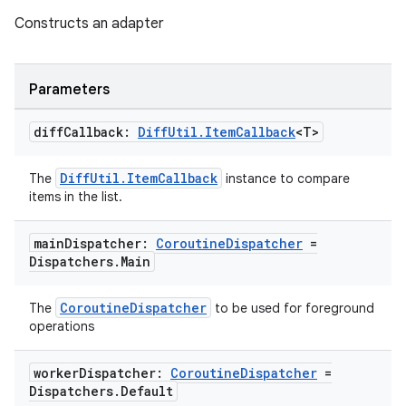
Constructs an adapter
Parameters
diff
Callback:
Diff
Util
.
Item
Callback
<T>
DiffUtil.ItemCallback
The
instance to compare
items in the list.
fragment
ragment.ui
main
Dispatcher:
Coroutine
Dispatcher
=
Dispatchers
.
Main
e
CoroutineDispatcher
The
to be used for foreground
operations
worker
Dispatcher:
Coroutine
Dispatcher
=
Dispatchers
.
Default