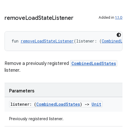
remove
Load
State
Listener
Added in
1.1.0
fun 
removeLoadStateListener
(listener: (
CombinedLo
Remove a previously registered
CombinedLoadStates
listener.
Parameters
listener: (
Combined
Load
States
)
->
Unit
ult
Previously registered listener.