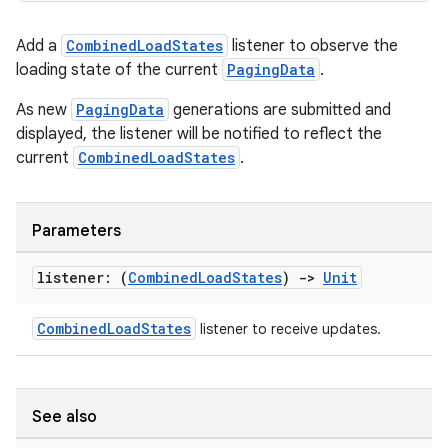
Add a
CombinedLoadStates
listener to observe the
loading state of the current
PagingData
.
As new
PagingData
generations are submitted and
displayed, the listener will be notified to reflect the
current
CombinedLoadStates
.
Parameters
listener: (
Combined
Load
States
)
->
Unit
CombinedLoadStates
listener to receive updates.
See also