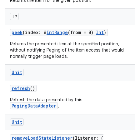
nk
Returns the item for the given position.
iaparser
T?
load
peek
(index: @
IntRange
(from = 0)
Int
)
ion
Returns the presented item at the specified position,
without notifying Paging of the item access that would
normally trigger page loads.
ontentsteering
xperimental
Unit
refresh
()
Refresh the data presented by this
cal
PagingDataAdapter
.
er
Unit
removeLoadStateListener
(listener: (