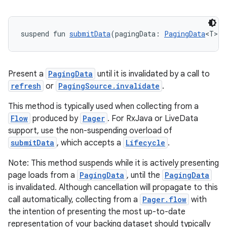
suspend fun 
submitData
(pagingData: 
PagingData
<T>):
handedgesture
Present a
PagingData
until it is invalidated by a call to
refresh
or
PagingSource.invalidate
.
This method is typically used when collecting from a
l3
Flow
produced by
Pager
. For RxJava or LiveData
iew
support, use the non-suspending overload of
submitData
, which accepts a
Lifecycle
.
Note: This method suspends while it is actively presenting
page loads from a
PagingData
, until the
PagingData
is invalidated. Although cancellation will propagate to this
call automatically, collecting from a
Pager.flow
with
entication
the intention of presenting the most up-to-date
representation of your backing dataset should typically