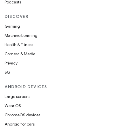
Podcasts
DISCOVER
Gaming
Machine Learning
Health & Fitness
Camera & Media
Privacy
5G
ANDROID DEVICES
Large screens
Wear OS
ChromeOS devices
Android for cars