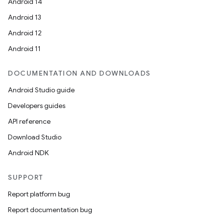
Android 14
Android 13
ooling
Android 12
Android 11
DOCUMENTATION AND DOWNLOADS
Android Studio guide
Developers guides
API reference
Download Studio
Android NDK
SUPPORT
Report platform bug
ace
Report documentation bug
ope