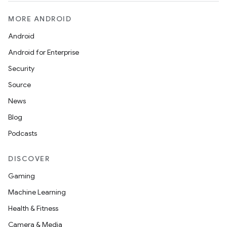
MORE ANDROID
esh
Android
Android for Enterprise
eclass
Security
Source
ompose
News
mpose.action
Blog
ompose.capture
Podcasts
mpose.layout
mpose.modifier
DISCOVER
mpose.painter
Gaming
ompose.shaders
Machine Learning
ompose.shapes
Health & Fitness
mpose.state
Camera & Media