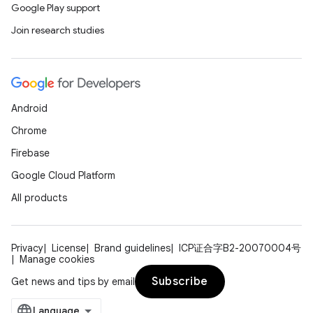
Google Play support
Join research studies
Android
Chrome
Firebase
Google Cloud Platform
l
All products
Privacy
License
Brand guidelines
ICP证合字B2-20070004号
Manage cookies
Subscribe
Get news and tips by email