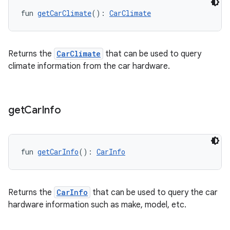
ection
fun 
getCarClimate
(): 
CarClimate
Returns the
CarClimate
that can be used to query
climate information from the car hardware.
get
Car
Info
fun 
getCarInfo
(): 
CarInfo
Returns the
CarInfo
that can be used to query the car
hardware information such as make, model, etc.