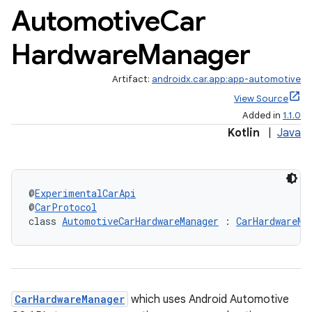
Automotive
Car
Hardware
Manager
Artifact:
androidx.car.app:app-automotive
View Source
Added in
1.1.0
Kotlin
|
Java
ytics
@
ExperimentalCarApi
@
CarProtocol
tics.client
class 
AutomotiveCarHardwareManager
 : 
CarHardwareMa
ytics.event
CarHardwareManager
which uses Android Automotive