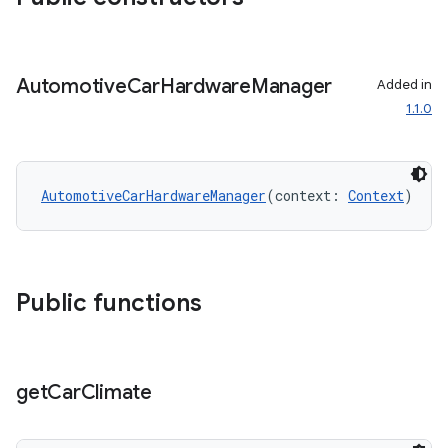
ggeredgrid
on
Automotive
Car
Hardware
Manager
Added in
n
1.1.0
AutomotiveCarHardwareManager
(context: 
Context
)
textmenu.builder
ntextmenu.data
Public functions
textmenu.modifier
ntextmenu.provider
dwriting
get
Car
Climate
ut
ifiers