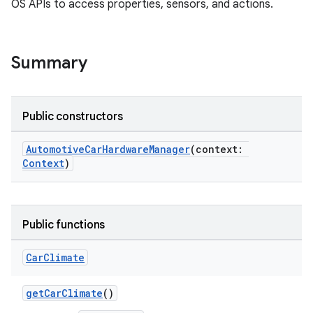
OS APIs to access properties, sensors, and actions.
Summary
Public constructors
AutomotiveCarHardwareManager
(context:
Context
)
Public functions
Car
Climate
getCarClimate
()