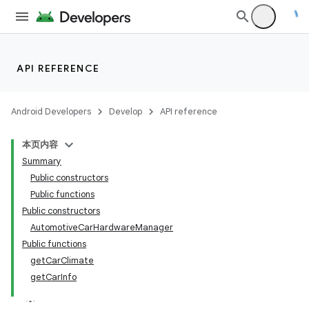
API REFERENCE
ace
Android Developers
Develop
API reference
本页内容
Summary
Public constructors
Public functions
Public constructors
AutomotiveCarHardwareManager
Public functions
getCarClimate
getCarInfo