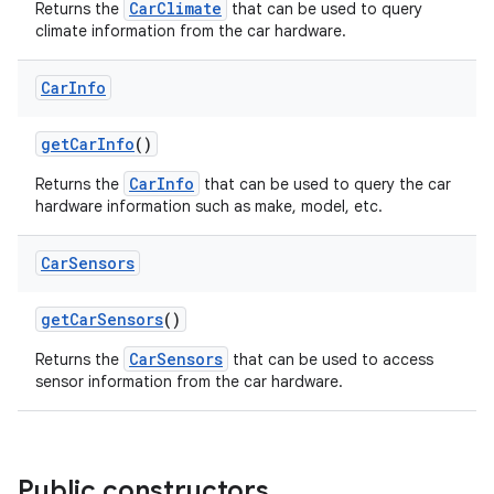
CarClimate
Returns the
that can be used to query
climate information from the car hardware.
res
Car
Info
vector
getCarInfo
()
CarInfo
Returns the
that can be used to query the car
hardware information such as make, model, etc.
ddrop
s
Car
Sensors
s.snapping
getCarSensors
()
ion
CarSensors
Returns the
that can be used to access
sensor information from the car hardware.
d
out
Public constructors