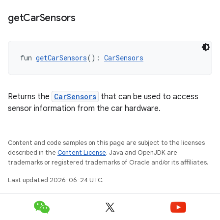
get
Car
Sensors
fun 
getCarSensors
(): 
CarSensors
Returns the
CarSensors
that can be used to access
sensor information from the car hardware.
Content and code samples on this page are subject to the licenses
described in the
Content License
. Java and OpenJDK are
trademarks or registered trademarks of Oracle and/or its affiliates.
layout
Last updated 2026-06-24 UTC.
navigation
navigation3
avigationsuite