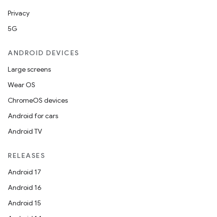
mpose.text
Privacy
mpose.vector
5G
file
ANDROID DEVICES
iew
Large screens
Wear OS
ChromeOS devices
Android for cars
Android TV
RELEASES
Android 17
Android 16
Android 15