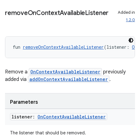
out
ggeredgrid
remove
On
Context
Available
Listener
Added in
1.2.0
on
n
fun 
removeOnContextAvailableListener
(listener: 
OnC
Remove a
OnContextAvailableListener
previously
added via
addOnContextAvailableListener
.
textmenu.builder
ntextmenu.data
textmenu.modifier
Parameters
ntextmenu.provider
listener:
On
Context
Available
Listener
dwriting
ut
The listener that should be removed.