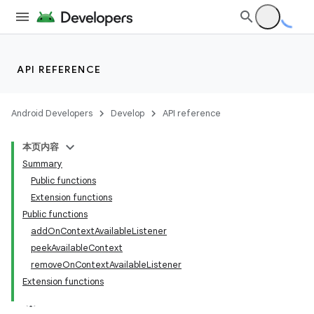
API REFERENCE
Android Developers
Develop
API reference
本页内容
Summary
Public functions
Extension functions
Public functions
addOnContextAvailableListener
peekAvailableContext
removeOnContextAvailableListener
Extension functions