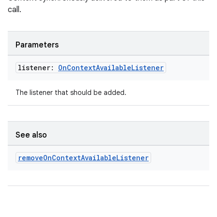
call.
Parameters
listener:
On
Context
Available
Listener
The listener that should be added.
See also
remove
On
Context
Available
Listener