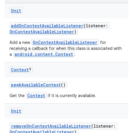
Unit
addOnContextAvailableListener
(listener:
OnContextAvailableListener
)
OnContextAvailableListener
Add a new
for
receiving a callback for when this class is associated with
android.content.Context
a
.
or
Context
?
peekAvailableContext
()
uery
Context
Get the
if it is currently available.
Unit
removeOnContextAvailableListener
(listener:
OnContextAvailableListener
)