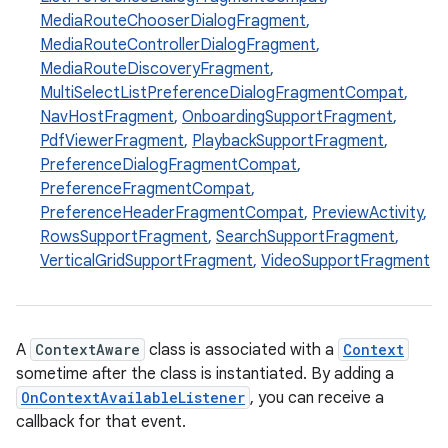
ge
MediaRouteChooserDialogFragment
,
MediaRouteControllerDialogFragment
,
MediaRouteDiscoveryFragment
,
MultiSelectListPreferenceDialogFragmentCompat
,
NavHostFragment
,
OnboardingSupportFragment
,
PdfViewerFragment
,
PlaybackSupportFragment
,
PreferenceDialogFragmentCompat
,
PreferenceFragmentCompat
,
at
PreferenceHeaderFragmentCompat
,
PreviewActivity
,
RowsSupportFragment
,
SearchSupportFragment
,
VerticalGridSupportFragment
,
VideoSupportFragment
A
ContextAware
class is associated with a
Context
sometime after the class is instantiated. By adding a
OnContextAvailableListener
, you can receive a
callback for that event.