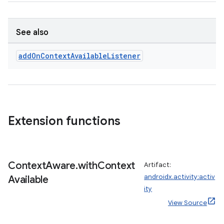
ifiers
ection
See also
add
On
Context
Available
Listener
Extension functions
Context
Aware
.
with
Context
Artifact:
androidx.activity:activ
Available
ity
View Source