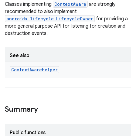
Classes implementing
ContextAware
are strongly
recommended to also implement
androidx.lifecycle.LifecycleOwner
for providing a
more general purpose API for listening for creation and
destruction events.
See also
Context
Aware
Helper
Summary
s
Public functions