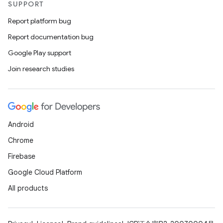
ope
SUPPORT
Report platform bug
Report documentation bug
Google Play support
Join research studies
Android
Chrome
l
Firebase
Google Cloud Platform
All products