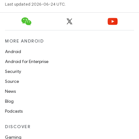
avigationsuite
Last updated 2026-06-24 UTC.
esh
MORE ANDROID
eclass
Android
Android for Enterprise
ompose
Security
mpose.action
Source
ompose.capture
News
mpose.layout
Blog
mpose.modifier
Podcasts
mpose.painter
ompose.shaders
DISCOVER
ompose.shapes
Gaming