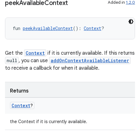
peek
Available
Context
Added in
1.2.0
fun 
peekAvailableContext
(): 
Context
?
res
vector
Get the
Context
if it is currently available. If this returns
null
, you can use
addOnContextAvailableListener
to receive a callback for when it available.
ddrop
s
s.snapping
Returns
ion
Context
?
the Context if it is currently available.
d