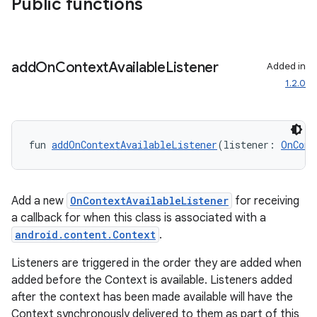
Public functions
add
On
Context
Available
Listener
Added in
1.2.0
fun 
addOnContextAvailableListener
(listener: 
OnCont
Add a new
OnContextAvailableListener
for receiving
ytics
a callback for when this class is associated with a
tics.client
android.content.Context
.
ytics.event
Listeners are triggered in the order they are added when
added before the Context is available. Listeners added
after the context has been made available will have the
Context synchronously delivered to them as part of this