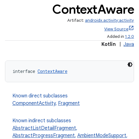
Context
Aware
Artifact:
androidx.activity:activity
View Source
Added in
1.2.0
Kotlin
|
Java
interface 
ContextAware
Known direct subclasses
e
ComponentActivity
,
Fragment
Known indirect subclasses
AbstractListDetailFragment
,
AbstractProgressFragment
,
AmbientModeSupport
,