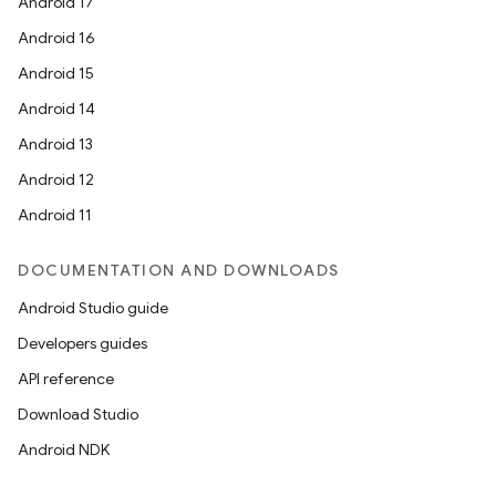
Android 17
Android 16
Android 15
ooling
Android 14
Android 13
Android 12
Android 11
DOCUMENTATION AND DOWNLOADS
Android Studio guide
Developers guides
API reference
Download Studio
Android NDK
ace