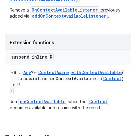
OnContextAvailableListener
Remove a
previously
addOnContextAvailableListener
added via
.
Extension functions
ra2
suspend inline R
<R :
Any
?>
ContextAware
.
withContextAvailable
(
crossinline onContextAvailable: (
Context
)
->
R
ace
)
onContextAvailable
Context
Run
when the
becomes available and resume with the result.