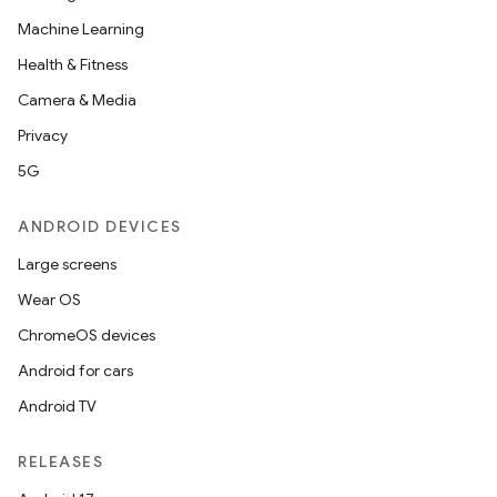
mpose.state
Machine Learning
mpose.text
Health & Fitness
mpose.vector
Camera & Media
file
Privacy
iew
5G
ANDROID DEVICES
Large screens
Wear OS
ChromeOS devices
Android for cars
Android TV
RELEASES