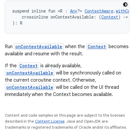
suspend inline fun <R : 
Any
?> 
ContextAware
.
withCon
    crossinline onContextAvailable: (
Context
) 
->
 R
): R
Run
onContextAvailable
when the
Context
becomes
available and resume with the result.
If the
Context
is already available,
onContextAvailable
will be synchronously called on
the current coroutine context. Otherwise,
onContextAvailable
will be called on the UI thread
immediately when the Context becomes available.
layout
Content and code samples on this page are subject to the licenses
navigation
described in the
Content License
. Java and OpenJDK are
navigation3
trademarks or registered trademarks of Oracle and/or its affiliates.