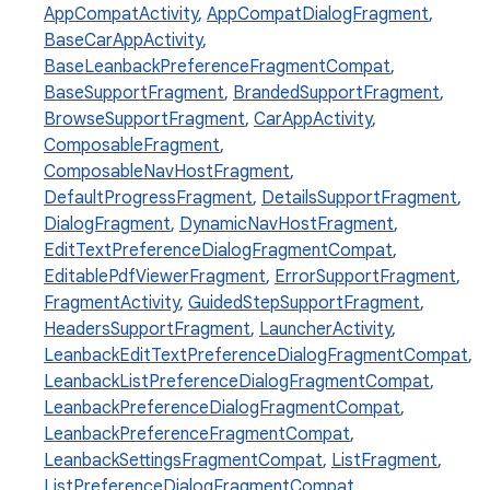
AppCompatActivity
,
AppCompatDialogFragment
,
BaseCarAppActivity
,
BaseLeanbackPreferenceFragmentCompat
,
BaseSupportFragment
,
BrandedSupportFragment
,
BrowseSupportFragment
,
CarAppActivity
,
ComposableFragment
,
ComposableNavHostFragment
,
DefaultProgressFragment
,
DetailsSupportFragment
,
DialogFragment
,
DynamicNavHostFragment
,
EditTextPreferenceDialogFragmentCompat
,
EditablePdfViewerFragment
,
ErrorSupportFragment
,
FragmentActivity
,
GuidedStepSupportFragment
,
rties
HeadersSupportFragment
,
LauncherActivity
,
LeanbackEditTextPreferenceDialogFragmentCompat
,
LeanbackListPreferenceDialogFragmentCompat
,
LeanbackPreferenceDialogFragmentCompat
,
LeanbackPreferenceFragmentCompat
,
LeanbackSettingsFragmentCompat
,
ListFragment
,
ListPreferenceDialogFragmentCompat
,