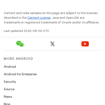
Content and code samples on this page are subject to the licenses
described in the
Content License
. Java and OpenJDK are
trademarks or registered trademarks of Oracle and/or its affiliates.
Last updated 2026-08-06 UTC.
MORE ANDROID
Android
s
Android for Enterprise
Security
Source
buttons
News
indicator
Blog