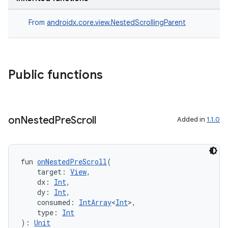
From
androidx.core.view.NestedScrollingParent
Public functions
on
Nested
Pre
Scroll
Added in
1.1.0
fun 
onNestedPreScroll
(
    target: 
View
,
    dx: 
Int
,
    dy: 
Int
,
    consumed: 
IntArray
<
Int
>,
    type: 
Int
): 
Unit