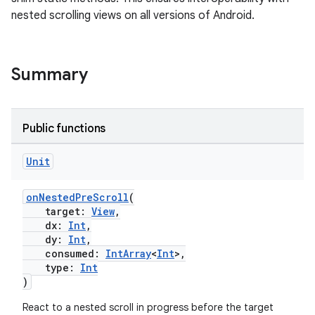
nested scrolling views on all versions of Android.
rors
keycredential
ecredential
Summary
Public functions
xception
rvice
Unit
gnal
onNestedPreScroll
(
ansfer
target:
View
,
edentials.mdoc
dx:
Int
,
dy:
Int
,
edentials.openid4vp
consumed:
IntArray
<
Int
>,
type:
Int
dentials.sdjwt
)
React to a nested scroll in progress before the target