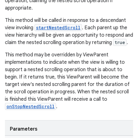
operation, claiming the nested scroll operation if
appropriate.
eaming
aming.manifest
This method will be called in response to a descendant
view invoking
startNestedScroll
. Each parent up the
ming.offline
view hierarchy will be given an opportunity to respond and
claim the nested scrolling operation by returning
true
.
This method may be overridden by ViewParent
nk
implementations to indicate when the view is willing to
iaparser
support a nested scrolling operation that is about to
begin. If it returns true, this ViewParent will become the
load
target view's nested scrolling parent for the duration of
the scroll operation in progress. When the nested scroll
ion
is finished this ViewParent will receive a call to
onStopNestedScroll
.
ontentsteering
xperimental
Parameters