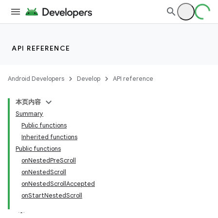
API REFERENCE
Android Developers
Develop
API reference
本页内容
Summary
Public functions
Inherited functions
Public functions
onNestedPreScroll
onNestedScroll
onNestedScrollAccepted
onStartNestedScroll