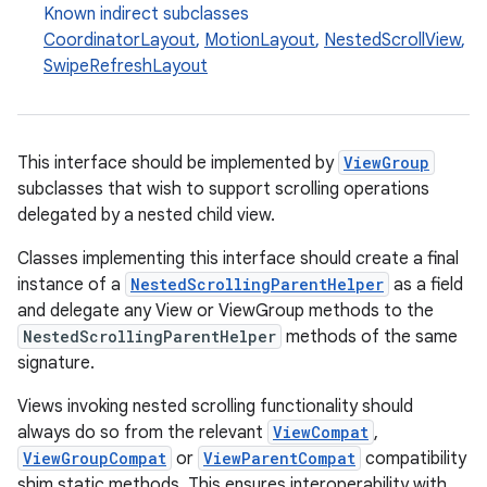
Known indirect subclasses
CoordinatorLayout
,
MotionLayout
,
NestedScrollView
,
SwipeRefreshLayout
This interface should be implemented by
ViewGroup
subclasses that wish to support scrolling operations
delegated by a nested child view.
Classes implementing this interface should create a final
instance of a
NestedScrollingParentHelper
as a field
and delegate any View or ViewGroup methods to the
NestedScrollingParentHelper
methods of the same
signature.
Views invoking nested scrolling functionality should
always do so from the relevant
ViewCompat
,
ViewGroupCompat
or
ViewParentCompat
compatibility
shim static methods. This ensures interoperability with