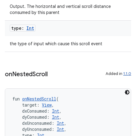
Output. The horizontal and vertical scroll distance
consumed by this parent
type:
Int
the type of input which cause this scroll event
ate
on
Nested
Scroll
Added in
1.1.0
s
cts
fun 
onNestedScroll
(
    target: 
View
,
making
    dxConsumed: 
Int
,
ion
    dyConsumed: 
Int
,
    dxUnconsumed: 
Int
,
    dyUnconsumed: 
Int
,
    type: 
Int