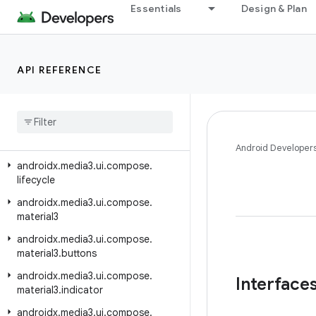
androidx.media3.test.utils.truth
Essentials
Design & Plan
androidx.media3.transformer
androidx.media3.ui
API REFERENCE
androidx.media3.ui.compose
androidx
.
media3
.
ui
.
compose
.
buttons
androidx
.
media3
.
ui
.
compose
.
indicators
Android Developer
androidx
.
media3
.
ui
.
compose
.
lifecycle
androidx
.
media3
.
ui
.
compose
.
material3
androidx
.
media3
.
ui
.
compose
.
material3
.
buttons
androidx
.
media3
.
ui
.
compose
.
Interface
material3
.
indicator
androidx
.
media3
.
ui
.
compose
.