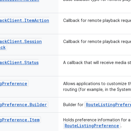
ack
Client
.
Item
Action
Callback for remote playback reque
ack
Client
.
Session
Callback for remote playback requ
ack
ack
Client
.
Status
A callback that will receive media 
g
Preference
Allows applications to customize th
routing (for example, in the System
g
Preference
.
Builder
RouteListingPrefer
Builder for
g
Preference
.
Item
Holds preference information for a 
RouteListingPreference
.