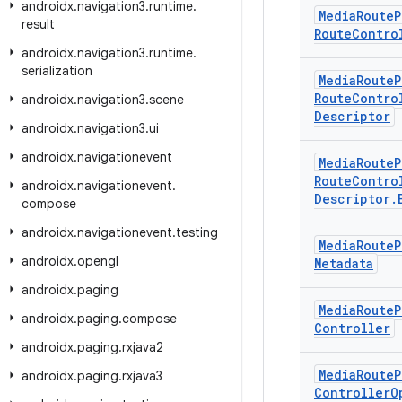
androidx
.
navigation3
.
runtime
.
Media
Route
P
result
Route
Contro
androidx
.
navigation3
.
runtime
.
serialization
Media
Route
P
Route
Contro
androidx
.
navigation3
.
scene
Descriptor
androidx
.
navigation3
.
ui
androidx
.
navigationevent
Media
Route
P
Route
Contro
androidx
.
navigationevent
.
Descriptor
.
compose
androidx
.
navigationevent
.
testing
Media
Route
P
androidx
.
opengl
Metadata
androidx
.
paging
Media
Route
P
androidx
.
paging
.
compose
Controller
androidx
.
paging
.
rxjava2
Media
Route
P
androidx
.
paging
.
rxjava3
Controller
O