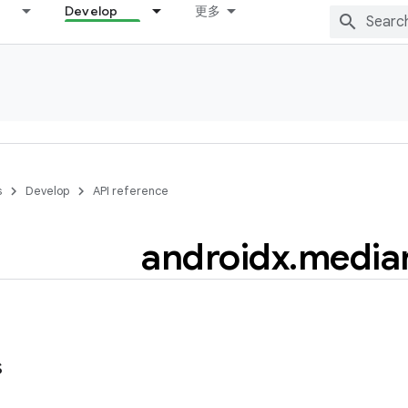
Develop
更多
s
Develop
API reference
androidx
.
mediar
s