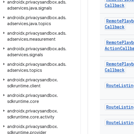
androidx
.
privacysandbox
.
ads
.
Callback
adservices
.
java
.
signals
androidx
.
privacysandbox
.
ads
.
Remote
Playb
adservices
.
java
.
topics
Callback
androidx
.
privacysandbox
.
ads
.
adservices
.
measurement
Remote
Playb
Action
Callb
androidx
.
privacysandbox
.
ads
.
adservices
.
signals
Remote
Playb
androidx
.
privacysandbox
.
ads
.
Callback
adservices
.
topics
androidx
.
privacysandbox
.
Route
Listin
sdkruntime
.
client
androidx
.
privacysandbox
.
sdkruntime
.
core
Route
Listin
androidx
.
privacysandbox
.
sdkruntime
.
core
.
activity
Route
Listin
androidx
.
privacysandbox
.
sdkruntime
.
provider