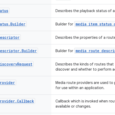
atus
Describes the playback status of a
atus
.
Builder
media item status 
Builder for
escriptor
Describes the properties of a rout
escriptor
.
Builder
media route descri
Builder for
iscovery
Request
Describes the kinds of routes that 
discover and whether to perform a
rovider
Media route providers are used to 
for use within an application.
rovider
.
Callback
Callback which is invoked when ro
available or changes.