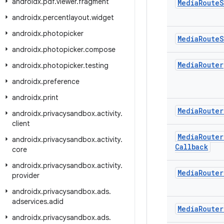
androidx
.
pdf
.
viewer
.
fragment
Media
Route
S
androidx
.
percentlayout
.
widget
androidx
.
photopicker
Media
Route
S
androidx
.
photopicker
.
compose
Media
Router
androidx
.
photopicker
.
testing
androidx
.
preference
androidx
.
print
Media
Router
androidx
.
privacysandbox
.
activity
.
client
Media
Router
androidx
.
privacysandbox
.
activity
.
Callback
core
androidx
.
privacysandbox
.
activity
.
Media
Router
provider
androidx
.
privacysandbox
.
ads
.
adservices
.
adid
Media
Router
androidx
.
privacysandbox
.
ads
.