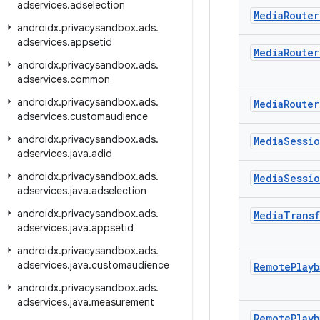
adservices
.
adselection
Media
Router
androidx
.
privacysandbox
.
ads
.
adservices
.
appsetid
Media
Router
androidx
.
privacysandbox
.
ads
.
adservices
.
common
androidx
.
privacysandbox
.
ads
.
Media
Router
adservices
.
customaudience
androidx
.
privacysandbox
.
ads
.
Media
Sessi
adservices
.
java
.
adid
androidx
.
privacysandbox
.
ads
.
Media
Sessi
adservices
.
java
.
adselection
androidx
.
privacysandbox
.
ads
.
Media
Transf
adservices
.
java
.
appsetid
androidx
.
privacysandbox
.
ads
.
adservices
.
java
.
customaudience
Remote
Playb
androidx
.
privacysandbox
.
ads
.
adservices
.
java
.
measurement
Remote
Playb