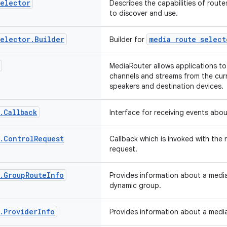
elector
Describes the capabilities of route
to discover and use.
elector
.
Builder
media route select
Builder for
MediaRouter allows applications to
channels and streams from the curr
speakers and destination devices.
.
Callback
Interface for receiving events abo
.
Control
Request
Callback which is invoked with the 
request.
.
Group
Route
Info
Provides information about a media
dynamic group.
.
Provider
Info
Provides information about a media