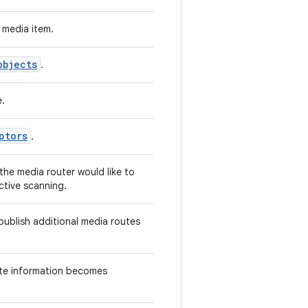
 media item.
objects
.
e.
ptors
.
the media router would like to
ctive scanning.
publish additional media routes
ute information becomes