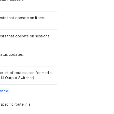
sts that operate on items.
ests that operate on sessions.
status updates.
e list of routes used for media
 UI Output Switcher).
ence
.
specific route in a