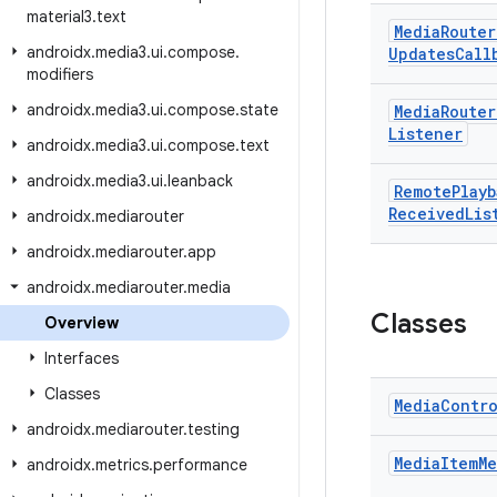
material3
.
text
Media
Router
androidx
.
media3
.
ui
.
compose
.
Updates
Call
modifiers
androidx
.
media3
.
ui
.
compose
.
state
Media
Router
Listener
androidx
.
media3
.
ui
.
compose
.
text
androidx
.
media3
.
ui
.
leanback
Remote
Playb
Received
Lis
androidx
.
mediarouter
androidx
.
mediarouter
.
app
androidx
.
mediarouter
.
media
Classes
Overview
Interfaces
Classes
Media
Contr
androidx
.
mediarouter
.
testing
Media
Item
Me
androidx
.
metrics
.
performance