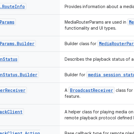
.
Route
Info
Provides information about a media
Params
Me
MediaRouterParams are used in
functionality and UI types.
Params
.
Builder
MediaRouterPar
Builder class for
on
Status
Describes the playback status of a
on
Status
.
Builder
media session stat
Builder for
er
Receiver
BroadcastReceiver
A
class for
feature.
ack
Client
A helper class for playing media o
remote playback protocol defined
ack
Client
.
Action
Base callback type for remote pla