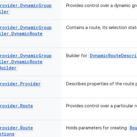
rovider
.
Dynamic
Group
Provides control over a dynamic gr
ller
rovider
.
Dynamic
Group
Contains a route, its selection stat
ller
.
Dynamic
Route
rovider
.
Dynamic
Group
DynamicRouteDescri
Builder for
ller
.
Dynamic
Route
Builder
rovider
.
Provider
Describes properties of the route 
rovider
.
Route
Provides control over a particular r
rovider
.
Route
Ro
Holds parameters for creating
ptions