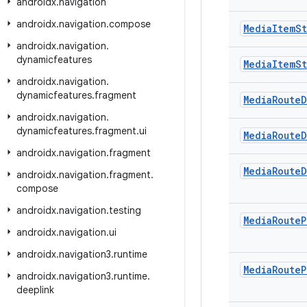
androidx
.
navigation
androidx
.
navigation
.
compose
Media
Item
St
androidx
.
navigation
.
dynamicfeatures
Media
Item
St
androidx
.
navigation
.
dynamicfeatures
.
fragment
Media
Route
D
androidx
.
navigation
.
dynamicfeatures
.
fragment
.
ui
Media
Route
D
androidx
.
navigation
.
fragment
Media
Route
D
androidx
.
navigation
.
fragment
.
compose
androidx
.
navigation
.
testing
Media
Route
P
androidx
.
navigation
.
ui
androidx
.
navigation3
.
runtime
Media
Route
P
androidx
.
navigation3
.
runtime
.
deeplink