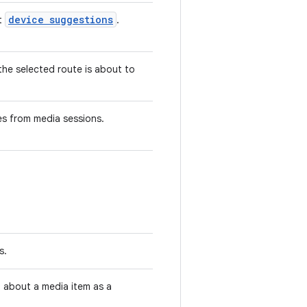
device suggestions
ut
.
the selected route is about to
es from media sessions.
s.
 about a media item as a