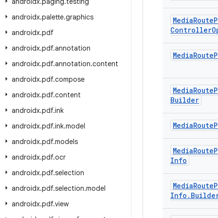
androidx
.
paging
.
testing
androidx
.
palette
.
graphics
Media
Route
P
Controller
O
androidx
.
pdf
androidx
.
pdf
.
annotation
Media
Route
P
androidx
.
pdf
.
annotation
.
content
androidx
.
pdf
.
compose
Media
Route
P
androidx
.
pdf
.
content
Builder
androidx
.
pdf
.
ink
Media
Route
P
androidx
.
pdf
.
ink
.
model
androidx
.
pdf
.
models
Media
Route
P
androidx
.
pdf
.
ocr
Info
androidx
.
pdf
.
selection
Media
Route
P
androidx
.
pdf
.
selection
.
model
Info
.
Builde
androidx
.
pdf
.
view