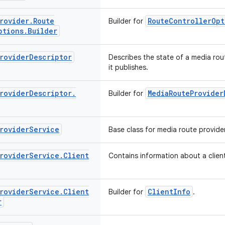
rovider
.
Route
RouteControllerOpt
Builder for
ptions
.
Builder
rovider
Descriptor
Describes the state of a media rou
it publishes.
rovider
Descriptor
.
MediaRouteProvider
Builder for
rovider
Service
Base class for media route provider
rovider
Service
.
Client
Contains information about a client
rovider
Service
.
Client
ClientInfo
Builder for
.
r