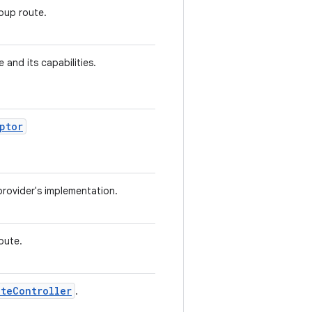
oup route.
e and its capabilities.
ptor
provider's implementation.
oute.
uteController
.