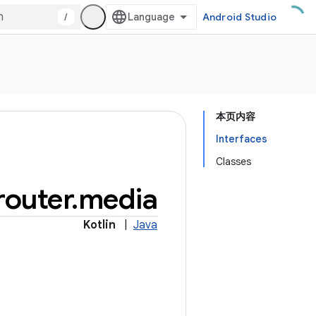
/
Android Studio
本页内容
Interfaces
Classes
outer
.
media
Kotlin
|
Java