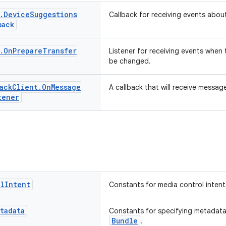
.
Device
Suggestions
Callback for receiving events abo
back
.
On
Prepare
Transfer
Listener for receiving events when 
be changed.
ack
Client
.
On
Message
A callback that will receive messag
tener
ol
Intent
Constants for media control intent
tadata
Constants for specifying metadata
Bundle
.