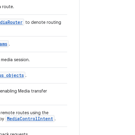
 route.
diaRouter
to denote routing
ams
.
 media session.
us objects
.
 enabling Media transfer
n remote routes using the
MediaControlIntent
 by
.
yback requests.