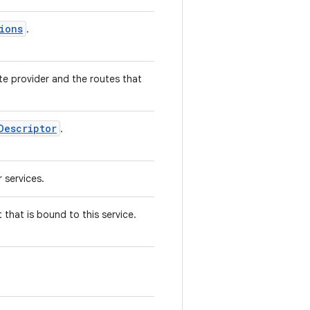
ions
.
te provider and the routes that
Descriptor
.
 services.
 that is bound to this service.