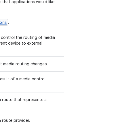
s that applications would like
ors
.
 control the routing of media
ent device to external
ut media routing changes.
result of a media control
 route that represents a
 route provider.