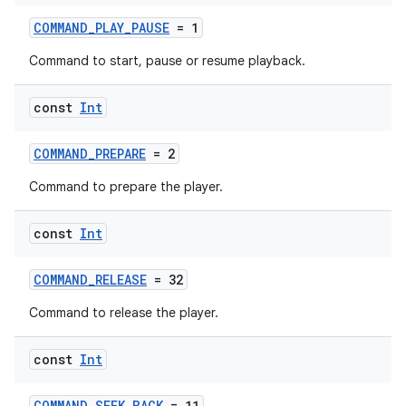
COMMAND_PLAY_PAUSE
= 1
Command to start, pause or resume playback.
const
Int
COMMAND_PREPARE
= 2
Command to prepare the player.
const
Int
ult
COMMAND_RELEASE
= 32
Command to release the player.
const
Int
COMMAND_SEEK_BACK
= 11