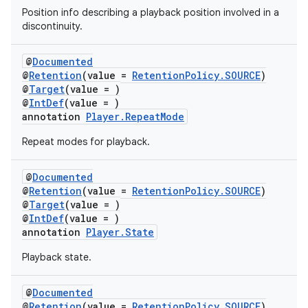
mpose
Position info describing a playback position involved in a
discontinuity.
@
Documented
@
Retention
(value =
RetentionPolicy.SOURCE
)
@
Target
(value = )
@
IntDef
(value = )
annotation
Player.RepeatMode
Repeat modes for playback.
@
Documented
@
Retention
(value =
RetentionPolicy.SOURCE
)
@
Target
(value = )
@
IntDef
(value = )
on
annotation
Player.State
Playback state.
@
Documented
@
Retention
(value =
RetentionPolicy.SOURCE
)