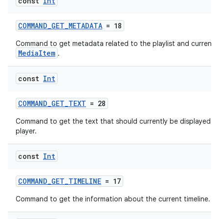
const
Int
COMMAND_GET_METADATA
= 18
Command to get metadata related to the playlist and current
MediaItem
.
const
Int
COMMAND_GET_TEXT
= 28
Command to get the text that should currently be displayed b
deps.guava.base
player.
const
Int
er
COMMAND_GET_TIMELINE
= 17
Command to get the information about the current timeline.