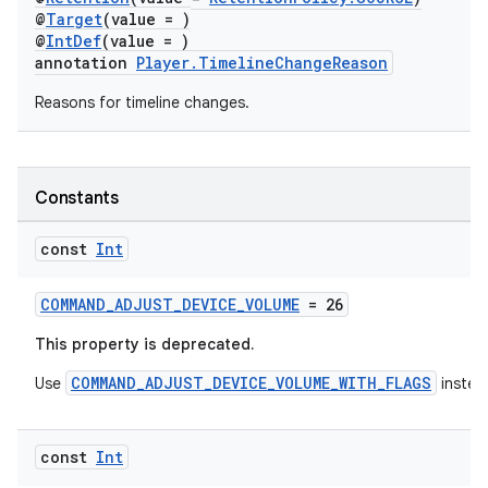
@
Target
(value = )
@
IntDef
(value = )
annotation
Player.TimelineChangeReason
Reasons for timeline changes.
Constants
const
Int
COMMAND_ADJUST_DEVICE_VOLUME
= 26
This property is deprecated.
COMMAND_ADJUST_DEVICE_VOLUME_WITH_FLAGS
Use
instea
const
Int