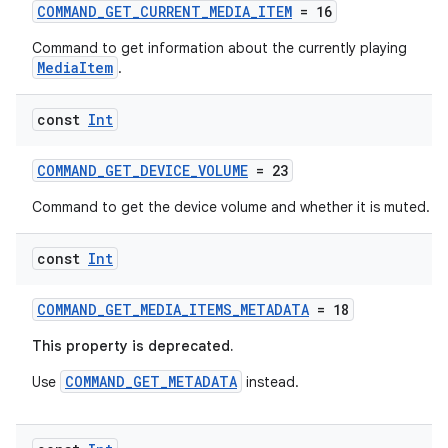
COMMAND_GET_CURRENT_MEDIA_ITEM
= 16
Command to get information about the currently playing
MediaItem
.
const
Int
COMMAND_GET_DEVICE_VOLUME
= 23
Command to get the device volume and whether it is muted.
const
Int
COMMAND_GET_MEDIA_ITEMS_METADATA
= 18
This property is deprecated.
COMMAND_GET_METADATA
Use
instead.