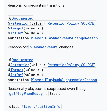
es.java.customaudience
Reasons for media item transitions.
es.java.measurement
s.java.signals
@
Documented
@
Retention
(value =
RetentionPolicy.SOURCE
)
s.java.topics
@
Target
(value = )
@
IntDef
(value = )
ces.measurement
annotation
Player.PlayWhenReadyChangeReason
s.signals
playWhenReady
Reasons for
changes.
es.topics
ient
@
Documented
@
Retention
(value =
RetentionPolicy.SOURCE
)
ore
@
Target
(value = )
re.activity
@
IntDef
(value = )
annotation
Player.PlaybackSuppressionReason
rovider
Reason why playback is suppressed even though
ovider.controller
getPlayWhenReady
true
is
.
class
Player.PositionInfo