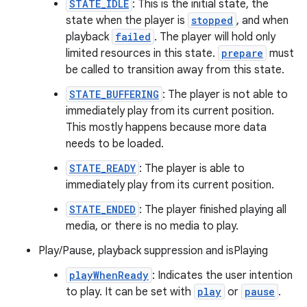
STATE_IDLE
: This is the initial state, the
state when the player is
stopped
, and when
playback
failed
. The player will hold only
limited resources in this state.
prepare
must
be called to transition away from this state.
STATE_BUFFERING
: The player is not able to
immediately play from its current position.
This mostly happens because more data
needs to be loaded.
STATE_READY
: The player is able to
immediately play from its current position.
STATE_ENDED
: The player finished playing all
media, or there is no media to play.
Play/Pause, playback suppression and isPlaying
playWhenReady
: Indicates the user intention
to play. It can be set with
play
or
pause
.