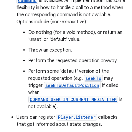
Command
is available. An implementation has some
flexibility in how to handle a call to a method when
the corresponding command is not available.
Options include (non-exhaustive):
Do nothing (for a void method), or return an
'unset' or 'default' value.
Throw an exception.
est
Perform the requested operation anyway.
Perform some 'default' version of the
requested operation (e.g.
seekTo
may
trigger
seekToDefaultPosition
if called
when
COMMAND_SEEK_IN_CURRENT_MEDIA_ITEM
is
not available).
Users can register
Player.Listener
callbacks
that get informed about state changes.