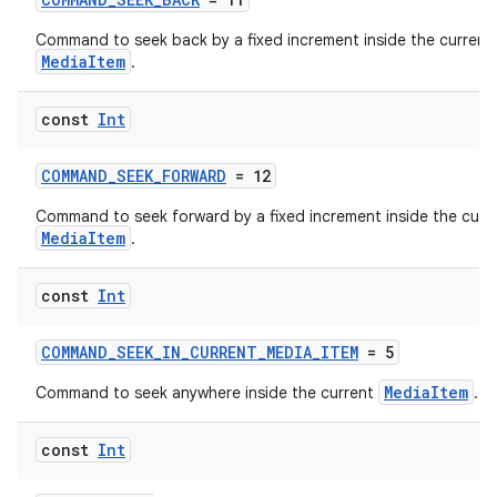
Command to seek back by a fixed increment inside the current
MediaItem
.
const
Int
COMMAND_SEEK_FORWARD
= 12
Command to seek forward by a fixed increment inside the curr
MediaItem
.
const
Int
COMMAND_SEEK_IN_CURRENT_MEDIA_ITEM
= 5
MediaItem
Command to seek anywhere inside the current
.
const
Int