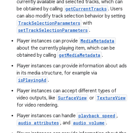
currently available and selected tracks, which can
be obtained by calling
getCurrentTracks
. Users
ion
can also modify track selection behavior by setting
TrackSelectionParameters
with
setTrackSelectionParameters
.
ontentsteering
xperimental
Player instances can provide
MediaMetadata
about the currently playing item, which can be
obtained by calling
getMediaMetadata
.
Player instances can provide information about ads
cal
in its media structure, for example via
er
isPlayingAd
.
Player instances can accept different types of
video outputs, like
SurfaceView
or
TextureView
for video rendering.
Player instances can handle
playback speed
,
audio attributes
, and
audio volume
.