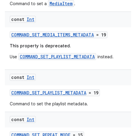
s.data.parser
MediaItem
Command to set a
.
s.datasource
const
Int
s.rendering
COMMAND_SET_MEDIA_ITEMS_METADATA
= 19
This property is deprecated.
COMMAND_SET_PLAYLIST_METADATA
Use
instead.
const
Int
COMMAND_SET_PLAYLIST_METADATA
= 19
Command to set the playlist metadata.
const
Int
COMMAND_SET_REPEAT_MODE
= 15