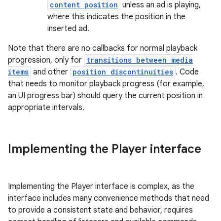
content position
unless an ad is playing,
where this indicates the position in the
inserted ad.
Note that there are no callbacks for normal playback
progression, only for
transitions between media
fragment
items
and other
position discontinuities
. Code
ragment.ui
that needs to monitor playback progress (for example,
an UI progress bar) should query the current position in
appropriate intervals.
e
Implementing the Player interface
Implementing the Player interface is complex, as the
interface includes many convenience methods that need
ion
to provide a consistent state and behavior, requires