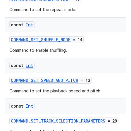
Command to set the repeat mode.
const
Int
unction
COMMAND_SET_SHUFFLE_MODE
= 14
Command to enable shuffling.
const
Int
COMMAND_SET_SPEED_AND_PITCH
= 13
Command to set the playback speed and pitch.
const
Int
COMMAND_SET_TRACK_SELECTION_PARAMETERS
= 29