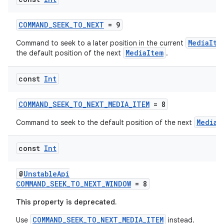
COMMAND_SEEK_TO_NEXT
= 9
MediaIte
Command to seek to a later position in the current
MediaItem
the default position of the next
.
const
Int
COMMAND_SEEK_TO_NEXT_MEDIA_ITEM
= 8
MediaI
Command to seek to the default position of the next
y
ger
const
Int
ary
@
UnstableApi
COMMAND_SEEK_TO_NEXT_WINDOW
= 8
This property is deprecated.
COMMAND_SEEK_TO_NEXT_MEDIA_ITEM
Use
instead.