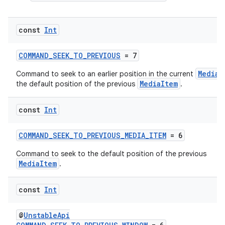
handedgesture
const
Int
COMMAND_SEEK_TO_PREVIOUS
= 7
l3
MediaI
Command to seek to an earlier position in the current
MediaItem
the default position of the previous
.
iew
const
Int
COMMAND_SEEK_TO_PREVIOUS_MEDIA_ITEM
= 6
Command to seek to the default position of the previous
MediaItem
.
entication
ications
const
Int
@
UnstableApi