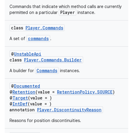
Commands that indicate which method calls are currently
Player
permitted on a particular
instance.
class
Player.Commands
commands
A set of
.
@
UnstableApi
class
Player.Commands.Builder
Commands
A builder for
instances.
@
Documented
@
Retention
(value =
RetentionPolicy.SOURCE
)
@
Target
(value = )
@
IntDef
(value = )
annotation
Player.DiscontinuityReason
Reasons for position discontinuities.