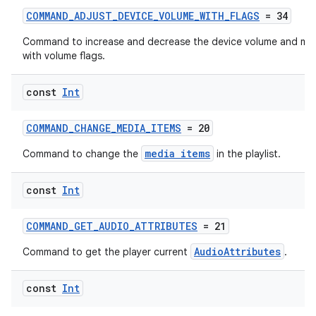
COMMAND_ADJUST_DEVICE_VOLUME_WITH_FLAGS
= 34
Command to increase and decrease the device volume and mut
with volume flags.
const
Int
ion.serializers
COMMAND_CHANGE_MEDIA_ITEMS
= 20
izers
media items
Command to change the
in the playlist.
const
Int
COMMAND_GET_AUDIO_ATTRIBUTES
= 21
AudioAttributes
Command to get the player current
.
const
Int