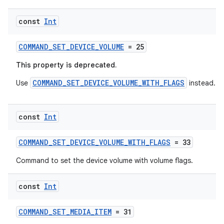
const
Int
COMMAND_SET_DEVICE_VOLUME
= 25
This property is deprecated.
COMMAND_SET_DEVICE_VOLUME_WITH_FLAGS
Use
instead.
const
Int
COMMAND_SET_DEVICE_VOLUME_WITH_FLAGS
= 33
Command to set the device volume with volume flags.
s
const
Int
s.data
COMMAND_SET_MEDIA_ITEM
= 31
.data.formatting