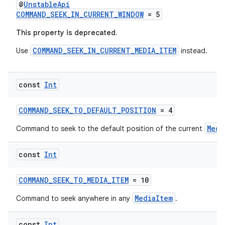
@
UnstableApi
COMMAND_SEEK_IN_CURRENT_WINDOW
= 5
This property is deprecated.
COMMAND_SEEK_IN_CURRENT_MEDIA_ITEM
Use
instead.
const
Int
rotocol
COMMAND_SEEK_TO_DEFAULT_POSITION
= 4
Medi
Command to seek to the default position of the current
const
Int
COMMAND_SEEK_TO_MEDIA_ITEM
= 10
MediaItem
Command to seek anywhere in any
.
wable
const
Int