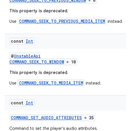
COMMAND_SEEK_TO_PREVIOUS_WINDOW
= 6
ipeline
This property is deprecated.
til
COMMAND_SEEK_TO_PREVIOUS_MEDIA_ITEM
Use
instead.
outs
const
Int
@
UnstableApi
COMMAND_SEEK_TO_WINDOW
= 10
This property is deprecated.
COMMAND_SEEK_TO_MEDIA_ITEM
Use
instead.
const
Int
COMMAND_SET_AUDIO_ATTRIBUTES
= 35
Command to set the player's audio attributes.