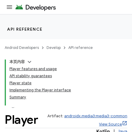
API REFERENCE
Android Developers
Develop
API reference
本页内容
Player features and usage
API stability guarantees
Player state
Implementing the Player interface
Summary
Player
Artifact:
androidx.media3:media3-common
View Source
Kotlin
|
Java