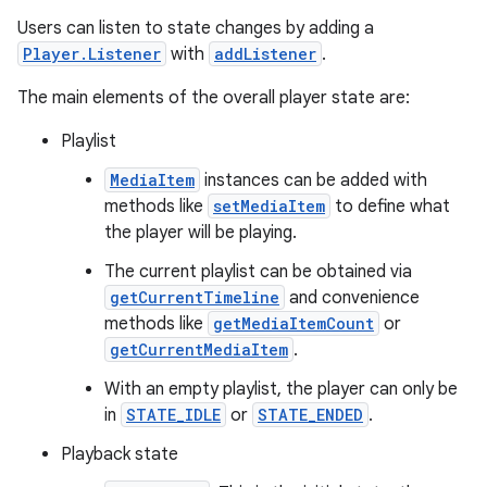
Users can listen to state changes by adding a
Player.Listener
with
addListener
.
The main elements of the overall player state are:
Playlist
MediaItem
instances can be added with
methods like
setMediaItem
to define what
the player will be playing.
The current playlist can be obtained via
getCurrentTimeline
and convenience
methods like
getMediaItemCount
or
getCurrentMediaItem
.
With an empty playlist, the player can only be
in
STATE_IDLE
or
STATE_ENDED
.
Playback state