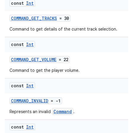
s
const
Int
COMMAND_GET_TRACKS
= 30
nt
Command to get details of the current track selection.
const
Int
COMMAND_GET_VOLUME
= 22
Command to get the player volume.
tion
const
Int
COMMAND_INVALID
= -1
Command
Represents an invalid
.
const
Int