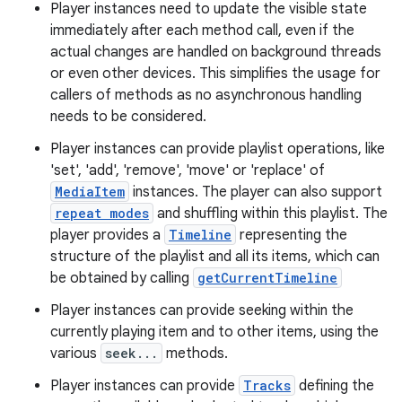
c
Player instances need to update the visible state
immediately after each method call, even if the
actual changes are handled on background threads
or even other devices. This simplifies the usage for
callers of methods as no asynchronous handling
needs to be considered.
Player instances can provide playlist operations, like
'set', 'add', 'remove', 'move' or 'replace' of
eaming
MediaItem
instances. The player can also support
aming.manifest
repeat modes
and shuffling within this playlist. The
player provides a
Timeline
representing the
ming.offline
structure of the playlist and all its items, which can
be obtained by calling
getCurrentTimeline
Player instances can provide seeking within the
nk
currently playing item and to other items, using the
iaparser
various
seek...
methods.
load
Player instances can provide
Tracks
defining the