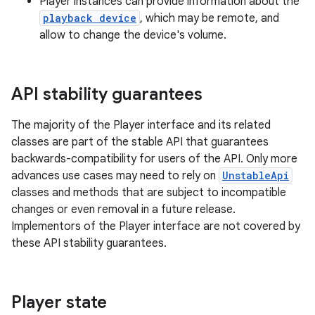
Player instances can provide information about the
playback device
, which may be remote, and
allow to change the device's volume.
API stability guarantees
vbsi
The majority of the Player interface and its related
emsg
classes are part of the stable API that guarantees
backwards-compatibility for users of the API. Only more
ac
advances use cases may need to rely on
UnstableApi
y
classes and methods that are subject to incompatible
d3
changes or even removal in a future release.
Implementors of the Player interface are not covered by
mp4
these API stability guarantees.
cte35
rbis
Player state