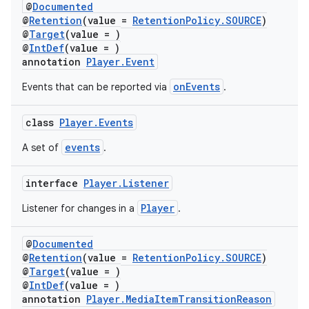
@
Documented
@
Retention
(value =
RetentionPolicy.SOURCE
)
@
Target
(value = )
@
IntDef
(value = )
annotation
Player.Event
onEvents
Events that can be reported via
.
der
class
Player.Events
es.adid
events
A set of
.
es.adselection
es.appsetid
interface
Player.Listener
ces.common
Player
Listener for changes in a
.
ces.customaudience
@
Documented
s.java.adid
@
Retention
(value =
RetentionPolicy.SOURCE
)
s.java.adselection
@
Target
(value = )
@
IntDef
(value = )
s.java.appsetid
annotation
Player.MediaItemTransitionReason