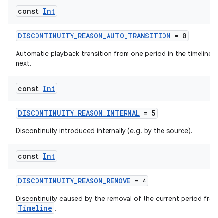
const
Int
DISCONTINUITY_REASON_AUTO_TRANSITION
= 0
Automatic playback transition from one period in the timeline t
next.
ics
const
Int
DISCONTINUITY_REASON_INTERNAL
= 5
Discontinuity introduced internally (e.g. by the source).
const
Int
DISCONTINUITY_REASON_REMOVE
= 4
Discontinuity caused by the removal of the current period fro
Timeline
.