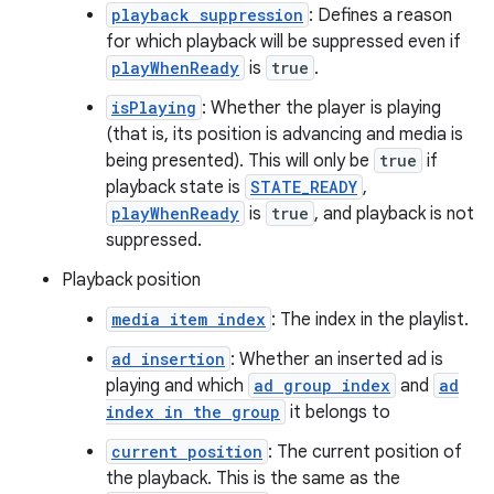
s
playback suppression
: Defines a reason
for which playback will be suppressed even if
playWhenReady
is
true
.
isPlaying
: Whether the player is playing
buttons
(that is, its position is advancing and media is
indicator
being presented). This will only be
true
if
text
playback state is
STATE_READY
,
playWhenReady
is
true
, and playback is not
suppressed.
Playback position
media item index
: The index in the playlist.
ad insertion
: Whether an inserted ad is
playing and which
ad group index
and
ad
index in the group
it belongs to
current position
: The current position of
the playback. This is the same as the