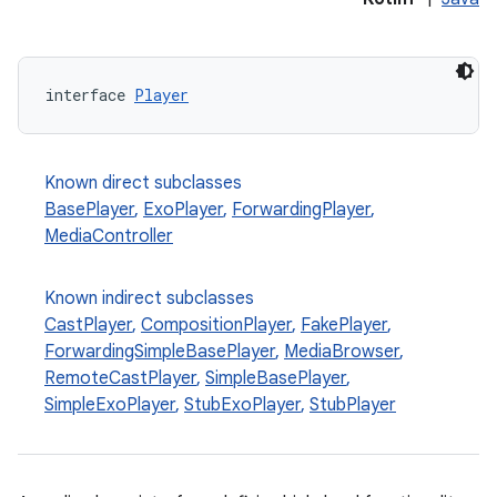
interface 
Player
Known direct subclasses
BasePlayer
,
ExoPlayer
,
ForwardingPlayer
,
MediaController
Known indirect subclasses
CastPlayer
,
CompositionPlayer
,
FakePlayer
,
ForwardingSimpleBasePlayer
,
MediaBrowser
,
RemoteCastPlayer
,
SimpleBasePlayer
,
SimpleExoPlayer
,
StubExoPlayer
,
StubPlayer