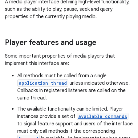
A media player interface defining high-level functionality,
such as the ability to play, pause, seek and query
properties of the currently playing media.
Player features and usage
Some important properties of media players that
implement this interface are:
All methods must be called from a single
application thread
unless indicated otherwise.
Callbacks in registered listeners are called on the
same thread.
The available functionality can be limited. Player
instances provide a set of
available commands
to signal feature support and users of the interface
must only call methods if the corresponding