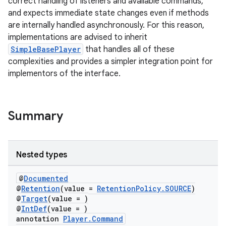
correct handling of listeners and available commands,
and expects immediate state changes even if methods
are internally handled asynchronously. For this reason,
implementations are advised to inherit
SimpleBasePlayer
that handles all of these
complexities and provides a simpler integration point for
implementors of the interface.
Summary
Nested types
@
Documented
@
Retention
(value =
RetentionPolicy.SOURCE
)
@
Target
(value = )
@
IntDef
(value = )
annotation
Player.Command