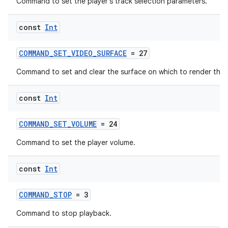
Command to set the player's track selection parameters.
const
Int
COMMAND_SET_VIDEO_SURFACE
= 27
Command to set and clear the surface on which to render the 
const
Int
COMMAND_SET_VOLUME
= 24
Command to set the player volume.
const
Int
COMMAND_STOP
= 3
Command to stop playback.
ion