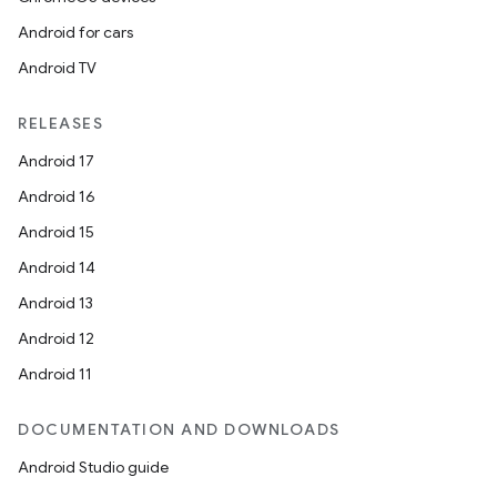
Android for cars
Android TV
RELEASES
Android 17
Android 16
Android 15
Android 14
Android 13
Android 12
Android 11
DOCUMENTATION AND DOWNLOADS
Android Studio guide