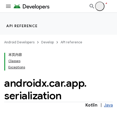
ytics
API REFERENCE
tics.client
ytics.event
Android Developers
Develop
API reference
本页内容
Classes
Exceptions
androidx
.
car
.
app
.
serialization
Kotlin
|
Java