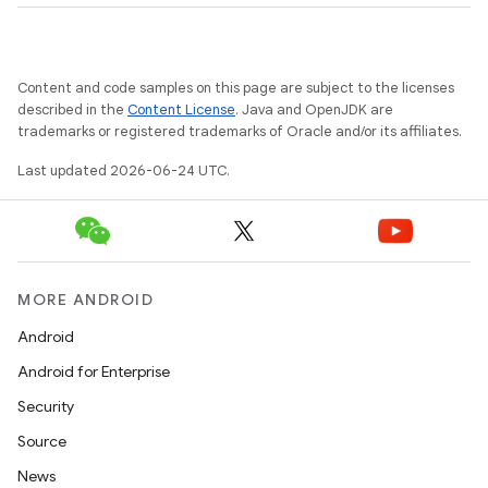
res
vector
Content and code samples on this page are subject to the licenses
described in the
Content License
. Java and OpenJDK are
trademarks or registered trademarks of Oracle and/or its affiliates.
ddrop
Last updated 2026-06-24 UTC.
s
s.snapping
ion
MORE ANDROID
Android
d
Android for Enterprise
out
Security
ggeredgrid
Source
News