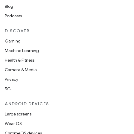
on
Blog
n
Podcasts
DISCOVER
Gaming
textmenu.builder
Machine Learning
ntextmenu.data
Health & Fitness
textmenu.modifier
Camera & Media
ntextmenu.provider
Privacy
dwriting
5G
ut
ANDROID DEVICES
ifiers
Large screens
ection
Wear OS
ChromeOS devices