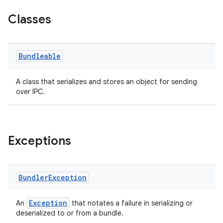
Classes
Bundleable
A class that serializes and stores an object for sending
over IPC.
Exceptions
Bundler
Exception
Exception
An
that notates a failure in serializing or
deserialized to or from a bundle.