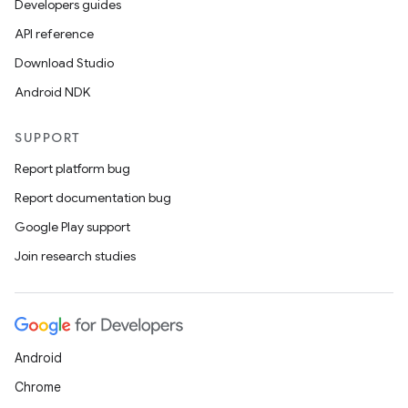
Developers guides
API reference
Download Studio
Android NDK
SUPPORT
Report platform bug
Report documentation bug
Google Play support
layout
Join research studies
navigation
navigation3
avigationsuite
Android
esh
Chrome