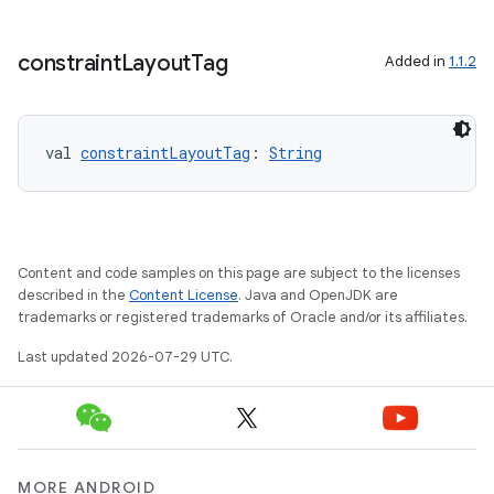
elpers
constraint
Layout
Tag
Added in
1.1.2
s
s.analyzer
t
val 
constraintLayoutTag
: 
String
et
Content and code samples on this page are subject to the licenses
described in the
Content License
. Java and OpenJDK are
trademarks or registered trademarks of Oracle and/or its affiliates.
Last updated 2026-07-29 UTC.
MORE ANDROID