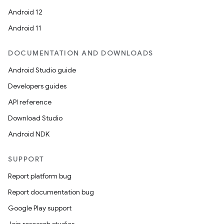
Android 12
Android 11
DOCUMENTATION AND DOWNLOADS
Android Studio guide
Developers guides
API reference
Download Studio
Android NDK
SUPPORT
Report platform bug
Report documentation bug
Google Play support