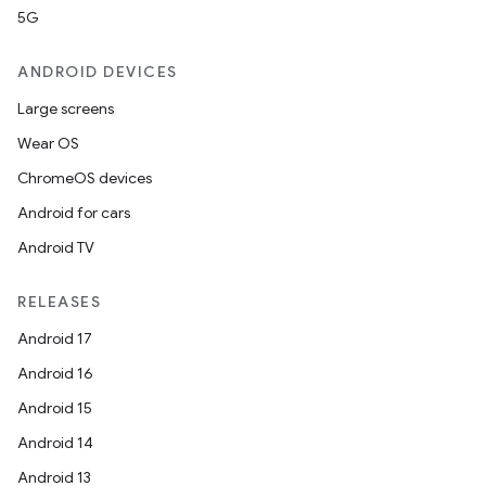
5G
ANDROID DEVICES
e
Large screens
Wear OS
ChromeOS devices
Android for cars
Android TV
es
RELEASES
Android 17
Android 16
Android 15
Android 14
Android 13