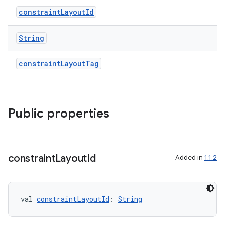
constraintLayoutId
String
constraintLayoutTag
Public properties
.key
constraint
Layout
Id
Added in
1.1.2
.parse
utils
val 
constraintLayoutId
: 
String