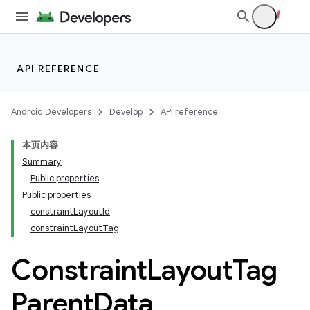
datasource
API REFERENCE
Android Developers
Develop
API reference
本页内容
Summary
Public properties
Public properties
constraintLayoutId
constraintLayoutTag
Constraint
Layout
Tag
Parent
Data