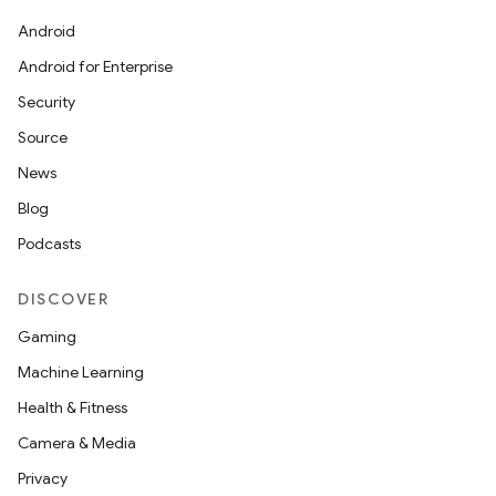
Android
Android for Enterprise
Security
Source
News
Blog
Podcasts
DISCOVER
Gaming
Machine Learning
Health & Fitness
Camera & Media
Privacy