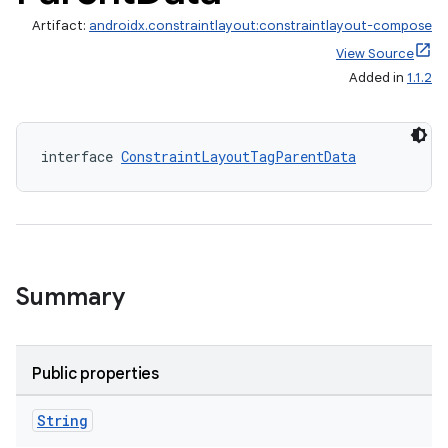
Artifact:
androidx.constraintlayout:constraintlayout-compose
View Source
Added in
1.1.2
interface 
ConstraintLayoutTagParentData
Summary
Public properties
String