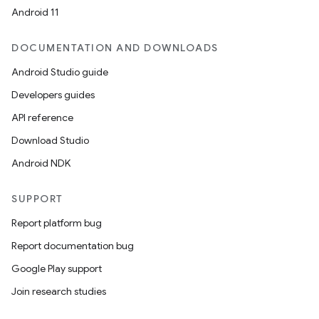
Android 11
DOCUMENTATION AND DOWNLOADS
Android Studio guide
Developers guides
API reference
ion.serializers
Download Studio
Android NDK
izers
SUPPORT
Report platform bug
Report documentation bug
Google Play support
Join research studies