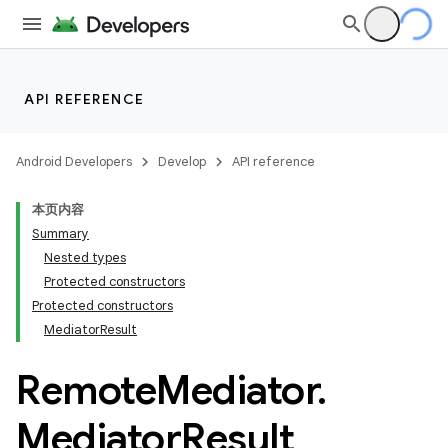
API REFERENCE
Android Developers
Develop
API reference
本页内容
Summary
Nested types
Protected constructors
Protected constructors
MediatorResult
Remote
Mediator
.
Mediator
Result