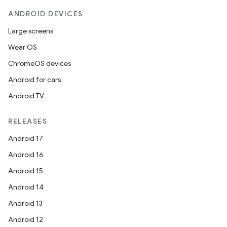
ANDROID DEVICES
Large screens
Wear OS
ChromeOS devices
Android for cars
Android TV
RELEASES
Android 17
Android 16
Android 15
Android 14
Android 13
Android 12