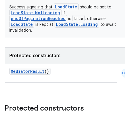
LoadState
Success signaling that
should be set to
LoadState.NotLoading
if
endOfPaginationReached
true
is
, otherwise
LoadState
LoadState.Loading
is kept at
to await
invalidation.
Protected constructors
der
es.adid
MediatorResult
()
Cmn
es.adselection
es.appsetid
ces.common
Protected constructors
ces.customaudience
s.java.adid
s.java.adselection