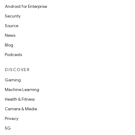
Android for Enterprise
mpose
Security
Source
News
Blog
Podcasts
DISCOVER
Gaming
Machine Learning
Health & Fitness
Camera & Media
on
Privacy
5G