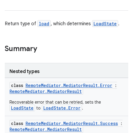
Return type of
load
, which determines
LoadState
.
Summary
Nested types
class
RemoteMediator.MediatorResult.Error
:
RemoteMediator.MediatorResult
Recoverable error that can be retried, sets the
LoadState
LoadState.Error
to
.
class
RemoteMediator.MediatorResult.Success
:
RemoteMediator.MediatorResult