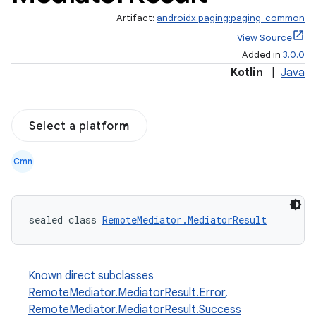
Artifact:
androidx.paging:paging-common
View Source
Added in
3.0.0
Kotlin
|
Java
Select a platform
Cmn
sealed class 
RemoteMediator.MediatorResult
Known direct subclasses
RemoteMediator.MediatorResult.Error
,
RemoteMediator.MediatorResult.Success