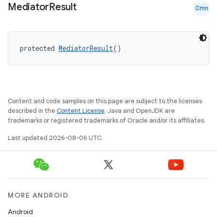
Mediator
Result
s.java.appsetid
Cmn
es.java.customaudience
es.java.measurement
protected 
MediatorResult
()
s.java.signals
s.java.topics
ces.measurement
Content and code samples on this page are subject to the licenses
s.signals
described in the
Content License
. Java and OpenJDK are
es.topics
trademarks or registered trademarks of Oracle and/or its affiliates.
ient
Last updated 2026-08-06 UTC.
ore
re.activity
rovider
ovider.controller
MORE ANDROID
Android