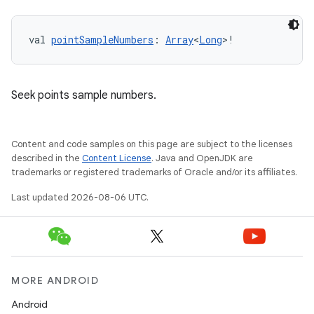
val 
pointSampleNumbers
: 
Array
<
Long
>!
Seek points sample numbers.
Content and code samples on this page are subject to the licenses
described in the
Content License
. Java and OpenJDK are
trademarks or registered trademarks of Oracle and/or its affiliates.
Last updated 2026-08-06 UTC.
MORE ANDROID
Android