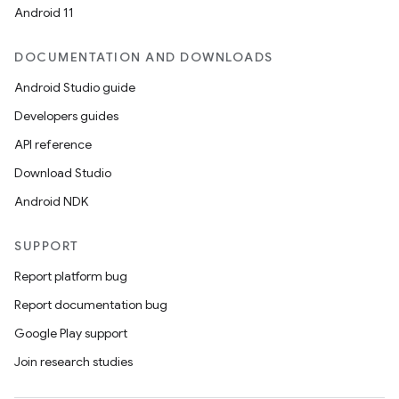
ion
Android 11
DOCUMENTATION AND DOWNLOADS
Android Studio guide
Developers guides
API reference
Download Studio
Android NDK
SUPPORT
Report platform bug
Report documentation bug
Google Play support
Join research studies