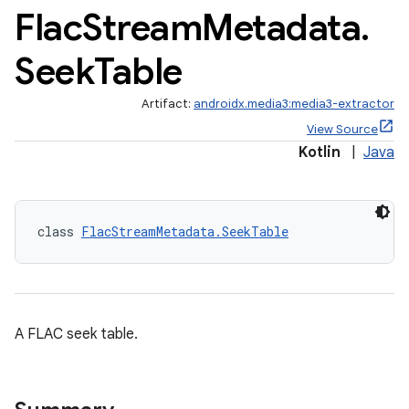
Flac
Stream
Metadata
.
Seek
Table
Artifact:
androidx.media3:media3-extractor
View Source
Kotlin
|
Java
class 
FlacStreamMetadata.SeekTable
A FLAC seek table.