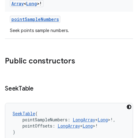
Array
<
Long
>!
pointSampleNumbers
Seek points sample numbers.
Public constructors
vbsi
emsg
ac
Seek
Table
y
d3
mp4
SeekTable
(
    pointSampleNumbers: 
LongArray
<
Long
>!,
cte35
    pointOffsets: 
LongArray
<
Long
>!
rbis
)