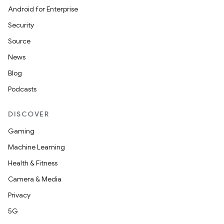
Android for Enterprise
s
Security
Source
News
buttons
Blog
indicator
Podcasts
text
DISCOVER
Gaming
Machine Learning
Health & Fitness
Camera & Media
Privacy
5G