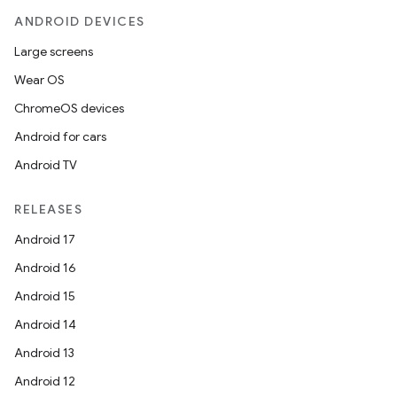
ANDROID DEVICES
Large screens
Wear OS
ChromeOS devices
Android for cars
fragment
Android TV
ragment.ui
RELEASES
e
Android 17
Android 16
Android 15
Android 14
Android 13
Android 12