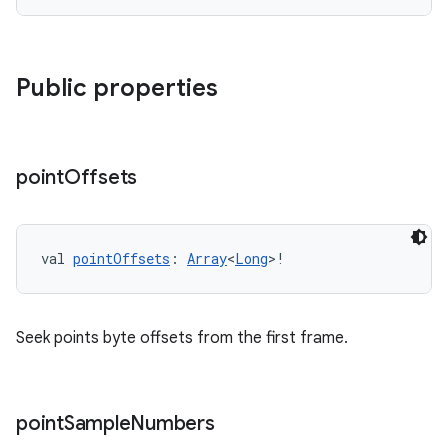
Public properties
point
Offsets
val 
pointOffsets
: 
Array
<
Long
>!
Seek points byte offsets from the first frame.
point
Sample
Numbers