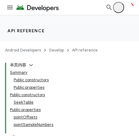
API REFERENCE
Android Developers
Develop
API reference
本页内容
Summary
Public constructors
Public properties
Public constructors
SeekTable
Public properties
pointOffsets
pointSampleNumbers