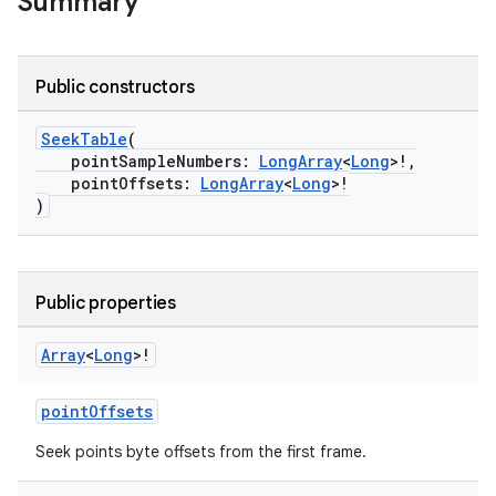
Summary
Public constructors
SeekTable
(
pointSampleNumbers:
LongArray
<
Long
>!,
pointOffsets:
LongArray
<
Long
>!
)
Public properties
Array
<
Long
>!
pointOffsets
Seek points byte offsets from the first frame.