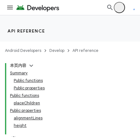
API REFERENCE
Android Developers
Develop
API reference
本页内容
Summary
Public functions
Public properties
Public functions
placeChildren
Public properties
alignmentLines
height