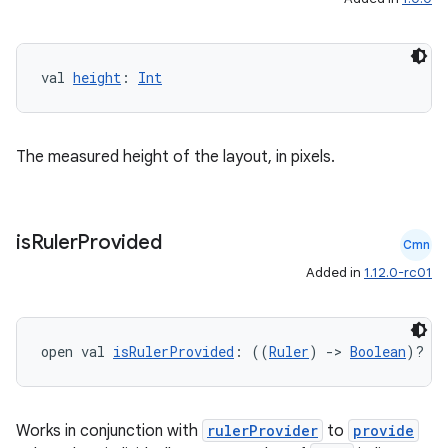
val 
height
: 
Int
The measured height of the layout, in pixels.
is
Ruler
Provided
Cmn
Added in
1.12.0-rc01
open val 
isRulerProvided
: ((
Ruler
) 
->
Boolean
)?
Works in conjunction with
rulerProvider
to
provide