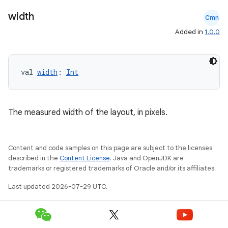
width
Cmn
Added in
1.0.0
val 
width
: 
Int
The measured width of the layout, in pixels.
Content and code samples on this page are subject to the licenses
described in the
Content License
. Java and OpenJDK are
trademarks or registered trademarks of Oracle and/or its affiliates.
Last updated 2026-07-29 UTC.