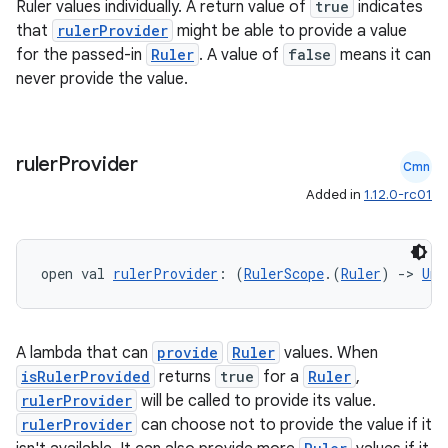
Ruler values individually. A return value of
true
indicates
that
rulerProvider
might be able to provide a value
for the passed-in
Ruler
. A value of
false
means it can
never provide the value.
e
ruler
Provider
Cmn
Added in
1.12.0-rc01
open val 
rulerProvider
: (
RulerScope
.(
Ruler
) 
->
Uni
es
A lambda that can
provide
Ruler
values. When
isRulerProvided
returns
true
for a
Ruler
,
rulerProvider
will be called to provide its value.
rulerProvider
can choose not to provide the value if it