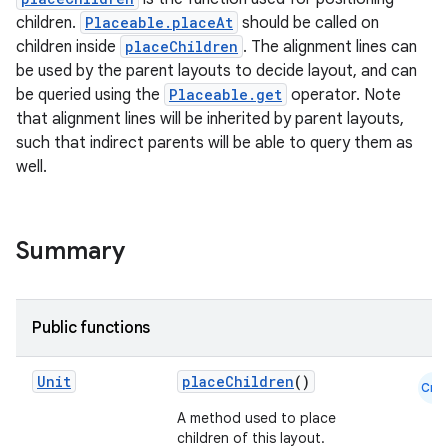
children.
Placeable.placeAt
should be called on
children inside
placeChildren
. The alignment lines can
be used by the parent layouts to decide layout, and can
be queried using the
Placeable.get
operator. Note
that alignment lines will be inherited by parent layouts,
such that indirect parents will be able to query them as
well.
Summary
Public functions
Unit
placeChildren
()
Cmn
A method used to place
children of this layout.