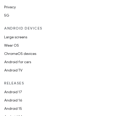
igitalcredentials
Privacy
5G
ANDROID DEVICES
Large screens
Wear OS
ChromeOS devices
Android for cars
Android TV
RELEASES
Android 17
Android 16
Android 15
2