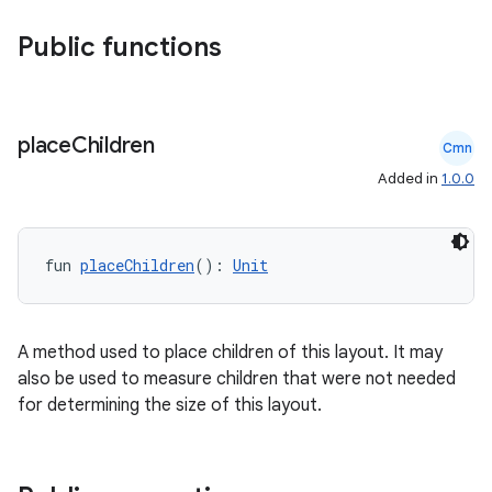
datasource
Public functions
place
Children
Cmn
Added in
1.0.0
fun 
placeChildren
(): 
Unit
A method used to place children of this layout. It may
also be used to measure children that were not needed
for determining the size of this layout.
.key
.parse
utils