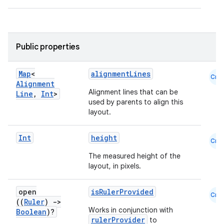
Public properties
Map
<
alignmentLines
Cmn
Alignment
Alignment lines that can be
Line
,
Int
>
used by parents to align this
layout.
Int
height
Cmn
The measured height of the
layout, in pixels.
open
isRulerProvided
Cmn
((
Ruler
)
->
id
Works in conjunction with
Boolean
)?
rulerProvider
to