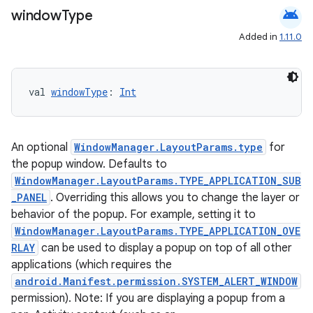
e
android
window
Type
Added in
1.11.0
val 
windowType
: 
Int
ion
An optional
WindowManager.LayoutParams.type
for
the popup window. Defaults to
WindowManager.LayoutParams.TYPE_APPLICATION_SUB
_PANEL
. Overriding this allows you to change the layer or
behavior of the popup. For example, setting it to
WindowManager.LayoutParams.TYPE_APPLICATION_OVE
RLAY
can be used to display a popup on top of all other
applications (which requires the
android.Manifest.permission.SYSTEM_ALERT_WINDOW
permission). Note: If you are displaying a popup from a