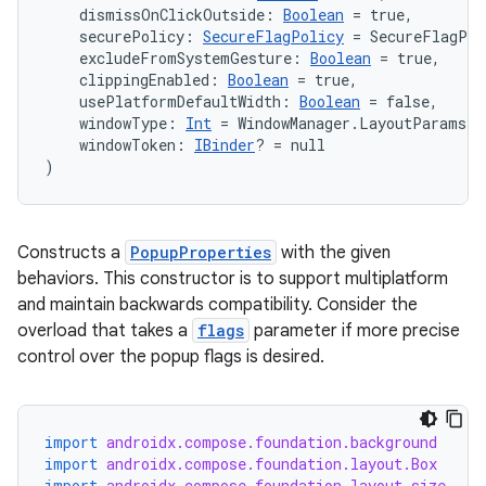
ss
    dismissOnClickOutside: 
Boolean
 = true,
    securePolicy: 
SecureFlagPolicy
 = SecureFlagPol
    excludeFromSystemGesture: 
Boolean
 = true,
t
    clippingEnabled: 
Boolean
 = true,
    usePlatformDefaultWidth: 
Boolean
 = false,
    windowType: 
Int
 = WindowManager.LayoutParams.
    windowToken: 
IBinder
? = null
)
Constructs a
PopupProperties
with the given
behaviors. This constructor is to support multiplatform
and maintain backwards compatibility. Consider the
overload that takes a
flags
parameter if more precise
control over the popup flags is desired.
import
androidx.compose.foundation.background
import
androidx.compose.foundation.layout.Box
import
androidx.compose.foundation.layout.size