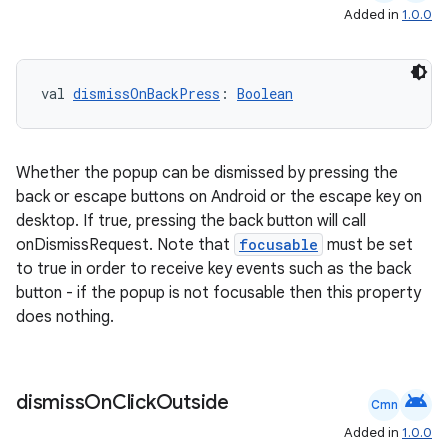
aming.manifest
Added in
1.0.0
ming.offline
val 
dismissOnBackPress
: 
Boolean
nk
iaparser
Whether the popup can be dismissed by pressing the
load
back or escape buttons on Android or the escape key on
desktop. If true, pressing the back button will call
onDismissRequest. Note that
focusable
must be set
ion
to true in order to receive key events such as the back
button - if the popup is not focusable then this property
does nothing.
ontentsteering
xperimental
android
dismiss
On
Click
Outside
Cmn
Added in
1.0.0