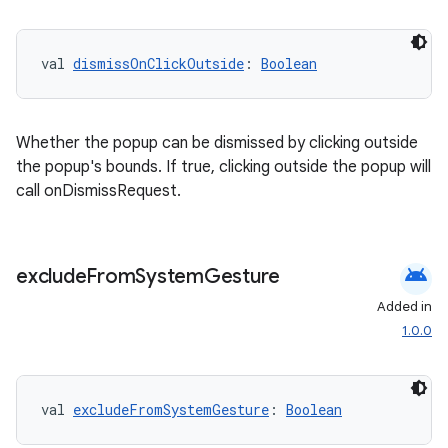
cal
er
val 
dismissOnClickOutside
: 
Boolean
Whether the popup can be dismissed by clicking outside
the popup's bounds. If true, clicking outside the popup will
call onDismissRequest.
android
exclude
From
System
Gesture
Added in
1.0.0
vbsi
val 
excludeFromSystemGesture
: 
Boolean
emsg