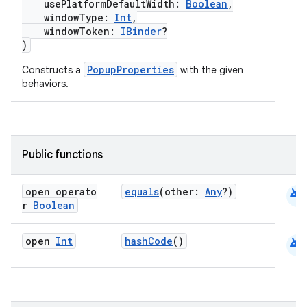
usePlatformDefaultWidth:
Boolean
,
windowType:
Int
,
windowToken:
IBinder
?
e
)
PopupProperties
Constructs a
with the given
behaviors.
Public functions
es
android
open operato
equals
(other:
Any
?)
r
Boolean
android
open
Int
hashCode
()