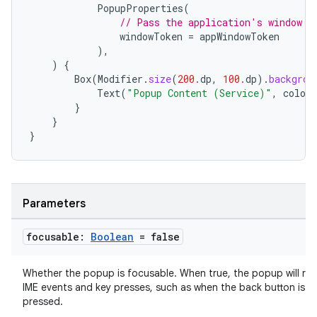
PopupProperties
(
// Pass the application's window t
windowToken
=
appWindowToken
),
)
{
Box
(
Modifier
.
size
(
200.
dp
,
100.
dp
).
backgrou
Text
(
"Popup Content (Service)"
,
color
}
ate
}
}
s
cts
Parameters
making
ion
focusable:
Boolean
= false
s.metadata
Whether the popup is focusable. When true, the popup will rec
IME events and key presses, such as when the back button is
pressed.