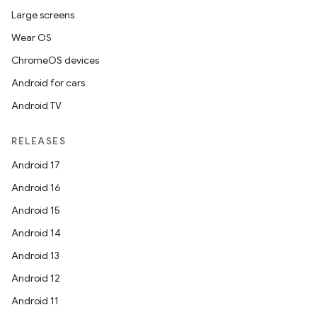
es.adselection
Large screens
es.appsetid
Wear OS
ces.common
ChromeOS devices
ces.customaudience
Android for cars
s.java.adid
Android TV
s.java.adselection
s.java.appsetid
RELEASES
es.java.customaudience
Android 17
es.java.measurement
Android 16
s.java.signals
Android 15
s.java.topics
Android 14
ces.measurement
Android 13
s.signals
Android 12
es.topics
Android 11