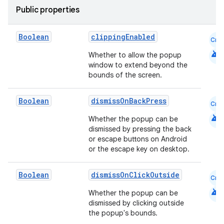
Public properties
Boolean
clippingEnabled
Cmn
android
Whether to allow the popup
window to extend beyond the
bounds of the screen.
Boolean
dismissOnBackPress
Cmn
android
Whether the popup can be
dismissed by pressing the back
or escape buttons on Android
or the escape key on desktop.
Boolean
dismissOnClickOutside
Cmn
android
Whether the popup can be
dismissed by clicking outside
the popup's bounds.