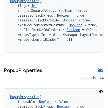
PopupProperties
(
    flags: 
Int
,
    inheritSecurePolicy: 
Boolean
 = true,
    dismissOnBackPress: 
Boolean
 = true,
    dismissOnClickOutside: 
Boolean
 = true,
    excludeFromSystemGesture: 
Boolean
 = true,
    usePlatformDefaultWidth: 
Boolean
 = false,
    windowType: 
Int
 = WindowManager.LayoutParams.
    windowToken: 
IBinder
? = null
)
android
Popup
Properties
Added in
1.11.0
ts
PopupProperties
(
    focusable: 
Boolean
 = false,
    dismissOnBackPress: 
Boolean
 = true,