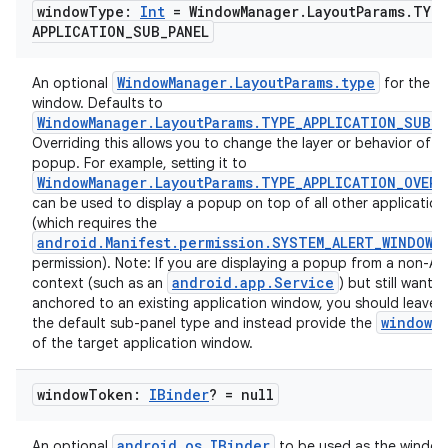
window
Type:
Int
= Window
Manager
.
Layout
Params
.
TYPE
APPLICATION
_
SUB
_
PANEL
WindowManager.LayoutParams.type
An optional
for the p
window. Defaults to
WindowManager.LayoutParams.TYPE_APPLICATION_SUB_P
Overriding this allows you to change the layer or behavior of t
popup. For example, setting it to
WindowManager.LayoutParams.TYPE_APPLICATION_OVERL
can be used to display a popup on top of all other application
(which requires the
android.Manifest.permission.SYSTEM_ALERT_WINDOW
permission). Note: If you are displaying a popup from a non-Act
android.app.Service
context (such as an
) but still want i
anchored to an existing application window, you should leave t
windowT
the default sub-panel type and instead provide the
of the target application window.
window
Token:
IBinder
? = null
android.os.IBinder
An optional
to be used as the windo