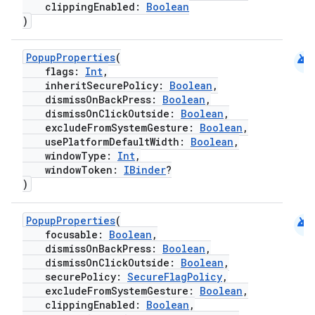
clippingEnabled:
Boolean
)
android
PopupProperties
(
flags:
Int
,
inheritSecurePolicy:
Boolean
,
dismissOnBackPress:
Boolean
,
dismissOnClickOutside:
Boolean
,
excludeFromSystemGesture:
Boolean
,
usePlatformDefaultWidth:
Boolean
,
windowType:
Int
,
windowToken:
IBinder
?
)
android
PopupProperties
(
focusable:
Boolean
,
dismissOnBackPress:
Boolean
,
dismissOnClickOutside:
Boolean
,
securePolicy:
SecureFlagPolicy
,
excludeFromSystemGesture:
Boolean
,
clippingEnabled:
Boolean
,