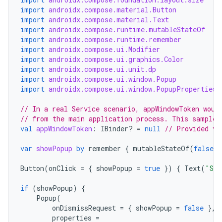
import
androidx.compose.material.Button
import
androidx.compose.material.Text
import
androidx.compose.runtime.mutableStateOf
import
androidx.compose.runtime.remember
import
androidx.compose.ui.Modifier
import
androidx.compose.ui.graphics.Color
import
androidx.compose.ui.unit.dp
import
androidx.compose.ui.window.Popup
import
androidx.compose.ui.window.PopupProperties
// In a real Service scenario, appWindowToken woul
// from the main application process. This sample 
val
appWindowToken
:
IBinder? 
=
null
// Provided vi
var
showPopup
by
remember
{
mutableStateOf
(
false
)
Button
(
onClick
=
{
showPopup
=
true
})
{
Text
(
"Sho
if
(
showPopup
)
{
Popup
(
onDismissRequest
=
{
showPopup
=
false
},
properties
=