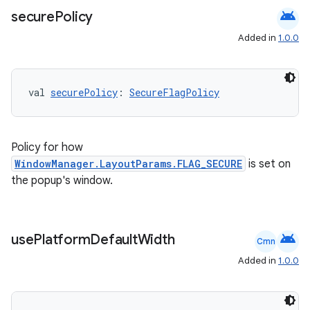
android
secure
Policy
Added in
1.0.0
val 
securePolicy
: 
SecureFlagPolicy
Policy for how
WindowManager.LayoutParams.FLAG_SECURE
is set on
the popup's window.
android
use
Platform
Default
Width
Cmn
Added in
1.0.0