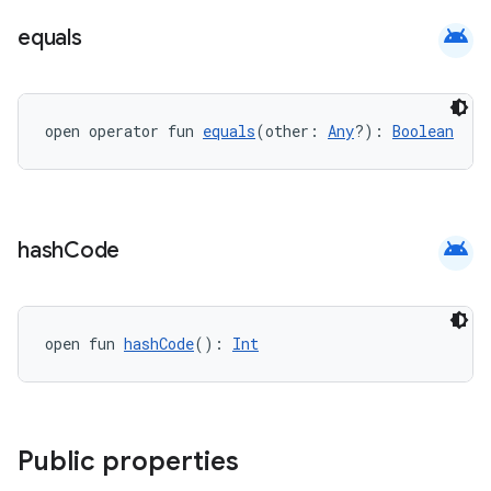
android
equals
open operator fun 
equals
(other: 
Any
?): 
Boolean
android
hash
Code
open fun 
hashCode
(): 
Int
Public properties
est