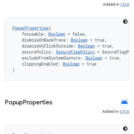
Added in
1.0.0
PopupProperties
(
    focusable: 
Boolean
 = false,
    dismissOnBackPress: 
Boolean
 = true,
    dismissOnClickOutside: 
Boolean
 = true,
    securePolicy: 
SecureFlagPolicy
 = SecureFlagPol
    excludeFromSystemGesture: 
Boolean
 = true,
    clippingEnabled: 
Boolean
 = true
)
android
Popup
Properties
Added in
1.11.0