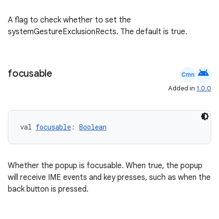
ac
y
A flag to check whether to set the
d3
systemGestureExclusionRects. The default is true.
mp4
cte35
android
focusable
Cmn
rbis
Added in
1.0.0
val 
focusable
: 
Boolean
Whether the popup is focusable. When true, the popup
will receive IME events and key presses, such as when the
back button is pressed.