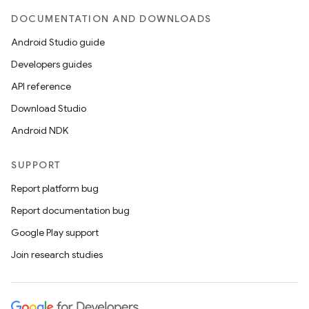
ient
DOCUMENTATION AND DOWNLOADS
ore
Android Studio guide
re.activity
Developers guides
rovider
API reference
ovider.controller
Download Studio
Android NDK
mpose
SUPPORT
Report platform bug
Report documentation bug
Google Play support
Join research studies