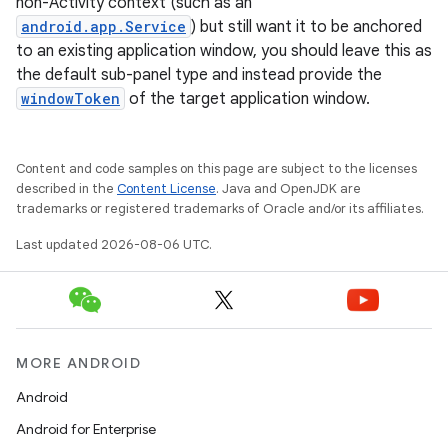
non-Activity context (such as an
android.app.Service
) but still want it to be anchored
to an existing application window, you should leave this as
the default sub-panel type and instead provide the
windowToken
of the target application window.
Content and code samples on this page are subject to the licenses
described in the
Content License
. Java and OpenJDK are
trademarks or registered trademarks of Oracle and/or its affiliates.
Last updated 2026-08-06 UTC.
MORE ANDROID
Android
Android for Enterprise