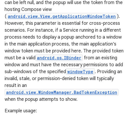
can be left null, and the popup will use the token from the
hosting Compose view
(
android.view.View.getApplicationWindowToken
).
However, this parameter is essential for cross-process
scenarios. For instance, if a Service running in a different
process needs to display a popup anchored to a window
in the main application process, the main application's
window token must be provided here. The provided token
must be a valid
android.os.IBinder
from an existing
window and must have the necessary permissions to add
sub-windows of the specified
windowType
. Providing an
invalid, stale, or permission-denied token will typically
result in an
android.view.WindowManager.BadTokenException
when the popup attempts to show.
fragment
ragment.ui
Example usage: