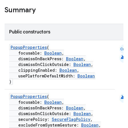
elpers
Summary
s
s.analyzer
Public constructors
t
PopupProperties
(
Cmn
focusable:
Boolean
,
et
android
dismissOnBackPress:
Boolean
,
dismissOnClickOutside:
Boolean
,
clippingEnabled:
Boolean
,
usePlatformDefaultWidth:
Boolean
)
android
PopupProperties
(
focusable:
Boolean
,
dismissOnBackPress:
Boolean
,
dismissOnClickOutside:
Boolean
,
securePolicy:
SecureFlagPolicy
,
excludeFromSystemGesture:
Boolean
,