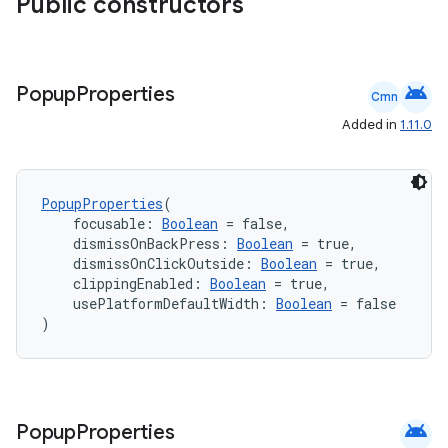
Public constructors
android
Popup
Properties
Cmn
Added in
1.11.0
PopupProperties
(
    focusable: 
Boolean
 = false,
    dismissOnBackPress: 
Boolean
 = true,
    dismissOnClickOutside: 
Boolean
 = true,
    clippingEnabled: 
Boolean
 = true,
    usePlatformDefaultWidth: 
Boolean
 = false
)
2
3
android
Popup
Properties