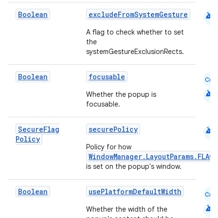
android
Boolean
excludeFromSystemGesture
A flag to check whether to set
the
systemGestureExclusionRects.
Boolean
focusable
Cmn
android
Whether the popup is
focusable.
android
Secure
Flag
securePolicy
Policy
Policy for how
WindowManager.LayoutParams.FLAG
is set on the popup's window.
Boolean
usePlatformDefaultWidth
Cmn
rors
android
Whether the width of the