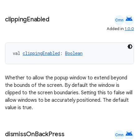
android
clipping
Enabled
Cmn
Added in
1.0.0
val 
clippingEnabled
: 
Boolean
c
Whether to allow the popup window to extend beyond
the bounds of the screen. By default the window is
clipped to the screen boundaries. Setting this to false will
allow windows to be accurately positioned. The default
value is true.
eaming
android
dismiss
On
Back
Press
Cmn