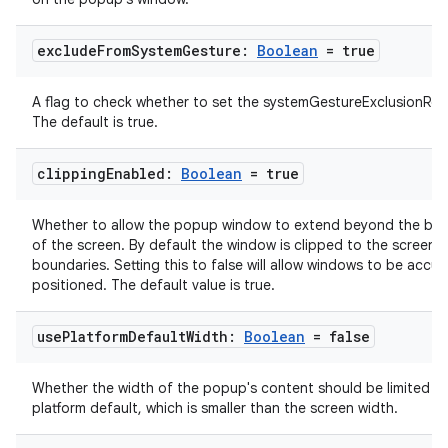
exclude
From
System
Gesture:
Boolean
= true
A flag to check whether to set the systemGestureExclusionRec
The default is true.
clipping
Enabled:
Boolean
= true
Whether to allow the popup window to extend beyond the bo
of the screen. By default the window is clipped to the screen
boundaries. Setting this to false will allow windows to be accur
positioned. The default value is true.
use
Platform
Default
Width:
Boolean
= false
Whether the width of the popup's content should be limited to
platform default, which is smaller than the screen width.