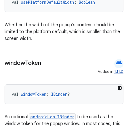
val 
usePlatformDefaultWidth
: 
Boolean
Whether the width of the popup's content should be
limited to the platform default, which is smaller than the
screen width.
android
window
Token
s
Added in
1.11.0
buttons
val 
windowToken
: 
IBinder
?
indicator
text
An optional
android.os.IBinder
to be used as the
window token for the popup window. In most cases, this