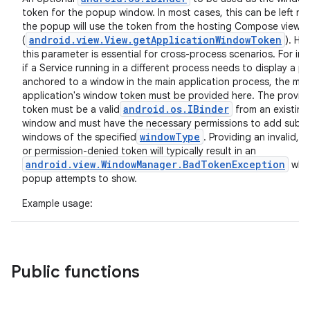
token for the popup window. In most cases, this can be left nul
the popup will use the token from the hosting Compose view
android.view.View.getApplicationWindowToken
(
). Ho
n3
this parameter is essential for cross-process scenarios. For ins
if a Service running in a different process needs to display a 
anchored to a window in the main application process, the mai
application's window token must be provided here. The provid
android.os.IBinder
token must be a valid
from an existing
window and must have the necessary permissions to add sub-
windowType
windows of the specified
. Providing an invalid, s
or permission-denied token will typically result in an
android.view.WindowManager.BadTokenException
whe
popup attempts to show.
Example usage:
Public functions