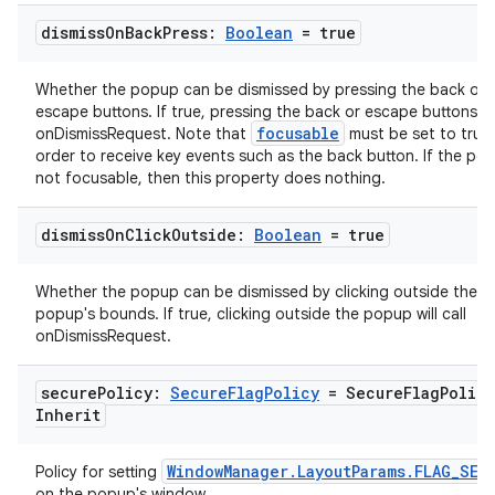
se
dismiss
On
Back
Press:
Boolean
= true
.stubs
Whether the popup can be dismissed by pressing the back or
escape buttons. If true, pressing the back or escape buttons wil
focusable
onDismissRequest. Note that
must be set to true 
order to receive key events such as the back button. If the pop
not focusable, then this property does nothing.
dismiss
On
Click
Outside:
Boolean
= true
Whether the popup can be dismissed by clicking outside the
popup's bounds. If true, clicking outside the popup will call
ose
onDismissRequest.
secure
Policy:
Secure
Flag
Policy
= Secure
Flag
Policy
Inherit
WindowManager.LayoutParams.FLAG_SEC
Policy for setting
on the popup's window.