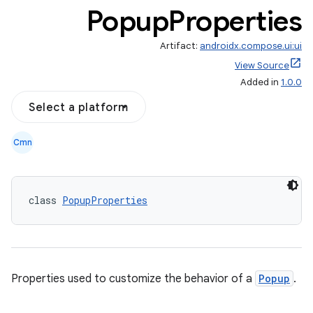
Popup
Properties
Artifact:
androidx.compose.ui:ui
View Source
Added in
1.0.0
Select a platform
Cmn
class 
PopupProperties
.key
.parse
utils
Properties used to customize the behavior of a
Popup
.