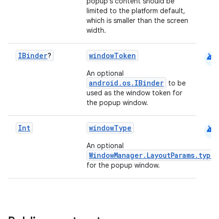
keycredential
popup's content should be
limited to the platform default,
ecredential
which is smaller than the screen
width.
android
IBinder
?
windowToken
xception
An optional
rvice
android.os.IBinder
to be
used as the window token for
gnal
the popup window.
ansfer
edentials.mdoc
android
Int
windowType
edentials.openid4vp
An optional
WindowManager.LayoutParams.type
dentials.sdjwt
for the popup window.
igitalcredentials