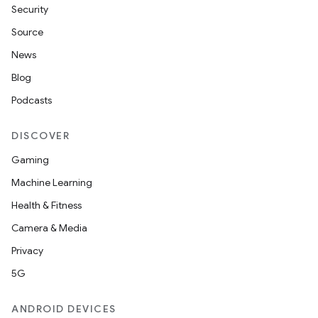
Security
Source
News
Blog
Podcasts
DISCOVER
Gaming
Machine Learning
Health & Fitness
Camera & Media
Privacy
der
5G
es.adid
ANDROID DEVICES