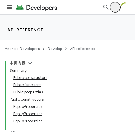
API REFERENCE
datasource
Android Developers
Develop
API reference
本页内容
Summary
Public constructors
Public functions
Public properties
Public constructors
PopupProperties
PopupProperties
PopupProperties