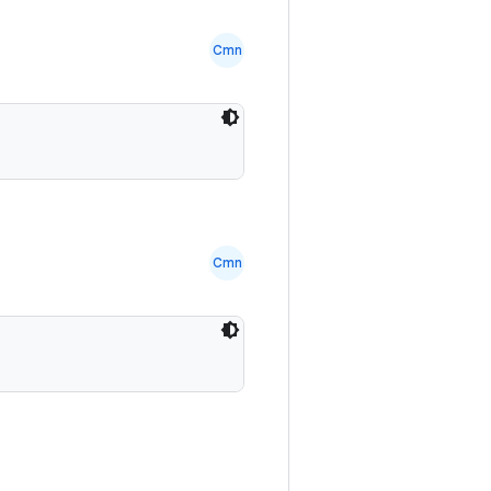
Cmn
Cmn