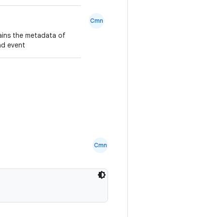
Cmn
ains the metadata of
oad event
Cmn