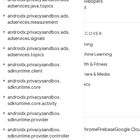
Follow Android Developers
adservices
.
java
.
topics
on WeChat
androidx
.
privacysandbox
.
ads
.
adservices
.
measurement
androidx
.
privacysandbox
.
ads
.
MORE ANDROID
DISCOVER
adservices
.
signals
Android
Gaming
androidx
.
privacysandbox
.
ads
.
Android for Enterprise
Machine Learning
adservices
.
topics
Security
Health & Fitness
androidx
.
privacysandbox
.
sdkruntime
.
client
Source
Camera & Media
androidx
.
privacysandbox
.
News
Privacy
sdkruntime
.
core
Blog
5G
androidx
.
privacysandbox
.
sdkruntime
.
core
.
activity
Podcasts
androidx
.
privacysandbox
.
sdkruntime
.
provider
Android
Chrome
Firebase
Google Clou
androidx
.
privacysandbox
.
sdkruntime
.
provider
.
controller