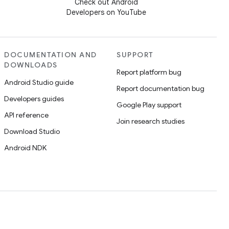
Check out Android
Developers on YouTube
DOCUMENTATION AND
SUPPORT
DOWNLOADS
Report platform bug
Android Studio guide
Report documentation bug
Developers guides
Google Play support
API reference
Join research studies
Download Studio
Android NDK