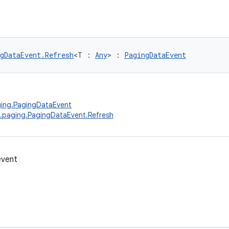
gDataEvent.Refresh
<T : 
Any
> : 
PagingDataEvent
ging.PagingDataEvent
.paging.PagingDataEvent.Refresh
event