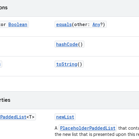
ions
tor
Boolean
equals
(other:
Any
?)
hashCode
()
g
toString
()
rties
r
Padded
List
<T>
newList
PlaceholderPaddedList
A
that cont
the new list that is presented upon this 