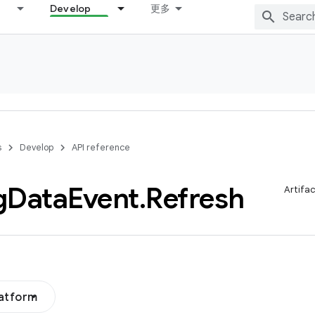
Develop
更多
s
Develop
API reference
g
Data
Event
.
Refresh
Artifa
latform