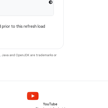
prior to this refresh load
e
. Java and OpenJDK are trademarks or
YouTube