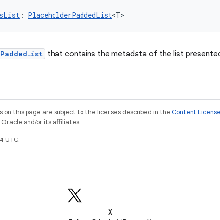
sList
: 
PlaceholderPaddedList
<T>
rPaddedList
that contains the metadata of the list presented 
on this page are subject to the licenses described in the
Content Licens
racle and/or its affiliates.
4 UTC.
X