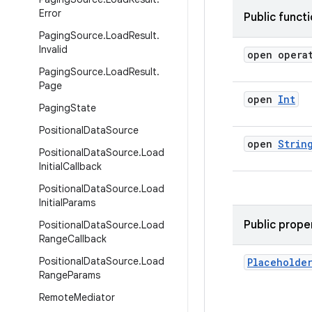
Error
Public funct
Paging
Source
.
Load
Result
.
Invalid
open opera
Paging
Source
.
Load
Result
.
Page
open
Int
Paging
State
Positional
Data
Source
open
Strin
Positional
Data
Source
.
Load
Initial
Callback
Positional
Data
Source
.
Load
Initial
Params
Public prope
Positional
Data
Source
.
Load
Range
Callback
Positional
Data
Source
.
Load
Placeholde
Range
Params
Remote
Mediator