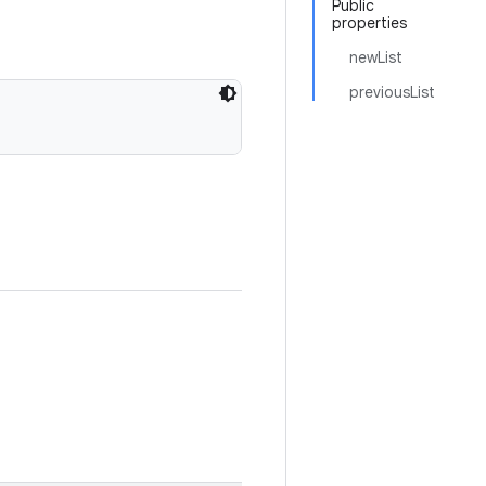
Public
properties
newList
previousList