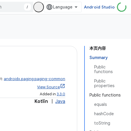
/
Android Studio
本页内容
Summary
Public
functions
ct:
androidx.paging:paging-common
Public
properties
View Source
Added in
3.3.0
Public functions
Kotlin
|
Java
equals
hashCode
toString