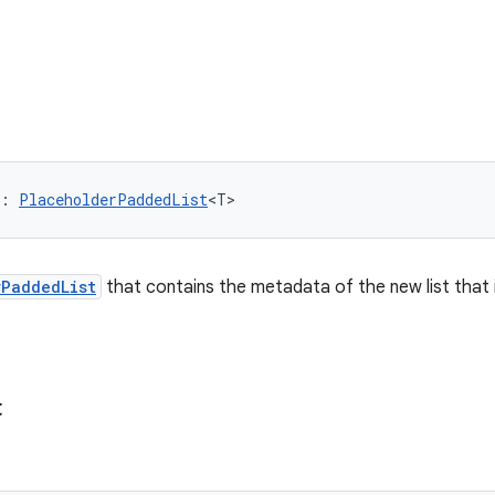
: 
PlaceholderPaddedList
<T>
rPaddedList
that contains the metadata of the new list that 
t