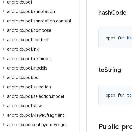
androidx
.
pdf
androidx
.
pdf
.
annotation
hash
Code
androidx
.
pdf
.
annotation
.
content
androidx
.
pdf
.
compose
open fun 
ha
androidx
.
pdf
.
content
androidx
.
pdf
.
ink
androidx
.
pdf
.
ink
.
model
androidx
.
pdf
.
models
to
String
androidx
.
pdf
.
ocr
androidx
.
pdf
.
selection
open fun 
to
androidx
.
pdf
.
selection
.
model
androidx
.
pdf
.
view
androidx
.
pdf
.
viewer
.
fragment
androidx
.
percentlayout
.
widget
Public pr