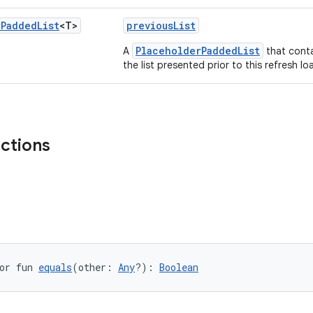
r
Padded
List
<T>
previousList
PlaceholderPaddedList
A
that cont
the list presented prior to this refresh l
nctions
or fun 
equals
(other: 
Any
?): 
Boolean