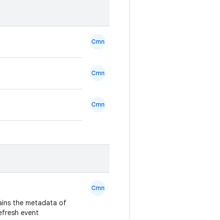
Cmn
Cmn
Cmn
Cmn
ains the metadata of
refresh event