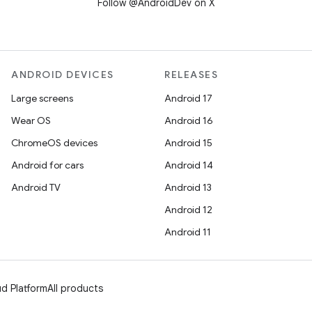
Follow @AndroidDev on X
ANDROID DEVICES
RELEASES
Large screens
Android 17
Wear OS
Android 16
ChromeOS devices
Android 15
Android for cars
Android 14
Android TV
Android 13
Android 12
Android 11
d Platform
All products