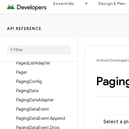
Essentials
Design & Plan
PagedList
PagedList.BoundaryCallback
PagedList.Builder
API REFERENCE
Paged
List
.
Callback
Paged
List
.
Config
Paged
List
.
Config
.
Builder
Android Developer
Paged
List
Adapter
Pager
Pagin
Paging
Config
Paging
Data
Paging
Data
Adapter
Paging
Data
Event
Paging
Data
Event
.
Append
Select a p
Paging
Data
Event
.
Drop