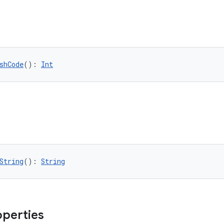
shCode
(): 
Int
String
(): 
String
operties