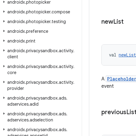
androidx
.
photopicker
androidx
.
photopicker
.
compose
new
List
androidx
.
photopicker
.
testing
androidx
.
preference
androidx
.
print
androidx
.
privacysandbox
.
activity
.
val 
newList
client
androidx
.
privacysandbox
.
activity
.
core
A
Placeholde
androidx
.
privacysandbox
.
activity
.
event
provider
androidx
.
privacysandbox
.
ads
.
adservices
.
adid
previous
Lis
androidx
.
privacysandbox
.
ads
.
adservices
.
adselection
androidx
.
privacysandbox
.
ads
.
adservices
.
appsetid