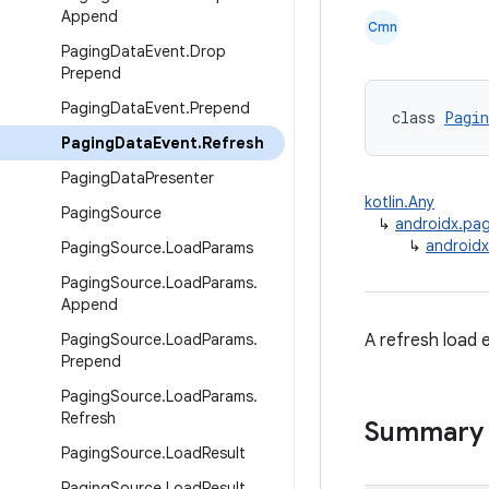
Append
Cmn
Paging
Data
Event
.
Drop
Prepend
Paging
Data
Event
.
Prepend
class 
Pagin
Paging
Data
Event
.
Refresh
Paging
Data
Presenter
kotlin.Any
Paging
Source
↳
androidx.pa
↳
androidx
Paging
Source
.
Load
Params
Paging
Source
.
Load
Params
.
Append
Paging
Source
.
Load
Params
.
A refresh load 
Prepend
Paging
Source
.
Load
Params
.
Refresh
Summary
Paging
Source
.
Load
Result
Paging
Source
.
Load
Result
.