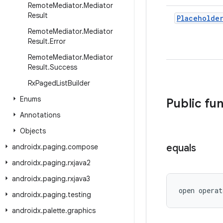
Remote
Mediator
.
Mediator
Result
Placeholde
Remote
Mediator
.
Mediator
Result
.
Error
Remote
Mediator
.
Mediator
Result
.
Success
Rx
Paged
List
Builder
Enums
Public fu
Annotations
Objects
equals
androidx
.
paging
.
compose
androidx
.
paging
.
rxjava2
androidx
.
paging
.
rxjava3
open operat
androidx
.
paging
.
testing
androidx
.
palette
.
graphics