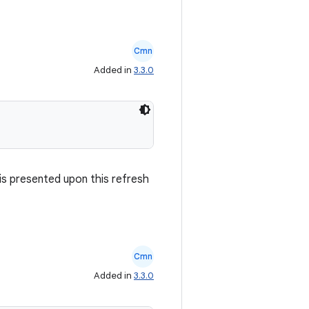
Cmn
Added in
3.3.0
is presented upon this refresh
Cmn
Added in
3.3.0