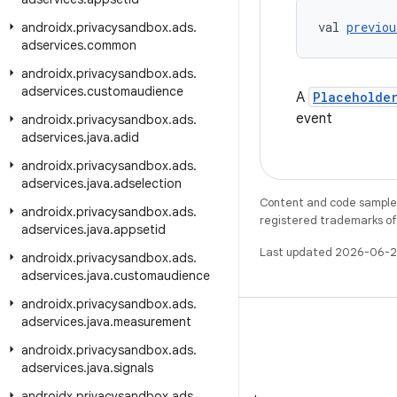
val 
previou
androidx
.
privacysandbox
.
ads
.
adservices
.
common
androidx
.
privacysandbox
.
ads
.
adservices
.
customaudience
A
Placeholde
event
androidx
.
privacysandbox
.
ads
.
adservices
.
java
.
adid
androidx
.
privacysandbox
.
ads
.
adservices
.
java
.
adselection
Content and code samples 
androidx
.
privacysandbox
.
ads
.
registered trademarks of O
adservices
.
java
.
appsetid
Last updated 2026-06-2
androidx
.
privacysandbox
.
ads
.
adservices
.
java
.
customaudience
androidx
.
privacysandbox
.
ads
.
adservices
.
java
.
measurement
androidx
.
privacysandbox
.
ads
.
adservices
.
java
.
signals
WeChat
androidx
.
privacysandbox
.
ads
.