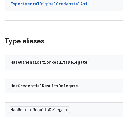
Experimental
Digital
Credential
Api
Type aliases
est
Has
Authentication
Results
Delegate
Has
Credential
Results
Delegate
Has
Remote
Results
Delegate