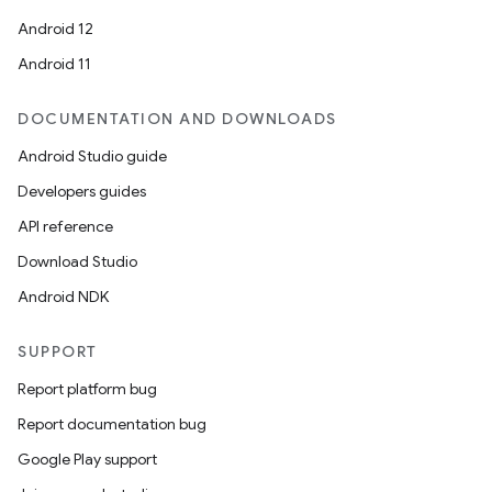
Android 12
Android 11
DOCUMENTATION AND DOWNLOADS
Android Studio guide
Developers guides
API reference
Download Studio
Android NDK
SUPPORT
Report platform bug
Report documentation bug
Google Play support