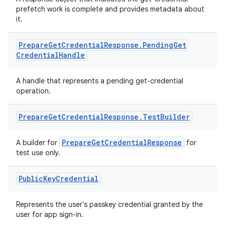
prefetch work is complete and provides metadata about
it.
Prepare
Get
Credential
Response
.
Pending
Get
Credential
Handle
A handle that represents a pending get-credential
operation.
Prepare
Get
Credential
Response
.
Test
Builder
PrepareGetCredentialResponse
A builder for
for
test use only.
Public
Key
Credential
Represents the user's passkey credential granted by the
user for app sign-in.