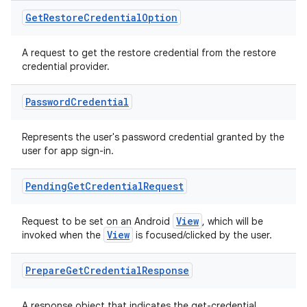
Get
Restore
Credential
Option
ose
A request to get the restore credential from the restore
credential provider.
Password
Credential
Represents the user's password credential granted by the
user for app sign-in.
Pending
Get
Credential
Request
View
Request to be set on an Android
, which will be
View
invoked when the
is focused/clicked by the user.
Prepare
Get
Credential
Response
A response object that indicates the get-credential