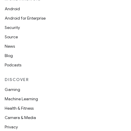
Android
Android for Enterprise
Security
Source
News
vbsi
Blog
emsg
Podcasts
ac
y
DISCOVER
d3
Gaming
mp4
Machine Learning
cte35
Health & Fitness
rbis
Camera & Media
Privacy