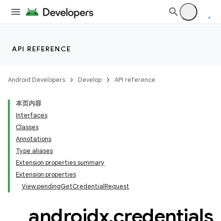
API REFERENCE
Android Developers
Develop
API reference
本页内容
Interfaces
Classes
Annotations
Type aliases
Extension properties summary
Extension properties
View.pendingGetCredentialRequest
androidx
.
credentials