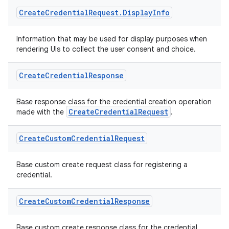
Create
Credential
Request
.
Display
Info
Information that may be used for display purposes when
rendering UIs to collect the user consent and choice.
2
Create
Credential
Response
3
Base response class for the credential creation operation
CreateCredentialRequest
made with the
.
Create
Custom
Credential
Request
Base custom create request class for registering a
credential.
Create
Custom
Credential
Response
Base custom create response class for the credential