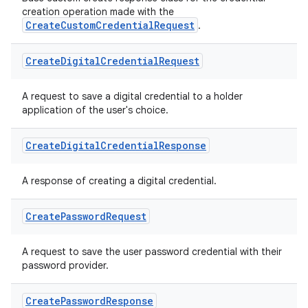
creation operation made with the
CreateCustomCredentialRequest
.
Create
Digital
Credential
Request
A request to save a digital credential to a holder
application of the user's choice.
Create
Digital
Credential
Response
A response of creating a digital credential.
Create
Password
Request
A request to save the user password credential with their
password provider.
Create
Password
Response