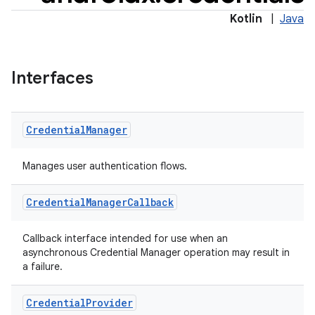
Kotlin
|
Java
Interfaces
Credential
Manager
rors
keycredential
Manages user authentication flows.
ecredential
Credential
Manager
Callback
Callback interface intended for use when an
xception
asynchronous Credential Manager operation may result in
a failure.
rvice
gnal
Credential
Provider