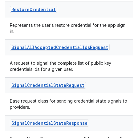
Restore
Credential
Represents the user's restore credential for the app sign
in.
Signal
All
Accepted
Credential
Ids
Request
A request to signal the complete list of public key
credentials ids for a given user.
Signal
Credential
State
Request
n3
Base request class for sending credential state signals to
providers.
Signal
Credential
State
Response