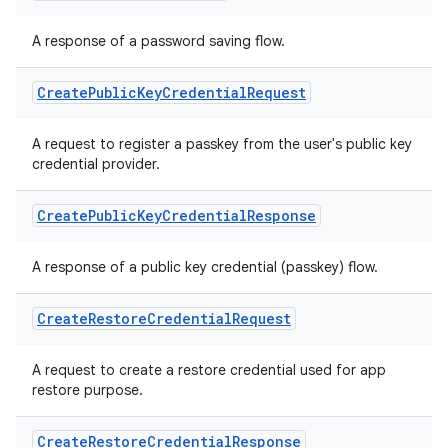
A response of a password saving flow.
Create
Public
Key
Credential
Request
A request to register a passkey from the user's public key
ts
credential provider.
Create
Public
Key
Credential
Response
ss
A response of a public key credential (passkey) flow.
t
Create
Restore
Credential
Request
A request to create a restore credential used for app
restore purpose.
Create
Restore
Credential
Response