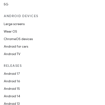
5G
ANDROID DEVICES
Large screens
Wear OS
ChromeOS devices
Android for cars
Android TV
RELEASES
Android 17
Android 16
Android 15
Android 14
Android 13