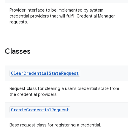
ansfer
edentials.mdoc
Provider interface to be implemented by system
credential providers that will fulfill Credential Manager
edentials.openid4vp
requests.
dentials.sdjwt
igitalcredentials
Classes
Clear
Credential
State
Request
Request class for clearing a user's credential state from
the credential providers.
Create
Credential
Request
Base request class for registering a credential.