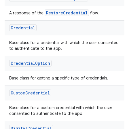
RestoreCredential
A response of the
flow.
Credential
Base class for a credential with which the user consented
to authenticate to the app.
Credential
Option
Base class for getting a specific type of credentials.
Custom
Credential
Base class for a custom credential with which the user
consented to authenticate to the app.
Digital
Credential