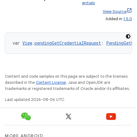
entials
ion
View Source
Added in
1.5.0
ontentsteering
xperimental
var 
View
.
pendingGetCredentialRequest
: 
PendingGetCr
cal
Content and code samples on this page are subject to the licenses
er
described in the
Content License
. Java and OpenJDK are
trademarks or registered trademarks of Oracle and/or its affiliates.
Last updated 2026-08-06 UTC.
MORE ANDROID