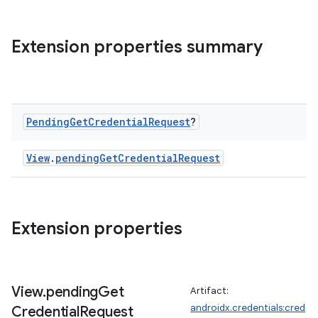
c
Extension properties summary
Pending
Get
Credential
Request
?
eaming
View
.
pendingGetCredentialRequest
aming.manifest
ming.offline
Extension properties
nk
iaparser
View
.
pending
Get
Artifact:
load
androidx.credentials:cred
Credential
Request