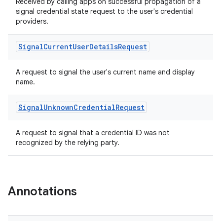
Received by calling apps on successful propagation of a
signal credential state request to the user's credential
providers.
Signal
Current
User
Details
Request
A request to signal the user's current name and display
name.
Signal
Unknown
Credential
Request
A request to signal that a credential ID was not
recognized by the relying party.
Annotations