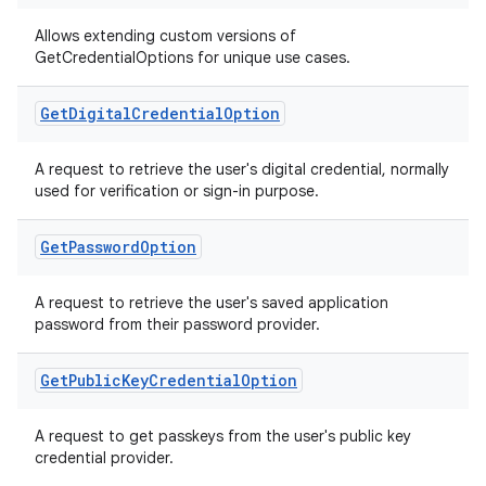
cts
Allows extending custom versions of
GetCredentialOptions for unique use cases.
making
ion
Get
Digital
Credential
Option
A request to retrieve the user's digital credential, normally
s.metadata
used for verification or sign-in purpose.
se
Get
Password
Option
A request to retrieve the user's saved application
.stubs
password from their password provider.
Get
Public
Key
Credential
Option
A request to get passkeys from the user's public key
credential provider.