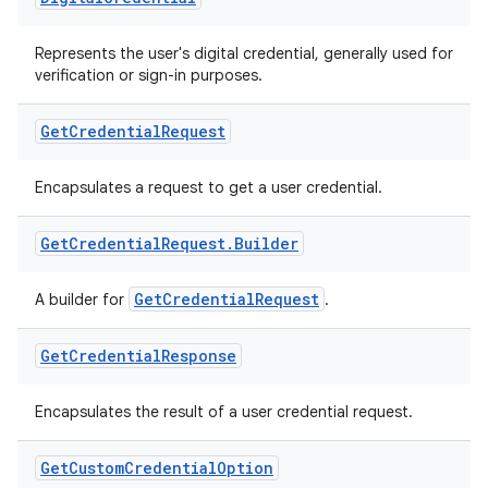
Represents the user's digital credential, generally used for
verification or sign-in purposes.
Get
Credential
Request
Encapsulates a request to get a user credential.
Get
Credential
Request
.
Builder
GetCredentialRequest
A builder for
.
Get
Credential
Response
Encapsulates the result of a user credential request.
ate
s
Get
Custom
Credential
Option