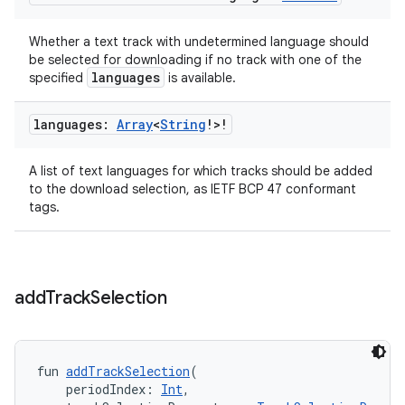
ion
Whether a text track with undetermined language should
be selected for downloading if no track with one of the
languages
specified
is available.
languages:
Array
<
String
!>!
ics
A list of text languages for which tracks should be added
to the download selection, as IETF BCP 47 conformant
tags.
add
Track
Selection
fun 
addTrackSelection
(
    periodIndex: 
Int
,