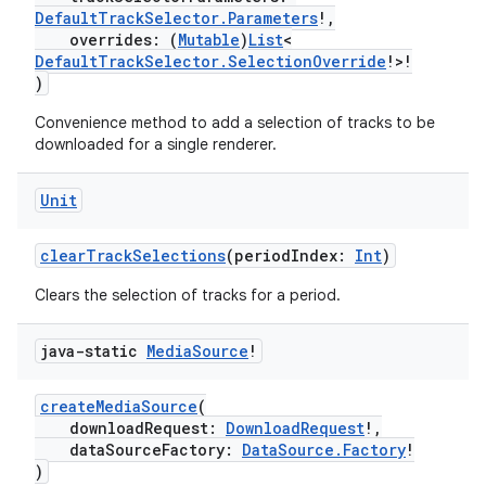
DefaultTrackSelector.Parameters
!,
overrides: (
Mutable
)
List
<
s
DefaultTrackSelector.SelectionOverride
!>!
)
Convenience method to add a selection of tracks to be
downloaded for a single renderer.
buttons
indicator
Unit
text
clearTrackSelections
(periodIndex:
Int
)
Clears the selection of tracks for a period.
java-static
Media
Source
!
createMediaSource
(
downloadRequest:
DownloadRequest
!,
dataSourceFactory:
DataSource.Factory
!
)