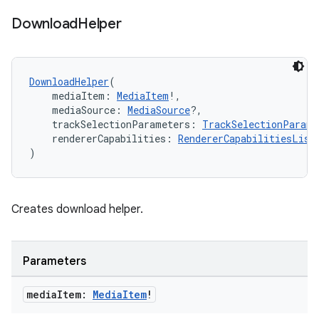
wable
Download
Helper
DownloadHelper
(
    mediaItem: 
MediaItem
!,
    mediaSource: 
MediaSource
?,
    trackSelectionParameters: 
TrackSelectionParame
    rendererCapabilities: 
RendererCapabilitiesList
)
Creates download helper.
y
ger
Parameters
ary
media
Item:
Media
Item
!