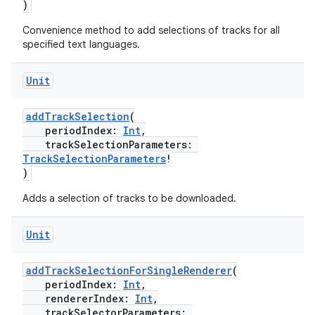
)
Convenience method to add selections of tracks for all
specified text languages.
Unit
addTrackSelection
(
periodIndex:
Int
,
trackSelectionParameters:
TrackSelectionParameters
!
)
Adds a selection of tracks to be downloaded.
Unit
addTrackSelectionForSingleRenderer
(
periodIndex:
Int
,
rendererIndex:
Int
,
trackSelectorParameters: