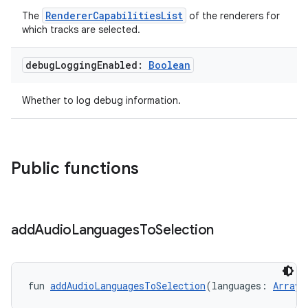
RendererCapabilitiesList
The
of the renderers for
.data.formatting
which tracks are selected.
s.data.parser
s.datasource
debug
Logging
Enabled:
Boolean
s.rendering
Whether to log debug information.
Public functions
add
Audio
Languages
To
Selection
fun 
addAudioLanguagesToSelection
(languages: 
Array
<