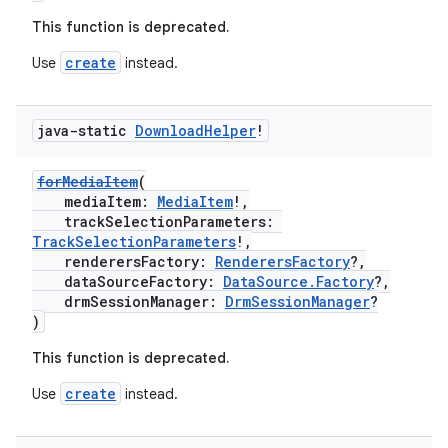
This function is deprecated.
mpose
create
Use
instead.
java-static
Download
Helper
!
forMediaItem
(
mediaItem:
MediaItem
!,
trackSelectionParameters:
TrackSelectionParameters
!,
renderersFactory:
RenderersFactory
?,
dataSourceFactory:
DataSource.Factory
?,
drmSessionManager:
DrmSessionManager
?
)
This function is deprecated.
on
create
Use
instead.