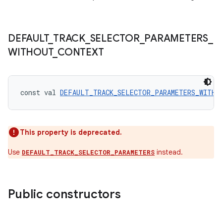
DEFAULT
_
TRACK
_
SELECTOR
_
PARAMETERS
_
WITHOUT
_
CONTEXT
const val 
DEFAULT_TRACK_SELECTOR_PARAMETERS_WITHO
rotocol
This property is deprecated.
Use
instead.
DEFAULT_TRACK_SELECTOR_PARAMETERS
Public constructors