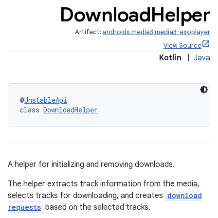
Download
Helper
Artifact:
androidx.media3:media3-exoplayer
View Source
Kotlin
|
Java
c
@
UnstableApi
class 
DownloadHelper
A helper for initializing and removing downloads.
The helper extracts track information from the media,
selects tracks for downloading, and creates
download
requests
based on the selected tracks.