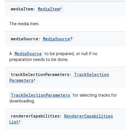
media
Item:
Media
Item
!
The media item.
media
Source:
Media
Source
?
MediaSource
A
to be prepared, or null if no
preparation needs to be done.
track
Selection
Parameters:
Track
Selection
Parameters
!
TrackSelectionParameters
for selecting tracks for
downloading.
renderer
Capabilities:
Renderer
Capabilities
s
List
!
s.data