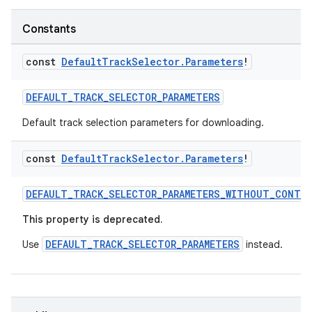
load
Constants
ion
const
Default
Track
Selector
.
Parameters
!
DEFAULT_TRACK_SELECTOR_PARAMETERS
ontentsteering
Default track selection parameters for downloading.
xperimental
const
Default
Track
Selector
.
Parameters
!
DEFAULT_TRACK_SELECTOR_PARAMETERS_WITHOUT_CONTE
cal
er
This property is deprecated.
DEFAULT_TRACK_SELECTOR_PARAMETERS
Use
instead.