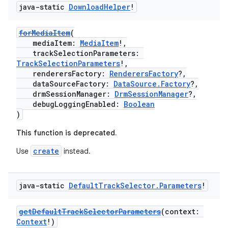
java-static
Download
Helper
!
forMediaItem
(
mediaItem:
MediaItem
!,
trackSelectionParameters:
TrackSelectionParameters
!,
renderersFactory:
RenderersFactory
?,
dataSourceFactory:
DataSource.Factory
?,
drmSessionManager:
DrmSessionManager
?,
debugLoggingEnabled:
Boolean
)
This function is deprecated.
create
Use
instead.
java-static
Default
Track
Selector
.
Parameters
!
getDefaultTrackSelectorParameters
(context:
Context
!)