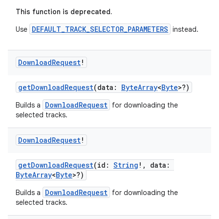
This function is deprecated.
DEFAULT_TRACK_SELECTOR_PARAMETERS
Use
instead.
Download
Request
!
getDownloadRequest
(data:
ByteArray
<
Byte
>?)
ion.serializers
DownloadRequest
Builds a
for downloading the
selected tracks.
izers
Download
Request
!
getDownloadRequest
(id:
String
!, data:
ByteArray
<
Byte
>?)
DownloadRequest
Builds a
for downloading the
selected tracks.