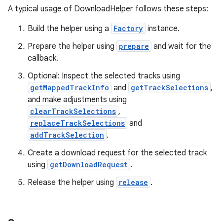
A typical usage of DownloadHelper follows these steps:
Build the helper using a
Factory
instance.
Prepare the helper using
prepare
and wait for the
callback.
Optional: Inspect the selected tracks using
getMappedTrackInfo
and
getTrackSelections
,
and make adjustments using
clearTrackSelections
,
replaceTrackSelections
and
addTrackSelection
.
Create a download request for the selected track
using
getDownloadRequest
.
Release the helper using
release
.