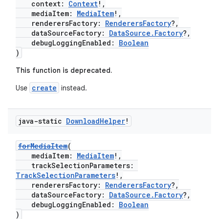
context:
Context
!,
s.java.appsetid
mediaItem:
MediaItem
!,
renderersFactory:
RenderersFactory
?,
es.java.customaudience
dataSourceFactory:
DataSource.Factory
?,
debugLoggingEnabled:
Boolean
es.java.measurement
)
s.java.signals
This function is deprecated.
s.java.topics
create
Use
instead.
ces.measurement
s.signals
java-static
Download
Helper
!
es.topics
ient
forMediaItem
(
ore
mediaItem:
MediaItem
!,
trackSelectionParameters:
re.activity
TrackSelectionParameters
!,
rovider
renderersFactory:
RenderersFactory
?,
dataSourceFactory:
DataSource.Factory
?,
ovider.controller
debugLoggingEnabled:
Boolean
)