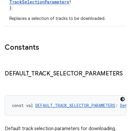
TrackSelectionParameters
!
)
Replaces a selection of tracks to be downloaded.
Constants
DEFAULT
_
TRACK
_
SELECTOR
_
PARAMETERS
const val 
DEFAULT_TRACK_SELECTOR_PARAMETERS
: 
Defa
Default track selection parameters for downloading.