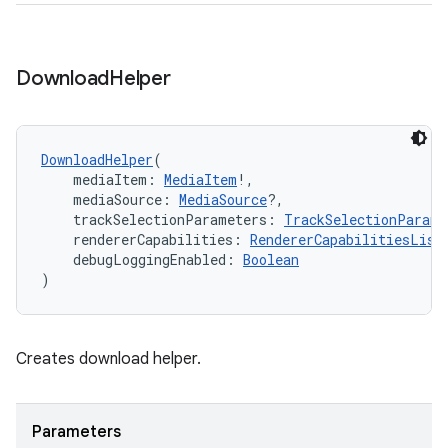
ipeline
Download
Helper
til
DownloadHelper
(
    mediaItem: 
MediaItem
!,
outs
    mediaSource: 
MediaSource
?,
    trackSelectionParameters: 
TrackSelectionParame
    rendererCapabilities: 
RendererCapabilitiesList
    debugLoggingEnabled: 
Boolean
)
Creates download helper.
Parameters