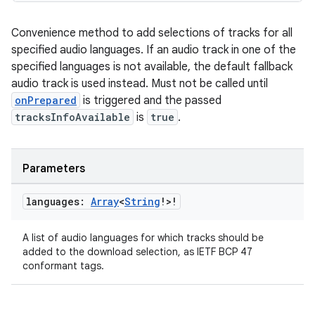
Convenience method to add selections of tracks for all
specified audio languages. If an audio track in one of the
specified languages is not available, the default fallback
audio track is used instead. Must not be called until
onPrepared
is triggered and the passed
unction
tracksInfoAvailable
is
true
.
Parameters
languages:
Array
<
String
!>!
A list of audio languages for which tracks should be
added to the download selection, as IETF BCP 47
conformant tags.