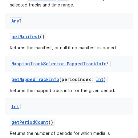
selected tracks and time range.
Any
?
getManifest
()
Returns the manifest, or null if no manifest is loaded.
Mapping
Track
Selector
.
Mapped
Track
Info
!
getMappedTrackInfo
(periodIndex:
Int
)
Returns the mapped track info for the given period.
deps.guava.base
Int
getPeriodCount
()
er
Returns the number of periods for which media is