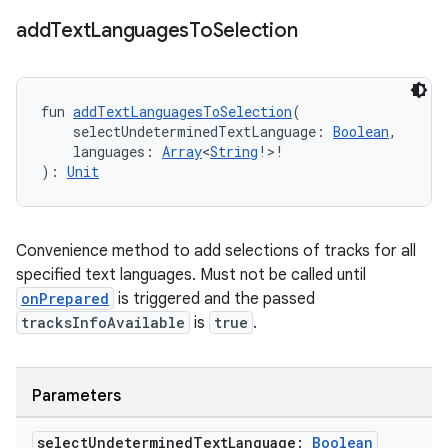
add
Text
Languages
To
Selection
fun 
addTextLanguagesToSelection
(
    selectUndeterminedTextLanguage: 
Boolean
,
    languages: 
Array
<
String
!>!
): 
Unit
Convenience method to add selections of tracks for all
specified text languages. Must not be called until
onPrepared
is triggered and the passed
tracksInfoAvailable
is
true
.
Parameters
select
Undetermined
Text
Language:
Boolean