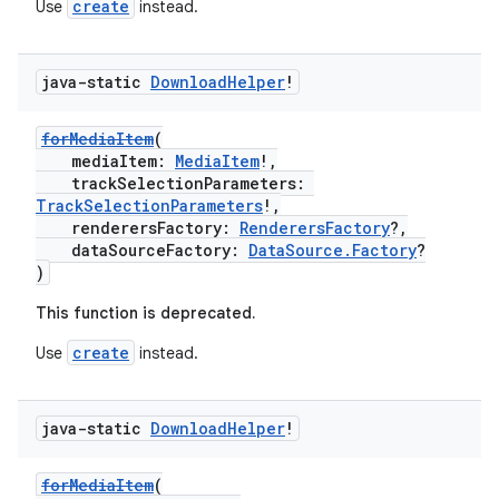
create
Use
instead.
java-static
Download
Helper
!
forMediaItem
(
mediaItem:
MediaItem
!,
trackSelectionParameters:
TrackSelectionParameters
!,
renderersFactory:
RenderersFactory
?,
der
dataSourceFactory:
DataSource.Factory
?
)
es.adid
es.adselection
This function is deprecated.
es.appsetid
create
Use
instead.
ces.common
ces.customaudience
java-static
Download
Helper
!
s.java.adid
forMediaItem
(
s.java.adselection