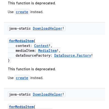
This function is deprecated.
ion
create
Use
instead.
java-static
Download
Helper
!
forMediaItem
(
context:
Context
!,
mediaItem:
MediaItem
!,
dataSourceFactory:
DataSource.Factory
!
)
This function is deprecated.
create
Use
instead.
java-static
Download
Helper
!
forMediaItem
(