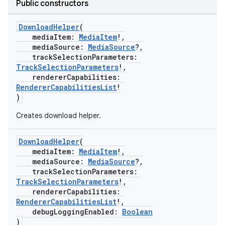
Public constructors
DownloadHelper
(
mediaItem:
MediaItem
!,
mediaSource:
MediaSource
?,
trackSelectionParameters:
TrackSelectionParameters
!,
rendererCapabilities:
RendererCapabilitiesList
!
)
vbsi
Creates download helper.
emsg
ac
DownloadHelper
(
mediaItem:
MediaItem
!,
y
mediaSource:
MediaSource
?,
trackSelectionParameters:
d3
TrackSelectionParameters
!,
mp4
rendererCapabilities:
RendererCapabilitiesList
!,
cte35
debugLoggingEnabled:
Boolean
rbis
)