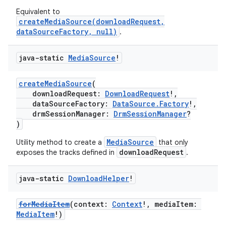
Equivalent to
createMediaSource(downloadRequest,
dataSourceFactory, null)
.
java-static
Media
Source
!
createMediaSource
(
fragment
downloadRequest:
DownloadRequest
!,
dataSourceFactory:
DataSource.Factory
!,
ragment.ui
drmSessionManager:
DrmSessionManager
?
)
e
MediaSource
Utility method to create a
that only
downloadRequest
exposes the tracks defined in
.
java-static
Download
Helper
!
forMediaItem
(context:
Context
!, mediaItem:
MediaItem
!)