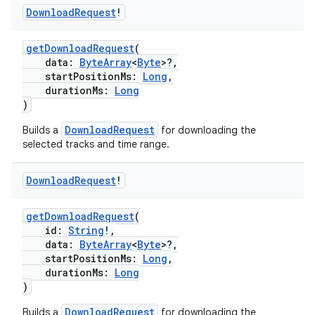
Download
Request
!
getDownloadRequest
(
data:
ByteArray
<
Byte
>?,
startPositionMs:
Long
,
durationMs:
Long
)
DownloadRequest
Builds a
for downloading the
selected tracks and time range.
Download
Request
!
getDownloadRequest
(
id:
String
!,
data:
ByteArray
<
Byte
>?,
startPositionMs:
Long
,
durationMs:
Long
)
DownloadRequest
Builds a
for downloading the