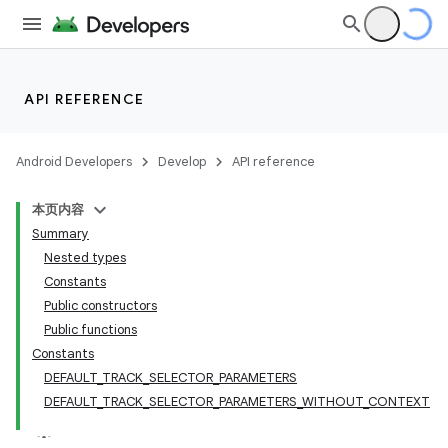
API REFERENCE
Android Developers
Develop
API reference
本页内容
Summary
Nested types
Constants
Public constructors
Public functions
Constants
est
DEFAULT_TRACK_SELECTOR_PARAMETERS
DEFAULT_TRACK_SELECTOR_PARAMETERS_WITHOUT_CONTEXT