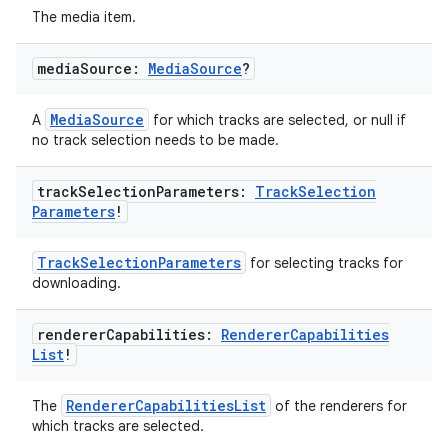
The media item.
media
Source:
Media
Source
?
handedgesture
MediaSource
A
for which tracks are selected, or null if
no track selection needs to be made.
l3
track
Selection
Parameters:
Track
Selection
Parameters
!
iew
TrackSelectionParameters
for selecting tracks for
downloading.
renderer
Capabilities:
Renderer
Capabilities
List
!
entication
RendererCapabilitiesList
The
of the renderers for
ications
which tracks are selected.