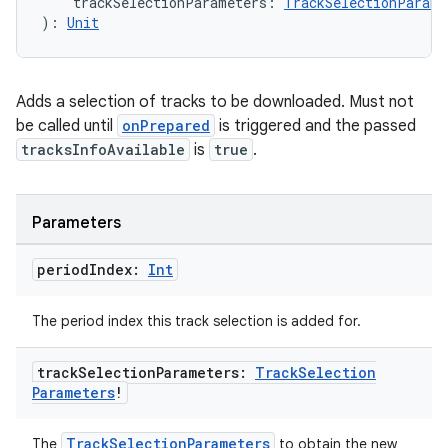
    trackSelectionParameters: 
TrackSelectionParame
): 
Unit
Adds a selection of tracks to be downloaded. Must not
be called until
onPrepared
is triggered and the passed
tracksInfoAvailable
is
true
.
Parameters
period
Index:
Int
The period index this track selection is added for.
track
Selection
Parameters:
Track
Selection
Parameters
!
TrackSelectionParameters
The
to obtain the new