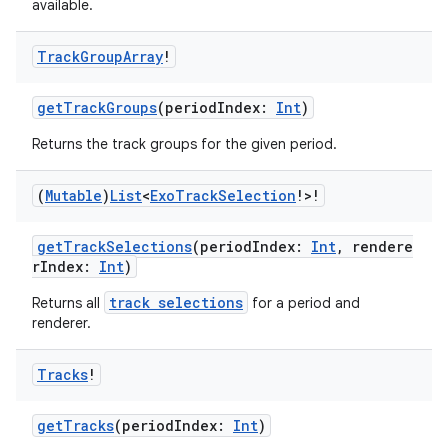
available.
s
Track
Group
Array
!
getTrackGroups
(periodIndex:
Int
)
nt
Returns the track groups for the given period.
(
Mutable
)
List
<
Exo
Track
Selection
!>!
getTrackSelections
(periodIndex:
Int
, rendere
rIndex:
Int
)
track selections
Returns all
for a period and
tion
renderer.
Tracks
!
getTracks
(periodIndex:
Int
)