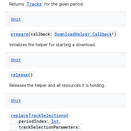
Tracks
Returns
for the given period.
Unit
prepare
(callback:
DownloadHelper.Callback
!)
Initializes the helper for starting a download.
Unit
release
()
Releases the helper and all resources it is holding.
Unit
ult
replaceTrackSelections
(
periodIndex:
Int
,
trackSelectionParameters: