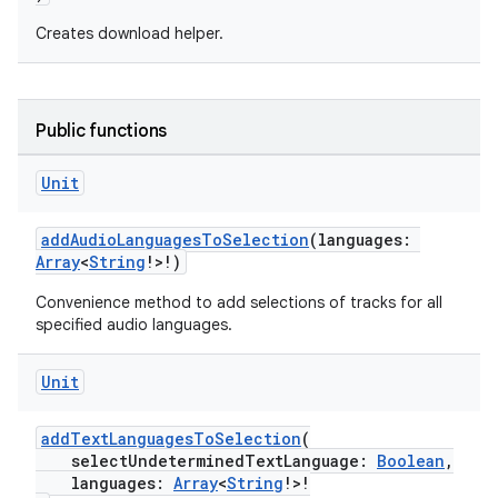
Creates download helper.
Public functions
Unit
addAudioLanguagesToSelection
(languages:
Array
<
String
!>!)
Convenience method to add selections of tracks for all
specified audio languages.
Unit
addTextLanguagesToSelection
(
selectUndeterminedTextLanguage:
Boolean
,
languages:
Array
<
String
!>!