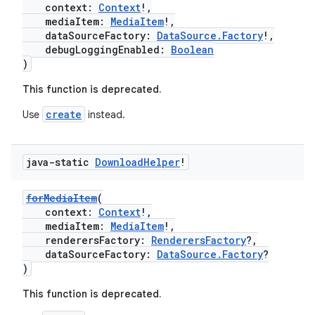
context:
Context
!,
mediaItem:
MediaItem
!,
dataSourceFactory:
DataSource.Factory
!,
debugLoggingEnabled:
Boolean
)
This function is deprecated.
create
Use
instead.
java-static
Download
Helper
!
forMediaItem
(
context:
Context
!,
mediaItem:
MediaItem
!,
renderersFactory:
RenderersFactory
?,
dataSourceFactory:
DataSource.Factory
?
)
This function is deprecated.