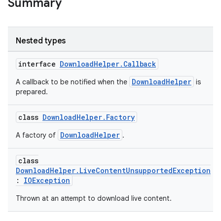
Summary
Nested types
interface
DownloadHelper.Callback
DownloadHelper
A callback to be notified when the
is
prepared.
class
DownloadHelper.Factory
eaming
DownloadHelper
A factory of
.
aming.manifest
ming.offline
class
DownloadHelper.LiveContentUnsupportedException
:
IOException
Thrown at an attempt to download live content.
nk
iaparser