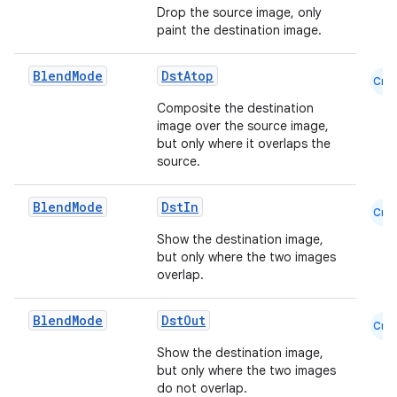
Drop the source image, only
paint the destination image.
Blend
Mode
DstAtop
Cmn
Composite the destination
image over the source image,
but only where it overlaps the
source.
Blend
Mode
DstIn
Cmn
Show the destination image,
but only where the two images
overlap.
id
Blend
Mode
DstOut
Cmn
Show the destination image,
but only where the two images
do not overlap.