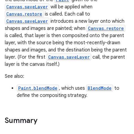
Canvas.saveLayer
will be applied when
Canvas.restore
is called. Each call to
Canvas.saveLayer
introduces a new layer onto which
shapes and images are painted; when
Canvas.restore
is called, that layer is then composited onto the parent
layer, with the source being the most-recently-drawn
shapes and images, and the destination being the parent
layer. (For the first
Canvas.saveLayer
call, the parent
layer is the canvas itself.)
See also:
Paint.blendMode
, which uses
BlendMode
to
define the compositing strategy.
Summary