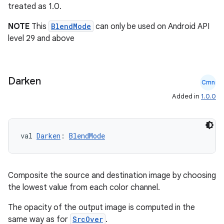
treated as 1.0.
NOTE
This
BlendMode
can only be used on Android API
t
level 29 and above
Darken
Cmn
Added in
1.0.0
val 
Darken
: 
BlendMode
Composite the source and destination image by choosing
the lowest value from each color channel.
The opacity of the output image is computed in the
same way as for
SrcOver
.