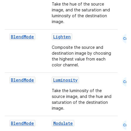
Take the hue of the source
image, and the saturation and
luminosity of the destination
image.
Blend
Mode
Lighten
Cmn
Composite the source and
destination image by choosing
the highest value from each
color channel.
Blend
Mode
Luminosity
Cmn
.key
Take the luminosity of the
.parse
source image, and the hue and
utils
saturation of the destination
image.
Blend
Mode
Modulate
Cmn
elpers