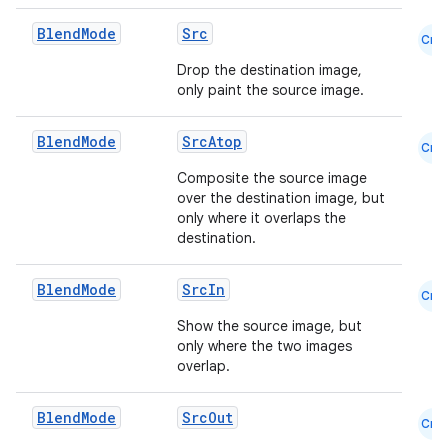
Blend
Mode
Src
Cmn
e
Drop the destination image,
only paint the source image.
Blend
Mode
SrcAtop
Cmn
Composite the source image
over the destination image, but
only where it overlaps the
destination.
es
Blend
Mode
SrcIn
Cmn
Show the source image, but
only where the two images
overlap.
Blend
Mode
SrcOut
Cmn