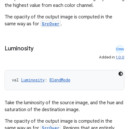
the highest value from each color channel.
The opacity of the output image is computed in the
same way as for
SrcOver
.
Luminosity
Cmn
Added in
1.0.0
val 
Luminosity
: 
BlendMode
Take the luminosity of the source image, and the hue and
saturation of the destination image.
The opacity of the output image is computed in the
same way as for
SrcOver
. Regions that are entirely