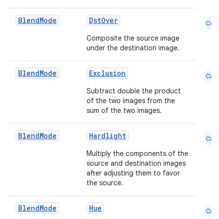
Blend
Mode
DstOver
Cmn
Composite the source image
under the destination image.
Blend
Mode
Exclusion
Cmn
Subtract double the product
of the two images from the
sum of the two images.
Blend
Mode
Hardlight
Cmn
Multiply the components of the
source and destination images
after adjusting them to favor
the source.
datasource
Blend
Mode
Hue
Cmn