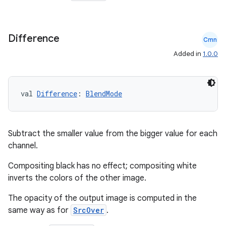
Difference
Cmn
Added in
1.0.0
val 
Difference
: 
BlendMode
Subtract the smaller value from the bigger value for each
channel.
Compositing black has no effect; compositing white
inverts the colors of the other image.
The opacity of the output image is computed in the
same way as for
SrcOver
.