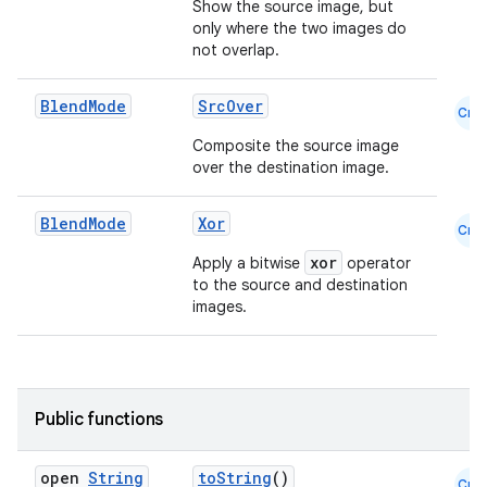
Show the source image, but
only where the two images do
not overlap.
Blend
Mode
SrcOver
Cmn
Composite the source image
over the destination image.
Blend
Mode
Xor
Cmn
xor
Apply a bitwise
operator
to the source and destination
images.
Public functions
open
String
toString
()
Cmn