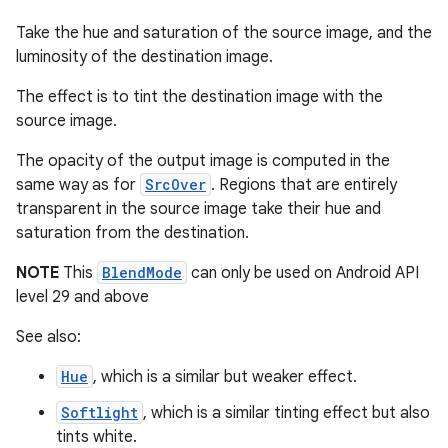
Take the hue and saturation of the source image, and the
luminosity of the destination image.
The effect is to tint the destination image with the
source image.
The opacity of the output image is computed in the
same way as for
SrcOver
. Regions that are entirely
transparent in the source image take their hue and
saturation from the destination.
NOTE
This
BlendMode
can only be used on Android API
level 29 and above
See also:
2
Hue
, which is a similar but weaker effect.
3
Softlight
, which is a similar tinting effect but also
tints white.