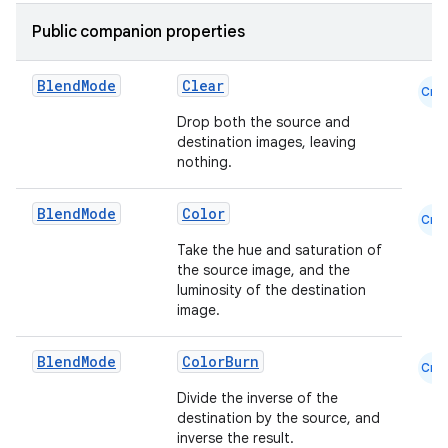
Public companion properties
Blend
Mode
Clear
Cmn
Drop both the source and
destination images, leaving
nothing.
Blend
Mode
Color
Cmn
Take the hue and saturation of
the source image, and the
ace
luminosity of the destination
image.
ope
Blend
Mode
ColorBurn
Cmn
Divide the inverse of the
destination by the source, and
inverse the result.