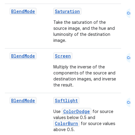
Blend
Mode
Saturation
Cmn
Take the saturation of the
source image, and the hue and
luminosity of the destination
image.
Blend
Mode
Screen
Cmn
Multiply the inverse of the
components of the source and
destination images, and inverse
the result.
Blend
Mode
Softlight
Cmn
ColorDodge
Use
for source
values below 0.5 and
ColorBurn
for source values
above 0.5.