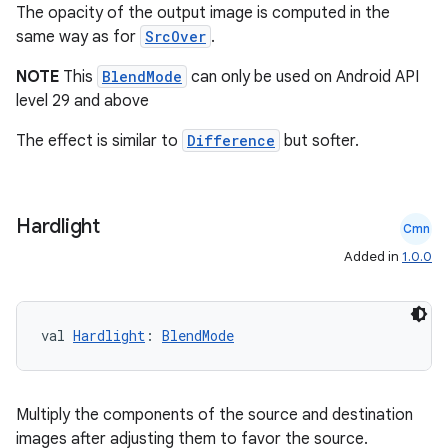
The opacity of the output image is computed in the
same way as for
SrcOver
.
NOTE
This
BlendMode
can only be used on Android API
level 29 and above
The effect is similar to
Difference
but softer.
c
Hardlight
Cmn
Added in
1.0.0
val 
Hardlight
: 
BlendMode
eaming
Multiply the components of the source and destination
images after adjusting them to favor the source.
aming.manifest