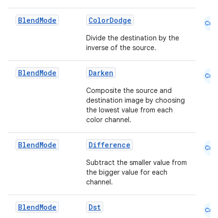
Blend
Mode
ColorDodge
Cmn
Divide the destination by the
inverse of the source.
Blend
Mode
Darken
Cmn
l
Composite the source and
destination image by choosing
the lowest value from each
color channel.
Blend
Mode
Difference
Cmn
Subtract the smaller value from
the bigger value for each
channel.
Blend
Mode
Dst
Cmn