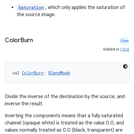
Saturation
, which only applies the saturation of
the source image.
Color
Burn
Cmn
Added in
1.0.0
val 
ColorBurn
: 
BlendMode
Divide the inverse of the destination by the source, and
inverse the result.
Inverting the components means that a fully saturated
channel (opaque white) is treated as the value 0.0, and
values normally treated as 0.0 (black, transparent) are