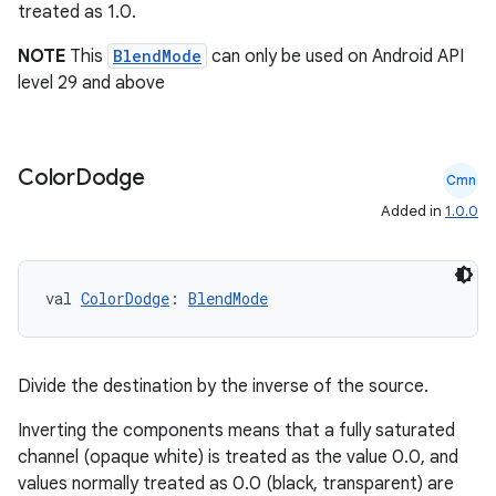
treated as 1.0.
NOTE
This
BlendMode
can only be used on Android API
level 29 and above
Color
Dodge
Cmn
Added in
1.0.0
val 
ColorDodge
: 
BlendMode
Divide the destination by the inverse of the source.
ts
Inverting the components means that a fully saturated
channel (opaque white) is treated as the value 0.0, and
values normally treated as 0.0 (black, transparent) are
ss