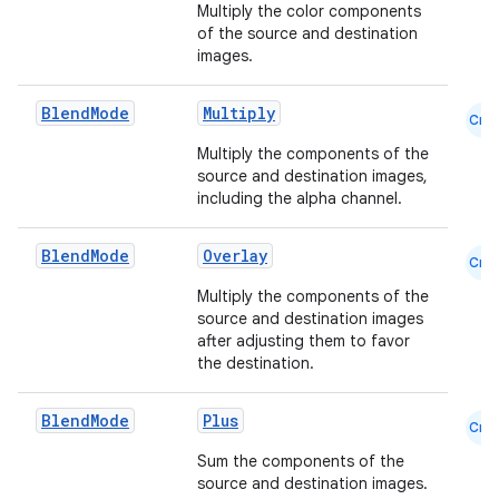
Multiply the color components
of the source and destination
images.
s
s.analyzer
Blend
Mode
Multiply
Cmn
t
Multiply the components of the
source and destination images,
including the alpha channel.
et
Blend
Mode
Overlay
Cmn
Multiply the components of the
source and destination images
after adjusting them to favor
the destination.
Blend
Mode
Plus
Cmn
Sum the components of the
source and destination images.