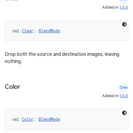
Added in
1.0.0
ecredential
val 
Clear
: 
BlendMode
xception
rvice
Drop both the source and destination images, leaving
gnal
nothing.
ansfer
edentials.mdoc
edentials.openid4vp
Color
Cmn
dentials.sdjwt
Added in
1.0.0
igitalcredentials
val 
Color
: 
BlendMode