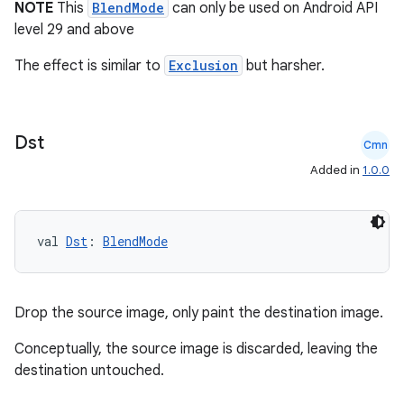
NOTE
This
BlendMode
can only be used on Android API
level 29 and above
The effect is similar to
Exclusion
but harsher.
Dst
ate
Cmn
s
Added in
1.0.0
cts
val 
Dst
: 
BlendMode
making
ion
Drop the source image, only paint the destination image.
s.metadata
Conceptually, the source image is discarded, leaving the
destination untouched.
se