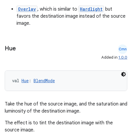
er
Overlay
, which is similar to
Hardlight
but
favors the destination image instead of the source
image.
Hue
Cmn
Added in
1.0.0
val 
Hue
: 
BlendMode
Take the hue of the source image, and the saturation and
luminosity of the destination image.
vbsi
emsg
The effect is to tint the destination image with the
source image.
ac