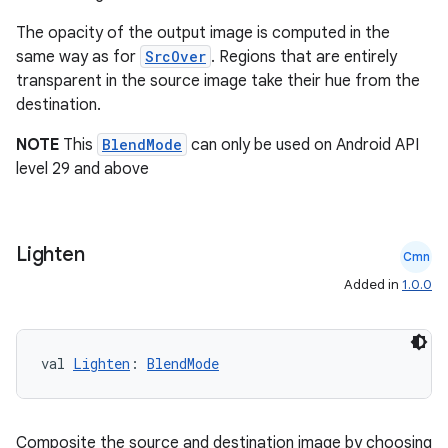
y
The opacity of the output image is computed in the
same way as for
SrcOver
. Regions that are entirely
d3
transparent in the source image take their hue from the
mp4
destination.
cte35
NOTE
This
BlendMode
can only be used on Android API
rbis
level 29 and above
Lighten
Cmn
Added in
1.0.0
val 
Lighten
: 
BlendMode
Composite the source and destination image by choosing