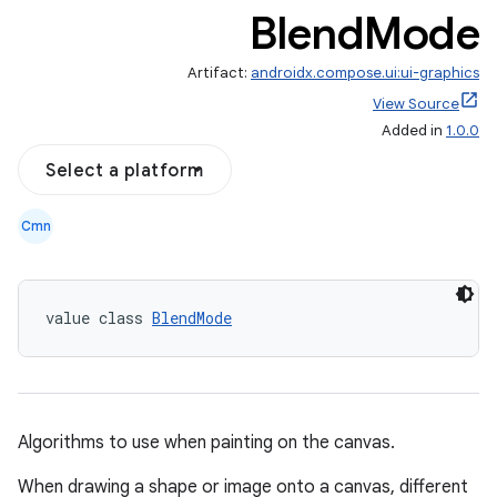
Blend
Mode
Artifact:
androidx.compose.ui:ui-graphics
View Source
Added in
1.0.0
Select a platform
Cmn
value class 
BlendMode
Algorithms to use when painting on the canvas.
When drawing a shape or image onto a canvas, different