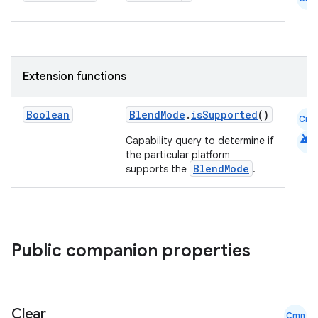
Extension functions
Boolean
BlendMode
.
isSupported
()
Cmn
android
Capability query to determine if
the particular platform
BlendMode
supports the
.
Public companion properties
rors
Clear
keycredential
Cmn