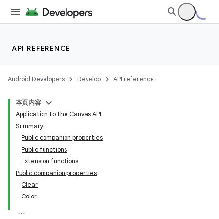
API REFERENCE
Android Developers
Develop
API reference
本页内容
Application to the Canvas API
Summary
Public companion properties
Public functions
Extension functions
Public companion properties
Clear
Color