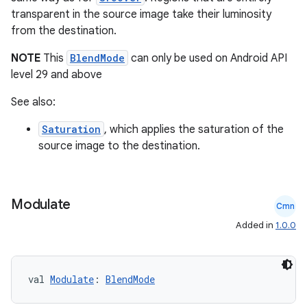
transparent in the source image take their luminosity
from the destination.
NOTE
This
BlendMode
can only be used on Android API
level 29 and above
See also:
Saturation
, which applies the saturation of the
source image to the destination.
s
Modulate
Cmn
buttons
Added in
1.0.0
indicator
text
val 
Modulate
: 
BlendMode