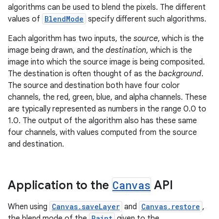
algorithms can be used to blend the pixels. The different
values of
BlendMode
specify different such algorithms.
Each algorithm has two inputs, the
source
, which is the
image being drawn, and the
destination
, which is the
image into which the source image is being composited.
The destination is often thought of as the
background
.
The source and destination both have four color
channels, the red, green, blue, and alpha channels. These
are typically represented as numbers in the range 0.0 to
1.0. The output of the algorithm also has these same
four channels, with values computed from the source
and destination.
Application to the
Canvas
API
When using
Canvas.saveLayer
and
Canvas.restore
,
the blend mode of the
Paint
given to the