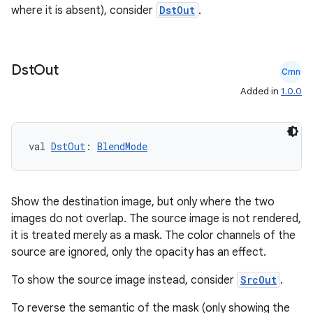
where it is absent), consider
DstOut
.
Dst
Out
Cmn
Added in
1.0.0
val 
DstOut
: 
BlendMode
Show the destination image, but only where the two
images do not overlap. The source image is not rendered,
it is treated merely as a mask. The color channels of the
source are ignored, only the opacity has an effect.
To show the source image instead, consider
SrcOut
.
To reverse the semantic of the mask (only showing the