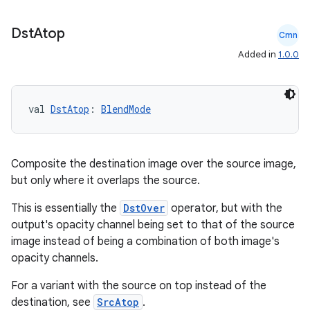
Dst
Atop
Cmn
.stubs
Added in
1.0.0
val 
DstAtop
: 
BlendMode
Composite the destination image over the source image,
but only where it overlaps the source.
ose
This is essentially the
DstOver
operator, but with the
output's opacity channel being set to that of the source
image instead of being a combination of both image's
opacity channels.
For a variant with the source on top instead of the
destination, see
SrcAtop
.