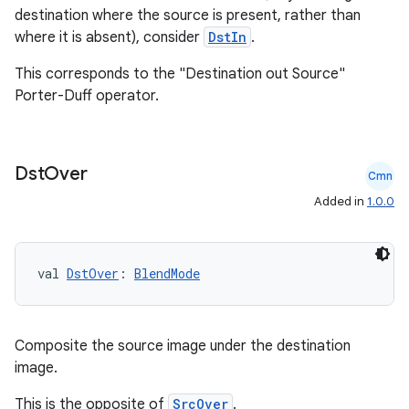
destination where the source is present, rather than
where it is absent), consider
DstIn
.
n3
This corresponds to the "Destination out Source"
Porter-Duff operator.
Dst
Over
Cmn
Added in
1.0.0
val 
DstOver
: 
BlendMode
Composite the source image under the destination
image.
This is the opposite of
SrcOver
.