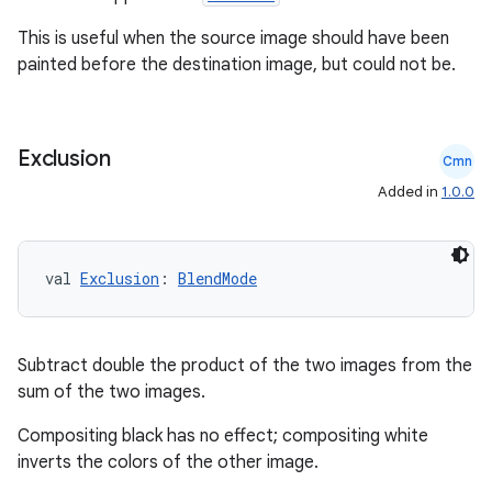
This is useful when the source image should have been
painted before the destination image, but could not be.
Exclusion
Cmn
Added in
1.0.0
val 
Exclusion
: 
BlendMode
Subtract double the product of the two images from the
sum of the two images.
Compositing black has no effect; compositing white
est
inverts the colors of the other image.