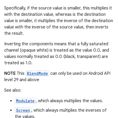
ming.offline
Specifically, if the source value is smaller, this multiplies it
with the destination value, whereas is the destination
value is smaller, it multiplies the inverse of the destination
value with the inverse of the source value, then inverts
nk
the result.
iaparser
Inverting the components means that a fully saturated
load
channel (opaque white) is treated as the value 0.0, and
values normally treated as 0.0 (black, transparent) are
treated as 1.0.
ion
NOTE
This
BlendMode
can only be used on Android API
level 29 and above
ontentsteering
See also:
xperimental
Modulate
, which always multiplies the values.
Screen
, which always multiplies the inverses of
the values.
cal