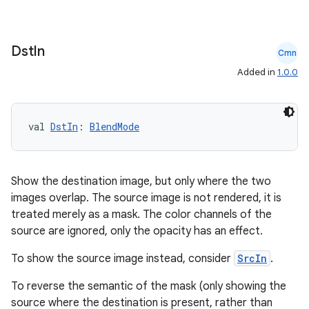
Dst
In
Cmn
Added in
1.0.0
val 
DstIn
: 
BlendMode
Show the destination image, but only where the two
images overlap. The source image is not rendered, it is
treated merely as a mask. The color channels of the
source are ignored, only the opacity has an effect.
To show the source image instead, consider
SrcIn
.
To reverse the semantic of the mask (only showing the
source where the destination is present, rather than