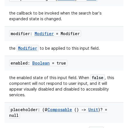
the callback to be invoked when the search bar's
expanded state is changed.
modifier:
Modifier
= Modifier
Modifier
the
to be applied to this input field.
enabled:
Boolean
= true
false
the enabled state of this input field. When
, this
component will not respond to user input, and it will
appear visually disabled and disabled to accessibility
services.
placeholder: (@
Composable
()
->
Unit
)? =
ate
null
s