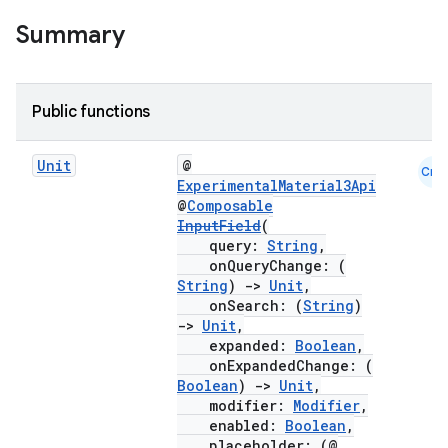
Summary
Public functions
Unit
@
Cmn
ExperimentalMaterial3Api
@
Composable
InputField
(
query:
String
,
onQueryChange: (
String
)
->
Unit
,
onSearch: (
String
)
->
Unit
,
expanded:
Boolean
,
onExpandedChange: (
Boolean
)
->
Unit
,
modifier:
Modifier
,
enabled:
Boolean
,
placeholder: (@