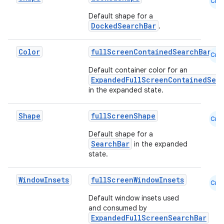
Cmn
ansfer
Default shape for a
edentials.mdoc
DockedSearchBar
.
edentials.openid4vp
Color
fullScreenContainedSearchBarCol
dentials.sdjwt
Cmn
Default container color for an
ExpandedFullScreenContainedSea
igitalcredentials
in the expanded state.
Shape
fullScreenShape
Cmn
Default shape for a
SearchBar
in the expanded
state.
Window
Insets
fullScreenWindowInsets
Cmn
Default window insets used
and consumed by
ExpandedFullScreenSearchBar