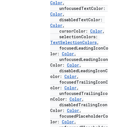
Color
,
unfocusedTextColor:
Color
,
disabledTextColor:
Color
,
cursorColor:
Color
,
selectionColors:
TextSelectionColors
,
focusedLeadingIconCo
lor:
Color
,
unfocusedLeadingIcon
Color:
Color
,
disabledLeadingIconC
olor:
Color
,
focusedTrailingIconC
olor:
Color
,
unfocusedTrailingIco
nColor:
Color
,
disabledTrailingIcon
Color:
Color
,
focusedPlaceholderCo
lor:
Color
,