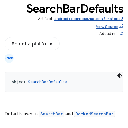
Search
Bar
Defaults
Artifact:
androidx.compose.material3:material3
View Source
Added in
1.1.0
Select a platform
Cmn
object 
SearchBarDefaults
Defaults used in
SearchBar
and
DockedSearchBar
.