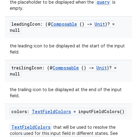
query
the placeholder to be displayed when the
is
cts
empty.
making
leading
Icon: (@
Composable
()
->
Unit
)? =
null
ion
the leading icon to be displayed at the start of the input
field.
s.metadata
trailing
Icon: (@
Composable
()
->
Unit
)? =
se
null
the trailing icon to be displayed at the end of the input
.stubs
field.
colors:
Text
Field
Colors
=
input
Field
Colors(
)
TextFieldColors
that will be used to resolve the
colors used for this input field in different states. See