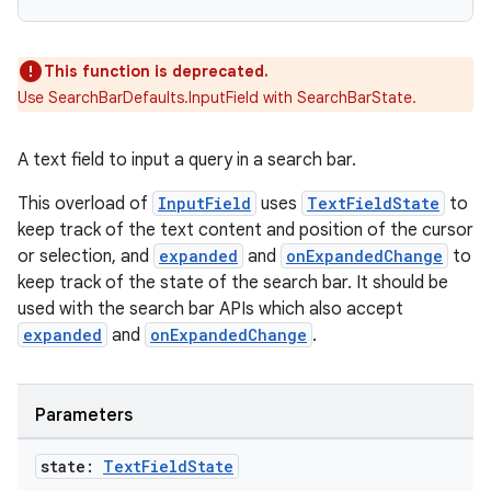
This function is deprecated.
Use SearchBarDefaults.InputField with SearchBarState.
A text field to input a query in a search bar.
This overload of
InputField
uses
TextFieldState
to
keep track of the text content and position of the cursor
or selection, and
expanded
and
onExpandedChange
to
keep track of the state of the search bar. It should be
used with the search bar APIs which also accept
n3
expanded
and
onExpandedChange
.
Parameters
state:
Text
Field
State