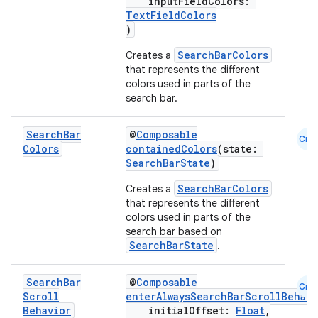
inputFieldColors:
TextFieldColors
)
SearchBarColors
Creates a
that represents the different
colors used in parts of the
search bar.
datasource
Search
Bar
@
Composable
Cmn
Colors
containedColors
(state:
SearchBarState
)
SearchBarColors
Creates a
that represents the different
colors used in parts of the
search bar based on
SearchBarState
.
Search
Bar
@
Composable
Cmn
Scroll
enterAlwaysSearchBarScrollBehavi
Behavior
initialOffset:
Float
,