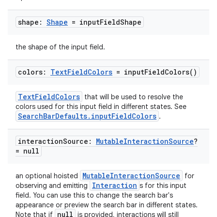
shape:
Shape
= input
Field
Shape
the shape of the input field.
colors:
Text
Field
Colors
=
input
Field
Colors(
)
TextFieldColors
that will be used to resolve the
colors used for this input field in different states. See
SearchBarDefaults.inputFieldColors
.
interaction
Source:
Mutable
Interaction
Source
?
= null
MutableInteractionSource
an optional hoisted
for
Interaction
observing and emitting
s for this input
field. You can use this to change the search bar's
appearance or preview the search bar in different states.
null
Note that if
is provided, interactions will still