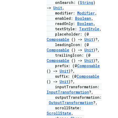
onSearch: (
String
)
->
Unit
,
modifier:
Modifier
,
enabled:
Boolean
,
ace
readOnly:
Boolean
,
textStyle:
TextStyle
,
ope
placeholder: (@
Composable
()
->
Unit
)?,
leadingIcon: (@
Composable
()
->
Unit
)?,
trailingIcon: (@
Composable
()
->
Unit
)?,
prefix: (@
Composable
()
->
Unit
)?,
suffix: (@
Composable
()
->
Unit
)?,
inputTransformation:
InputTransformation
?,
outputTransformation:
OutputTransformation
?,
l
scrollState:
ScrollState
,