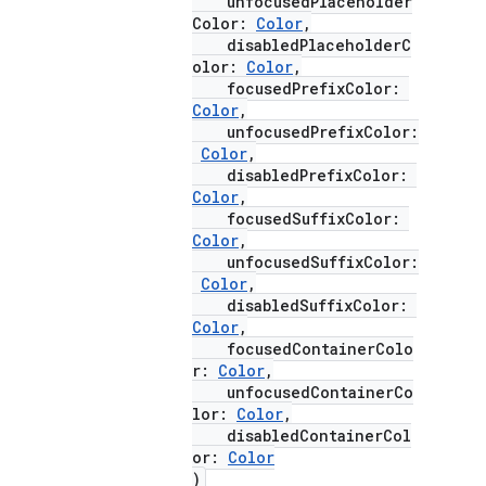
unfocusedPlaceholder
Color:
Color
,
disabledPlaceholderC
olor:
Color
,
focusedPrefixColor:
Color
,
unfocusedPrefixColor:
Color
,
disabledPrefixColor:
Color
,
focusedSuffixColor:
Color
,
unfocusedSuffixColor:
Color
,
disabledSuffixColor:
e
Color
,
focusedContainerColo
r:
Color
,
unfocusedContainerCo
lor:
Color
,
disabledContainerCol
or:
Color
)