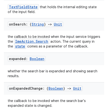
TextFieldState
that holds the internal editing state
of the input field.
on
Search: (
String
)
->
Unit
the callback to be invoked when the input service triggers
ImeAction.Search
the
action. The current query in
state
the
comes as a parameter of the callback.
expanded:
Boolean
whether the search bar is expanded and showing search
results.
on
Expanded
Change: (
Boolean
)
->
Unit
the callback to be invoked when the search bar's
expanded state is changed.