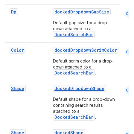
Dp
dockedDropdownGapSize
Cmn
Default gap size for a drop-
down attached to a
DockedSearchBar
.
Color
dockedDropdownScrimColor
Cmn
rors
Default scrim color for a drop-
down attached to a
keycredential
DockedSearchBar
.
ecredential
Shape
dockedDropdownShape
Cmn
Default shape for a drop-down
containing search results
xception
attached to a
DockedSearchBar
.
rvice
gnal
Shape
dockedShape