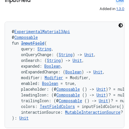
Input
Field
Cmn
Added in
1.3.0
@
ExperimentalMaterial3Api
@
Composable
fun 
InputField
(
    query: 
String
,
    onQueryChange: (
String
) 
->
Unit
,
    onSearch: (
String
) 
->
Unit
,
    expanded: 
Boolean
,
    onExpandedChange: (
Boolean
) 
->
Unit
,
    modifier: 
Modifier
 = Modifier,
    enabled: 
Boolean
 = true,
    placeholder: (@
Composable
 () 
->
Unit
)? = null
    leadingIcon: (@
Composable
 () 
->
Unit
)? = null
    trailingIcon: (@
Composable
 () 
->
Unit
)? = nul
    colors: 
TextFieldColors
 = inputFieldColors(),
    interactionSource: 
MutableInteractionSource
? =
): 
Unit