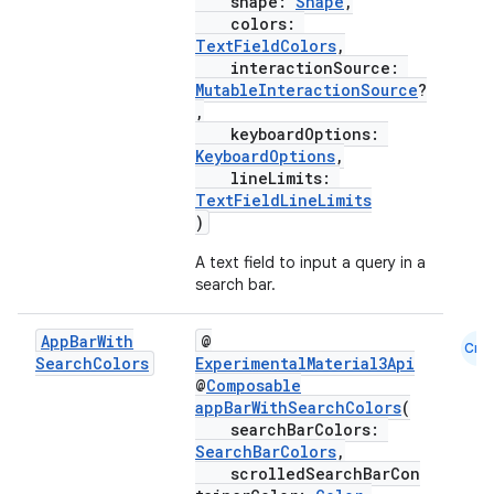
shape:
Shape
,
colors:
TextFieldColors
,
interactionSource:
MutableInteractionSource
?
,
keyboardOptions:
KeyboardOptions
,
lineLimits:
TextFieldLineLimits
)
A text field to input a query in a
search bar.
App
Bar
With
@
Cmn
Search
Colors
ExperimentalMaterial3Api
@
Composable
appBarWithSearchColors
(
searchBarColors:
SearchBarColors
,
scrolledSearchBarCon