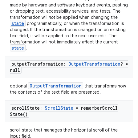
made by hardware and software keyboard events, pasting
or dropping text, accessibility services, and tests. The
transformation will
not
be applied when changing the
state
programmatically, or when the transformation is
changed. If the transformation is changed on an existing
text field, it will be applied to the next user edit. The
transformation will not immediately affect the current
state
.
vbsi
emsg
output
Transformation:
Output
Transformation
? =
null
ac
y
OutputTransformation
optional
that transforms how
the contents of the text field are presented.
d3
mp4
scroll
State:
Scroll
State
=
remember
Scroll
cte35
State(
)
rbis
scroll state that manages the horizontal scroll of the
input field.