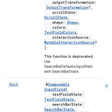
outputTransformation:
OutputTransformation
?,
scrollState:
ScrollState
,
shape:
Shape
,
colors:
TextFieldColors
,
interactionSource:
MutableInteractionSource
?
ooling
)
This function is deprecated.
Use
SearchBarDefaults.InputField
with SearchBarState.
Unit
@
Composable
Cmn
InputField
(
textFieldState:
TextFieldState
,
searchBarState:
SearchBarState
,