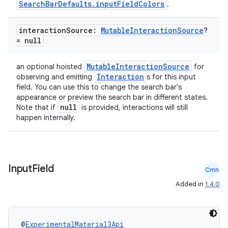
SearchBarDefaults.inputFieldColors
.
interaction
Source:
Mutable
Interaction
Source
?
ose
= null
MutableInteractionSource
an optional hoisted
for
Interaction
observing and emitting
s for this input
field. You can use this to change the search bar's
appearance or preview the search bar in different states.
null
Note that if
is provided, interactions will still
happen internally.
Input
Field
Cmn
Added in
1.4.0
@
ExperimentalMaterial3Api