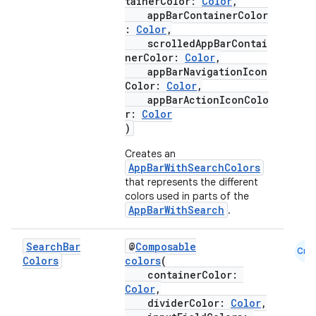
tainerColor:
Color
,
appBarContainerColor
:
Color
,
scrolledAppBarContai
nerColor:
Color
,
appBarNavigationIcon
id
Color:
Color
,
appBarActionIconColo
r:
Color
)
Creates an
AppBarWithSearchColors
that represents the different
colors used in parts of the
AppBarWithSearch
.
Search
Bar
@
Composable
Cmn
Colors
colors
(
containerColor:
Color
,
dividerColor:
Color
,