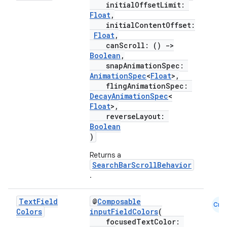
initialOffsetLimit:
Float
,
initialContentOffset:
Float
,
.key
canScroll: ()
->
.parse
Boolean
,
snapAnimationSpec:
utils
AnimationSpec
<
Float
>,
flingAnimationSpec:
DecayAnimationSpec
<
Float
>,
reverseLayout:
elpers
Boolean
)
s
Returns a
SearchBarScrollBehavior
s.analyzer
.
t
Text
Field
@
Composable
Cmn
Colors
inputFieldColors
(
et
focusedTextColor: