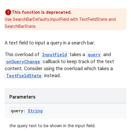
This function is deprecated.
Use SearchBarDefaults.InputField with TextFieldState and
SearchBarState.
A text field to input a query in a search bar.
ts
This overload of
InputField
takes a
query
and
onQueryChange
callback to keep track of the text
content. Consider using the overload which takes a
ss
TextFieldState
instead.
t
Parameters
query:
String
the query text to be shown in the input field.