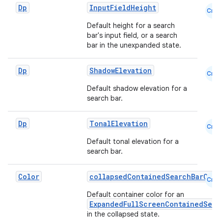
Dp
InputFieldHeight
Cmn
Default height for a search
bar's input field, or a search
bar in the unexpanded state.
Dp
ShadowElevation
Cmn
Default shadow elevation for a
search bar.
Dp
TonalElevation
Cmn
Default tonal elevation for a
search bar.
Color
collapsedContainedSearchBarCol
Cmn
Default container color for an
ExpandedFullScreenContainedSea
in the collapsed state.