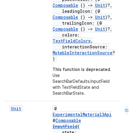
layout
Composable
()
->
Unit
)?,
leadingIcon: (@
navigation
Composable
()
->
Unit
)?,
trailingIcon: (@
navigation3
Composable
()
->
Unit
)?,
avigationsuite
colors:
TextFieldColors
,
interactionSource:
esh
MutableInteractionSource
?
)
This function is deprecated.
eclass
Use
SearchBarDefaults.InputField
with TextFieldState and
ompose
SearchBarState.
mpose.action
Unit
@
ompose.capture
Cmn
ExperimentalMaterial3Api
mpose.layout
@
Composable
InputField
(
mpose.modifier
state: