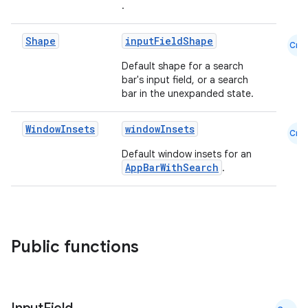
.
Shape
inputFieldShape
Cmn
Default shape for a search
bar's input field, or a search
bar in the unexpanded state.
2
3
Window
Insets
windowInsets
Cmn
Default window insets for an
AppBarWithSearch
.
Public functions