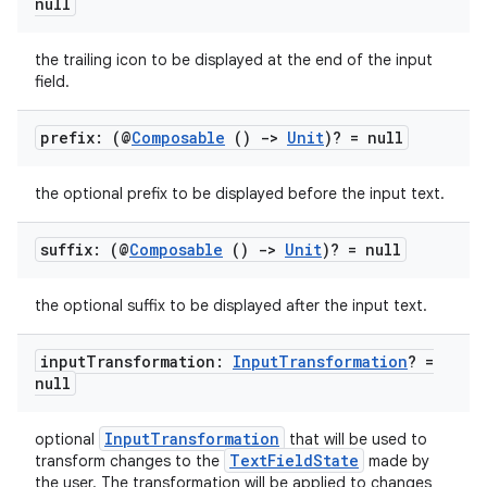
null
ion
the trailing icon to be displayed at the end of the input
field.
ontentsteering
prefix: (@
Composable
()
->
Unit
)? = null
xperimental
the optional prefix to be displayed before the input text.
suffix: (@
Composable
()
->
Unit
)? = null
cal
er
the optional suffix to be displayed after the input text.
input
Transformation:
Input
Transformation
? =
null
InputTransformation
optional
that will be used to
TextFieldState
transform changes to the
made by
the user. The transformation will be applied to changes