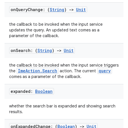
on
Query
Change: (
String
)
->
Unit
the callback to be invoked when the input service
updates the query. An updated text comes as a
parameter of the callback.
on
Search: (
String
)
->
Unit
the callback to be invoked when the input service triggers
ImeAction.Search
query
the
action. The current
comes as a parameter of the callback.
expanded:
Boolean
whether the search bar is expanded and showing search
results.
on
Expanded
Change: (
Boolean
)
->
Unit