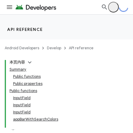
API REFERENCE
Android Developers
Develop
API reference
本页内容
Summary
Public functions
Public properties
Public functions
InputField
InputField
InputField
appBarWithSearchColors