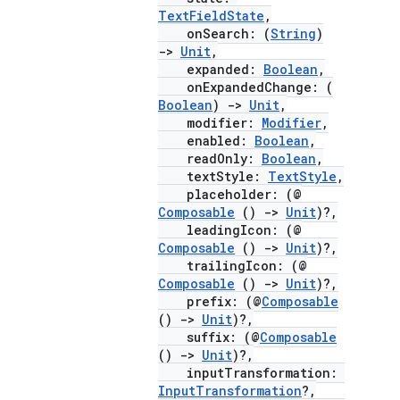
mpose.painter
TextFieldState
,
onSearch: (
String
)
ompose.shaders
->
Unit
,
expanded:
Boolean
,
ompose.shapes
onExpandedChange: (
mpose.state
Boolean
)
->
Unit
,
modifier:
Modifier
,
mpose.text
enabled:
Boolean
,
mpose.vector
readOnly:
Boolean
,
textStyle:
TextStyle
,
file
placeholder: (@
Composable
()
->
Unit
)?,
iew
leadingIcon: (@
Composable
()
->
Unit
)?,
trailingIcon: (@
Composable
()
->
Unit
)?,
prefix: (@
Composable
()
->
Unit
)?,
suffix: (@
Composable
()
->
Unit
)?,
inputTransformation:
InputTransformation
?,