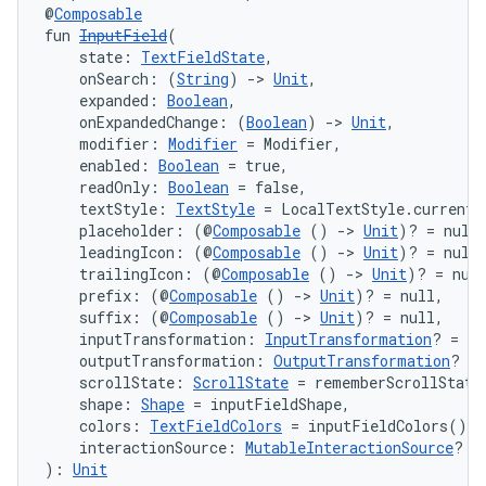
@
Composable
fun 
InputField
(
    state: 
TextFieldState
,
    onSearch: (
String
) 
->
Unit
,
    expanded: 
Boolean
,
    onExpandedChange: (
Boolean
) 
->
Unit
,
    modifier: 
Modifier
 = Modifier,
    enabled: 
Boolean
 = true,
    readOnly: 
Boolean
 = false,
    textStyle: 
TextStyle
 = LocalTextStyle.current,
    placeholder: (@
Composable
 () 
->
Unit
)? = null
    leadingIcon: (@
Composable
 () 
->
Unit
)? = null
    trailingIcon: (@
Composable
 () 
->
Unit
)? = nul
    prefix: (@
Composable
 () 
->
Unit
)? = null,
    suffix: (@
Composable
 () 
->
Unit
)? = null,
    inputTransformation: 
InputTransformation
? = nu
    outputTransformation: 
OutputTransformation
? = 
    scrollState: 
ScrollState
 = rememberScrollState
    shape: 
Shape
 = inputFieldShape,
    colors: 
TextFieldColors
 = inputFieldColors(),
    interactionSource: 
MutableInteractionSource
? =
): 
Unit