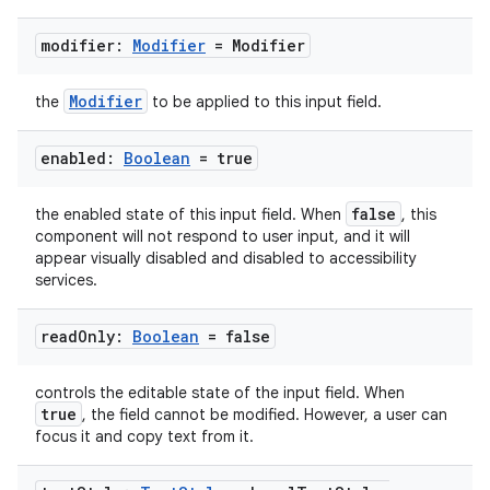
modifier:
Modifier
= Modifier
Modifier
the
to be applied to this input field.
enabled:
Boolean
= true
false
the enabled state of this input field. When
, this
est
component will not respond to user input, and it will
appear visually disabled and disabled to accessibility
services.
read
Only:
Boolean
= false
controls the editable state of the input field. When
true
, the field cannot be modified. However, a user can
focus it and copy text from it.