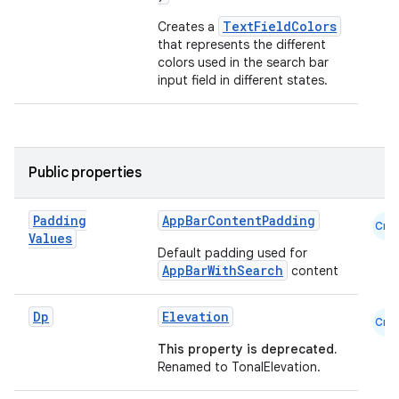
TextFieldColors
Creates a
es
that represents the different
colors used in the search bar
input field in different states.
Public properties
Padding
AppBarContentPadding
Cmn
Values
Default padding used for
AppBarWithSearch
content
Dp
Elevation
Cmn
This property is deprecated.
Renamed to TonalElevation.