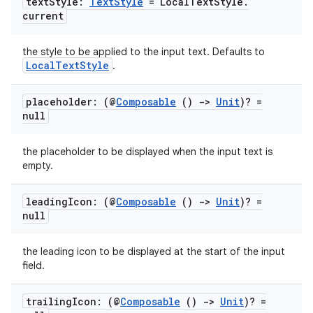
text
Style:
Text
Style
= Local
Text
Style
.
c
current
the style to be applied to the input text. Defaults to
LocalTextStyle
.
placeholder: (@
Composable
()
->
Unit
)? =
null
eaming
the placeholder to be displayed when the input text is
aming.manifest
empty.
ming.offline
leading
Icon: (@
Composable
()
->
Unit
)? =
null
the leading icon to be displayed at the start of the input
nk
field.
iaparser
load
trailing
Icon: (@
Composable
()
->
Unit
)? =