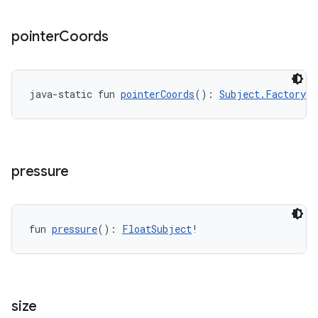
y
pointer
Coords
ger
ary
java-static fun 
pointerCoords
(): 
Subject.Factory
<
P
pressure
handedgesture
fun 
pressure
(): 
FloatSubject
!
l3
iew
size