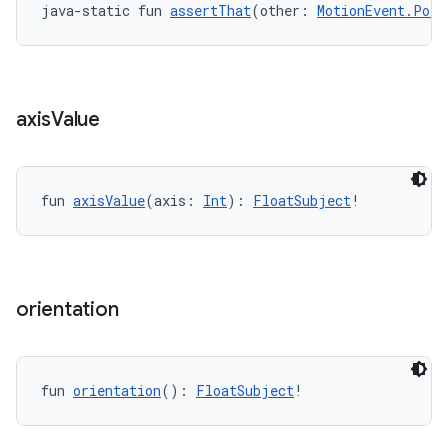
java-static fun 
assertThat
(other: 
MotionEvent.Poin
axis
Value
wable
fun 
axisValue
(axis: 
Int
): 
FloatSubject
!
orientation
fun 
orientation
(): 
FloatSubject
!