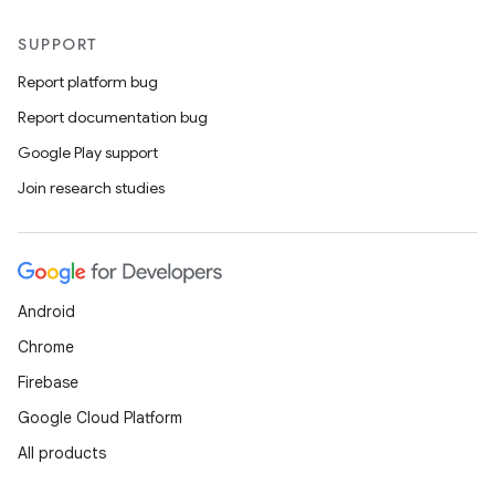
SUPPORT
Report platform bug
Report documentation bug
Google Play support
Join research studies
Android
Chrome
Firebase
Google Cloud Platform
All products