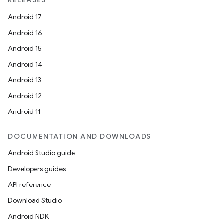
RELEASES
Android 17
Android 16
Android 15
Android 14
Android 13
ion
Android 12
Android 11
DOCUMENTATION AND DOWNLOADS
Android Studio guide
Developers guides
ics
API reference
Download Studio
Android NDK