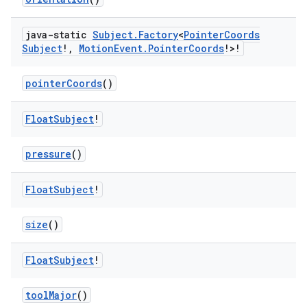
java-static
Subject
.
Factory
<
Pointer
Coords
Subject
!
,
Motion
Event
.
Pointer
Coords
!>!
pointerCoords
()
Float
Subject
!
pressure
()
Float
Subject
!
size
()
Float
Subject
!
toolMajor
()