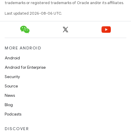
trademarks or registered trademarks of Oracle and/or its affiliates.
Last updated 2026-08-06 UTC.
MORE ANDROID
Android
Android for Enterprise
Security
Source
unction
News
Blog
Podcasts
DISCOVER