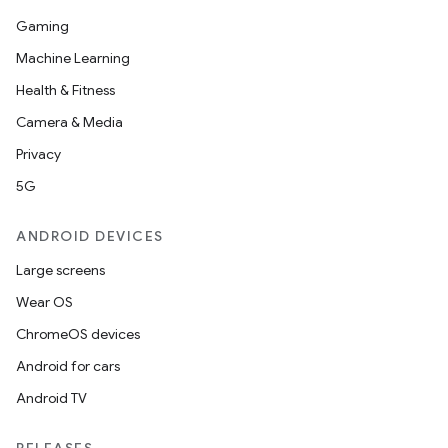
Gaming
Machine Learning
Health & Fitness
Camera & Media
Privacy
5G
ANDROID DEVICES
Large screens
Wear OS
ChromeOS devices
Android for cars
Android TV