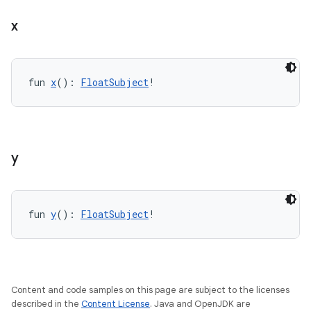
x
fun 
x
(): 
FloatSubject
!
s
s.data
.data.formatting
s.data.parser
y
s.datasource
s.rendering
fun 
y
(): 
FloatSubject
!
Content and code samples on this page are subject to the licenses
described in the
Content License
. Java and OpenJDK are