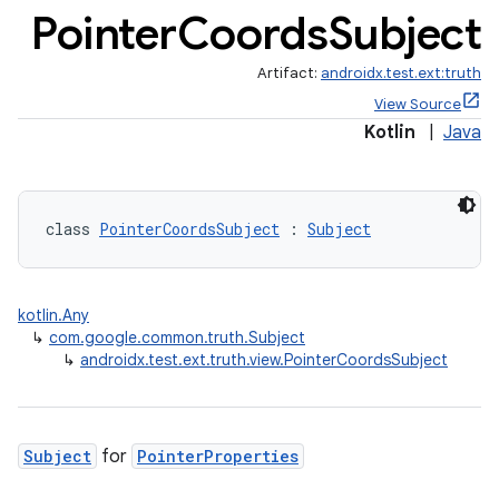
Pointer
Coords
Subject
Artifact:
androidx.test.ext:truth
View Source
Kotlin
|
Java
class 
PointerCoordsSubject
 : 
Subject
kotlin.Any
↳
com.google.common.truth.Subject
deps.guava.base
↳
androidx.test.ext.truth.view.PointerCoordsSubject
Subject
for
PointerProperties
er