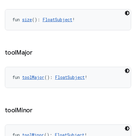
fun 
size
(): 
FloatSubject
!
entication
ications
tool
Major
ipeline
til
fun 
toolMajor
(): 
FloatSubject
!
outs
tool
Minor
fun 
toolMinor
(): 
FloatSubject
!