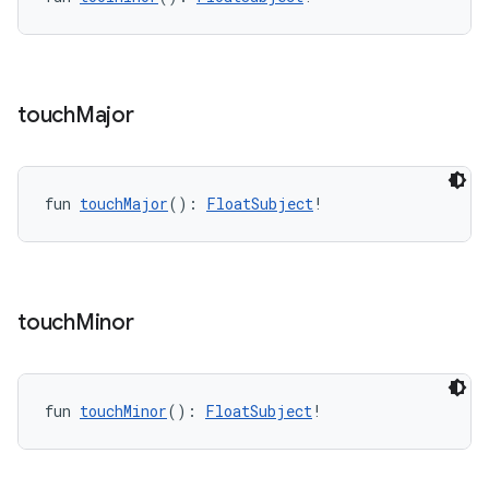
touch
Major
fun 
touchMajor
(): 
FloatSubject
!
touch
Minor
fun 
touchMinor
(): 
FloatSubject
!