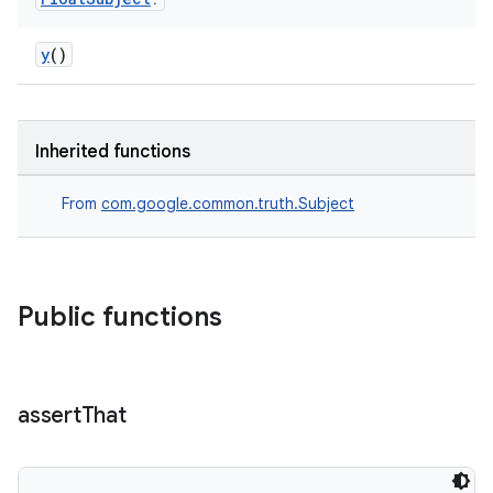
y
()
Inherited functions
From
com.google.common.truth.Subject
Public functions
assert
That
rotocol