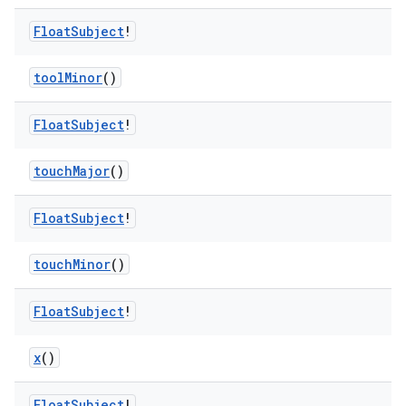
Float
Subject
!
ult
toolMinor
()
Float
Subject
!
touchMajor
()
Float
Subject
!
touchMinor
()
Float
Subject
!
x
()
Float
Subject
!