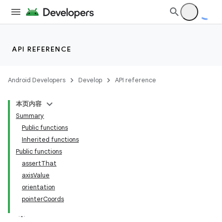
API REFERENCE
Android Developers
Develop
API reference
本页内容
Summary
Public functions
Inherited functions
Public functions
assertThat
axisValue
orientation
pointerCoords