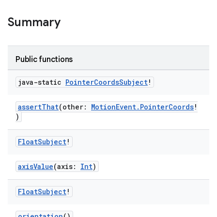
Summary
s
Public functions
nt
java-static
Pointer
Coords
Subject
!
assertThat
(other:
MotionEvent.PointerCoords
!
)
Float
Subject
!
tion
axisValue
(axis:
Int
)
Float
Subject
!
orientation
()