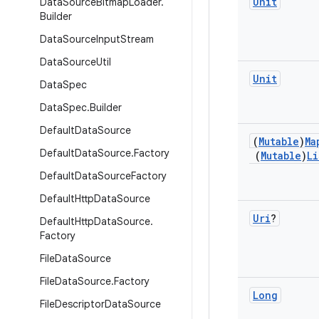
Unit
Data
Source
Bitmap
Loader
.
Builder
Data
Source
Input
Stream
Data
Source
Util
Unit
Data
Spec
Data
Spec
.
Builder
Default
Data
Source
(
Mutable
)
Ma
Default
Data
Source
.
Factory
(
Mutable
)
Li
Default
Data
Source
Factory
Default
Http
Data
Source
Uri
?
Default
Http
Data
Source
.
Factory
File
Data
Source
File
Data
Source
.
Factory
Long
File
Descriptor
Data
Source