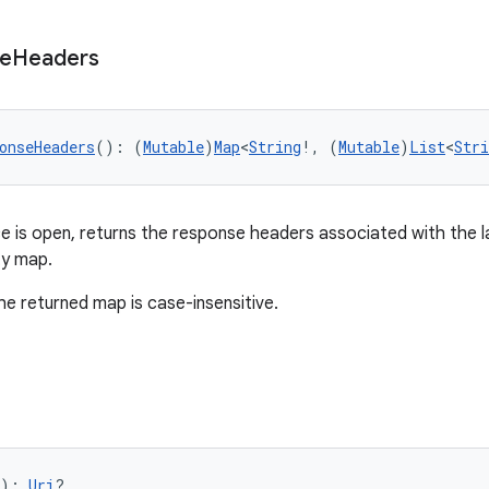
e
Headers
onseHeaders
(): (
Mutable
)
Map
<
String
!, (
Mutable
)
List
<
Stri
 is open, returns the response headers associated with the 
ty map.
he returned map is case-insensitive.
): 
Uri
?