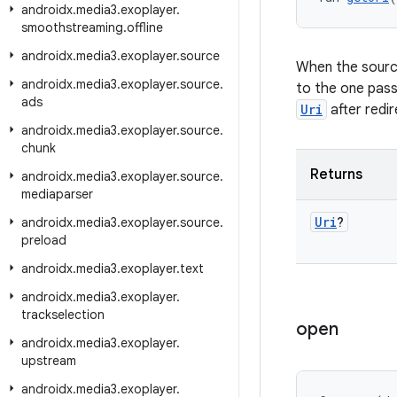
androidx
.
media3
.
exoplayer
.
smoothstreaming
.
offline
androidx
.
media3
.
exoplayer
.
source
When the source
androidx
.
media3
.
exoplayer
.
source
.
to the one pas
ads
Uri
after redir
androidx
.
media3
.
exoplayer
.
source
.
chunk
Returns
androidx
.
media3
.
exoplayer
.
source
.
mediaparser
Uri
?
androidx
.
media3
.
exoplayer
.
source
.
preload
androidx
.
media3
.
exoplayer
.
text
androidx
.
media3
.
exoplayer
.
trackselection
open
androidx
.
media3
.
exoplayer
.
upstream
androidx
.
media3
.
exoplayer
.