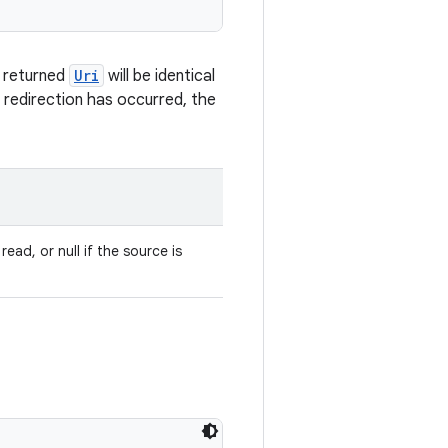
e returned
Uri
will be identical
f redirection has occurred, the
ead, or null if the source is