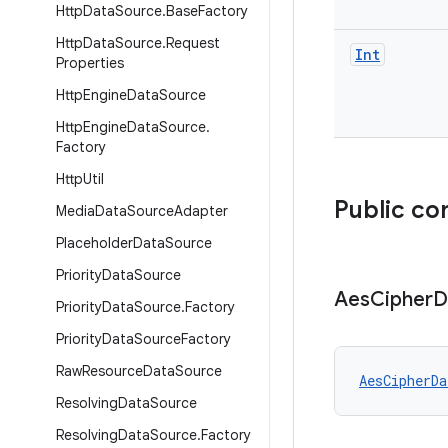
Http
Data
Source
.
Base
Factory
Http
Data
Source
.
Request
Int
Properties
Http
Engine
Data
Source
Http
Engine
Data
Source
.
Factory
Http
Util
Public co
Media
Data
Source
Adapter
Placeholder
Data
Source
Priority
Data
Source
Aes
Cipher
D
Priority
Data
Source
.
Factory
Priority
Data
Source
Factory
Raw
Resource
Data
Source
AesCipherDa
Resolving
Data
Source
Resolving
Data
Source
.
Factory