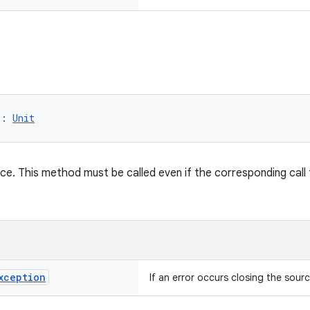
): 
Unit
ce. This method must be called even if the corresponding call
xception
If an error occurs closing the sourc