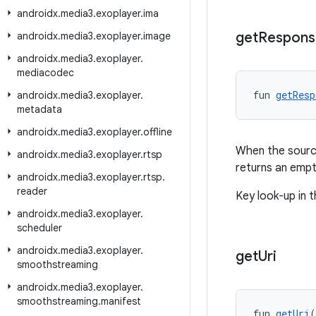
androidx
.
media3
.
exoplayer
.
ima
get
Respons
androidx
.
media3
.
exoplayer
.
image
androidx
.
media3
.
exoplayer
.
mediacodec
fun 
getResp
androidx
.
media3
.
exoplayer
.
metadata
androidx
.
media3
.
exoplayer
.
offline
When the source
androidx
.
media3
.
exoplayer
.
rtsp
returns an emp
androidx
.
media3
.
exoplayer
.
rtsp
.
reader
Key look-up in t
androidx
.
media3
.
exoplayer
.
scheduler
androidx
.
media3
.
exoplayer
.
get
Uri
smoothstreaming
androidx
.
media3
.
exoplayer
.
smoothstreaming
.
manifest
fun 
getUri
(