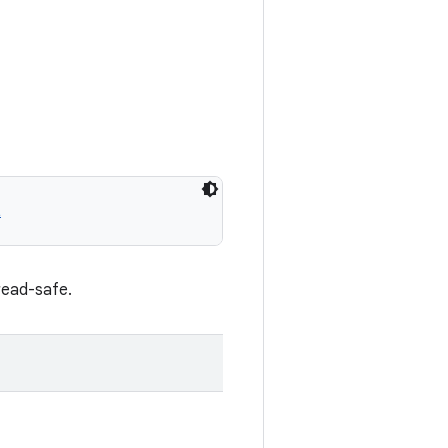
t
read-safe.