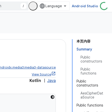
/
Android Studio
本页内容
Summary
Public
constructors
ndroidx.media3:media3-datasource
Public
functions
View Source
Kotlin
|
Java
Public
constructors
AesCipherDat
aSource
Public functions