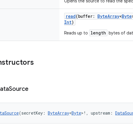
Opens the source to read the speci
read
(buffer:
ByteArray
<
Byte
Int
)
length
Reads up to
bytes of dat
nstructors
ata
Source
taSource
(secretKey: 
ByteArray
<
Byte
>!, upstream: 
DataSou