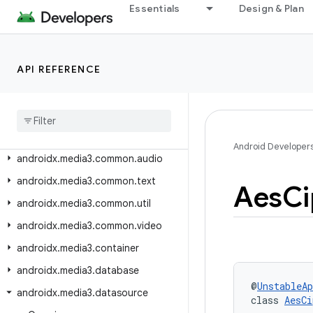
androidx.lifecycle.viewmodel.compose
Essentials
Design & Plan
androidx.lifecycle.viewmodel.navigation3
androidx.lifecycle.viewmodel.testing
API REFERENCE
androidx.loader.app
androidx
.
loader
.
content
androidx
.
media3
.
cast
androidx
.
media3
.
common
Android Developer
androidx
.
media3
.
common
.
audio
androidx
.
media3
.
common
.
text
Aes
Ci
androidx
.
media3
.
common
.
util
androidx
.
media3
.
common
.
video
androidx
.
media3
.
container
androidx
.
media3
.
database
@
UnstableAp
androidx
.
media3
.
datasource
class 
AesCi