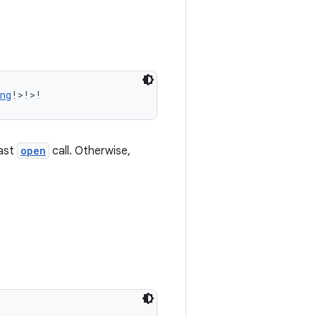
ng
!>!>!
last
open
call. Otherwise,