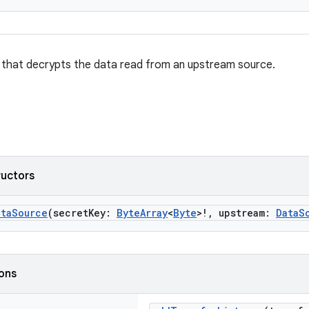
that decrypts the data read from an upstream source.
ructors
ataSource
(secretKey:
ByteArray
<
Byte
>!, upstream:
DataS
ions