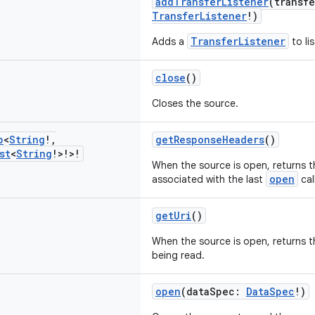
addTransferListener
(transf
TransferListener
!)
TransferListener
Adds a
to li
close
()
Closes the source.
p
<
String
!
,
getResponseHeaders
()
st
<
String
!>!>!
When the source is open, returns 
open
associated with the last
call
getUri
()
When the source is open, returns 
being read.
open
(dataSpec:
DataSpec
!)