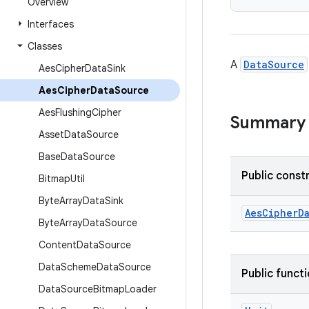
Overview
Interfaces
Classes
A
DataSource
Aes
Cipher
Data
Sink
Aes
Cipher
Data
Source
Aes
Flushing
Cipher
Summary
Asset
Data
Source
Base
Data
Source
Public const
Bitmap
Util
Byte
Array
Data
Sink
AesCipherD
Byte
Array
Data
Source
Content
Data
Source
Data
Scheme
Data
Source
Public funct
Data
Source
Bitmap
Loader