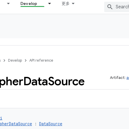
Develop
更多
s
Develop
API reference
pher
Data
Source
Artifact:
a
i
pherDataSource
 : 
DataSource