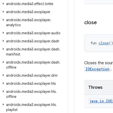
androidx
.
media3
.
effect
.
lottie
androidx
.
media3
.
exoplayer
androidx
.
media3
.
exoplayer
.
close
analytics
androidx
.
media3
.
exoplayer
.
audio
androidx
.
media3
.
exoplayer
.
dash
fun 
close
(
androidx
.
media3
.
exoplayer
.
dash
.
manifest
androidx
.
media3
.
exoplayer
.
dash
.
Closes the sour
offline
IOException
.
androidx
.
media3
.
exoplayer
.
drm
androidx
.
media3
.
exoplayer
.
hls
Throws
androidx
.
media3
.
exoplayer
.
hls
.
offline
java
.
io
.
IOE
androidx
.
media3
.
exoplayer
.
hls
.
playlist