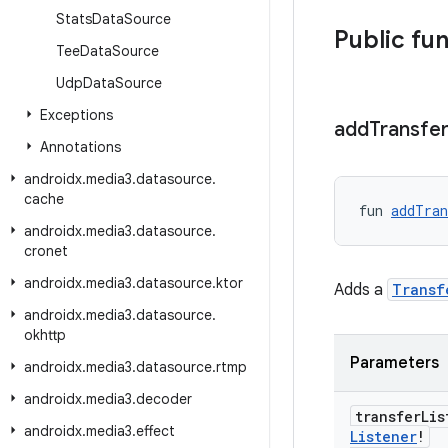
Stats
Data
Source
Public fu
Tee
Data
Source
Udp
Data
Source
Exceptions
add
Transfe
Annotations
androidx
.
media3
.
datasource
.
cache
fun 
addTran
androidx
.
media3
.
datasource
.
cronet
androidx
.
media3
.
datasource
.
ktor
Adds a
Transf
androidx
.
media3
.
datasource
.
okhttp
Parameters
androidx
.
media3
.
datasource
.
rtmp
androidx
.
media3
.
decoder
transfer
Li
androidx
.
media3
.
effect
Listener
!