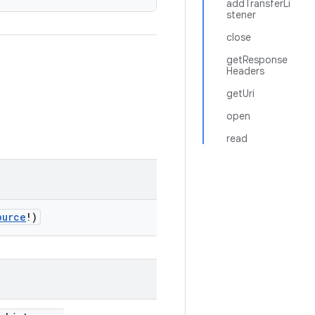
addTransferLi
stener
close
getResponse
Headers
getUri
open
read
ource
!)