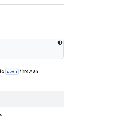
 to
open
threw an
e.