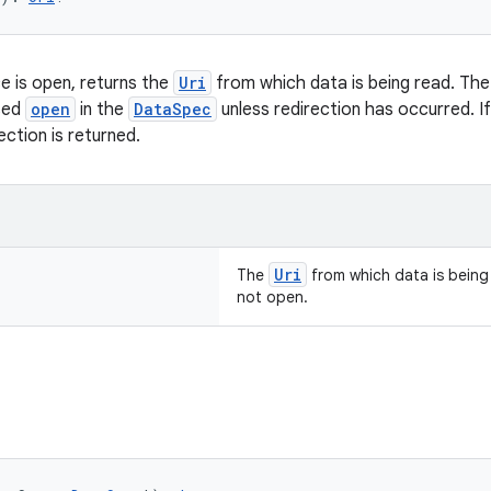
 is open, returns the
Uri
from which data is being read. Th
sed
open
in the
DataSpec
unless redirection has occurred. I
ection is returned.
Uri
The
from which data is being r
not open.