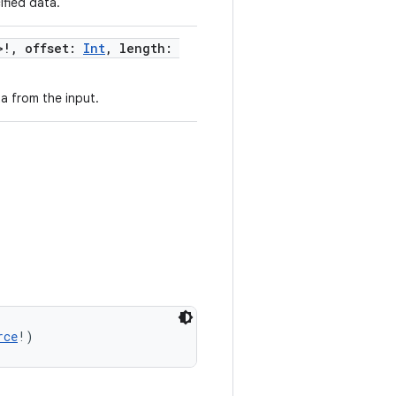
fied data.
>!, offset:
Int
, length:
a from the input.
rce
!)