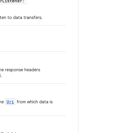
erListener:
sten to data transfers.
the response headers
.
Uri
the
from which data is