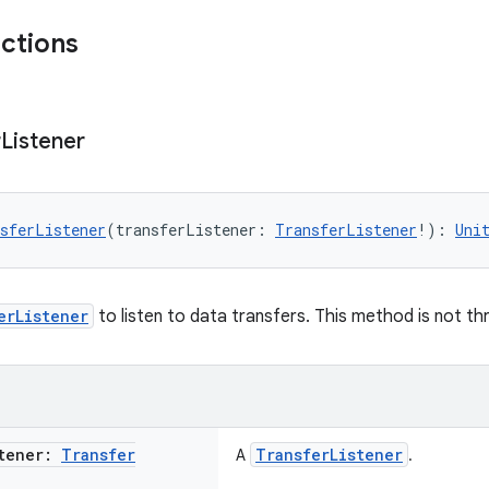
nctions
r
Listener
sferListener
(transferListener: 
TransferListener
!): 
Uni
erListener
to listen to data transfers. This method is not th
stener:
Transfer
TransferListener
A
.