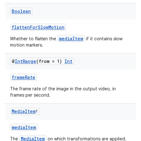
Boolean
flattenForSlowMotion
mediaItem
Whether to flatten the
if it contains slow
motion markers.
@
Int
Range
(from = 1)
Int
frameRate
s
The frame rate of the image in the output video, in
frames per second.
buttons
Media
Item
!
indicator
mediaItem
text
MediaItem
The
on which transformations are applied.