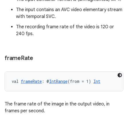
es.topics
ient
The input contains an AVC video elementary stream
with temporal SVC.
ore
The recording frame rate of the video is 120 or
re.activity
240 fps.
rovider
ovider.controller
frame
Rate
mpose
val 
frameRate
: @
IntRange
(from = 1) 
Int
The frame rate of the image in the output video, in
frames per second.