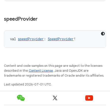
izers
speed
Provider
val 
speedProvider
: 
SpeedProvider
!
Content and code samples on this page are subject to the licenses
described in the
Content License
. Java and OpenJDK are
trademarks or registered trademarks of Oracle and/or its affiliates.
Last updated 2026-07-01 UTC.