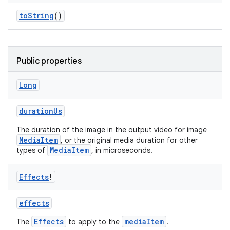
toString
()
Public properties
Long
durationUs
The duration of the image in the output video for image
MediaItem
, or the original media duration for other
MediaItem
types of
, in microseconds.
Effects
!
effects
Effects
mediaItem
The
to apply to the
.