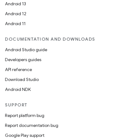
Android 13
Android 12
tion
Android 11
DOCUMENTATION AND DOWNLOADS
Android Studio guide
Developers guides
API reference
Download Studio
Android NDK
SUPPORT
Report platform bug
Report documentation bug
Google Play support