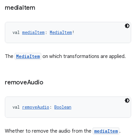
media
Item
val 
mediaItem
: 
MediaItem
!
on
The
MediaItem
on which transformations are applied.
remove
Audio
val 
removeAudio
: 
Boolean
Whether to remove the audio from the
mediaItem
.