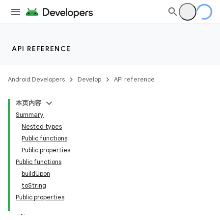
API REFERENCE
Android Developers
Develop
API reference
本页内容
Summary
Nested types
Public functions
Public properties
Public functions
buildUpon
toString
Public properties