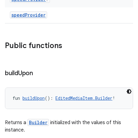
e
speedProvider
Public functions
ion
build
Upon
fun 
buildUpon
(): 
EditedMediaItem.Builder
!
Returns a
Builder
initialized with the values of this
instance.