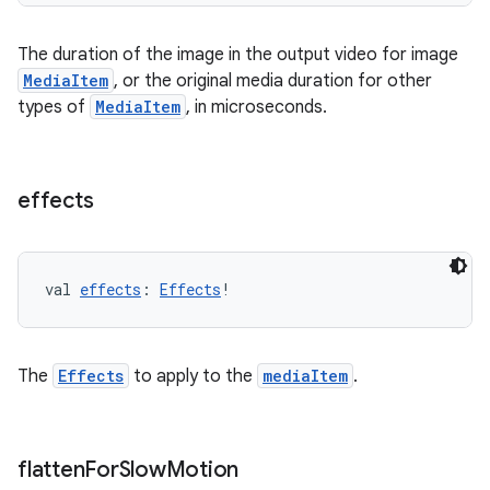
The duration of the image in the output video for image
MediaItem
, or the original media duration for other
types of
MediaItem
, in microseconds.
effects
val 
effects
: 
Effects
!
The
Effects
to apply to the
mediaItem
.
der
flatten
For
Slow
Motion