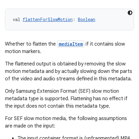
es.adid
es.adselection
val 
flattenForSlowMotion
: 
Boolean
es.appsetid
ces.common
ces.customaudience
Whether to flatten the
mediaItem
if it contains slow
s.java.adid
motion markers.
s.java.adselection
The flattened output is obtained by removing the slow
s.java.appsetid
motion metadata and by actually slowing down the parts
of the video and audio streams defined in this metadata.
es.java.customaudience
es.java.measurement
Only Samsung Extension Format (SEF) slow motion
metadata type is supported. Flattening has no effect if
s.java.signals
the input does not contain this metadata type.
s.java.topics
For SEF slow motion media, the following assumptions
ces.measurement
are made on the input:
s.signals
The input container format is (unfragmented) MP4.