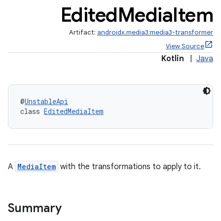
Edited
Media
Item
Artifact:
androidx.media3:media3-transformer
View Source
Kotlin
|
Java
@
UnstableApi
class 
EditedMediaItem
A
MediaItem
with the transformations to apply to it.
Summary