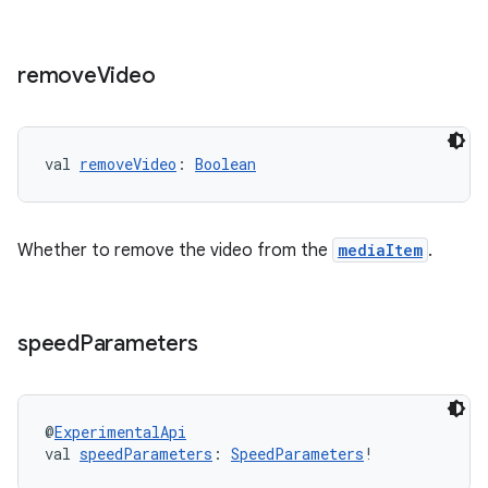
remove
Video
val 
removeVideo
: 
Boolean
Whether to remove the video from the
mediaItem
.
speed
Parameters
ion.serializers
@
ExperimentalApi
val 
speedParameters
: 
SpeedParameters
!