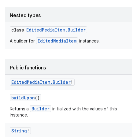
Nested types
class
EditedMediaItem.Builder
EditedMediaItem
A builder for
instances.
Public functions
Edited
Media
Item
.
Builder
!
buildUpon
()
Builder
Returns a
initialized with the values of this
instance.
String
!