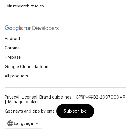
Join research studies
ult
Android
Chrome
Firebase
Google Cloud Platform
All products
Privacy
License
Brand guidelines
ICP证合字B2-20070004号
Manage cookies
Subscribe
Get news and tips by email