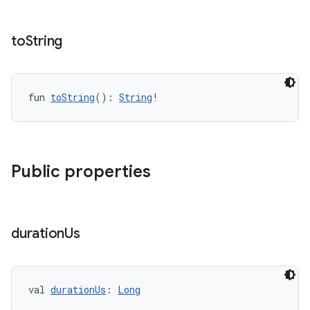
to
String
fun 
toString
(): 
String
!
Public properties
duration
Us
val 
durationUs
: 
Long