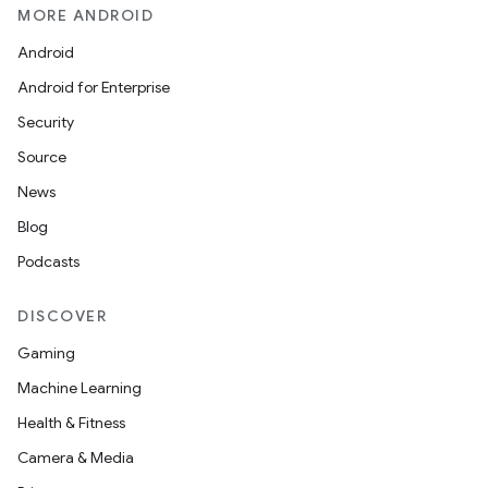
MORE ANDROID
Android
Android for Enterprise
Security
Source
News
Blog
Podcasts
DISCOVER
Gaming
Machine Learning
Health & Fitness
Camera & Media