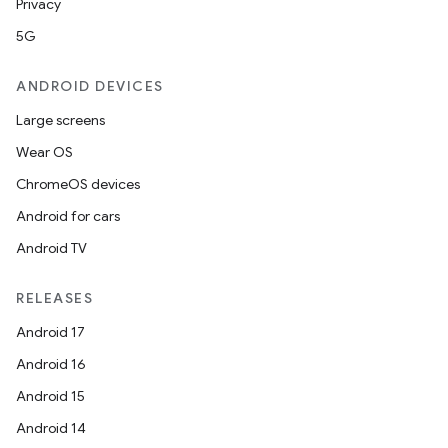
Privacy
5G
deps.guava.base
ANDROID DEVICES
Large screens
Wear OS
er
ChromeOS devices
Android for cars
Android TV
s
RELEASES
nt
Android 17
Android 16
Android 15
Android 14