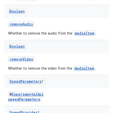
Boolean
removeAudio
mediaItem
Whether to remove the audio from the
.
Boolean
removeVideo
mediaItem
Whether to remove the video from the
.
Speed
Parameters
!
@
ExperimentalApi
fragment
speedParameters
ragment.ui
Speed
Provider
!