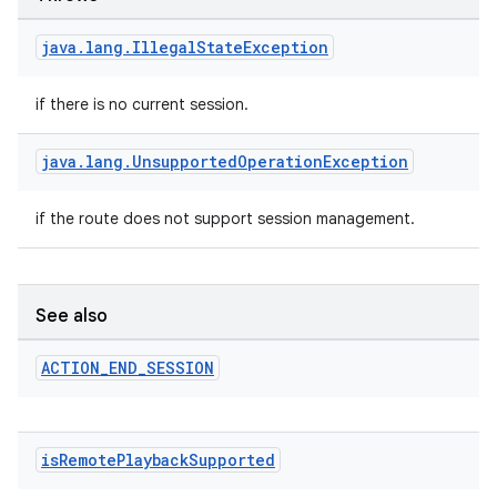
java
.
lang
.
Illegal
State
Exception
if there is no current session.
java
.
lang
.
Unsupported
Operation
Exception
if the route does not support session management.
See also
deps.guava.base
ACTION
_
END
_
SESSION
er
is
Remote
Playback
Supported