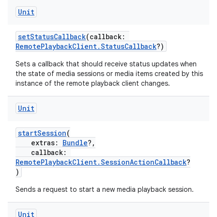
s.java.appsetid
Unit
es.java.customaudience
setStatusCallback
(callback:
es.java.measurement
RemotePlaybackClient.StatusCallback
?)
s.java.signals
Sets a callback that should receive status updates when
s.java.topics
the state of media sessions or media items created by this
instance of the remote playback client changes.
ces.measurement
s.signals
Unit
es.topics
startSession
(
ient
extras:
Bundle
?,
ore
callback:
RemotePlaybackClient.SessionActionCallback
?
re.activity
)
rovider
Sends a request to start a new media playback session.
ovider.controller
Unit