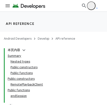
ontentsteering
xperimental
API REFERENCE
cal
Android Developers
Develop
API reference
er
本页内容
Summary
Nested types
Public constructors
Public functions
Public constructors
RemotePlaybackClient
Public functions
endSession