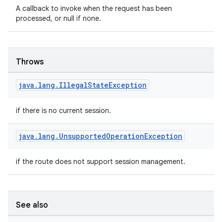
A callback to invoke when the request has been
processed, or null if none.
Throws
java
.
lang
.
Illegal
State
Exception
if there is no current session.
java
.
lang
.
Unsupported
Operation
Exception
if the route does not support session management.
s
See also
s.data