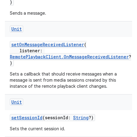
)
Sends a message.
Unit
setOnMessageReceivedListener
(
listener:
RemotePlaybackClient.OnMessageReceivedListener
?
)
der
Sets a callback that should receive messages when a
es.adid
message is sent from media sessions created by this
es.adselection
instance of the remote playback client changes.
es.appsetid
Unit
ces.common
ces.customaudience
setSessionId
(sessionId:
String
?)
s.java.adid
Sets the current session id.
s.java.adselection