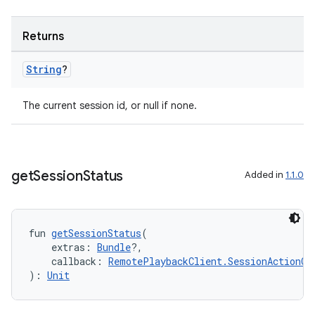
Returns
handedgesture
String
?
The current session id, or null if none.
l3
iew
get
Session
Status
Added in
1.1.0
fun 
getSessionStatus
(
    extras: 
Bundle
?,
    callback: 
RemotePlaybackClient.SessionActionCa
entication
): 
Unit
ications