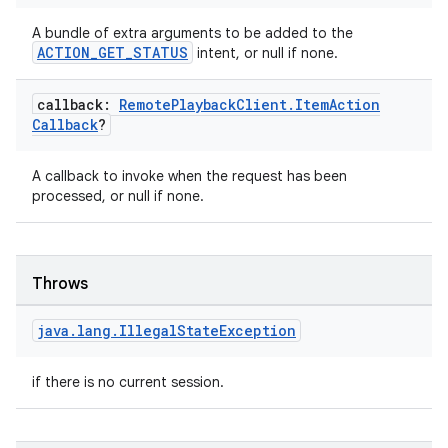
A bundle of extra arguments to be added to the
ACTION_GET_STATUS
intent, or null if none.
callback:
Remote
Playback
Client
.
Item
Action
Callback
?
A callback to invoke when the request has been
processed, or null if none.
Throws
java
.
lang
.
Illegal
State
Exception
if there is no current session.