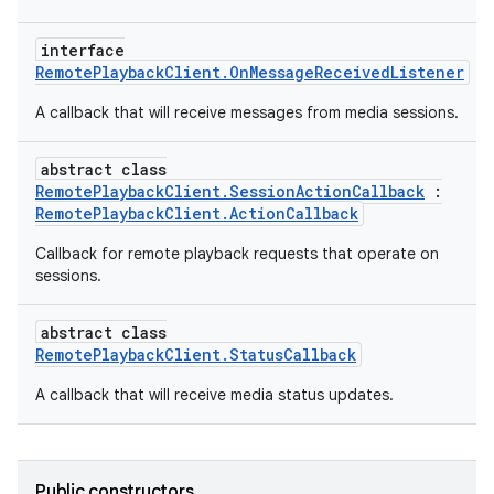
interface
RemotePlaybackClient.OnMessageReceivedListener
A callback that will receive messages from media sessions.
abstract class
RemotePlaybackClient.SessionActionCallback
:
RemotePlaybackClient.ActionCallback
Callback for remote playback requests that operate on
sessions.
abstract class
RemotePlaybackClient.StatusCallback
A callback that will receive media status updates.
s
Public constructors