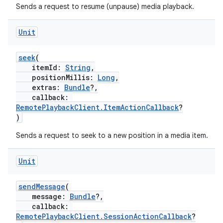
Sends a request to resume (unpause) media playback.
Unit
seek
(
itemId:
String
,
positionMillis:
Long
,
extras:
Bundle
?,
callback:
RemotePlaybackClient.ItemActionCallback
?
)
Sends a request to seek to a new position in a media item.
Unit
sendMessage
(
message:
Bundle
?,
callback:
RemotePlaybackClient.SessionActionCallback
?