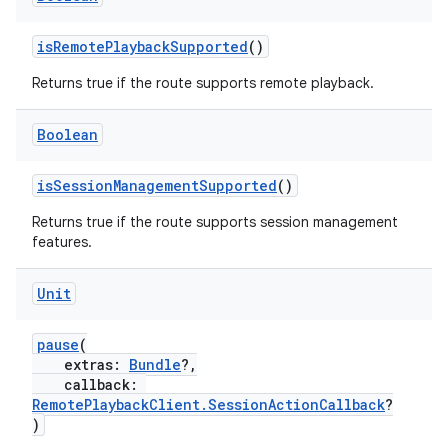
isRemotePlaybackSupported
()
Returns true if the route supports remote playback.
Boolean
isSessionManagementSupported
()
Returns true if the route supports session management
features.
Unit
pause
(
extras:
Bundle
?,
callback:
RemotePlaybackClient.SessionActionCallback
?
)