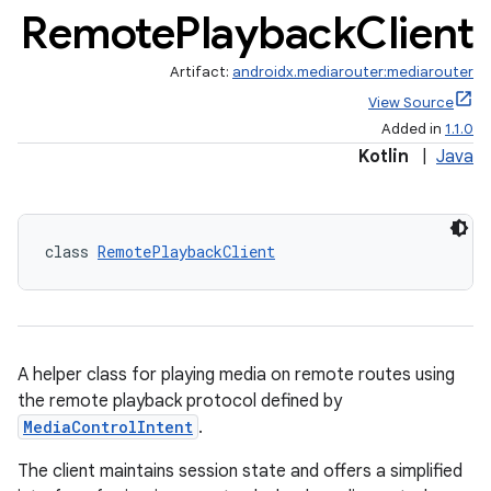
Remote
Playback
Client
Artifact:
androidx.mediarouter:mediarouter
vbsi
View Source
emsg
Added in
1.1.0
ac
Kotlin
|
Java
y
d3
class 
RemotePlaybackClient
mp4
cte35
rbis
A helper class for playing media on remote routes using
the remote playback protocol defined by
MediaControlIntent
.
The client maintains session state and offers a simplified