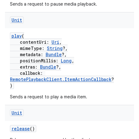
Sends a request to pause media playback.
Unit
play
(
contentUri:
Uri
,
mimeType:
String
?,
metadata:
Bundle
?,
fragment
positionMillis:
Long
,
extras:
Bundle
?,
ragment.ui
callback:
RemotePlaybackClient.ItemActionCallback
?
)
e
Sends a request to play a media item.
Unit
release
()