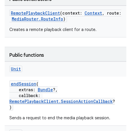
buttons
indicator
RemotePlaybackClient
(context:
Context
, route:
MediaRouter.RouteInfo
)
text
Creates a remote playback client for a route.
Public functions
Unit
endSession
(
extras:
Bundle
?,
callback:
RemotePlaybackClient.SessionActionCallback
?
)
Sends a request to end the media playback session.