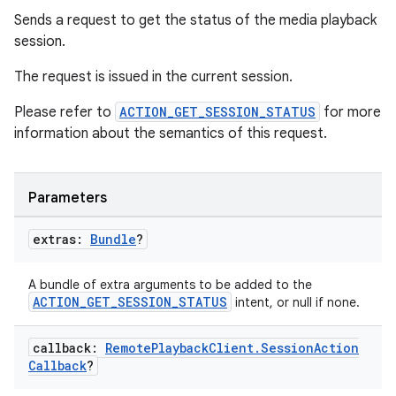
Sends a request to get the status of the media playback
session.
ipeline
The request is issued in the current session.
til
Please refer to
ACTION_GET_SESSION_STATUS
for more
information about the semantics of this request.
outs
Parameters
extras:
Bundle
?
A bundle of extra arguments to be added to the
ACTION_GET_SESSION_STATUS
intent, or null if none.
callback:
Remote
Playback
Client
.
Session
Action
Callback
?