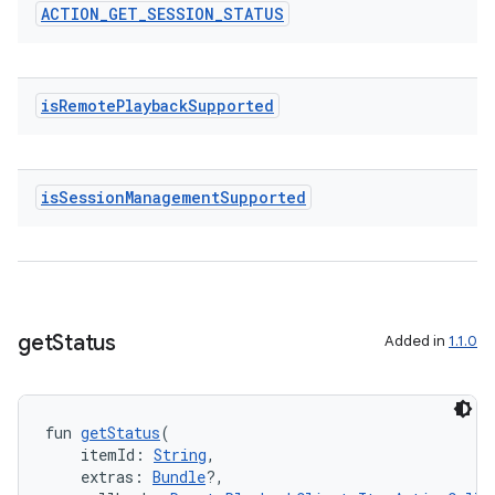
ACTION
_
GET
_
SESSION
_
STATUS
.data.formatting
s.data.parser
s.datasource
is
Remote
Playback
Supported
s.rendering
is
Session
Management
Supported
get
Status
Added in
1.1.0
fun 
getStatus
(
    itemId: 
String
,
    extras: 
Bundle
?,