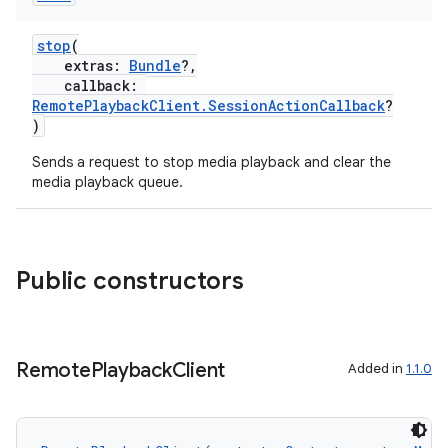
stop
(
mpose
extras:
Bundle
?,
callback:
RemotePlaybackClient.SessionActionCallback
?
)
Sends a request to stop media playback and clear the
media playback queue.
Public constructors
Remote
Playback
Client
Added in
1.1.0
on