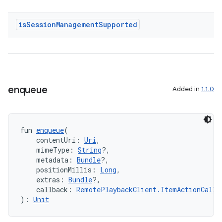
is
Session
Management
Supported
s
nt
enqueue
Added in
1.1.0
fun 
enqueue
(
    contentUri: 
Uri
,
    mimeType: 
String
?,
tion
    metadata: 
Bundle
?,
    positionMillis: 
Long
,
    extras: 
Bundle
?,
    callback: 
RemotePlaybackClient.ItemActionCallb
): 
Unit