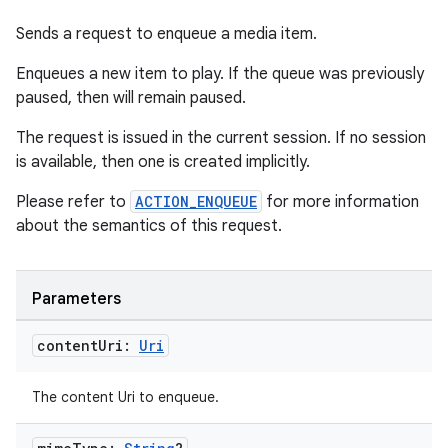
Sends a request to enqueue a media item.
Enqueues a new item to play. If the queue was previously
paused, then will remain paused.
The request is issued in the current session. If no session
is available, then one is created implicitly.
Please refer to
ACTION_ENQUEUE
for more information
about the semantics of this request.
Parameters
ult
content
Uri:
Uri
The content Uri to enqueue.