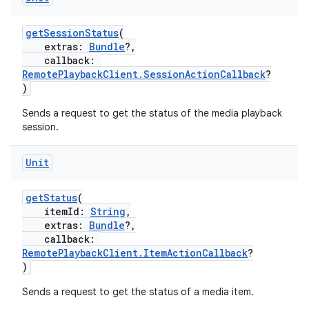
getSessionStatus
(
extras:
Bundle
?,
callback:
RemotePlaybackClient.SessionActionCallback
?
)
Sends a request to get the status of the media playback
session.
Unit
getStatus
(
itemId:
String
,
extras:
Bundle
?,
callback:
RemotePlaybackClient.ItemActionCallback
?
)
Sends a request to get the status of a media item.