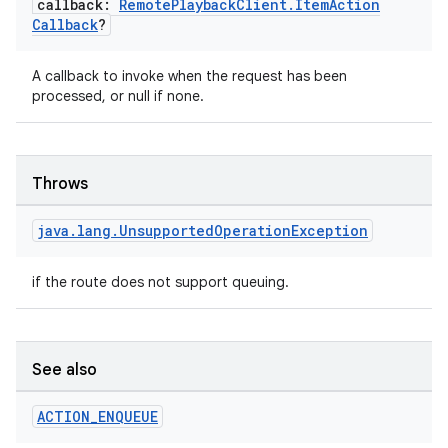
callback:
Remote
Playback
Client
.
Item
Action
Callback
?
A callback to invoke when the request has been
processed, or null if none.
Throws
java
.
lang
.
Unsupported
Operation
Exception
rotocol
if the route does not support queuing.
See also
ACTION
_
ENQUEUE