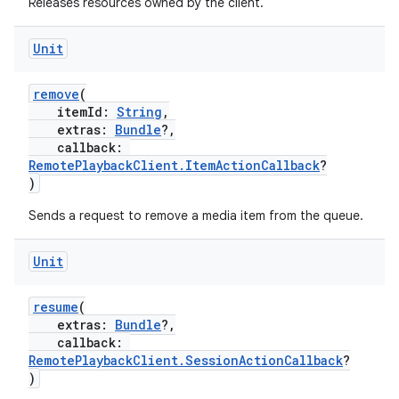
Releases resources owned by the client.
ion
Unit
remove
(
itemId:
String
,
extras:
Bundle
?,
callback:
RemotePlaybackClient.ItemActionCallback
?
)
Sends a request to remove a media item from the queue.
Unit
resume
(
extras:
Bundle
?,
callback:
RemotePlaybackClient.SessionActionCallback
?
)