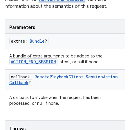
information about the semantics of this request.
Parameters
extras:
Bundle
?
A bundle of extra arguments to be added to the
ACTION_END_SESSION
intent, or null if none.
callback:
Remote
Playback
Client
.
Session
Action
Callback
?
A callback to invoke when the request has been
processed, or null if none.
Throws