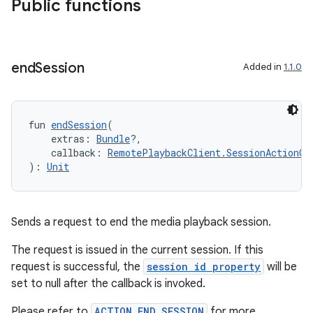
Public functions
end
Session
Added in
1.1.0
fun 
endSession
(
ion.serializers
    extras: 
Bundle
?,
    callback: 
RemotePlaybackClient.SessionActionCa
): 
Unit
izers
Sends a request to end the media playback session.
The request is issued in the current session. If this
request is successful, the
session id property
will be
set to null after the callback is invoked.
Please refer to
ACTION_END_SESSION
for more