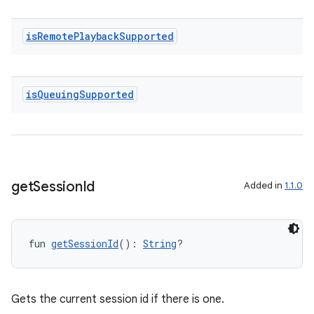
wable
is
Remote
Playback
Supported
is
Queuing
Supported
get
Session
Id
Added in
1.1.0
y
ger
fun 
getSessionId
(): 
String
?
ary
Gets the current session id if there is one.