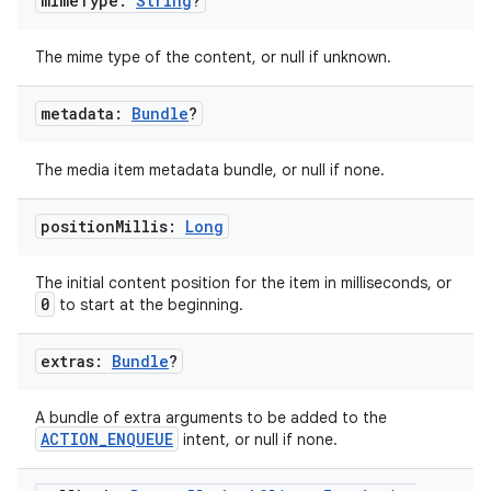
mime
Type:
String
?
The mime type of the content, or null if unknown.
metadata:
Bundle
?
The media item metadata bundle, or null if none.
position
Millis:
Long
The initial content position for the item in milliseconds, or
0
to start at the beginning.
extras:
Bundle
?
A bundle of extra arguments to be added to the
ACTION_ENQUEUE
intent, or null if none.