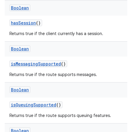
Boolean
hasSession
()
Returns true if the client currently has a session.
Boolean
isMessagingSupported
()
Returns true if the route supports messages.
Boolean
isQueuingSupported
()
Returns true if the route supports queuing features.
Boolean