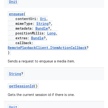
Unit
enqueue
(
contentUri:
Uri
,
mimeType:
String
?,
metadata:
Bundle
?,
positionMillis:
Long
,
extras:
Bundle
?,
callback:
RemotePlaybackClient.ItemActionCallback
?
)
Sends a request to enqueue a media item.
String
?
getSessionId
()
Gets the current session id if there is one.
Unit