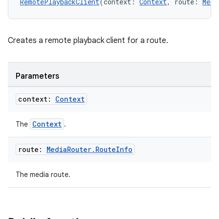
RemotePlaybackClient
(context: 
Context
, route: 
Medi
Creates a remote playback client for a route.
Parameters
context:
Context
Context
The
.
route:
Media
Router
.
Route
Info
The media route.