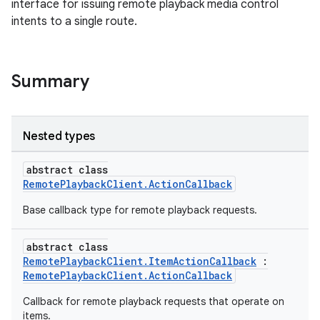
interface for issuing remote playback media control
intents to a single route.
Summary
Nested types
abstract class
RemotePlaybackClient.ActionCallback
Base callback type for remote playback requests.
abstract class
RemotePlaybackClient.ItemActionCallback
:
RemotePlaybackClient.ActionCallback
Callback for remote playback requests that operate on
items.