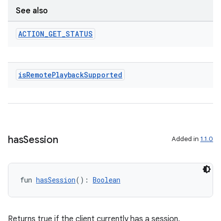
See also
ion
ACTION
_
GET
_
STATUS
is
Remote
Playback
Supported
ics
has
Session
Added in
1.1.0
fun 
hasSession
(): 
Boolean
Returns true if the client currently has a session.