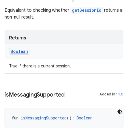
Equivalent to checking whether
getSessionId
returns a
non-null result.
Returns
Boolean
True if there is a current session.
is
Messaging
Supported
Added in
1.1.0
fun 
isMessagingSupported
(): 
Boolean