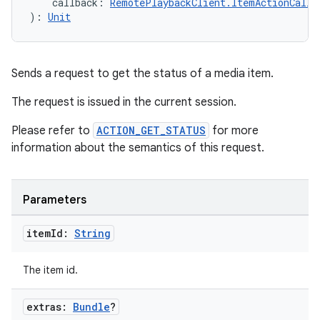
    callback: 
RemotePlaybackClient.ItemActionCallb
): 
Unit
Sends a request to get the status of a media item.
The request is issued in the current session.
unction
Please refer to
ACTION_GET_STATUS
for more
information about the semantics of this request.
Parameters
item
Id:
String
The item id.
extras:
Bundle
?