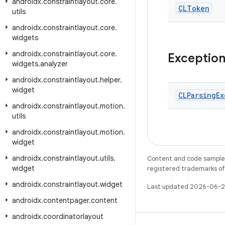
androidx
.
constraintlayout
.
core
.
CLToken
utils
androidx
.
constraintlayout
.
core
.
widgets
androidx
.
constraintlayout
.
core
.
Exceptio
widgets
.
analyzer
androidx
.
constraintlayout
.
helper
.
widget
CLParsing
Ex
androidx
.
constraintlayout
.
motion
.
utils
androidx
.
constraintlayout
.
motion
.
widget
androidx
.
constraintlayout
.
utils
.
Content and code samples 
widget
registered trademarks of O
androidx
.
constraintlayout
.
widget
Last updated 2026-06-2
androidx
.
contentpager
.
content
androidx
.
coordinatorlayout