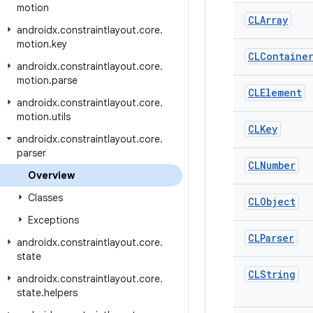
motion
CLArray
androidx
.
constraintlayout
.
core
.
motion
.
key
CLContaine
androidx
.
constraintlayout
.
core
.
motion
.
parse
CLElement
androidx
.
constraintlayout
.
core
.
motion
.
utils
CLKey
androidx
.
constraintlayout
.
core
.
parser
CLNumber
Overview
Classes
CLObject
Exceptions
CLParser
androidx
.
constraintlayout
.
core
.
state
CLString
androidx
.
constraintlayout
.
core
.
state
.
helpers