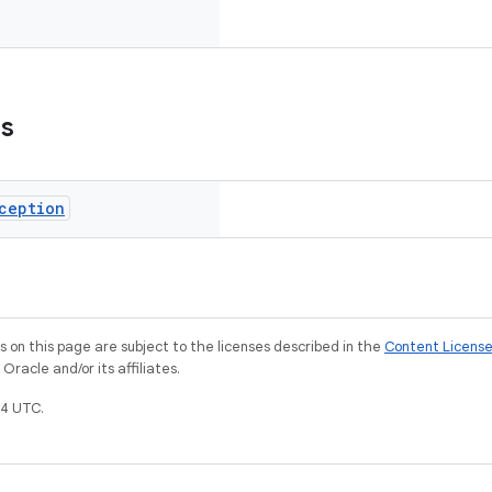
ns
ception
on this page are subject to the licenses described in the
Content Licens
racle and/or its affiliates.
4 UTC.