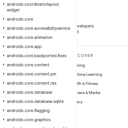
androidx
.
coordinatorlayout
.
widget
androidx
.
core
WeChat
Follow Android Developers
androidx
.
core
.
accessibilityservice
on WeChat
androidx
.
core
.
animation
androidx
.
core
.
app
MORE ANDROID
DISCOVER
androidx
.
core
.
backported
.
fixes
androidx
.
core
.
content
Android
Gaming
androidx
.
core
.
content
.
pm
Android for Enterprise
Machine Learning
androidx
.
core
.
content
.
res
Security
Health & Fitness
androidx
.
core
.
database
Source
Camera & Media
androidx
.
core
.
database
.
sqlite
News
Privacy
androidx
.
core
.
flagging
Blog
5G
androidx
.
core
.
graphics
Podcasts