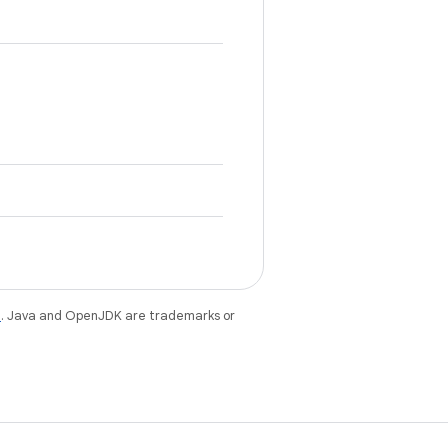
e
. Java and OpenJDK are trademarks or