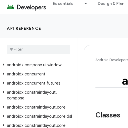
androidx.compose.ui.tooling.animation
Essentials
Design & Plan
androidx.compose.ui.tooling.data
androidx.compose.ui.tooling.preview
API REFERENCE
androidx.compose.ui.tooling.preview.datasource
androidx
.
compose
.
ui
.
unit
androidx
.
compose
.
ui
.
util
androidx
.
compose
.
ui
.
viewinterop
Android Developer
androidx
.
compose
.
ui
.
window
androidx
.
concurrent
a
androidx
.
concurrent
.
futures
androidx
.
constraintlayout
.
compose
androidx
.
constraintlayout
.
core
Classes
androidx
.
constraintlayout
.
core
.
dsl
androidx
.
constraintlayout
.
core
.