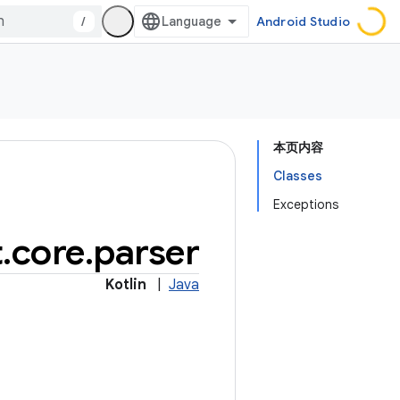
/
Android Studio
本页内容
Classes
Exceptions
t
.
core
.
parser
Kotlin
|
Java