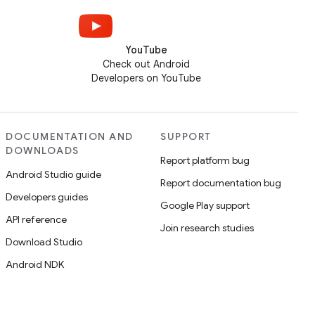
YouTube
Check out Android
Developers on YouTube
DOCUMENTATION AND
SUPPORT
DOWNLOADS
Report platform bug
Android Studio guide
Report documentation bug
Developers guides
Google Play support
API reference
Join research studies
Download Studio
Android NDK