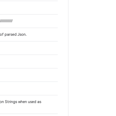
////////////
 of parsed Json.
son Strings when used as