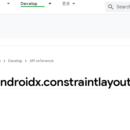
Develop
更多
s
Develop
API reference
ndroidx
.
constraintlayou