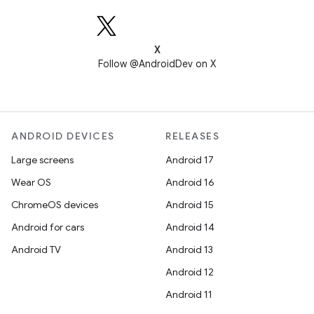
X
Follow @AndroidDev on X
ANDROID DEVICES
RELEASES
Large screens
Android 17
Wear OS
Android 16
ChromeOS devices
Android 15
Android for cars
Android 14
Android TV
Android 13
Android 12
Android 11