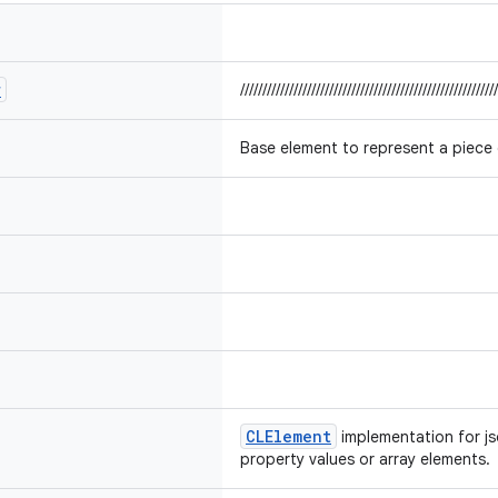
r
//////////////////////////////////////////////////////////
Base element to represent a piece
CLElement
implementation for j
property values or array elements.