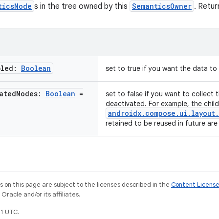
ticsNode
s in the tree owned by this
SemanticsOwner
. Return
bled:
Boolean
set to true if you want the data t
ated
Nodes:
Boolean
=
set to false if you want to collect
deactivated. For example, the chil
androidx.compose.ui.layout
retained to be reused in future ar
on this page are subject to the licenses described in the
Content Licens
racle and/or its affiliates.
1 UTC.