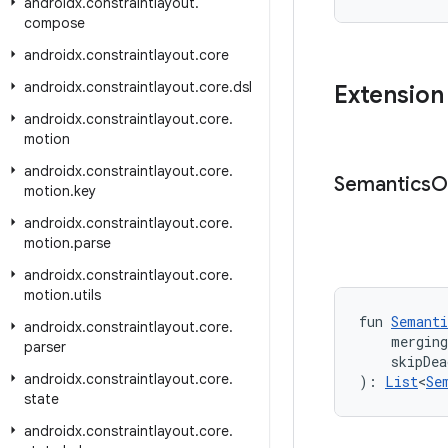
androidx
.
constraintlayout
.
compose
androidx
.
constraintlayout
.
core
androidx
.
constraintlayout
.
core
.
dsl
Extension
androidx
.
constraintlayout
.
core
.
motion
androidx
.
constraintlayout
.
core
.
Semantics
O
motion
.
key
androidx
.
constraintlayout
.
core
.
motion
.
parse
androidx
.
constraintlayout
.
core
.
motion
.
utils
fun 
Semanti
androidx
.
constraintlayout
.
core
.
    mergin
parser
    skipDea
androidx
.
constraintlayout
.
core
.
): 
List
<
Se
state
androidx
.
constraintlayout
.
core
.