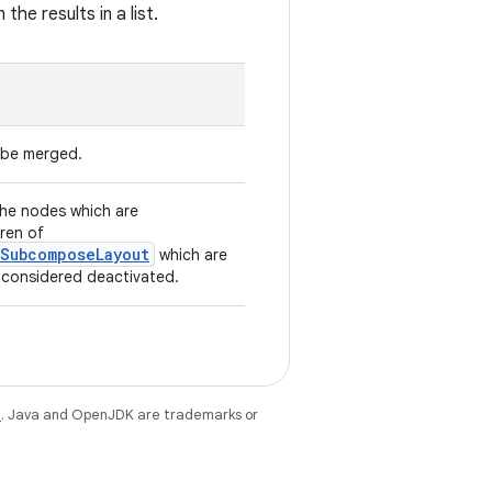
 the results in a list.
o be merged.
 the nodes which are
dren of
.SubcomposeLayout
which are
e considered deactivated.
e
. Java and OpenJDK are trademarks or