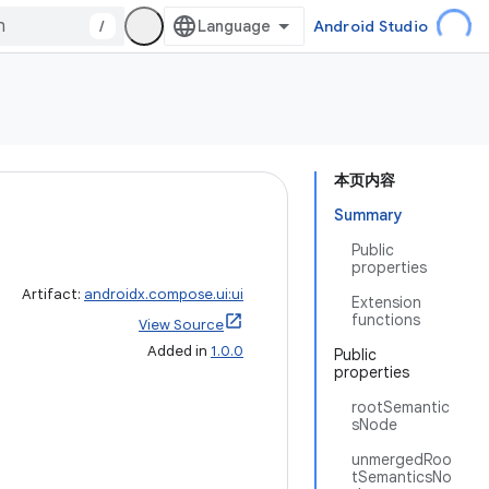
/
Android Studio
本页内容
Summary
Public
properties
Artifact:
androidx.compose.ui:ui
Extension
functions
View Source
Added in
1.0.0
Public
properties
rootSemantic
sNode
unmergedRoo
tSemanticsNo