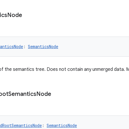
ics
Node
anticsNode
: 
SemanticsNode
of the semantics tree. Does not contain any unmerged data. 
oot
Semantics
Node
dRootSemanticsNode
: 
SemanticsNode