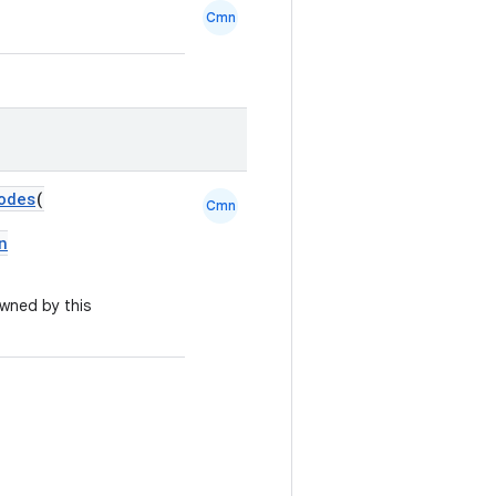
Cmn
odes
(
Cmn
n
owned by this