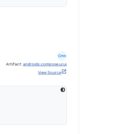
Cmn
Artifact:
androidx.compose.ui:ui
View Source