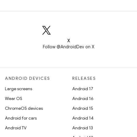
X
Follow @AndroidDev on X
ANDROID DEVICES
RELEASES
Large screens
Android 17
Wear OS
Android 16
ChromeOS devices
Android 15
Android for cars
Android 14
Android TV
Android 13