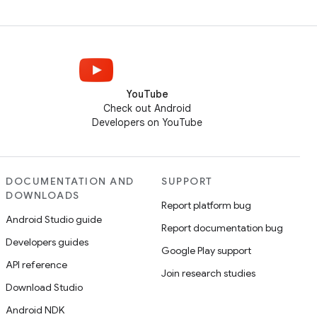
YouTube
Check out Android
Developers on YouTube
DOCUMENTATION AND
SUPPORT
DOWNLOADS
Report platform bug
Android Studio guide
Report documentation bug
Developers guides
Google Play support
API reference
Join research studies
Download Studio
Android NDK