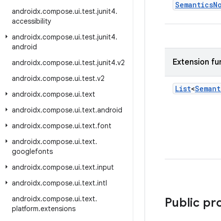
Semantics
N
androidx
.
compose
.
ui
.
test
.
junit4
.
accessibility
androidx
.
compose
.
ui
.
test
.
junit4
.
android
Extension fu
androidx
.
compose
.
ui
.
test
.
junit4
.
v2
androidx
.
compose
.
ui
.
test
.
v2
List
<
Semant
androidx
.
compose
.
ui
.
text
androidx
.
compose
.
ui
.
text
.
android
androidx
.
compose
.
ui
.
text
.
font
androidx
.
compose
.
ui
.
text
.
googlefonts
androidx
.
compose
.
ui
.
text
.
input
androidx
.
compose
.
ui
.
text
.
intl
androidx
.
compose
.
ui
.
text
.
Public pr
platform
.
extensions