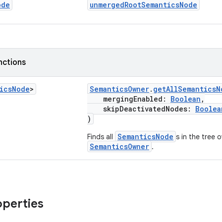
ode
unmergedRootSemanticsNode
nctions
ics
Node
>
SemanticsOwner
.
getAllSemanticsN
mergingEnabled:
Boolean
,
skipDeactivatedNodes:
Boolea
)
SemanticsNode
Finds all
s in the tree 
SemanticsOwner
.
operties