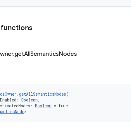
 functions
wner
.
get
All
Semantics
Nodes
csOwner
.
getAllSemanticsNodes
(
gEnabled: 
Boolean
,
ctivatedNodes: 
Boolean
 = true
manticsNode
>