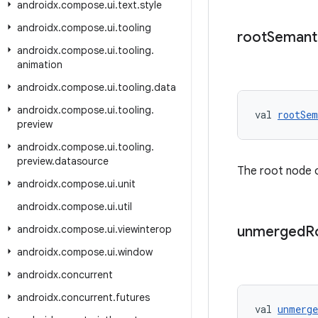
androidx
.
compose
.
ui
.
text
.
style
androidx
.
compose
.
ui
.
tooling
root
Semant
androidx
.
compose
.
ui
.
tooling
.
animation
androidx
.
compose
.
ui
.
tooling
.
data
androidx
.
compose
.
ui
.
tooling
.
val 
rootSem
preview
androidx
.
compose
.
ui
.
tooling
.
preview
.
datasource
The root node 
androidx
.
compose
.
ui
.
unit
androidx
.
compose
.
ui
.
util
androidx
.
compose
.
ui
.
viewinterop
unmerged
R
androidx
.
compose
.
ui
.
window
androidx
.
concurrent
androidx
.
concurrent
.
futures
val 
unmerge