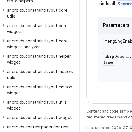
state
.
helpers
Finds all
Seman
androidx
.
constraintlayout
.
core
.
utils
Parameters
androidx
.
constraintlayout
.
core
.
widgets
androidx
.
constraintlayout
.
core
.
merging
Ena
widgets
.
analyzer
androidx
.
constraintlayout
.
helper
.
skip
Deactiv
widget
true
androidx
.
constraintlayout
.
motion
.
utils
androidx
.
constraintlayout
.
motion
.
widget
androidx
.
constraintlayout
.
utils
.
widget
Content and code samples 
registered trademarks of O
androidx
.
constraintlayout
.
widget
androidx
.
contentpager
.
content
Last updated 2026-07-0