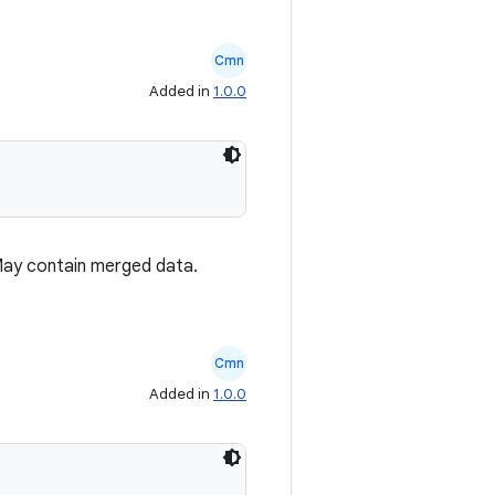
Cmn
Added in
1.0.0
May contain merged data.
Cmn
Added in
1.0.0