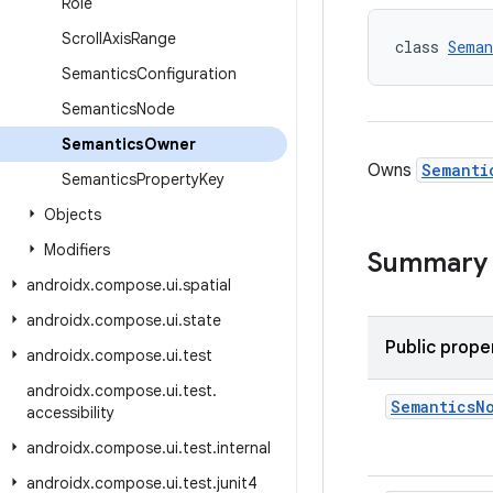
Role
Scroll
Axis
Range
class 
Seman
Semantics
Configuration
Semantics
Node
Semantics
Owner
Owns
Semanti
Semantics
Property
Key
Objects
Modifiers
Summary
androidx
.
compose
.
ui
.
spatial
androidx
.
compose
.
ui
.
state
Public prope
androidx
.
compose
.
ui
.
test
androidx
.
compose
.
ui
.
test
.
Semantics
N
accessibility
androidx
.
compose
.
ui
.
test
.
internal
androidx
.
compose
.
ui
.
test
.
junit4