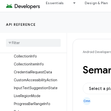
androidx.compose.ui.relocation
Essentials
Design & Plan
androidx.compose.ui.res
androidx.compose.ui.semantics
API REFERENCE
Overview
Interfaces
Classes
Accessibility
Action
Android Developer
Collection
Info
Collection
Item
Info
Seman
Credential
Request
Data
Custom
Accessibility
Action
Input
Text
Suggestion
State
Select a p
Live
Region
Mode
Cmn
Progress
Bar
Range
Info