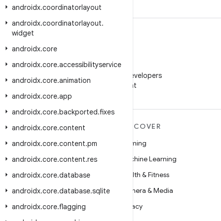
androidx
.
coordinatorlayout
androidx
.
coordinatorlayout
.
widget
androidx
.
core
androidx
.
core
.
accessibilityservice
WeChat
Follow Android Developers
androidx
.
core
.
animation
on WeChat
androidx
.
core
.
app
androidx
.
core
.
backported
.
fixes
MORE ANDROID
DISCOVER
androidx
.
core
.
content
Android
Gaming
androidx
.
core
.
content
.
pm
Android for Enterprise
Machine Learning
androidx
.
core
.
content
.
res
Security
Health & Fitness
androidx
.
core
.
database
Source
Camera & Media
androidx
.
core
.
database
.
sqlite
News
Privacy
androidx
.
core
.
flagging