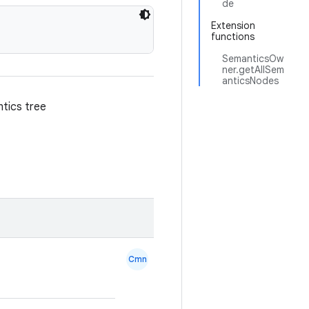
de
Extension
functions
SemanticsOw
ner.getAllSem
anticsNodes
ntics tree
Cmn