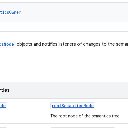
ticsOwner
csNode
objects and notifies listeners of changes to the sema
rties
ode
rootSemanticsNode
The root node of the semantics tree.