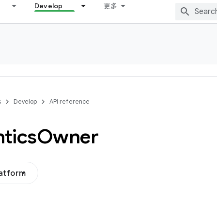
Develop
更多
s
Develop
API reference
tics
Owner
latform