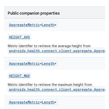
Public companion properties
Aggregate
Metric
<
Length
>
HEIGHT_AVG
Metric identifier to retrieve the average height from
androidx.health.connect.client.aggregate.Aggrega
Aggregate
Metric
<
Length
>
HEIGHT_MAX
Metric identifier to retrieve the maximum height from
androidx.health.connect.client.aggregate.Aggrega
Aggregate
Metric
<
Length
>