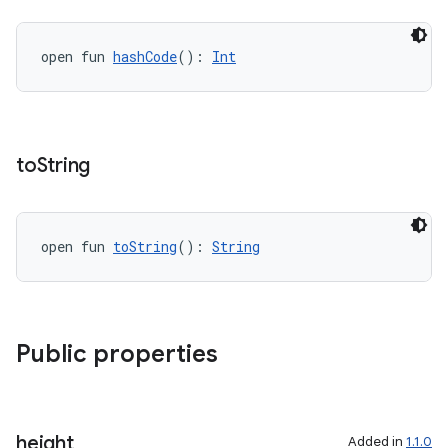
nk
iaparser
open fun 
hashCode
(): 
Int
load
ion
to
String
ontentsteering
xperimental
open fun 
toString
(): 
String
cal
Public properties
er
height
Added in
1.1.0