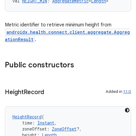
val 
HEIGHT_MIN
: 
AggregateMetric
<
Length
>
Metric identifier to retrieve minimum height from
androidx.health.connect.client.aggregate.Aggreg
ationResult
.
Public constructors
est
Height
Record
Added in
1.1.0
HeightRecord
(
    time: 
Instant
,
    zoneOffset: 
ZoneOffset
?,
    height: 
Length
,