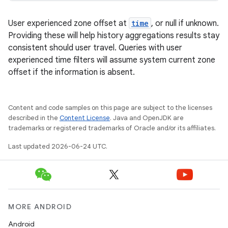
User experienced zone offset at
time
, or null if unknown.
Providing these will help history aggregations results stay
consistent should user travel. Queries with user
experienced time filters will assume system current zone
offset if the information is absent.
Content and code samples on this page are subject to the licenses
described in the
Content License
. Java and OpenJDK are
trademarks or registered trademarks of Oracle and/or its affiliates.
Last updated 2026-06-24 UTC.
MORE ANDROID
Android