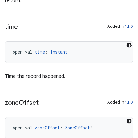
record.
cte35
rbis
time
Added in
1.1.0
open val 
time
: 
Instant
Time the record happened.
zone
Offset
Added in
1.1.0
open val 
zoneOffset
: 
ZoneOffset
?