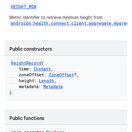
HEIGHT_MIN
Metric identifier to retrieve minimum height from
androidx.health.connect.client.aggregate.Aggrega
Public constructors
HeightRecord
(
time:
Instant
,
zoneOffset:
ZoneOffset
?,
s.metadata
height:
Length
,
metadata:
Metadata
)
se
.stubs
Public functions