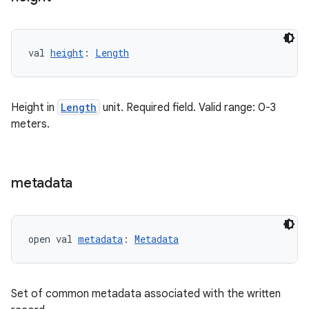
val 
height
: 
Length
Height in
Length
unit. Required field. Valid range: 0-3
meters.
metadata
vbsi
emsg
ac
open val 
metadata
: 
Metadata
y
d3
mp4
Set of common metadata associated with the written