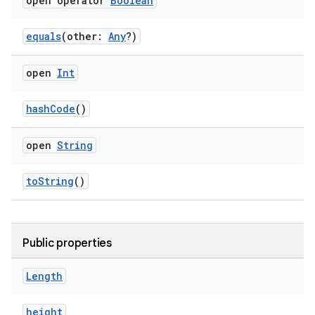
open operator
Boolean
equals
(other:
Any
?)
open
Int
hashCode
()
ose
open
String
toString
()
Public properties
Length
height