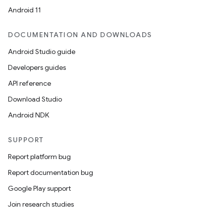
Android 11
DOCUMENTATION AND DOWNLOADS
ion
Android Studio guide
Developers guides
API reference
Download Studio
Android NDK
SUPPORT
Report platform bug
Report documentation bug
Google Play support
Join research studies