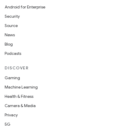
Android for Enterprise
Security
Source
s
News
Blog
Podcasts
buttons
indicator
DISCOVER
text
Gaming
Machine Learning
Health & Fitness
Camera & Media
Privacy
5G