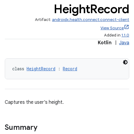
Height
Record
Artifact:
androidx.health.connect:connect-client
View Source
Added in
1.1.0
Kotlin
|
Java
class 
HeightRecord
 : 
Record
Captures the user's height.
Summary