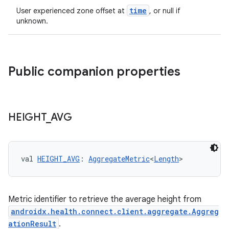
time
User experienced zone offset at
, or null if
unknown.
Public companion properties
HEIGHT
_
AVG
val 
HEIGHT_AVG
: 
AggregateMetric
<
Length
>
Metric identifier to retrieve the average height from
n3
androidx.health.connect.client.aggregate.Aggreg
ationResult
.