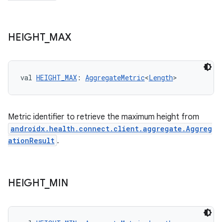
HEIGHT
_
MAX
val 
HEIGHT_MAX
: 
AggregateMetric
<
Length
>
Metric identifier to retrieve the maximum height from
androidx.health.connect.client.aggregate.Aggreg
ationResult
.
HEIGHT
_
MIN