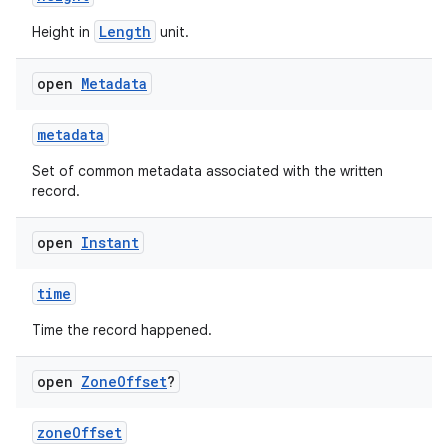
Length
Height in
unit.
open
Metadata
metadata
Set of common metadata associated with the written
record.
open
Instant
time
Time the record happened.
open
Zone
Offset
?
zoneOffset