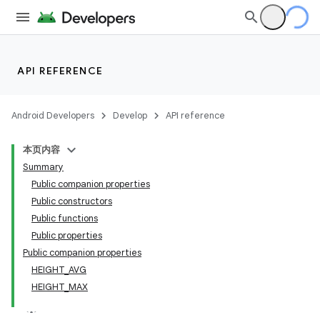
API REFERENCE
Android Developers
Develop
API reference
本页内容
Summary
Public companion properties
Public constructors
Public functions
Public properties
Public companion properties
HEIGHT_AVG
HEIGHT_MAX