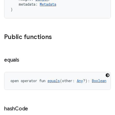
    metadata: 
Metadata
)
c
Public functions
equals
eaming
open operator fun 
equals
(other: 
Any
?): 
Boolean
aming.manifest
ming.offline
hash
Code