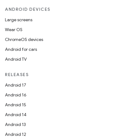
ANDROID DEVICES
Large screens
Wear OS
ChromeOS devices
Android for cars
Android TV
fragment
RELEASES
ragment.ui
Android 17
Android 16
e
Android 15
Android 14
Android 13
Android 12